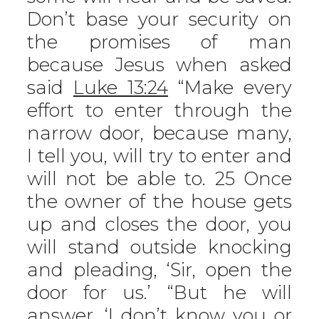
Don’t base your security on
the promises of man
because Jesus when asked
said
Luke 13:24
“Make every
effort to enter through the
narrow door, because many,
I tell you, will try to enter and
will not be able to. 25 Once
the owner of the house gets
up and closes the door, you
will stand outside knocking
and pleading, ‘Sir, open the
door for us.’ “But he will
answer, ‘I don’t know you or