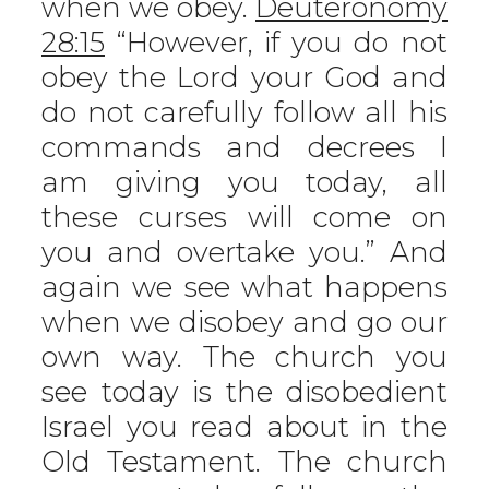
when we obey.
Deuteronomy
28:15
“However, if you do not
obey the Lord your God and
do not carefully follow all his
commands and decrees I
am giving you today, all
these curses will come on
you and overtake you.” And
again we see what happens
when we disobey and go our
own way. The church you
see today is the disobedient
Israel you read about in the
Old Testament. The church