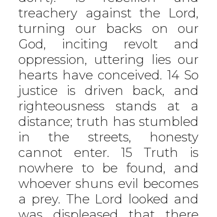
treachery against the Lord,
turning our backs on our
God, inciting revolt and
oppression, uttering lies our
hearts have conceived. 14 So
justice is driven back, and
righteousness stands at a
distance; truth has stumbled
in the streets, honesty
cannot enter. 15 Truth is
nowhere to be found, and
whoever shuns evil becomes
a prey. The Lord looked and
was displeased that there