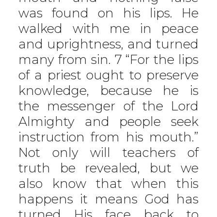
was found on his lips. He
walked with me in peace
and uprightness, and turned
many from sin. 7 “For the lips
of a priest ought to preserve
knowledge, because he is
the messenger of the Lord
Almighty and people seek
instruction from his mouth.”
Not only will teachers of
truth be revealed, but we
also know that when this
happens it means God has
turned His face back to