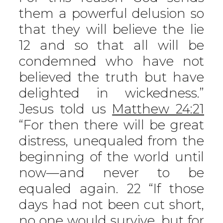
them a powerful delusion so
that they will believe the lie
12 and so that all will be
condemned who have not
believed the truth but have
delighted in wickedness.”
Jesus told us
Matthew 24:21
“For then there will be great
distress, unequaled from the
beginning of the world until
now—and never to be
equaled again. 22 “If those
days had not been cut short,
no one would survive, but for