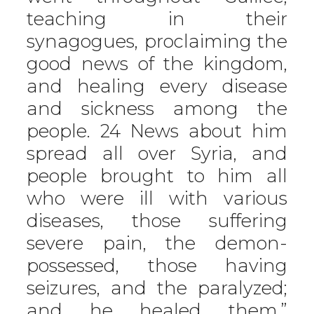
teaching in their
synagogues, proclaiming the
good news of the kingdom,
and healing every disease
and sickness among the
people. 24 News about him
spread all over Syria, and
people brought to him all
who were ill with various
diseases, those suffering
severe pain, the demon-
possessed, those having
seizures, and the paralyzed;
and he healed them.”