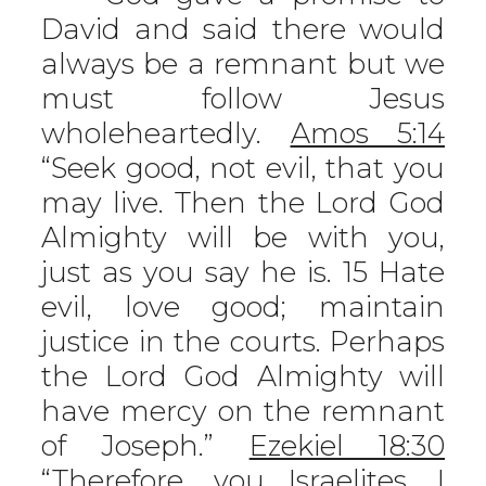
David and said there would
always be a remnant but we
must follow Jesus
wholeheartedly.
Amos 5:14
“Seek good, not evil, that you
may live. Then the Lord God
Almighty will be with you,
just as you say he is. 15 Hate
evil, love good; maintain
justice in the courts. Perhaps
the Lord God Almighty will
have mercy on the remnant
of Joseph.”
Ezekiel 18:30
“Therefore, you Israelites, I