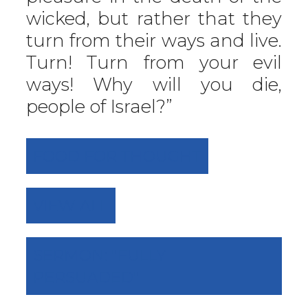
wicked, but rather that they
turn from their ways and live.
Turn! Turn from your evil
ways! Why will you die,
people of Israel?”
FOOD FOR THOUGHT
VIEW ALL
SERMON: "FULLY
PERSUADED"