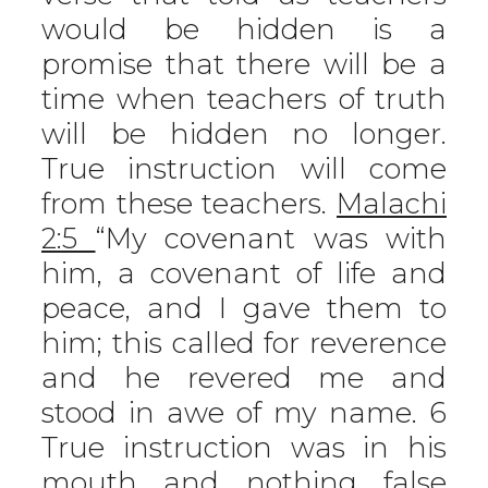
would be hidden is a
promise that there will be a
time when teachers of truth
will be hidden no longer.
True instruction will come
from these teachers.
Malachi
2:5
“My covenant was with
him, a covenant of life and
peace, and I gave them to
him; this called for reverence
and he revered me and
stood in awe of my name. 6
True instruction was in his
mouth and nothing false