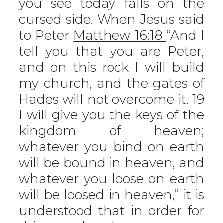
you see today falls on the
cursed side. When Jesus said
to Peter
Matthew 16:18
“And I
tell you that you are Peter,
and on this rock I will build
my church, and the gates of
Hades will not overcome it. 19
I will give you the keys of the
kingdom of heaven;
whatever you bind on earth
will be bound in heaven, and
whatever you loose on earth
will be loosed in heaven,” it is
understood that in order for