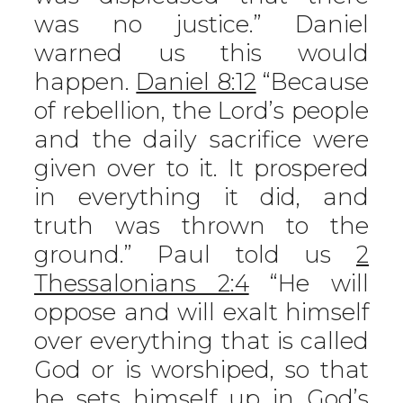
was no justice.” Daniel
warned us this would
happen.
Daniel 8:12
“Because
of rebellion, the Lord’s people
and the daily sacrifice were
given over to it. It prospered
in everything it did, and
truth was thrown to the
ground.” Paul told us
2
Thessalonians 2:4
“He will
oppose and will exalt himself
over everything that is called
God or is worshiped, so that
he sets himself up in God’s