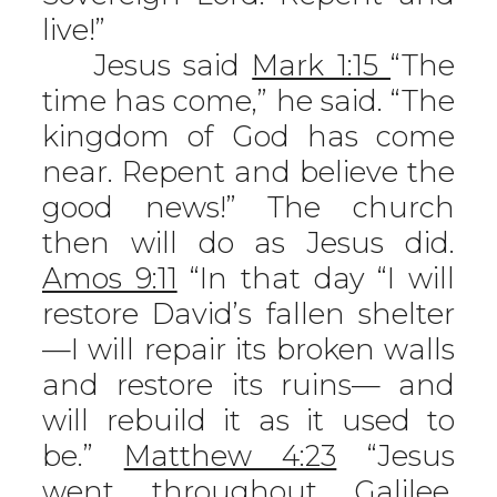
live!”
Jesus said
Mark 1:15
“The
time has come,” he said. “The
kingdom of God has come
near. Repent and believe the
good news!” The church
then will do as Jesus did.
Amos 9:11
“In that day “I will
restore David’s fallen shelter
—I will repair its broken walls
and restore its ruins— and
will rebuild it as it used to
be.”
Matthew 4:23
“Jesus
went throughout Galilee,