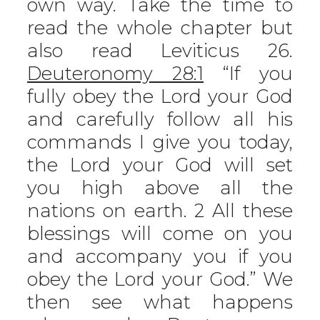
own way. Take the time to
read the whole chapter but
also read Leviticus 26.
Deuteronomy 28:1
“If you
fully obey the Lord your God
and carefully follow all his
commands I give you today,
the Lord your God will set
you high above all the
nations on earth. 2 All these
blessings will come on you
and accompany you if you
obey the Lord your God.” We
then see what happens