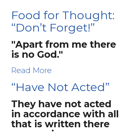
Food for Thought:
“Don’t Forget!”
"Apart from me there
is no God."
Read More
“Have Not Acted”
They have not acted
in accordance with all
that is written there