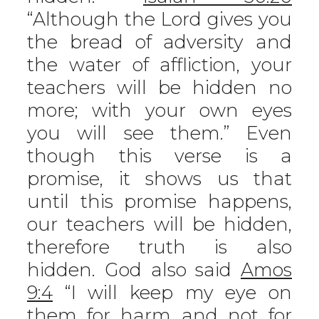
“Although the Lord gives you
the bread of adversity and
the water of affliction, your
teachers will be hidden no
more; with your own eyes
you will see them.” Even
though this verse is a
promise, it shows us that
until this promise happens,
our teachers will be hidden,
therefore truth is also
hidden. God also said
Amos
9:4
“I will keep my eye on
them for harm and not for