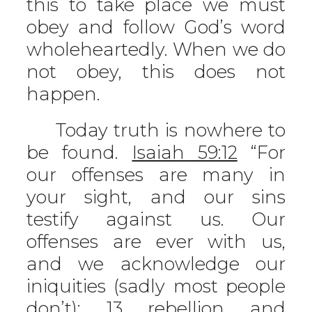
this to take place we must
obey and follow God’s word
wholeheartedly. When we do
not obey, this does not
happen.
Today truth is nowhere to
be found.
Isaiah 59:12
“For
our offenses are many in
your sight, and our sins
testify against us. Our
offenses are ever with us,
and we acknowledge our
iniquities (sadly most people
don’t): 13 rebellion and