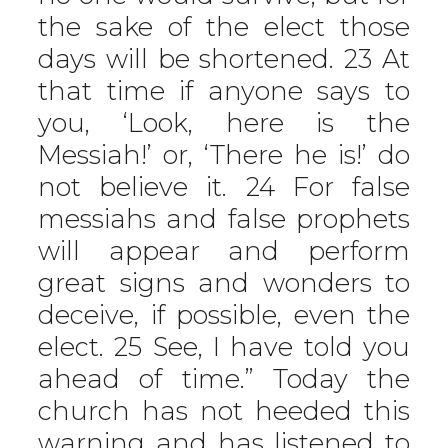
the sake of the elect those
days will be shortened. 23 At
that time if anyone says to
you, ‘Look, here is the
Messiah!’ or, ‘There he is!’ do
not believe it. 24 For false
messiahs and false prophets
will appear and perform
great signs and wonders to
deceive, if possible, even the
elect. 25 See, I have told you
ahead of time.” Today the
church has not heeded this
warning and has listened to