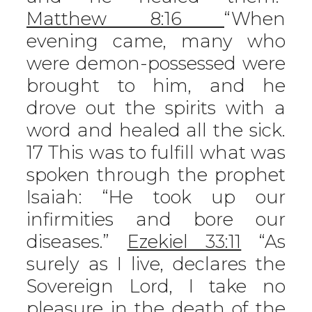
Matthew 8:16
“When
evening came, many who
were demon-possessed were
brought to him, and he
drove out the spirits with a
word and healed all the sick.
17 This was to fulfill what was
spoken through the prophet
Isaiah: “He took up our
infirmities and bore our
diseases.”
Ezekiel 33:11
“As
surely as I live, declares the
Sovereign Lord, I take no
pleasure in the death of the