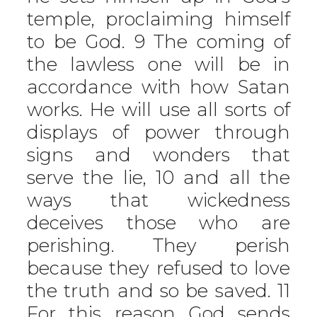
temple, proclaiming himself
to be God. 9 The coming of
the lawless one will be in
accordance with how Satan
works. He will use all sorts of
displays of power through
signs and wonders that
serve the lie, 10 and all the
ways that wickedness
deceives those who are
perishing. They perish
because they refused to love
the truth and so be saved. 11
For this reason God sends