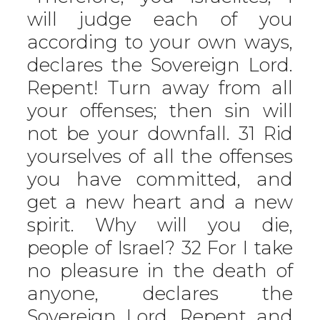
will judge each of you
according to your own ways,
declares the Sovereign Lord.
Repent! Turn away from all
your offenses; then sin will
not be your downfall. 31 Rid
yourselves of all the offenses
you have committed, and
get a new heart and a new
spirit. Why will you die,
people of Israel? 32 For I take
no pleasure in the death of
anyone, declares the
Sovereign Lord. Repent and