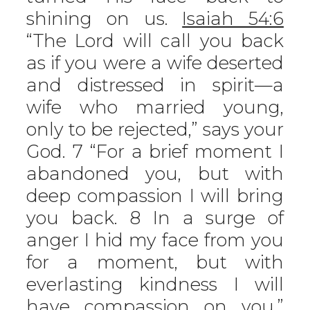
shining on us.
Isaiah 54:6
“The Lord will call you back
as if you were a wife deserted
and distressed in spirit—a
wife who married young,
only to be rejected,” says your
God. 7 “For a brief moment I
abandoned you, but with
deep compassion I will bring
you back. 8 In a surge of
anger I hid my face from you
for a moment, but with
everlasting kindness I will
have compassion on you,”