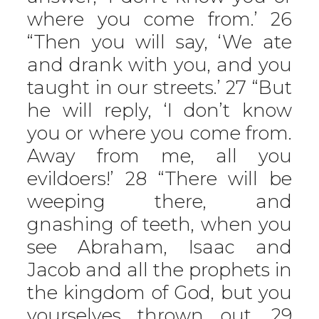
where you come from.’ 26
“Then you will say, ‘We ate
and drank with you, and you
taught in our streets.’ 27 “But
he will reply, ‘I don’t know
you or where you come from.
Away from me, all you
evildoers!’ 28 “There will be
weeping there, and
gnashing of teeth, when you
see Abraham, Isaac and
Jacob and all the prophets in
the kingdom of God, but you
yourselves thrown out. 29