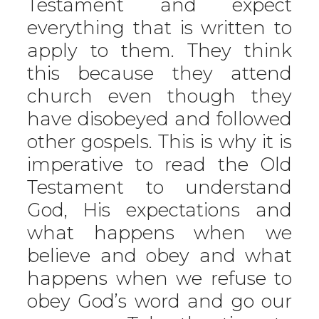
Testament and expect
everything that is written to
apply to them. They think
this because they attend
church even though they
have disobeyed and followed
other gospels. This is why it is
imperative to read the Old
Testament to understand
God, His expectations and
what happens when we
believe and obey and what
happens when we refuse to
obey God’s word and go our