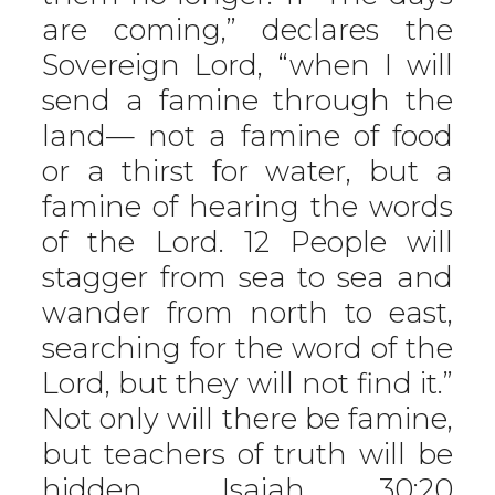
are coming,” declares the
Sovereign Lord, “when I will
send a famine through the
land— not a famine of food
or a thirst for water, but a
famine of hearing the words
of the Lord. 12 People will
stagger from sea to sea and
wander from north to east,
searching for the word of the
Lord, but they will not find it.”
Not only will there be famine,
but teachers of truth will be
hidden.
Isaiah 30:20