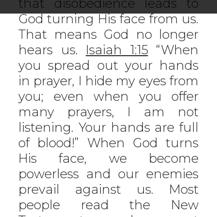
that disobedience leads to
God turning His face from us.
That means God no longer
hears us.
Isaiah 1:15
“When
you spread out your hands
in prayer, I hide my eyes from
you; even when you offer
many prayers, I am not
listening. Your hands are full
of blood!” When God turns
His face, we become
powerless and our enemies
prevail against us. Most
people read the New