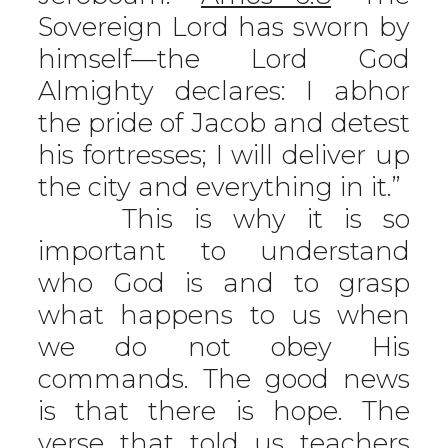
Sovereign Lord has sworn by
himself—the Lord God
Almighty declares: I abhor
the pride of Jacob and detest
his fortresses; I will deliver up
the city and everything in it.”
This is why it is so
important to understand
who God is and to grasp
what happens to us when
we do not obey His
commands. The good news
is that there is hope. The
verse that told us teachers