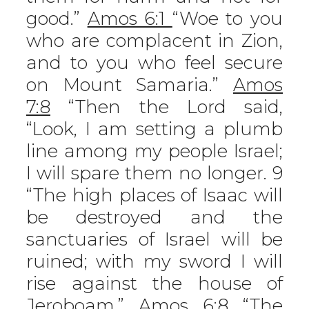
good.”
Amos 6:1
“Woe to you
who are complacent in Zion,
and to you who feel secure
on Mount Samaria.”
Amos
7:8
“Then the Lord said,
“Look, I am setting a plumb
line among my people Israel;
I will spare them no longer. 9
“The high places of Isaac will
be destroyed and the
sanctuaries of Israel will be
ruined; with my sword I will
rise against the house of
Jeroboam.”
Amos 6:8
“The