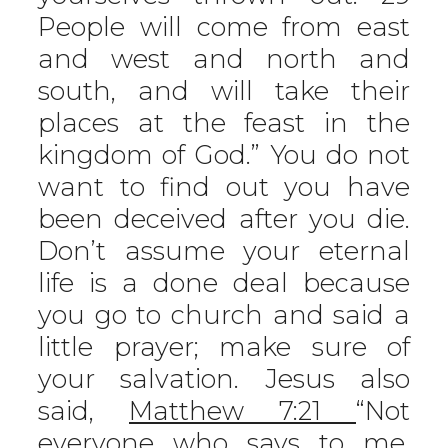
People will come from east
and west and north and
south, and will take their
places at the feast in the
kingdom of God.” You do not
want to find out you have
been deceived after you die.
Don’t assume your eternal
life is a done deal because
you go to church and said a
little prayer; make sure of
your salvation. Jesus also
said,
Matthew 7:21
“Not
everyone who says to me,