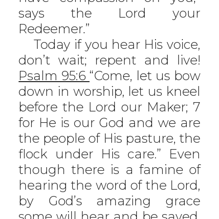
says the Lord your
Redeemer.”
Today if you hear His voice,
don’t wait; repent and live!
Psalm 95:6
“Come, let us bow
down in worship, let us kneel
before the Lord our Maker; 7
for He is our God and we are
the people of His pasture, the
flock under His care.” Even
though there is a famine of
hearing the word of the Lord,
by God’s amazing grace
some will hear and be saved.