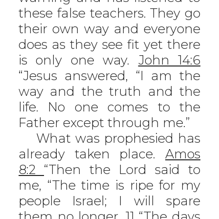
these false teachers. They go
their own way and everyone
does as they see fit yet there
is only one way.
John 14:6
“Jesus answered, “I am the
way and the truth and the
life. No one comes to the
Father except through me.”
What was prophesied has
already taken place.
Amos
8:2
“Then the Lord said to
me, “The time is ripe for my
people Israel; I will spare
them no longer. 11 “The days