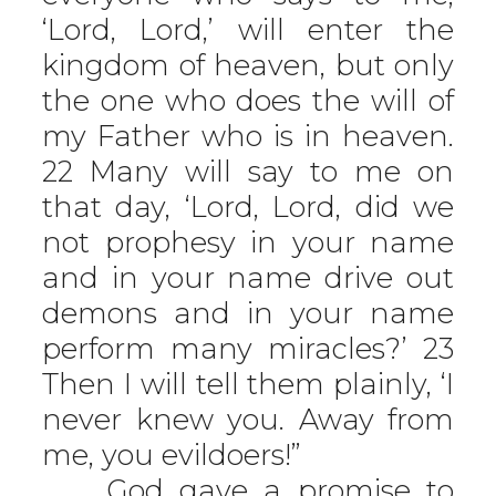
‘Lord, Lord,’ will enter the
kingdom of heaven, but only
the one who does the will of
my Father who is in heaven.
22 Many will say to me on
that day, ‘Lord, Lord, did we
not prophesy in your name
and in your name drive out
demons and in your name
perform many miracles?’ 23
Then I will tell them plainly, ‘I
never knew you. Away from
me, you evildoers!”
God gave a promise to