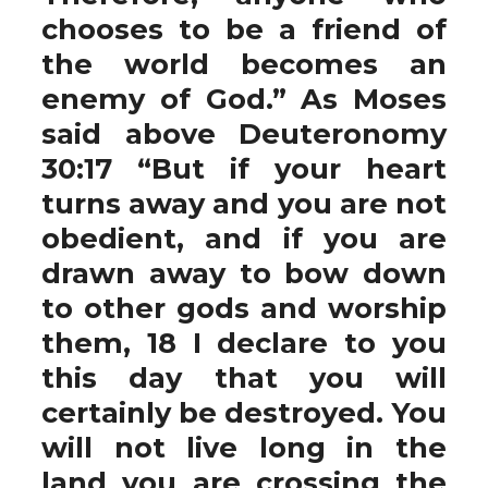
chooses to be a friend of
the world becomes an
enemy of God.” As Moses
said above Deuteronomy
30:17 “But if your heart
turns away and you are not
obedient, and if you are
drawn away to bow down
to other gods and worship
them, 18 I declare to you
this day that you will
certainly be destroyed. You
will not live long in the
land you are crossing the