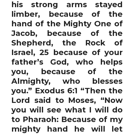
his strong arms stayed
limber, because of the
hand of the Mighty One of
Jacob, because of the
Shepherd, the Rock of
Israel, 25 because of your
father’s God, who helps
you, because of the
Almighty, who blesses
you.” Exodus 6:1 “Then the
Lord said to Moses, “Now
you will see what I will do
to Pharaoh: Because of my
mighty hand he will let