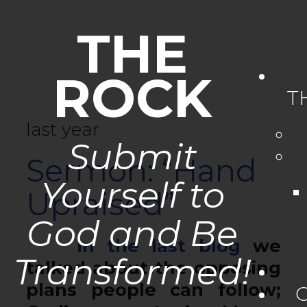
THE
ROCK
T
last year
Submit
Sermon: “Hand
Yourself to
Upraised”
God and Be
In the last blog
we
Transformed!
talked about the opposing
plans people can follow;