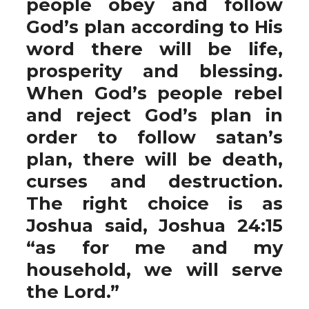
people obey and follow
God’s plan according to His
word there will be life,
prosperity and blessing.
When God’s people rebel
and reject God’s plan in
order to follow satan’s
plan, there will be death,
curses and destruction.
The right choice is as
Joshua said, Joshua 24:15
“as for me and my
household, we will serve
the Lord.”