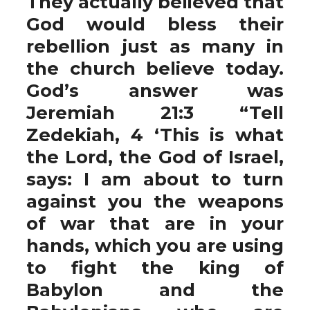
They actually believed that
God would bless their
rebellion just as many in
the church believe today.
God’s answer was
Jeremiah 21:3 “Tell
Zedekiah, 4 ‘This is what
the Lord, the God of Israel,
says: I am about to turn
against you the weapons
of war that are in your
hands, which you are using
to fight the king of
Babylon and the