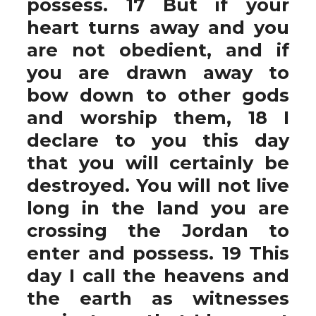
possess. 17 But if your
heart turns away and you
are not obedient, and if
you are drawn away to
bow down to other gods
and worship them, 18 I
declare to you this day
that you will certainly be
destroyed. You will not live
long in the land you are
crossing the Jordan to
enter and possess. 19 This
day I call the heavens and
the earth as witnesses