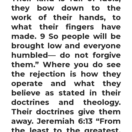
they bow down to the
work of their hands, to
what their fingers have
made. 9 So people will be
brought low and everyone
humbled— do not forgive
them.” Where you do see
the rejection is how they
operate and what they
believe as stated in their
doctrines and theology.
Their doctrines give them
away. Jeremiah 6:13 “From
the least to the greatest,