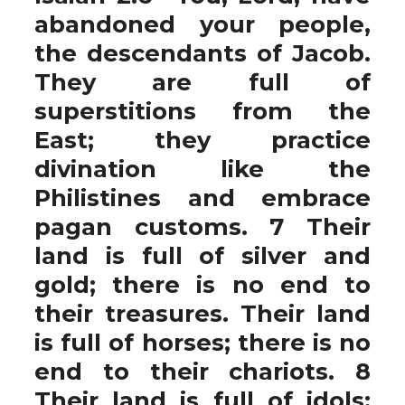
abandoned your people,
the descendants of Jacob.
They are full of
superstitions from the
East; they practice
divination like the
Philistines and embrace
pagan customs. 7 Their
land is full of silver and
gold; there is no end to
their treasures. Their land
is full of horses; there is no
end to their chariots. 8
Their land is full of idols;