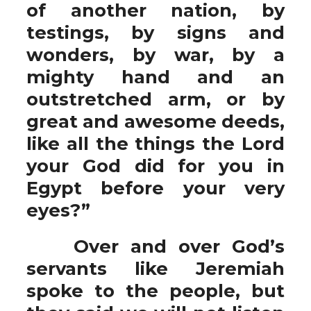
of another nation, by
testings, by signs and
wonders, by war, by a
mighty hand and an
outstretched arm, or by
great and awesome deeds,
like all the things the Lord
your God did for you in
Egypt before your very
eyes?”
Over and over God’s
servants like Jeremiah
spoke to the people, but