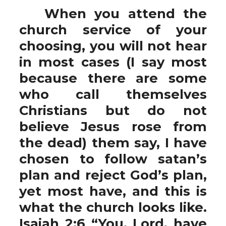
When you attend the
church service of your
choosing, you will not hear
in most cases (I say most
because there are some
who call themselves
Christians but do not
believe Jesus rose from
the dead) them say, I have
chosen to follow satan’s
plan and reject God’s plan,
yet most have, and this is
what the church looks like.
Isaiah 2:6 “You, Lord, have