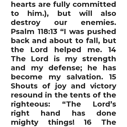
hearts are fully committed
to him.), but will also
destroy our enemies.
Psalm 118:13 “I was pushed
back and about to fall, but
the Lord helped me. 14
The Lord is my strength
and my defense; he has
become my salvation. 15
Shouts of joy and victory
resound in the tents of the
righteous: “The Lord’s
right hand has done
mighty things! 16 The