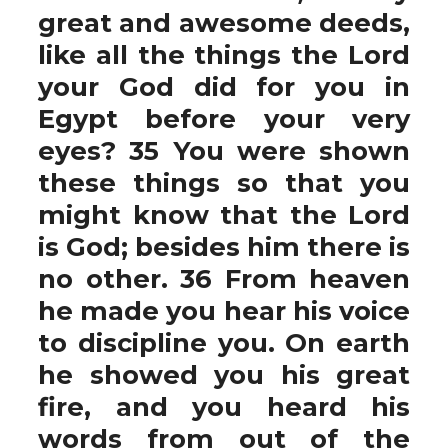
great and awesome deeds,
like all the things the Lord
your God did for you in
Egypt before your very
eyes? 35 You were shown
these things so that you
might know that the Lord
is God; besides him there is
no other. 36 From heaven
he made you hear his voice
to discipline you. On earth
he showed you his great
fire, and you heard his
words from out of the