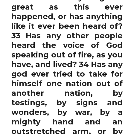
great as this ever
happened, or has anything
like it ever been heard of?
33 Has any other people
heard the voice of God
speaking out of fire, as you
have, and lived? 34 Has any
god ever tried to take for
himself one nation out of
another nation, by
testings, by signs and
wonders, by war, by a
mighty hand and an
outstretched arm, or by