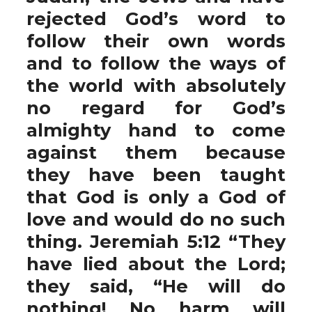
rejected God’s word to
follow their own words
and to follow the ways of
the world with absolutely
no regard for God’s
almighty hand to come
against them because
they have been taught
that God is only a God of
love and would do no such
thing. Jeremiah 5:12 “They
have lied about the Lord;
they said, “He will do
nothing! No harm will