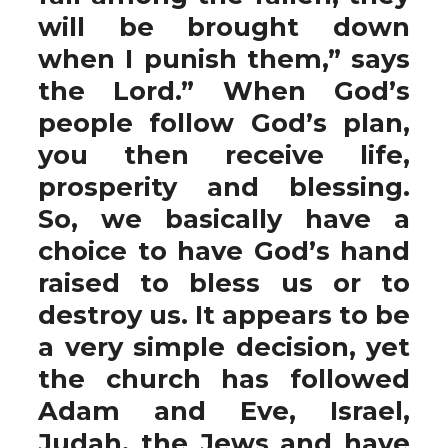
will be brought down
when I punish them,” says
the Lord.” When God’s
people follow God’s plan,
you then receive life,
prosperity and blessing.
So, we basically have a
choice to have God’s hand
raised to bless us or to
destroy us. It appears to be
a very simple decision, yet
the church has followed
Adam and Eve, Israel,
Judah, the Jews and have