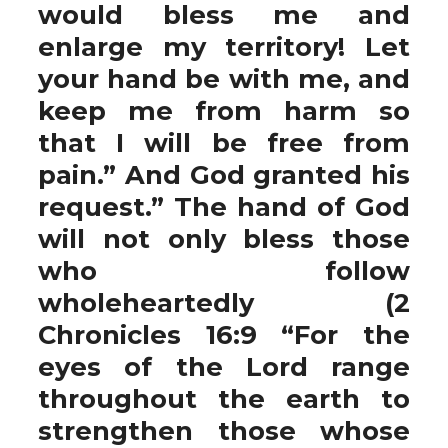
would bless me and
enlarge my territory! Let
your hand be with me, and
keep me from harm so
that I will be free from
pain.” And God granted his
request.” The hand of God
will not only bless those
who follow
wholeheartedly (2
Chronicles 16:9 “For the
eyes of the Lord range
throughout the earth to
strengthen those whose