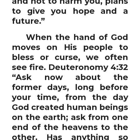
and not to harm you, plans
to give you hope and a
future.”
When the hand of God
moves on His people to
bless or curse, we often
see fire. Deuteronomy 4:32
“Ask now about the
former days, long before
your time, from the day
God created human beings
on the earth; ask from one
end of the heavens to the
other. Has anything so