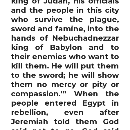
king of Judah, his officials
and the people in this city
who survive the plague,
sword and famine, into the
hands of Nebuchadnezzar
king of Babylon and to
their enemies who want to
kill them. He will put them
to the sword; he will show
them no mercy or pity or
compassion.’” When the
people entered Egypt in
rebellion, even after
Jeremiah told them God