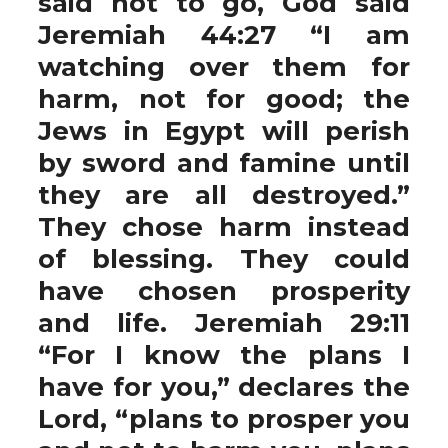
said not to go, God said
Jeremiah 44:27 “I am
watching over them for
harm, not for good; the
Jews in Egypt will perish
by sword and famine until
they are all destroyed.”
They chose harm instead
of blessing. They could
have chosen prosperity
and life. Jeremiah 29:11
“For I know the plans I
have for you,” declares the
Lord, “plans to prosper you