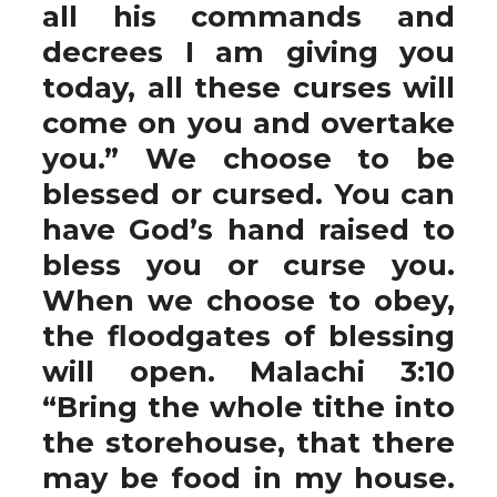
all his commands and
decrees I am giving you
today, all these curses will
come on you and overtake
you.” We choose to be
blessed or cursed. You can
have God’s hand raised to
bless you or curse you.
When we choose to obey,
the floodgates of blessing
will open. Malachi 3:10
“Bring the whole tithe into
the storehouse, that there
may be food in my house.