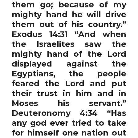
them go; because of my
mighty hand he will drive
them out of his country.”
Exodus 14:31 “And when
the Israelites saw the
mighty hand of the Lord
displayed against the
Egyptians, the people
feared the Lord and put
their trust in him and in
Moses his servant.”
Deuteronomy 4:34 “Has
any god ever tried to take
for himself one nation out