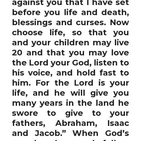
against you that I have set
before you life and death,
blessings and curses. Now
choose life, so that you
and your children may live
20 and that you may love
the Lord your God, listen to
his voice, and hold fast to
him. For the Lord is your
life, and he will give you
many years in the land he
swore to give to your
fathers, Abraham, Isaac
and Jacob.” When God’s