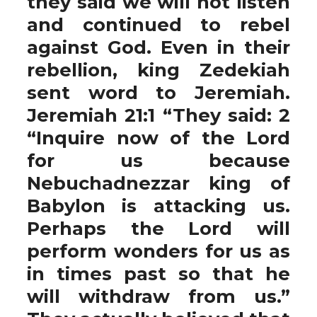
they said we will not listen
and continued to rebel
against God. Even in their
rebellion, king Zedekiah
sent word to Jeremiah.
Jeremiah 21:1 “They said: 2
“Inquire now of the Lord
for us because
Nebuchadnezzar king of
Babylon is attacking us.
Perhaps the Lord will
perform wonders for us as
in times past so that he
will withdraw from us.”