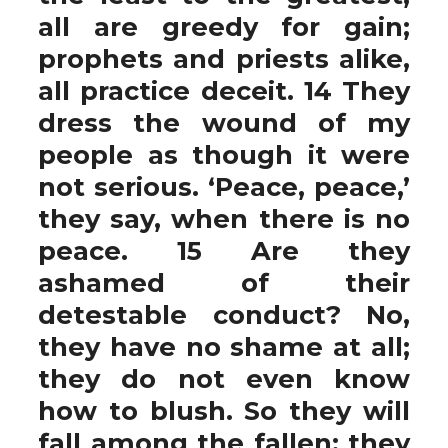
all are greedy for gain;
prophets and priests alike,
all practice deceit. 14 They
dress the wound of my
people as though it were
not serious. ‘Peace, peace,’
they say, when there is no
peace. 15 Are they
ashamed of their
detestable conduct? No,
they have no shame at all;
they do not even know
how to blush. So they will
fall among the fallen; they