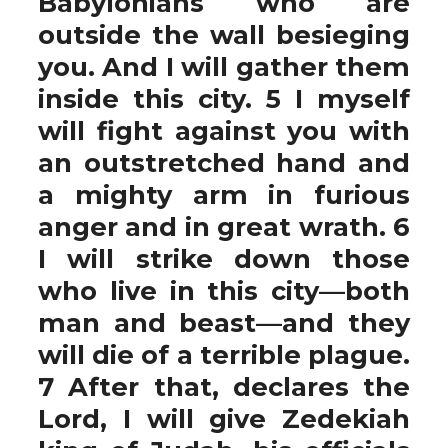
Babylonians who are
outside the wall besieging
you. And I will gather them
inside this city. 5 I myself
will fight against you with
an outstretched hand and
a mighty arm in furious
anger and in great wrath. 6
I will strike down those
who live in this city—both
man and beast—and they
will die of a terrible plague.
7 After that, declares the
Lord, I will give Zedekiah