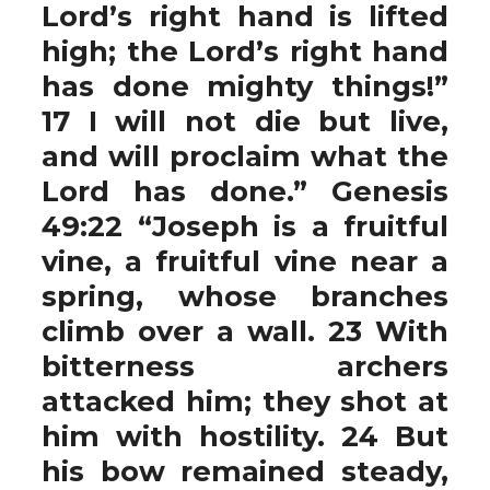
Lord’s right hand is lifted
high; the Lord’s right hand
has done mighty things!”
17 I will not die but live,
and will proclaim what the
Lord has done.” Genesis
49:22 “Joseph is a fruitful
vine, a fruitful vine near a
spring, whose branches
climb over a wall. 23 With
bitterness archers
attacked him; they shot at
him with hostility. 24 But
his bow remained steady,