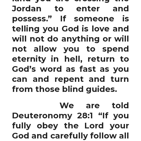
Jordan to enter and
possess.” If someone is
telling you God is love and
will not do anything or will
not allow you to spend
eternity in hell, return to
God’s word as fast as you
can and repent and turn
from those blind guides.
We are told
Deuteronomy 28:1 “If you
fully obey the Lord your
God and carefully follow all