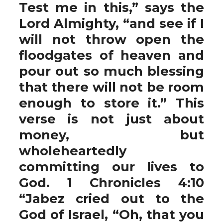
Test me in this,” says the
Lord Almighty, “and see if I
will not throw open the
floodgates of heaven and
pour out so much blessing
that there will not be room
enough to store it.” This
verse is not just about
money, but
wholeheartedly
committing our lives to
God. 1 Chronicles 4:10
“Jabez cried out to the
God of Israel, “Oh, that you