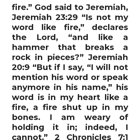
fire.” God said to Jeremiah,
Jeremiah 23:29 “Is not my
word like fire,” declares
the Lord, “and like a
hammer that breaks a
rock in pieces?” Jeremiah
20:9 “But if I say, “I will not
mention his word or speak
anymore in his name,” his
word is in my heart like a
fire, a fire shut up in my
bones. I am weary of
holding it in; indeed, I
cannot.” 2 Chronicles 7:1