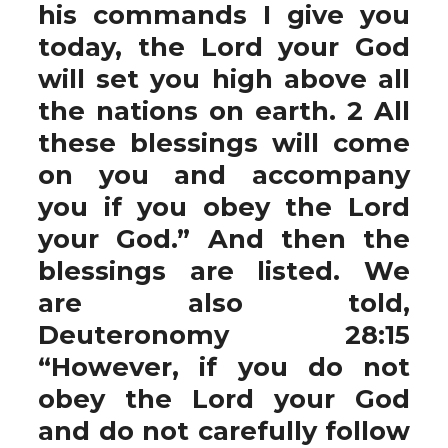
his commands I give you
today, the Lord your God
will set you high above all
the nations on earth. 2 All
these blessings will come
on you and accompany
you if you obey the Lord
your God.” And then the
blessings are listed. We
are also told,
Deuteronomy 28:15
“However, if you do not
obey the Lord your God
and do not carefully follow