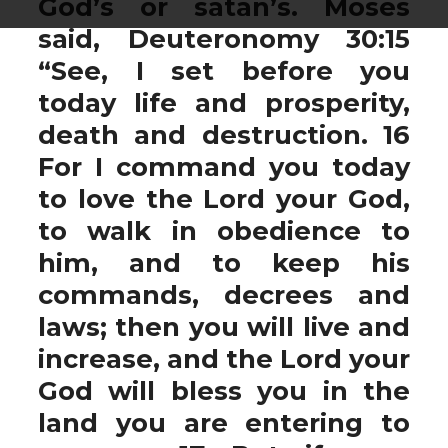
God’s or satan’s. Moses
said, Deuteronomy 30:15
“See, I set before you
today life and prosperity,
death and destruction. 16
For I command you today
to love the Lord your God,
to walk in obedience to
him, and to keep his
commands, decrees and
laws; then you will live and
increase, and the Lord your
God will bless you in the
land you are entering to