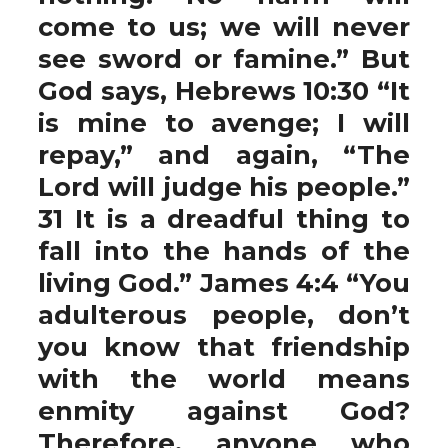
come to us; we will never
see sword or famine.” But
God says, Hebrews 10:30 “It
is mine to avenge; I will
repay,” and again, “The
Lord will judge his people.”
31 It is a dreadful thing to
fall into the hands of the
living God.” James 4:4 “You
adulterous people, don’t
you know that friendship
with the world means
enmity against God?
Therefore, anyone who