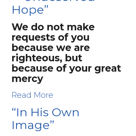
Hope”
We do not make
requests of you
because we are
righteous, but
because of your great
mercy
Read More
“In His Own
Image”