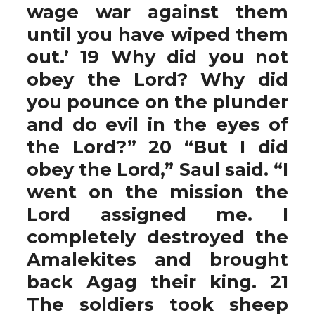
wage war against them
until you have wiped them
out.’ 19 Why did you not
obey the Lord? Why did
you pounce on the plunder
and do evil in the eyes of
the Lord?” 20 “But I did
obey the Lord,” Saul said. “I
went on the mission the
Lord assigned me. I
completely destroyed the
Amalekites and brought
back Agag their king. 21
The soldiers took sheep