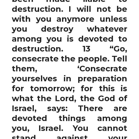
destruction. I will not be
with you anymore unless
you destroy whatever
among you is devoted to
destruction. 13 “Go,
consecrate the people. Tell
them, ‘Consecrate
yourselves in preparation
for tomorrow; for this is
what the Lord, the God of
Israel, says: There are
devoted things among
you, Israel. You cannot
stand against your