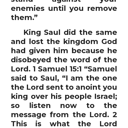
enemies until you remove
them.”
King Saul did the same
and lost the kingdom God
had given him because he
disobeyed the word of the
Lord. 1 Samuel 15:1 “Samuel
said to Saul, “I am the one
the Lord sent to anoint you
king over his people Israel;
so listen now to the
message from the Lord. 2
This is what the Lord