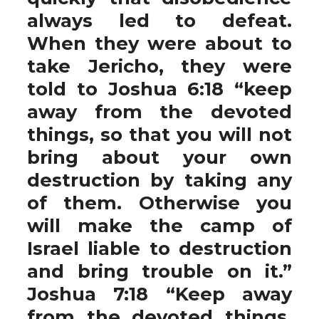
always led to defeat.
When they were about to
take Jericho, they were
told to Joshua 6:18 “keep
away from the devoted
things, so that you will not
bring about your own
destruction by taking any
of them. Otherwise you
will make the camp of
Israel liable to destruction
and bring trouble on it.”
Joshua 7:18 “Keep away
from the devoted things,