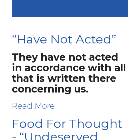
“OPEN OUR MINDS”
“Have Not Acted”
They have not acted
in accordance with all
that is written there
concerning us.
Read More
Food For Thought
- “Undeserved