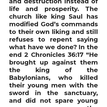
and destruction instead of
life and prosperity. The
church like king Saul has
modified God’s commands
to their own liking and still
refuses to repent saying
what have we done? In the
end 2 Chronicles 36:17 “He
brought up against them
the king of the
Babylonians, who killed
their young men with the
sword in the sanctuary,
and did not spare young