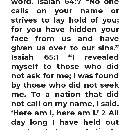
word. Isaiah 64:7 “No one
calls on your name or
strives to lay hold of you;
for you have hidden your
face from us and have
given us over to our sins.”
Isaiah 65:1 “I revealed
myself to those who did
not ask for me; I was found
by those who did not seek
me. To a nation that did
not call on my name, I said,
‘Here am I, here am I.’ 2 All
day long I have held out