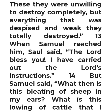
These they were unwilling
to destroy completely, but
everything that was
despised and weak they
totally destroyed.” 13
When Samuel reached
him, Saul said, “The Lord
bless you! I have carried
out the Lord’s
instructions.” 14 But
Samuel said, “What then is
this bleating of sheep in
my ears? What is this
lowing of cattle that I