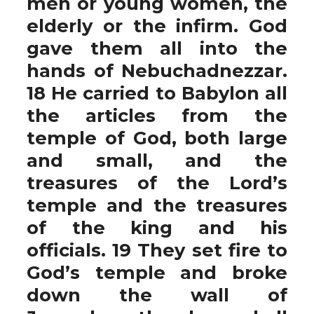
men or young women, the
elderly or the infirm. God
gave them all into the
hands of Nebuchadnezzar.
18 He carried to Babylon all
the articles from the
temple of God, both large
and small, and the
treasures of the Lord’s
temple and the treasures
of the king and his
officials. 19 They set fire to
God’s temple and broke
down the wall of