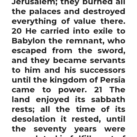
Jerusalem; they burned all
the palaces and destroyed
everything of value there.
20 He carried into exile to
Babylon the remnant, who
escaped from the sword,
and they became servants
to him and his successors
until the kingdom of Persia
came to power. 21 The
land enjoyed its sabbath
rests; all the time of its
desolation it rested, until
the seventy years were