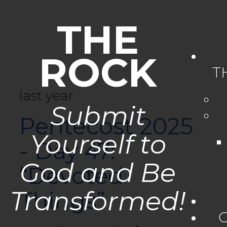
THE
ROCK
T
last year
Submit
Pentecost 2025
Yourself to
- Day 47:
God and Be
“Devoted
Transformed!
Things”