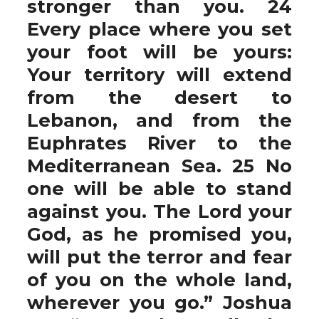
stronger than you. 24
Every place where you set
your foot will be yours:
Your territory will extend
from the desert to
Lebanon, and from the
Euphrates River to the
Mediterranean Sea. 25 No
one will be able to stand
against you. The Lord your
God, as he promised you,
will put the terror and fear
of you on the whole land,
wherever you go.” Joshua