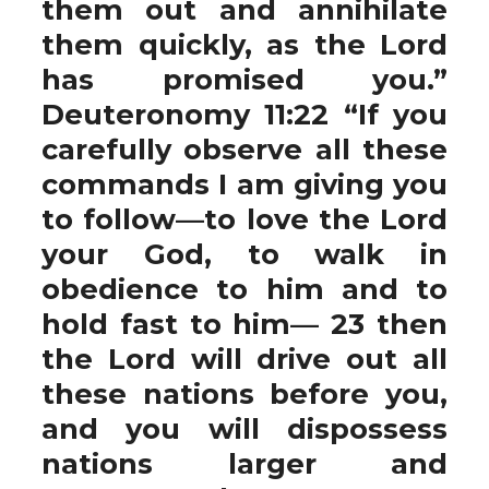
them out and annihilate
them quickly, as the Lord
has promised you.”
Deuteronomy 11:22 “If you
carefully observe all these
commands I am giving you
to follow—to love the Lord
your God, to walk in
obedience to him and to
hold fast to him— 23 then
the Lord will drive out all
these nations before you,
and you will dispossess
nations larger and