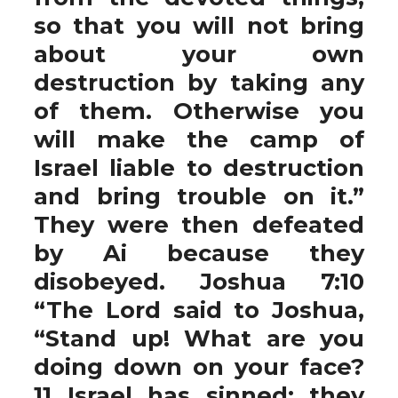
so that you will not bring
about your own
destruction by taking any
of them. Otherwise you
will make the camp of
Israel liable to destruction
and bring trouble on it.”
They were then defeated
by Ai because they
disobeyed. Joshua 7:10
“The Lord said to Joshua,
“Stand up! What are you
doing down on your face?
11 Israel has sinned; they