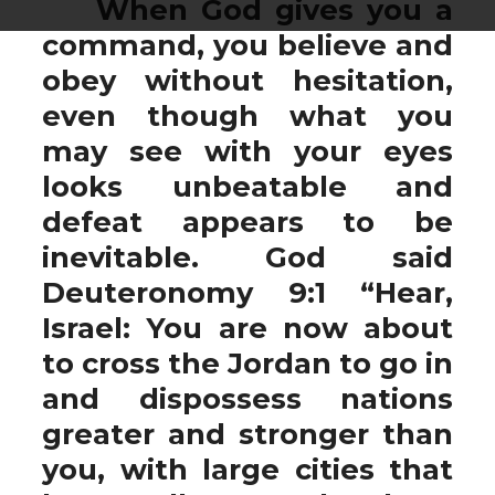
When God gives you a
command, you believe and
obey without hesitation,
even though what you
may see with your eyes
looks unbeatable and
defeat appears to be
inevitable. God said
Deuteronomy 9:1 “Hear,
Israel: You are now about
to cross the Jordan to go in
and dispossess nations
greater and stronger than
you, with large cities that