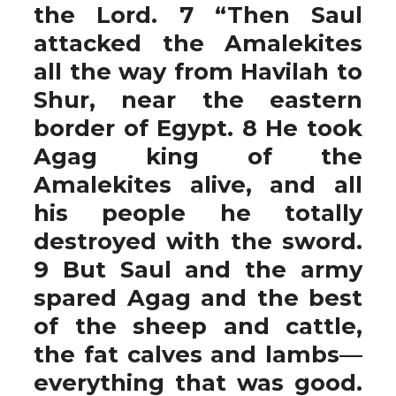
the Lord. 7 “Then Saul
attacked the Amalekites
all the way from Havilah to
Shur, near the eastern
border of Egypt. 8 He took
Agag king of the
Amalekites alive, and all
his people he totally
destroyed with the sword.
9 But Saul and the army
spared Agag and the best
of the sheep and cattle,
the fat calves and lambs—
everything that was good.