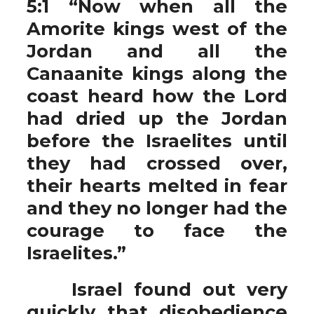
5:1 “Now when all the
Amorite kings west of the
Jordan and all the
Canaanite kings along the
coast heard how the Lord
had dried up the Jordan
before the Israelites until
they had crossed over,
their hearts melted in fear
and they no longer had the
courage to face the
Israelites.”
Israel found out very
quickly that disobedience