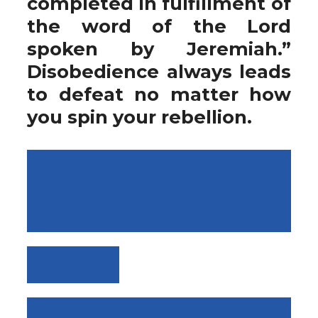
completed in fulfillment of
the word of the Lord
spoken by Jeremiah.”
Disobedience always leads
to defeat no matter how
you spin your rebellion.
PENTECOST 2025 - DAY 48:
“THE BATTLE IS NOT YOURS,
BUT GOD’S”
VIEW ALL
PENTECOST 2025 - DAY 46: