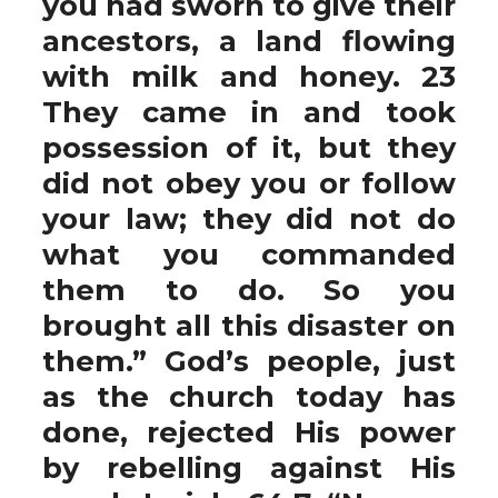
you had sworn to give their
ancestors, a land flowing
with milk and honey. 23
They came in and took
possession of it, but they
did not obey you or follow
your law; they did not do
what you commanded
them to do. So you
brought all this disaster on
them.” God’s people, just
as the church today has
done, rejected His power
by rebelling against His