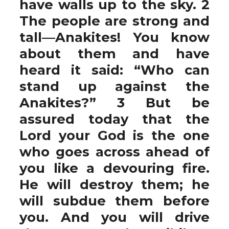
have walls up to the sky. 2
The people are strong and
tall—Anakites! You know
about them and have
heard it said: “Who can
stand up against the
Anakites?” 3 But be
assured today that the
Lord your God is the one
who goes across ahead of
you like a devouring fire.
He will destroy them; he
will subdue them before
you. And you will drive