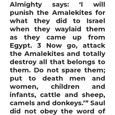
Almighty says: ‘I will
punish the Amalekites for
what they did to Israel
when they waylaid them
as they came up from
Egypt. 3 Now go, attack
the Amalekites and totally
destroy all that belongs to
them. Do not spare them;
put to death men and
women, children and
infants, cattle and sheep,
camels and donkeys.’” Saul
did not obey the word of