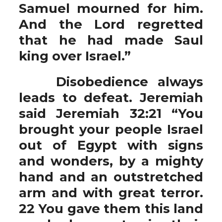
Samuel mourned for him.
And the Lord regretted
that he had made Saul
king over Israel.”
Disobedience always
leads to defeat. Jeremiah
said Jeremiah 32:21 “You
brought your people Israel
out of Egypt with signs
and wonders, by a mighty
hand and an outstretched
arm and with great terror.
22 You gave them this land