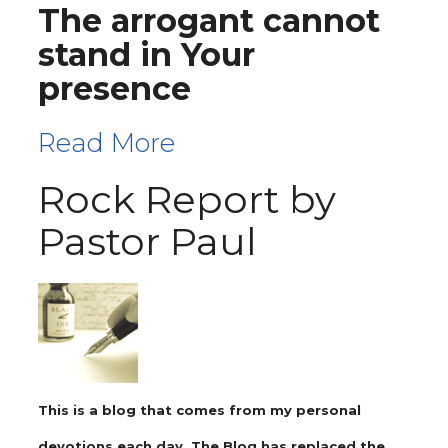
The arrogant cannot
stand in Your
presence
Read More
Rock Report by
Pastor Paul
This is a blog that comes from my personal
devotions each day. The Blog has replaced the