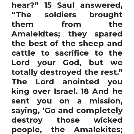
hear?” 15 Saul answered,
“The soldiers brought
them from the
Amalekites; they spared
the best of the sheep and
cattle to sacrifice to the
Lord your God, but we
totally destroyed the rest.”
The Lord anointed you
king over Israel. 18 And he
sent you on a mission,
saying, ‘Go and completely
destroy those wicked
people, the Amalekites;