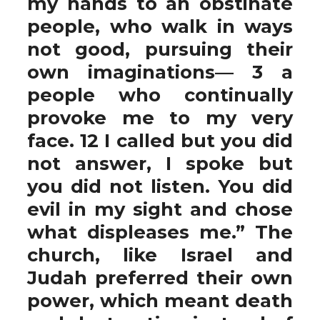
my hands to an obstinate
people, who walk in ways
not good, pursuing their
own imaginations— 3 a
people who continually
provoke me to my very
face. 12 I called but you did
not answer, I spoke but
you did not listen. You did
evil in my sight and chose
what displeases me.” The
church, like Israel and
Judah preferred their own
power, which meant death