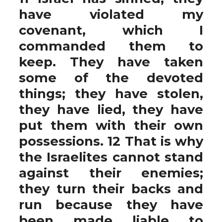
have violated my
covenant, which I
commanded them to
keep. They have taken
some of the devoted
things; they have stolen,
they have lied, they have
put them with their own
possessions. 12 That is why
the Israelites cannot stand
against their enemies;
they turn their backs and
run because they have
been made liable to