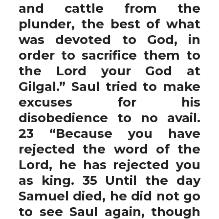
and cattle from the
plunder, the best of what
was devoted to God, in
order to sacrifice them to
the Lord your God at
Gilgal.” Saul tried to make
excuses for his
disobedience to no avail.
23 “Because you have
rejected the word of the
Lord, he has rejected you
as king. 35 Until the day
Samuel died, he did not go
to see Saul again, though