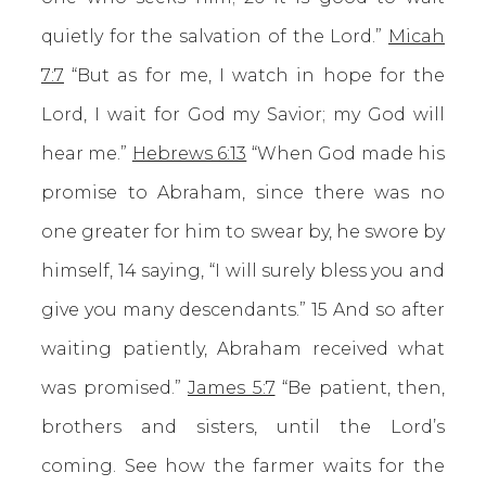
quietly for the salvation of the Lord.”
Micah
7:7
“But as for me, I watch in hope for the
Lord, I wait for God my Savior; my God will
hear me.”
Hebrews 6:13
“When God made his
promise to Abraham, since there was no
one greater for him to swear by, he swore by
himself, 14 saying, “I will surely bless you and
give you many descendants.” 15 And so after
waiting patiently, Abraham received what
was promised.”
James 5:7
“Be patient, then,
brothers and sisters, until the Lord’s
coming. See how the farmer waits for the