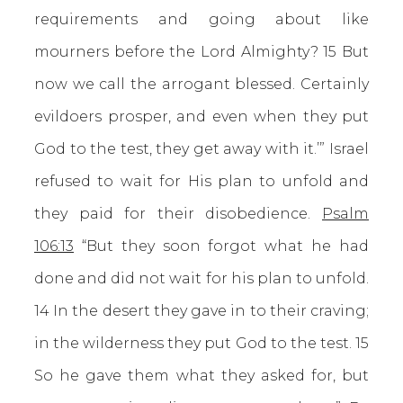
requirements and going about like
mourners before the Lord Almighty? 15 But
now we call the arrogant blessed. Certainly
evildoers prosper, and even when they put
God to the test, they get away with it.’” Israel
refused to wait for His plan to unfold and
they paid for their disobedience.
Psalm
106:13
“But they soon forgot what he had
done and did not wait for his plan to unfold.
14 In the desert they gave in to their craving;
in the wilderness they put God to the test. 15
So he gave them what they asked for, but