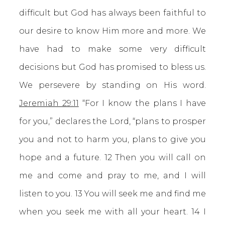
difficult but God has always been faithful to
our desire to know Him more and more. We
have had to make some very difficult
decisions but God has promised to bless us.
We persevere by standing on His word.
Jeremiah 29:11
“For I know the plans I have
for you,” declares the Lord, “plans to prosper
you and not to harm you, plans to give you
hope and a future. 12 Then you will call on
me and come and pray to me, and I will
listen to you. 13 You will seek me and find me
when you seek me with all your heart. 14 I