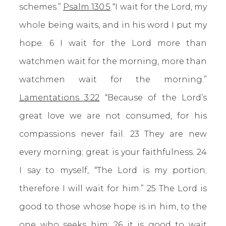
schemes.”
Psalm 130:5
“I wait for the Lord, my
whole being waits, and in his word I put my
hope. 6 I wait for the Lord more than
watchmen wait for the morning, more than
watchmen wait for the morning.”
Lamentations 3:22
“Because of the Lord’s
great love we are not consumed, for his
compassions never fail. 23 They are new
every morning; great is your faithfulness. 24
I say to myself, “The Lord is my portion;
therefore I will wait for him.” 25 The Lord is
good to those whose hope is in him, to the
one who seeks him; 26 it is good to wait