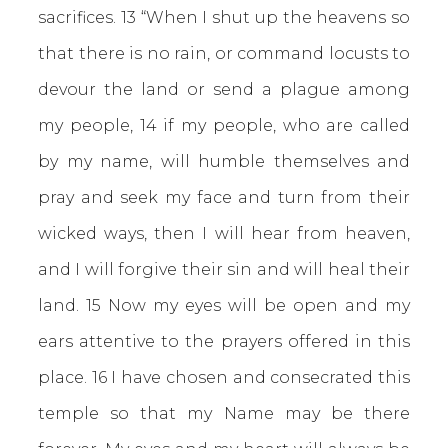
sacrifices. 13 “When I shut up the heavens so
that there is no rain, or command locusts to
devour the land or send a plague among
my people, 14 if my people, who are called
by my name, will humble themselves and
pray and seek my face and turn from their
wicked ways, then I will hear from heaven,
and I will forgive their sin and will heal their
land. 15 Now my eyes will be open and my
ears attentive to the prayers offered in this
place. 16 I have chosen and consecrated this
temple so that my Name may be there