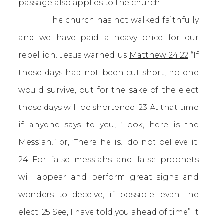
passage also applies to the church.
The church has not walked faithfully
and we have paid a heavy price for our
rebellion. Jesus warned us
Matthew 24:22
“If
those days had not been cut short, no one
would survive, but for the sake of the elect
those days will be shortened. 23 At that time
if anyone says to you, ‘Look, here is the
Messiah!’ or, ‘There he is!’ do not believe it.
24 For false messiahs and false prophets
will appear and perform great signs and
wonders to deceive, if possible, even the
elect. 25 See, I have told you ahead of time” It