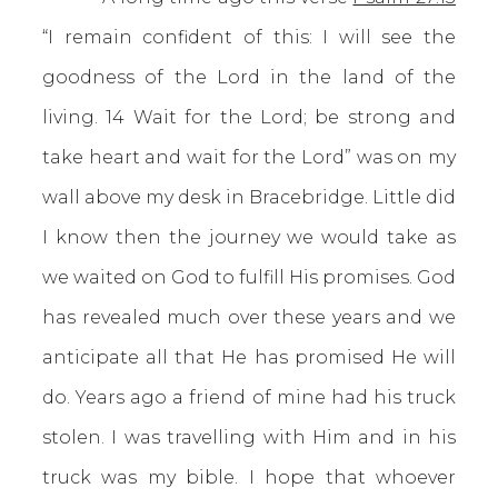
“I remain confident of this: I will see the
goodness of the Lord in the land of the
living. 14 Wait for the Lord; be strong and
take heart and wait for the Lord” was on my
wall above my desk in Bracebridge. Little did
I know then the journey we would take as
we waited on God to fulfill His promises. God
has revealed much over these years and we
anticipate all that He has promised He will
do. Years ago a friend of mine had his truck
stolen. I was travelling with Him and in his
truck was my bible. I hope that whoever