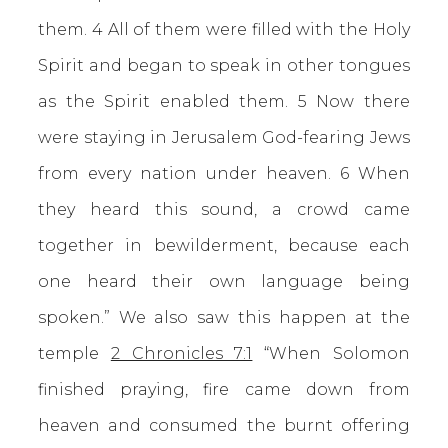
them. 4 All of them were filled with the Holy
Spirit and began to speak in other tongues
as the Spirit enabled them. 5 Now there
were staying in Jerusalem God-fearing Jews
from every nation under heaven. 6 When
they heard this sound, a crowd came
together in bewilderment, because each
one heard their own language being
spoken.” We also saw this happen at the
temple
2 Chronicles 7:1
“When Solomon
finished praying, fire came down from
heaven and consumed the burnt offering