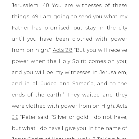
Jerusalem. 48 You are witnesses of these
things. 49 I am going to send you what my
Father has promised; but stay in the city
until you have been clothed with power
from on high.”
Acts 2:8
“But you will receive
power when the Holy Spirit comes on you;
and you will be my witnesses in Jerusalem,
and in all Judea and Samaria, and to the
ends of the earth.” They waited and they
were clothed with power from on High.
Acts
3:6
“Peter said, “Silver or gold I do not have,
but what I do have I give you. In the name of