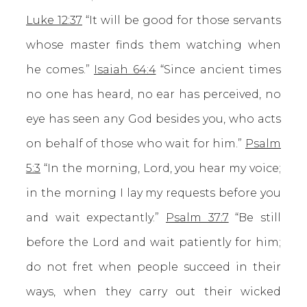
Luke 12:37
“It will be good for those servants
whose master finds them watching when
he comes.”
Isaiah 64:4
“Since ancient times
no one has heard, no ear has perceived, no
eye has seen any God besides you, who acts
on behalf of those who wait for him.”
Psalm
5:3
“In the morning, Lord, you hear my voice;
in the morning I lay my requests before you
and wait expectantly.”
Psalm 37:7
“Be still
before the Lord and wait patiently for him;
do not fret when people succeed in their
ways, when they carry out their wicked