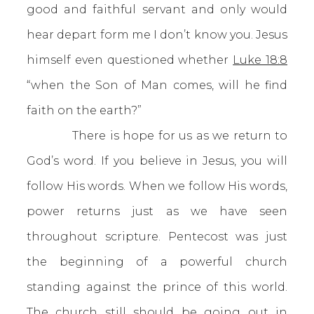
good and faithful servant and only would
hear depart form me I don’t know you. Jesus
himself even questioned whether
Luke 18:8
“when the Son of Man comes, will he find
faith on the earth?”
There is hope for us as we return to
God’s word. If you believe in Jesus, you will
follow His words. When we follow His words,
power returns just as we have seen
throughout scripture. Pentecost was just
the beginning of a powerful church
standing against the prince of this world.
The church still should be going out in