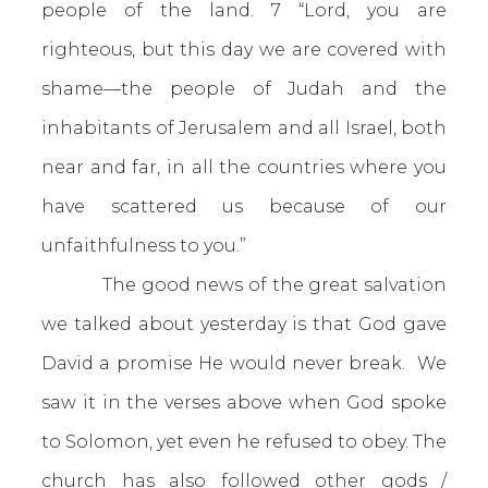
people of the land. 7 “Lord, you are
righteous, but this day we are covered with
shame—the people of Judah and the
inhabitants of Jerusalem and all Israel, both
near and far, in all the countries where you
have scattered us because of our
unfaithfulness to you.”
The good news of the great salvation
we talked about yesterday is that God gave
David a promise He would never break. We
saw it in the verses above when God spoke
to Solomon, yet even he refused to obey. The
church has also followed other gods /