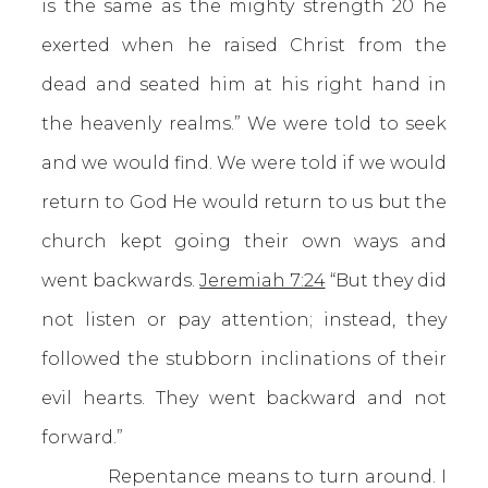
is the same as the mighty strength 20 he
exerted when he raised Christ from the
dead and seated him at his right hand in
the heavenly realms.” We were told to seek
and we would find. We were told if we would
return to God He would return to us but the
church kept going their own ways and
went backwards.
Jeremiah 7:24
“But they did
not listen or pay attention; instead, they
followed the stubborn inclinations of their
evil hearts. They went backward and not
forward.”
Repentance means to turn around. I