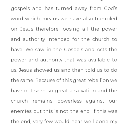
gospels and has turned away from God’s
word which means we have also trampled
on Jesus therefore loosing all the power
and authority intended for the church to
have. We saw in the Gospels and Acts the
power and authority that was available to
us. Jesus showed us and then told us to do
the same. Because of this great rebellion we
have not seen so great a salvation and the
church remains powerless against our
enemies but this is not the end. If this was
the end, very few would hear well done my