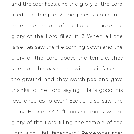
and the sacrifices, and the glory of the Lord
filled the temple. 2 The priests could not
enter the temple of the Lord because the
glory of the Lord filled it. 3 When all the
Israelites saw the fire coming down and the
glory of the Lord above the temple, they
knelt on the pavement with their faces to
the ground, and they worshiped and gave
thanks to the Lord, saying, “He is good; his
love endures forever.” Ezekiel also saw the
glory.
Ezekiel 44:4
“I looked and saw the
glory of the Lord filling the temple of the
Lord, and I fell facedown.” Remember that