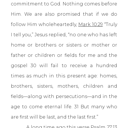
commitment to God. Nothing comes before
Him. We are also promised that if we do
follow Him wholeheartedly,
Mark 10:29
“Truly
I tell you,” Jesus replied, “no one who has left
home or brothers or sisters or mother or
father or children or fields for me and the
gospel 30 will fail to receive a hundred
times as much in this present age: homes,
brothers, sisters, mothers, children and
fields—along with persecutions—and in the
age to come eternal life. 31 But many who
are first will be last, and the last first.”
A long time ago this verse
Psalm 27:13