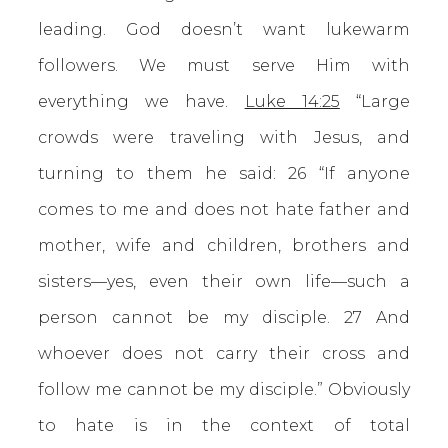
leading. God doesn’t want lukewarm
followers. We must serve Him with
everything we have.
Luke 14:25
“Large
crowds were traveling with Jesus, and
turning to them he said: 26 “If anyone
comes to me and does not hate father and
mother, wife and children, brothers and
sisters—yes, even their own life—such a
person cannot be my disciple. 27 And
whoever does not carry their cross and
follow me cannot be my disciple.” Obviously
to hate is in the context of total