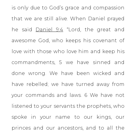
is only due to God’s grace and compassion
that we are still alive. When Daniel prayed
he said
Daniel 9:4
“Lord, the great and
awesome God, who keeps his covenant of
love with those who love him and keep his
commandments, 5 we have sinned and
done wrong. We have been wicked and
have rebelled; we have turned away from
your commands and laws. 6 We have not
listened to your servants the prophets, who
spoke in your name to our kings, our
princes and our ancestors, and to all the