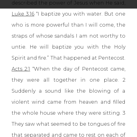
described the power of Jesus when He said,
Luke 3:16
“I baptize you with water. But one
who is more powerful than I will come, the
straps of whose sandals I am not worthy to
untie. He will baptize you with the Holy
Spirit and fire.” That happened at Pentecost.
Acts 2:1
“When the day of Pentecost came,
they were all together in one place. 2
Suddenly a sound like the blowing of a
violent wind came from heaven and filled
the whole house where they were sitting. 3
They saw what seemed to be tongues of fire
that separated and came to rest on each of