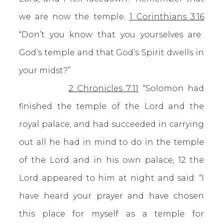
we are now the temple.
1 Corinthians 3:16
“Don’t you know that you yourselves are
God’s temple and that God’s Spirit dwells in
your midst?”
2 Chronicles 7:11
“Solomon had
finished the temple of the Lord and the
royal palace, and had succeeded in carrying
out all he had in mind to do in the temple
of the Lord and in his own palace, 12 the
Lord appeared to him at night and said: “I
have heard your prayer and have chosen
this place for myself as a temple for