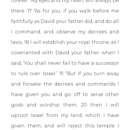
forever. My eyes and my heart will always be
there. 17 “As for you, if you walk before me
faithfully as David your father did, and do all
I command, and observe my decrees and
laws, 18 I will establish your royal throne, as I
covenanted with David your father when I
said, ‘You shall never fail to have a successor
to rule over Israel.’ 19 “But if you turn away
and forsake the decrees and commands I
have given you and go off to serve other
gods and worship them, 20 then I will
uproot Israel from my land, which I have
given them, and will reject this temple I