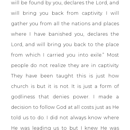
will be found by you, declares the Lord, and
will bring you back from captivity. I will
gather you from all the nations and places
where I have banished you, declares the
Lord, and will bring you back to the place
from which I carried you into exile.” Most
people do not realize they are in captivity.
They have been taught this is just how
church is but it is not. It is just a form of
godliness that denies power. I made a
decision to follow God at all costs just as He
told us to do. I did not always know where
He was leading us to but I knew He was