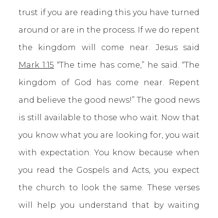
trust if you are reading this you have turned
around or are in the process. If we do repent
the kingdom will come near. Jesus said
Mark 1:15
“The time has come,” he said. “The
kingdom of God has come near. Repent
and believe the good news!” The good news
is still available to those who wait. Now that
you know what you are looking for, you wait
with expectation. You know because when
you read the Gospels and Acts, you expect
the church to look the same. These verses
will help you understand that by waiting