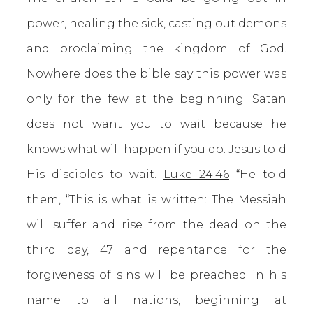
power, healing the sick, casting out demons
and proclaiming the kingdom of God.
Nowhere does the bible say this power was
only for the few at the beginning. Satan
does not want you to wait because he
knows what will happen if you do. Jesus told
His disciples to wait.
Luke 24:46
“He told
them, “This is what is written: The Messiah
will suffer and rise from the dead on the
third day, 47 and repentance for the
forgiveness of sins will be preached in his
name to all nations, beginning at