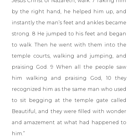
Jesus Christ of Nazareth, walk. 7 Taking him
by the right hand, he helped him up, and
instantly the man’s feet and ankles became
strong. 8 He jumped to his feet and began
to walk. Then he went with them into the
temple courts, walking and jumping, and
praising God. 9 When all the people saw
him walking and praising God, 10 they
recognized him as the same man who used
to sit begging at the temple gate called
Beautiful, and they were filled with wonder
and amazement at what had happened to
him.”