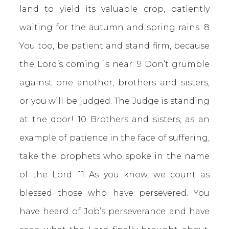
land to yield its valuable crop, patiently
waiting for the autumn and spring rains. 8
You too, be patient and stand firm, because
the Lord’s coming is near. 9 Don’t grumble
against one another, brothers and sisters,
or you will be judged. The Judge is standing
at the door! 10 Brothers and sisters, as an
example of patience in the face of suffering,
take the prophets who spoke in the name
of the Lord. 11 As you know, we count as
blessed those who have persevered. You
have heard of Job’s perseverance and have