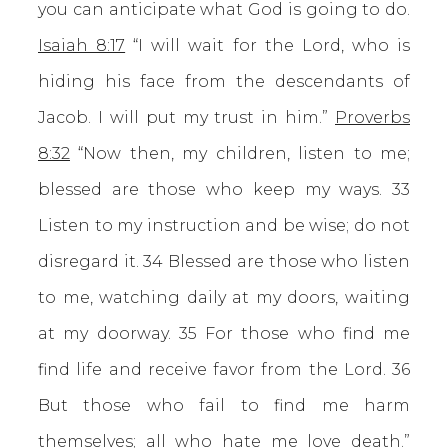
you can anticipate what God is going to do.
Isaiah 8:17
“I will wait for the Lord, who is
hiding his face from the descendants of
Jacob. I will put my trust in him.”
Proverbs
8:32
“Now then, my children, listen to me;
blessed are those who keep my ways. 33
Listen to my instruction and be wise; do not
disregard it. 34 Blessed are those who listen
to me, watching daily at my doors, waiting
at my doorway. 35 For those who find me
find life and receive favor from the Lord. 36
But those who fail to find me harm
themselves; all who hate me love death.”