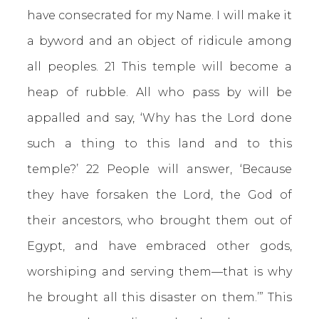
have consecrated for my Name. I will make it
a byword and an object of ridicule among
all peoples. 21 This temple will become a
heap of rubble. All who pass by will be
appalled and say, ‘Why has the Lord done
such a thing to this land and to this
temple?’ 22 People will answer, ‘Because
they have forsaken the Lord, the God of
their ancestors, who brought them out of
Egypt, and have embraced other gods,
worshiping and serving them—that is why
he brought all this disaster on them.’” This