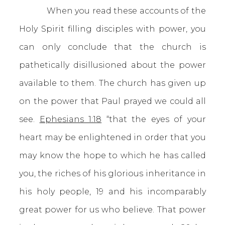
When you read these accounts of the
Holy Spirit filling disciples with power, you
can only conclude that the church is
pathetically disillusioned about the power
available to them. The church has given up
on the power that Paul prayed we could all
see.
Ephesians 1:18
“that the eyes of your
heart may be enlightened in order that you
may know the hope to which he has called
you, the riches of his glorious inheritance in
his holy people, 19 and his incomparably
great power for us who believe. That power