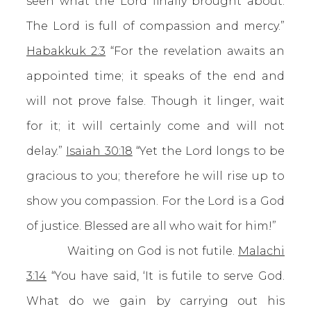
seen what the Lord finally brought about.
The Lord is full of compassion and mercy.”
Habakkuk 2:3
“For the revelation awaits an
appointed time; it speaks of the end and
will not prove false. Though it linger, wait
for it; it will certainly come and will not
delay.”
Isaiah 30:18
“Yet the Lord longs to be
gracious to you; therefore he will rise up to
show you compassion. For the Lord is a God
of justice. Blessed are all who wait for him!”
Waiting on God is not futile.
Malachi
3:14
“You have said, ‘It is futile to serve God.
What do we gain by carrying out his