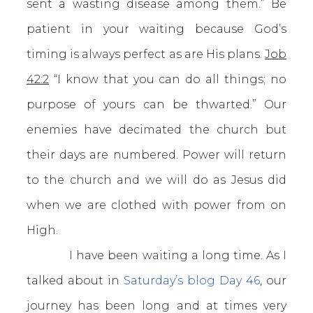
sent a wasting disease among them.” Be
patient in your waiting because God’s
timing is always perfect as are His plans.
Job
42:2
“I know that you can do all things; no
purpose of yours can be thwarted.” Our
enemies have decimated the church but
their days are numbered. Power will return
to the church and we will do as Jesus did
when we are clothed with power from on
High.
I have been waiting a long time. As I
talked about in
Saturday’s blog Day 46
, our
journey has been long and at times very