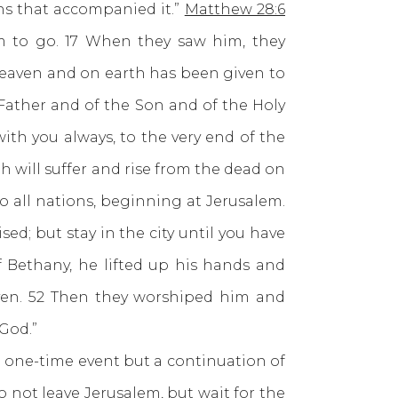
s that accompanied it.”
Matthew 28:6
em to go. 17 When they saw him, they
heaven and on earth has been given to
 Father and of the Son and of the Holy
th you always, to the very end of the
ah will suffer and rise from the dead on
o all nations, beginning at Jerusalem.
d; but stay in the city until you have
 Bethany, he lifted up his hands and
ven. 52 Then they worshiped him and
 God.”
one-time event but a continuation of
 not leave Jerusalem, but wait for the