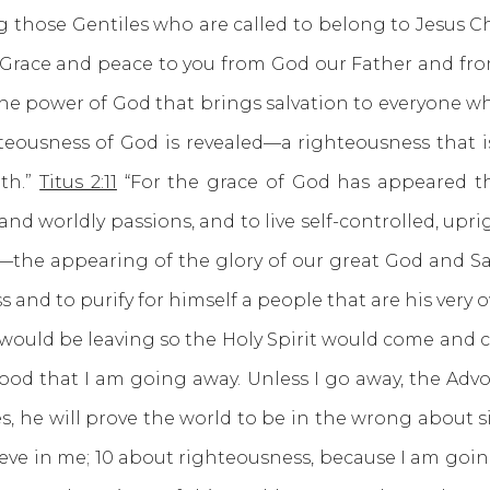
 those Gentiles who are called to belong to Jesus Chr
 Grace and peace to you from God our Father and from
he power of God that brings salvation to everyone who 
eousness of God is revealed—a righteousness that is by
ith.”
Titus 2:11
“For the grace of God has appeared that
nd worldly passions, and to live self-controlled, upri
—the appearing of the glory of our great God and Sav
 and to purify for himself a people that are his very 
d be leaving so the Holy Spirit would come and cl
ur good that I am going away. Unless I go away, the Advo
s, he will prove the world to be in the wrong about 
eve in me; 10 about righteousness, because I am goi