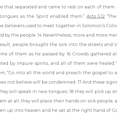
 that separated and came to rest on each of them. 4
 tongues as the Spirit enabled them.”
Acts 5:12
“The
e believers used to meet together in Solomon’s Colon
ed by the people. 14 Nevertheless, more and more me
esult, people brought the sick into the streets and
some of them as he passed by. 16 Crowds gathered a
nted by impure spirits, and all of them were healed
m, “Go into all the world and preach the gospel to al
oes not believe will be condemned. 17 And these sign
hey will speak in new tongues; 18 they will pick up 
em at all; they will place their hands on sick people, a
en up into heaven and he sat at the right hand of Go