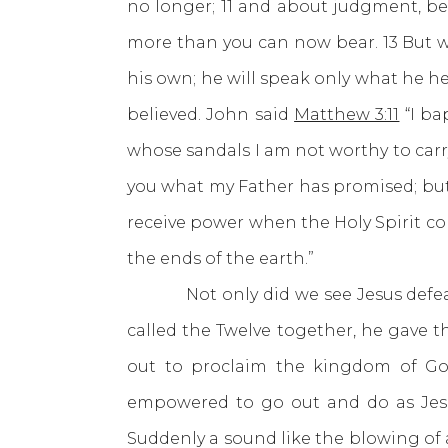
no longer; 11 and about judgment, be
more than you can now bear. 13 But whe
his own; he will speak only what he he
believed. John said
Matthew 3:11
“I ba
whose sandals I am not worthy to carry.
you what my Father has promised; but 
receive power when the Holy Spirit co
the ends of the earth.”
Not only did we see Jesus defeat t
called the Twelve together, he gave 
out to proclaim the kingdom of Go
empowered to go out and do as Jes
Suddenly a sound like the blowing of 