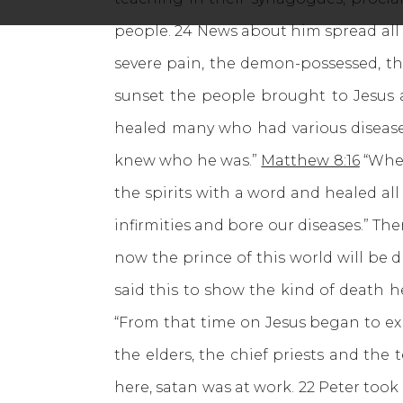
people. 24 News about him spread all o
severe pain, the demon-possessed, th
sunset the people brought to Jesus 
healed many who had various disease
knew who he was.”
Matthew 8:16
“When
the spirits with a word and healed all
infirmities and bore our diseases.” Th
now the prince of this world will be dr
said this to show the kind of death h
“From that time on Jesus began to exp
the elders, the chief priests and the 
here, satan was at work. 22 Peter took