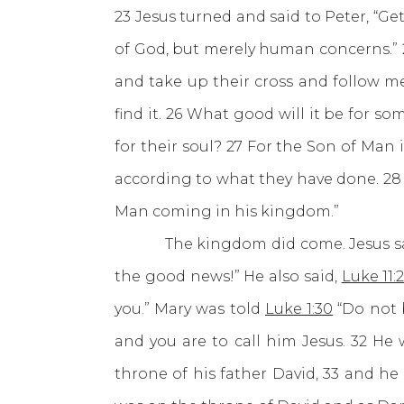
23 Jesus turned and said to Peter, “G
of God, but merely human concerns.” 2
and take up their cross and follow me. 
find it. 26 What good will it be for 
for their soul? 27 For the Son of Man
according to what they have done. 28 “
Man coming in his kingdom.”
The kingdom did come. Jesus sa
the good news!” He also said,
Luke 11:
you.” Mary was told
Luke 1:30
“Do not b
and you are to call him Jesus. 32 He 
throne of his father David, 33 and he