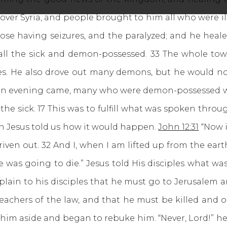
ver Syria, and people brought to him all who were ill
ose having seizures, and the paralyzed; and he heal
all the sick and demon-possessed. 33 The whole tow
s. He also drove out many demons, but he would n
 evening came, many who were demon-possessed we
 the sick. 17 This was to fulfill what was spoken thro
en Jesus told us how it would happen.
John 12:31
“Now i
iven out. 32 And I, when I am lifted up from the earth
e was going to die.” Jesus told His disciples what w
lain to his disciples that he must go to Jerusalem 
teachers of the law, and that he must be killed and on
 him aside and began to rebuke him. “Never, Lord!” he 