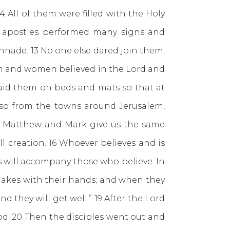
 All of them were filled with the Holy
 apostles performed many signs and
nade. 13 No one else dared join them,
n and women believed in the Lord and
 laid them on beds and mats so that at
lso from the towns around Jerusalem,
.” Matthew and Mark give us the same
l creation. 16 Whoever believes and is
s will accompany those who believe: In
snakes with their hands; and when they
nd they will get well.” 19 After the Lord
d. 20 Then the disciples went out and