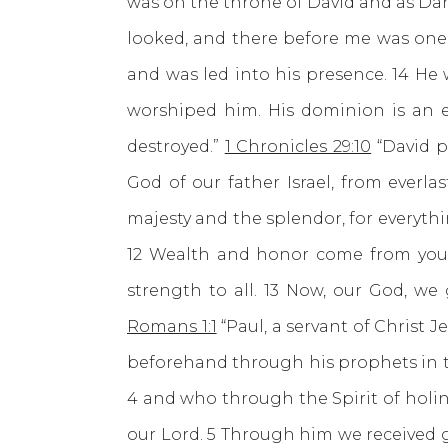
was on the throne of David and as Da
looked, and there before me was one
and was led into his presence. 14 He 
worshiped him. His dominion is an e
destroyed.”
1 Chronicles 29:10
“David p
God of our father Israel, from everla
majesty and the splendor, for everythin
12 Wealth and honor come from you; 
strength to all. 13 Now, our God, we
Romans 1:1
“Paul, a servant of Christ 
beforehand through his prophets in th
4 and who through the Spirit of holin
our Lord. 5 Through him we received g