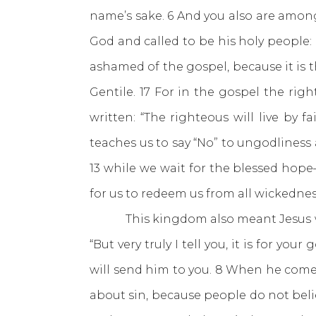
name’s sake. 6 And you also are among
God and called to be his holy people:
ashamed of the gospel, because it is t
Gentile. 17 For in the gospel the right
written: “The righteous will live by fa
teaches us to say “No” to ungodliness a
13 while we wait for the blessed hope
for us to redeem us from all wickedness
This kingdom also meant Jesus woul
“But very truly I tell you, it is for yo
will send him to you. 8 When he come
about sin, because people do not beli