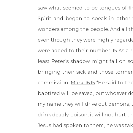
saw what seemed to be tongues of fire
Spirit and began to speak in other
wonders among the people. And all th
even though they were highly regard
were added to their number. 15 As a r
least Peter’s shadow might fall on 
bringing their sick and those torme
commission.
Mark 16:15
“He said to the
baptized will be saved, but whoever d
my name they will drive out demons; t
drink deadly poison, it will not hurt th
Jesus had spoken to them, he was tak