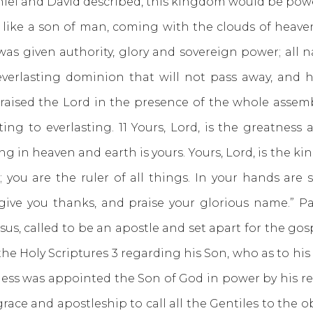
niel and David described, this kingdom would be pow
 like a son of man, coming with the clouds of heave
was given authority, glory and sovereign power; all
verlasting dominion that will not pass away, and h
raised the Lord in the presence of the whole assembly
sting to everlasting. 11 Yours, Lord, is the greatne
g in heaven and earth is yours. Yours, Lord, is the ki
you are the ruler of all things. In your hands are 
 give you thanks, and praise your glorious name.” P
Jesus, called to be an apostle and set apart for the 
e Holy Scriptures 3 regarding his Son, who as to his e
ess was appointed the Son of God in power by his re
race and apostleship to call all the Gentiles to the o