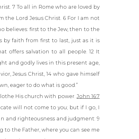
ist. 7 To all in Rome who are loved by
 the Lord Jesus Christ. 6 For I am not
believes: first to the Jew, then to the
 faith from first to last, just as it is
 offers salvation to all people. 12 It
ght and godly lives in this present age,
ior, Jesus Christ, 14 who gave himself
own, eager to do what is good.”
othe His church with power.
John 16:7
cate will not come to you; but if I go, I
sin and righteousness and judgment: 9
ng to the Father, where you can see me