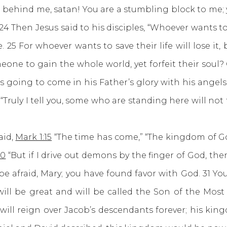
et behind me, satan! You are a stumbling block to me
4 Then Jesus said to his disciples, “Whoever wants 
25 For whoever wants to save their life will lose it, 
someone to gain the whole world, yet forfeit their sou
 is going to come in his Father’s glory with his angel
Truly I tell you, some who are standing here will not
id,
Mark 1:15
“The time has come,” “The kingdom of G
20
“But if I drive out demons by the finger of God, 
e afraid, Mary; you have found favor with God. 31 You
will be great and will be called the Son of the Mos
 will reign over Jacob’s descendants forever; his kin