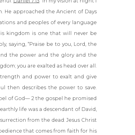
erful.
Daniel 7:13
“In my vision at night I
n. He approached the Ancient of Days
 nations and peoples of every language
is kingdom is one that will never be
, saying, “Praise be to you, Lord, the
ss and the power and the glory and the
ngdom; you are exalted as head over all.
strength and power to exalt and give
aul then describes the power to save.
gospel of God— 2 the gospel he promised
arthly life was a descendant of David,
surrection from the dead: Jesus Christ
bedience that comes from faith for his