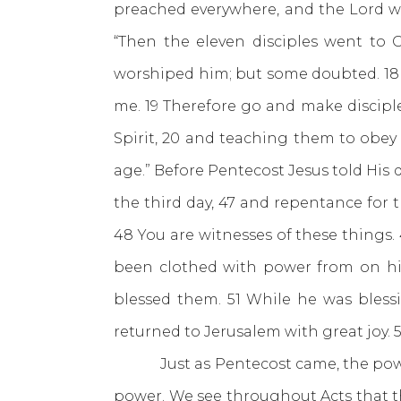
preached everywhere, and the Lord w
“Then the eleven disciples went to 
worshiped him; but some doubted. 18 
me. 19 Therefore go and make disciple
Spirit, 20 and teaching them to obey
age.” Before Pentecost Jesus told His d
the third day, 47 and repentance for 
48 You are witnesses of these things.
been clothed with power from on hig
blessed them. 51 While he was bles
returned to Jerusalem with great joy. 
Just as Pentecost came, the power o
power. We see throughout Acts that the