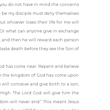
; you do not have in mind the concerns
to be my disciple must deny themselves
but whoever loses their life for me will
l? Or what can anyone give in exchange
s, and then he will reward each person
 taste death before they see the Son of
od has come near. Repent and believe
then the kingdom of God has come upon
 will conceive and give birth to a son,
t High. The Lord God will give him the
gdom will never end.” This meant Jesus