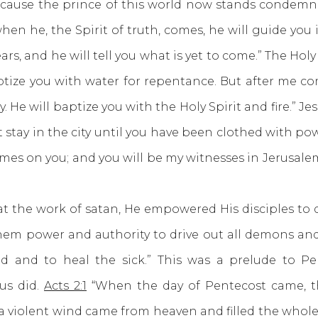
cause the prince of this world now stands condemne
n he, the Spirit of truth, comes, he will guide you i
ars, and he will tell you what is yet to come.” The H
ptize you with water for repentance. But after me c
 He will baptize you with the Holy Spirit and fire.” Jes
stay in the city until you have been clothed with po
mes on you; and you will be my witnesses in Jerusalem
he work of satan, He empowered His disciples to 
them power and authority to drive out all demons and
d and to heal the sick.” This was a prelude to P
us did.
Acts 2:1
“When the day of Pentecost came, th
a violent wind came from heaven and filled the whole