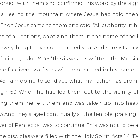
orked with them and confirmed his word by the sign
Galilee, to the mountain where Jesus had told th
Then Jesus came to them and said, “All authority in 
s of all nations, baptizing them in the name of the
 everything I have commanded you. And surely I am wi
isciples,
Luke 24:46
“This is what is written: The Messi
the forgiveness of sins will be preached in his name t
 49 I am going to send you what my Father has promise
h. 50 When he had led them out to the vicinity of
sing them, he left them and was taken up into hea
53 And they stayed continually at the temple, praising
f Pentecost was to continue. This was not to be a 
 disciples were filled with the Holy Spirit.
Acts 1:4
“Do