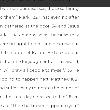
 with various diseases, those suffering
ed them.”
Mark 1:32
“That evening after
n gathered at the door, 34 and Jesus
ot let the demons speak because they
re brought to him, and he drove out
ugh the prophet Isaiah: “He took up our
s the time for judgment on this world;
, will draw all people to myself.” 33 He
as going to happen next.
Matthew 16:21
and suffer many things at the hands of
 the third day be raised to life.” Even
said. “This shall never happen to you!”