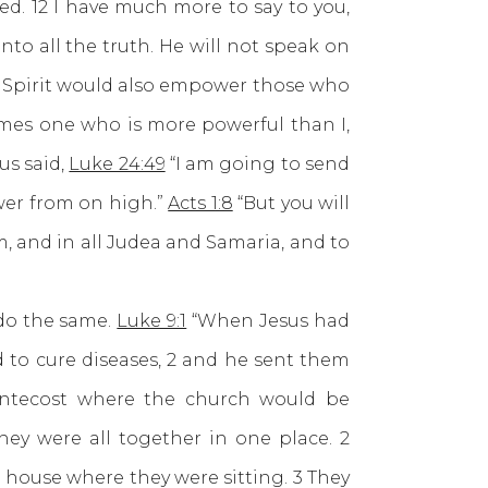
d. 12 I have much more to say to you,
nto all the truth. He will not speak on
oly Spirit would also empower those who
omes one who is more powerful than I,
us said,
Luke 24:49
“I am going to send
wer from on high.”
Acts 1:8
“But you will
, and in all Judea and Samaria, and to
do the same.
Luke 9:1
“When Jesus had
 to cure diseases, 2 and he sent them
entecost where the church would be
ey were all together in one place. 2
 house where they were sitting. 3 They