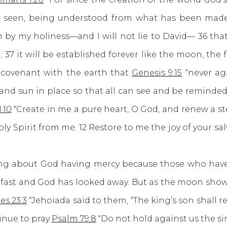
 seen, being understood from what has been made,
n by my holiness—and I will not lie to David— 36 that
37 it will be established forever like the moon, the fa
 covenant with the earth that
Genesis 9:15
“never ag
n and sun in place so that all can see and be reminded
:10
“Create in me a pure heart, O God, and renew a ste
y Spirit from me. 12 Restore to me the joy of your salv
bout God having mercy because those who have g
fast and God has looked away. But as the moon shows 
es 23:3
“Jehoiada said to them, “The king’s son shall 
inue to pray
Psalm 79:8
“Do not hold against us the si