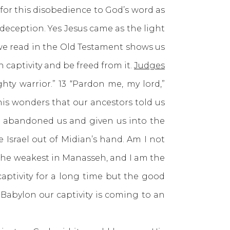
for this disobedience to God’s word as
deception. Yes Jesus came as the light
 we read in the Old Testament shows us
captivity and be freed from it.
Judges
ty warrior.” 13 “Pardon me, my lord,”
 his wonders that our ancestors told us
s abandoned us and given us into the
 Israel out of Midian’s hand. Am I not
s the weakest in Manasseh, and I am the
captivity for a long time but the good
d Babylon our captivity is coming to an