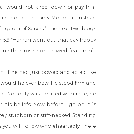
i would not kneel down or pay him
dea of killing only Mordecai. Instead
kingdom of Xerxes.” The next two blogs
 5:9
“Haman went out that day happy
 neither rose nor showed fear in his
If he had just bowed and acted like
 would he ever bow. He stood firm and
e. Not only was he filled with rage; he
his beliefs. Now before I go on it is
 / stubborn or stiff-necked. Standing
you will follow wholeheartedly. There