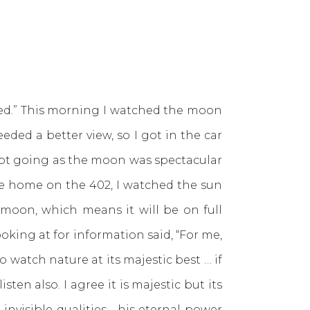
d.” This morning I watched the moon
ded a better view, so I got in the car
kept going as the moon was spectacular
ome home on the 402, I watched the sun
moon, which means it will be on full
oking at for information said, “For me,
 watch nature at its majestic best … if
ten also. I agree it is majestic but its
 invisible qualities—his eternal power