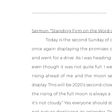
--------------------------------------------------
Sermon: “Standing Firm on the Word 
Today is the second Sunday of our 
once again displaying the promises of
and went for a drive. As I was headin
even though it was not quite full. I 
rising ahead of me and the moon set
display. This will be 2020’s second-cl
the rising of the full moon is always 
it’s not cloudy.” Yes everyone should s
not nature displaying its splendor.
R