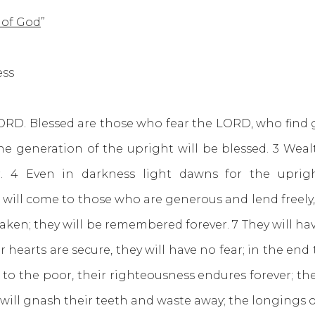
 of God
”
Kutless
ORD. Blessed are those who fear the LORD, who find 
the generation of the upright will be blessed. 3 Weal
er. 4 Even in darkness light dawns for the uprig
ill come to those who are generous and lend freely, w
haken; they will be remembered forever. 7 They will hav
r hearts are secure, they will have no fear; in the end 
s to the poor, their righteousness endures forever; the
 will gnash their teeth and waste away; the longings 