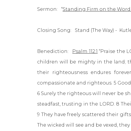
Sermon: “
Standing Firm on the Word
Closing Song: Stand (The Way) - 
Benediction:
Psalm 112:1
“Praise the L
children will be mighty in the land; 
their righteousness endures forev
compassionate and righteous. 5 Good w
6 Surely the righteous will never be s
steadfast, trusting in the LORD. 8 Thei
9 They have freely scattered their gift
The wicked will see and be vexed, they