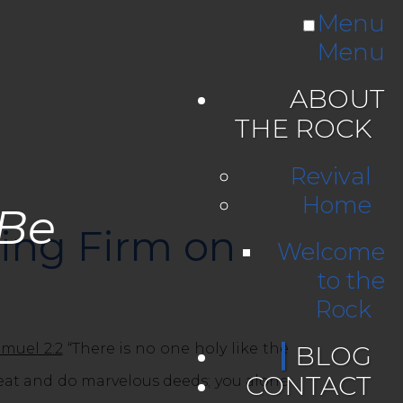
Menu
Menu
ABOUT
THE ROCK
Revival
Home
 Be
ding Firm on
Welcome
to the
Rock
amuel 2:2
“There is no one holy like the
BLOG
CONTACT
eat and do marvelous deeds; you alone