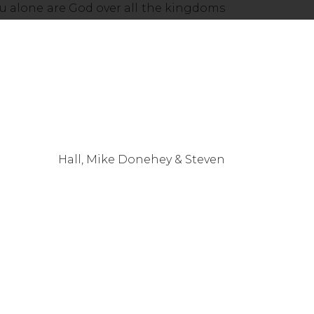
u alone are God over all the kingdoms
, Mike Donehey & Steven