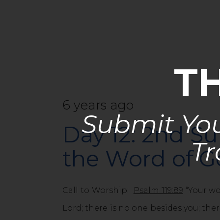
T
6 years ago
Submit You
Day 12: 2nd Su
Tr
the Word of 
Call to Worship:
Psalm 119:89
“Your wor
Lord; there is no one besides you; ther