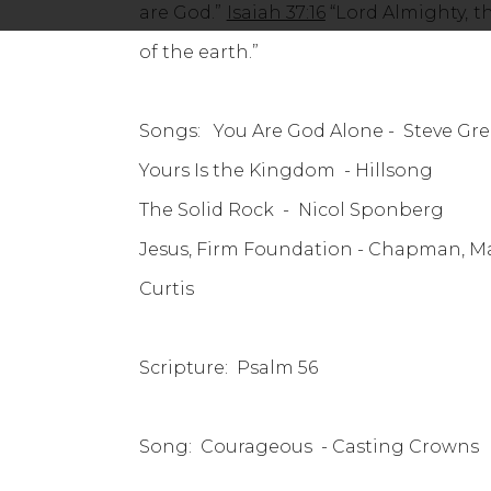
are God.”
Isaiah 37:16
“Lord Almighty, t
of the earth.”
Songs: You Are God Alone - Steve Gr
Yours Is the Kingdom - Hillsong
The Solid Rock - Nicol
Jesus, Firm Foundation
Curtis
Scripture: Psalm 56
Song: Courageous - Casting Crowns