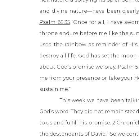
and divine nature—have been clearly
Psalm 89:35
“Once for all, I have swor
throne endure before me like the sun; 
used the rainbow as reminder of His
destroy all life, God has set the moo
about God’s promise we pray.
Psalm 51
me from your presence or take your Hol
sustain me.”
This week we have been talking a
God’s word. They did not remain stead
to us and fulfill his promise.
2 Chronicl
the descendants of David.” So we cont