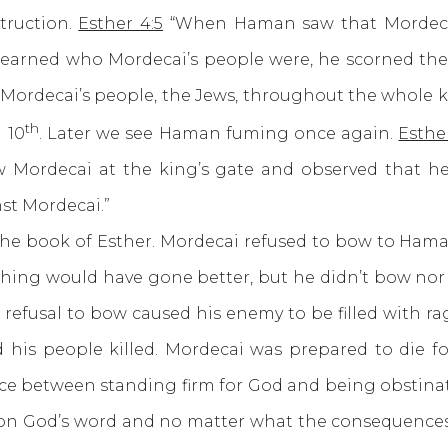
truction.
Esther 4:5
“When Haman saw that Mordeca
learned who Mordecai’s people were, he scorned the i
 Mordecai’s people, the Jews, throughout the whole 
th
 10
. Later we see Haman fuming once again.
Esther
w Mordecai at the king’s gate and observed that he
nst Mordecai.”
ook of Esther. Mordecai refused to bow to Haman. 
hing would have gone better, but he didn’t bow nor
refusal to bow caused his enemy to be filled with rag
is people killed. Mordecai was prepared to die for 
ce between standing firm for God and being obstinate
on God’s word and no matter what the consequences 