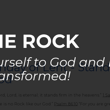
HE ROCK
rself to God and
nday of Lent - Stan
ansformed!
God
d, Lord, is eternal; it stands firm in the heavens.”
1 S
e is no Rock like our God.”
Psalm 86:10
“For you are gr