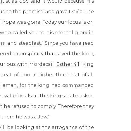
ust as God said it would because His
due to the promise God gave David. The
l hope was gone. Today our focus is on
who called you to his eternal glory in
firm and steadfast.” Since you have read
ered a conspiracy that saved the king,
furious with Mordecai.
Esther 4:1
“King
eat of honor higher than that of all
 to Haman, for the king had commanded
al officials at the king’s gate asked
 he refused to comply. Therefore they
 them he was a Jew.”
l be looking at the arrogance of the