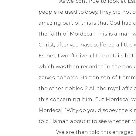
As we continue to look at Esther, w
people refused to obey. They did not 
amazing part of this is that God had 
the faith of Mordecai. This is a man 
Christ, after you have suffered a littl
Esther, I won’t give all the details 
which was then recorded in the book 
Xerxes honored Haman son of Hammeda
the other nobles. 2 All the royal of
this concerning him. But Mordecai wo
Mordecai, “Why do you disobey the ki
told Haman about it to see whether Mo
We are then told this enraged Haman