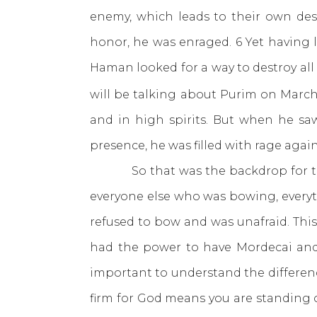
enemy, which leads to their own des
honor, he was enraged. 6 Yet having 
Haman looked for a way to destroy all
will be talking about Purim on March
and in high spirits. But when he sa
presence, he was filled with rage agai
So that was the backdrop for the b
everyone else who was bowing, everyt
refused to bow and was unafraid. This 
had the power to have Mordecai and h
important to understand the differen
firm for God means you are standing 