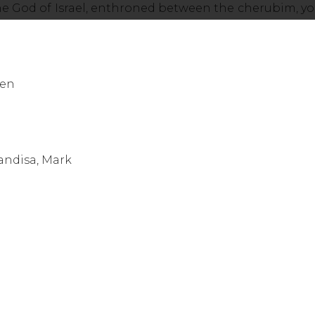
he God of Israel, enthroned between the cherubim, yo
een
 Sponberg
 - Chapman, Mandisa, Mark Hall