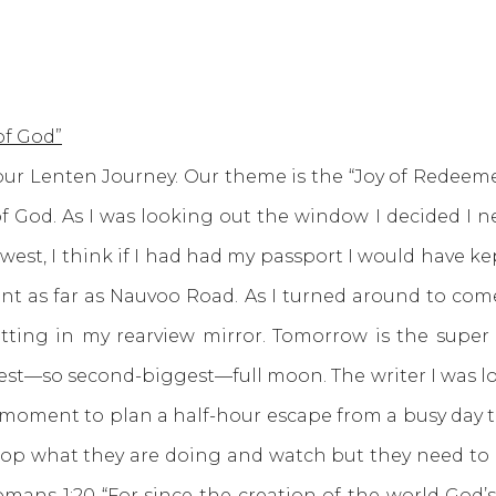
of God”
Lenten Journey. Our theme is the “Joy of Redeeme
 God. As I was looking out the window I decided I nee
g west, I think if I had had my passport I would have 
went as far as Nauvoo Road. As I turned around to c
ting in my rearview mirror. Tomorrow is the super 
osest—so second-biggest—full moon. The writer I was lo
a moment to plan a half-hour escape from a busy day to
top what they are doing and watch but they need to lis
omans 1:20
“For since the creation of the world God’s