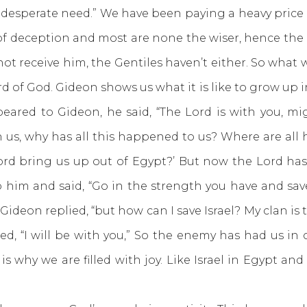
n desperate need.” We have been paying a heavy price 
of deception and most are none the wiser, hence the 
not receive him, the Gentiles haven’t either. So what
f God. Gideon shows us what it is like to grow up in 
red to Gideon, he said, “The Lord is with you, migh
th us, why has all this happened to us? Where are all
Lord bring us up out of Egypt?’ But now the Lord ha
 him and said, “Go in the strength you have and save
Gideon replied, “but how can I save Israel? My clan i
red, “I will be with you,” So the enemy has had us in 
 is why we are filled with joy. Like Israel in Egypt an