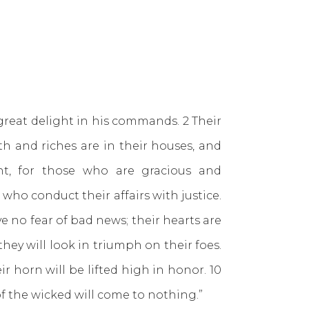
great delight in his commands. 2 Their
th and riches are in their houses, and
ht, for those who are gracious and
ho conduct their affairs with justice.
e no fear of bad news; their hearts are
they will look in triumph on their foes.
ir horn will be lifted high in honor. 10
of the wicked will come to nothing.”