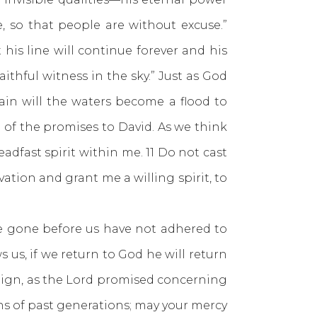
 so that people are without excuse.”
 his line will continue forever and his
ithful witness in the sky.” Just as God
ain will the waters become a flood to
 of the promises to David. As we think
adfast spirit within me. 11 Do not cast
ation and grant me a willing spirit, to
one before us have not adhered to
us, if we return to God he will return
reign, as the Lord promised concerning
ns of past generations; may your mercy