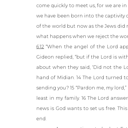
come quickly to meet us, for we are i
we have been born into the captivity 
of the world but now as the Jews did 
what happens when we reject the word o
6:12
“When the angel of the Lord appea
Gideon replied, “but if the Lord is wi
about when they said, ‘Did not the 
hand of Midian. 14 The Lord turned to
sending you? 15 “Pardon me, my lord,” 
least in my family. 16 The Lord answe
news is God wants to set us free. This
end.