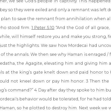
e see God’s people in captivity. This happened j
obey so they were exiled and only a remnant was left 
a plan to save the remnant from annihilation when al
who stood firm.
1 Peter 5:10
“And the God of all grace, 
e while, will himself restore you and make you strong, 
but just the highlights. We saw how Mordecai had uncov
of the annals. We then see why Haman is enraged / 
tha, the Agagite, elevating him and giving him a s
ficials at the king’s gate knelt down and paid honor
uld not kneel down or pay him honor. 3 Then the roy
ng’s command?” 4 Day after day they spoke to him but
rdecai’s behavior would be tolerated, for he had told
, so he plotted to destroy him. Next week we wil