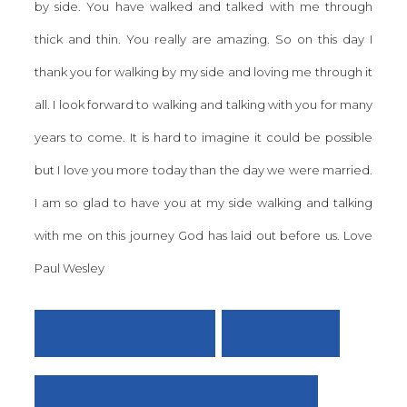
by side. You have walked and talked with me through
thick and thin. You really are amazing. So on this day I
thank you for walking by my side and loving me through it
all. I look forward to walking and talking with you for many
years to come. It is hard to imagine it could be possible
but I love you more today than the day we were married.
I am so glad to have you at my side walking and talking
with me on this journey God has laid out before us. Love
Paul Wesley
TINGLING EARS
VIEW ALL
THE LORD IS A WARRIOR!