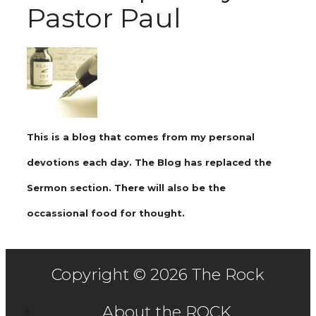
Pastor Paul
This is a blog that comes from my personal
devotions each day. The Blog has replaced the
Sermon section. There will also be the
occassional food for thought.
Copyright © 2026 The Rock
About the ROCK