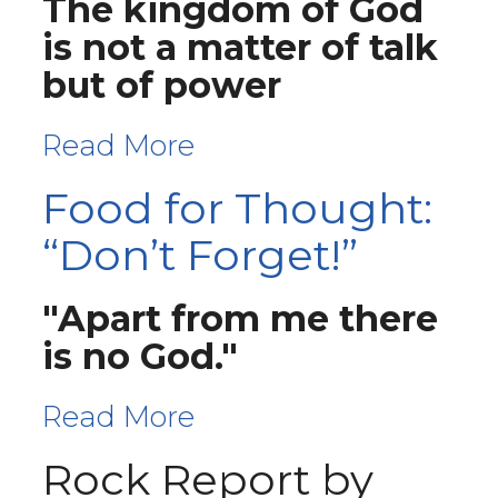
The kingdom of God
is not a matter of talk
but of power
Read More
Food for Thought:
“Don’t Forget!”
"Apart from me there
is no God."
Read More
Rock Report by