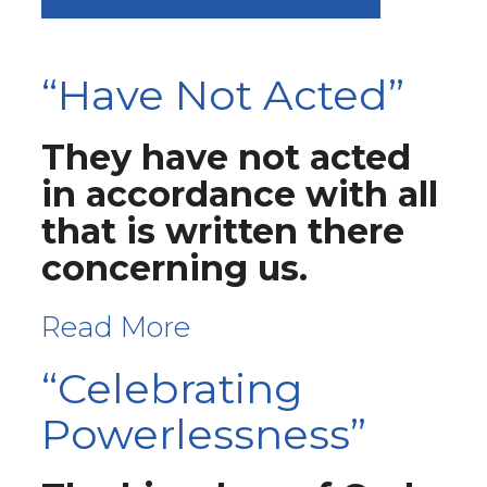
“Have Not Acted”
They have not acted
in accordance with all
that is written there
concerning us.
Read More
“Celebrating
Powerlessness”