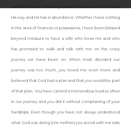
and love for us. God has promised to bless us if we follow
His way and He has in abundance. Whether I have nothing
in the area of finances or possessions, I have been blessed
beyond measure to have a wife who loves me and who
has promised to walk and talk with me on this crazy
journey we have been on. When most decided our
journey was too much, you loved me even more and
believed that God had a plan and that you would be part
of that plan. You have carried a tremendous load so often
in our journey and you did it without complaining of your
hardships. Even though you have not always understood
what God was doing (me neither) you stood with me side