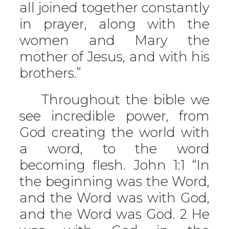
all joined together constantly
in prayer, along with the
women and Mary the
mother of Jesus, and with his
brothers.”
Throughout the bible we
see incredible power, from
God creating the world with
a word, to the word
becoming flesh. John 1:1 “In
the beginning was the Word,
and the Word was with God,
and the Word was God. 2 He