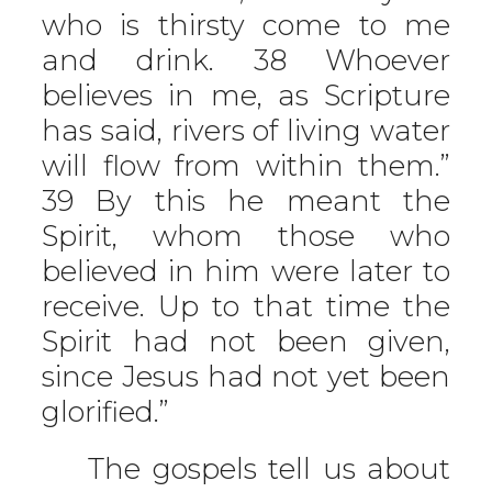
who is thirsty come to me
and drink. 38 Whoever
believes in me, as Scripture
has said, rivers of living water
will flow from within them.”
39 By this he meant the
Spirit, whom those who
believed in him were later to
receive. Up to that time the
Spirit had not been given,
since Jesus had not yet been
glorified.”
The gospels tell us about