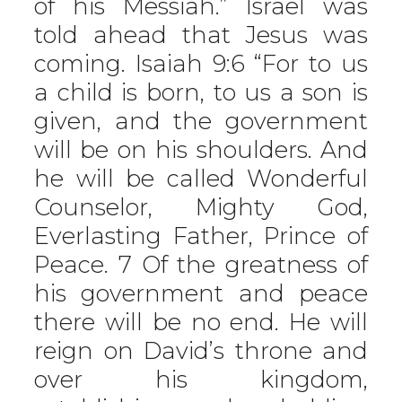
of his Messiah.” Israel was
told ahead that Jesus was
coming. Isaiah 9:6 “For to us
a child is born, to us a son is
given, and the government
will be on his shoulders. And
he will be called Wonderful
Counselor, Mighty God,
Everlasting Father, Prince of
Peace. 7 Of the greatness of
his government and peace
there will be no end. He will
reign on David’s throne and
over his kingdom,