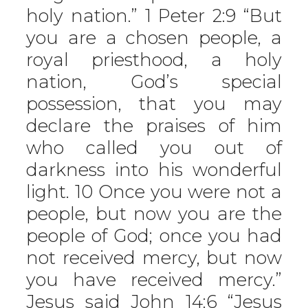
holy nation.” 1 Peter 2:9 “But
you are a chosen people, a
royal priesthood, a holy
nation, God’s special
possession, that you may
declare the praises of him
who called you out of
darkness into his wonderful
light. 10 Once you were not a
people, but now you are the
people of God; once you had
not received mercy, but now
you have received mercy.”
Jesus said John 14:6 “Jesus