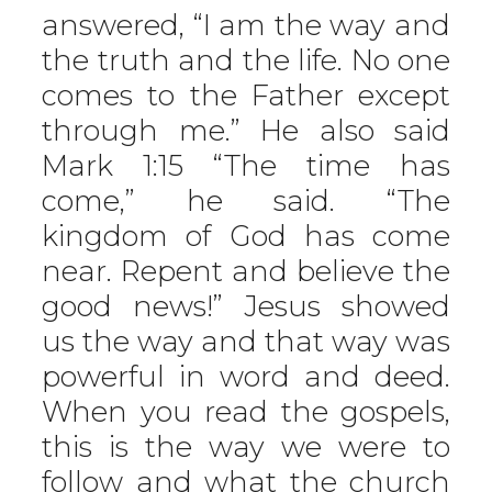
answered, “I am the way and
the truth and the life. No one
comes to the Father except
through me.” He also said
Mark 1:15 “The time has
come,” he said. “The
kingdom of God has come
near. Repent and believe the
good news!” Jesus showed
us the way and that way was
powerful in word and deed.
When you read the gospels,
this is the way we were to
follow and what the church