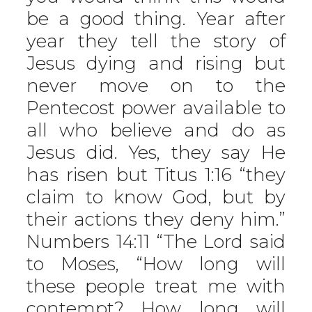
be a good thing. Year after
year they tell the story of
Jesus dying and rising but
never move on to the
Pentecost power available to
all who believe and do as
Jesus did. Yes, they say He
has risen but Titus 1:16 “they
claim to know God, but by
their actions they deny him.”
Numbers 14:11 “The Lord said
to Moses, “How long will
these people treat me with
contempt? How long will