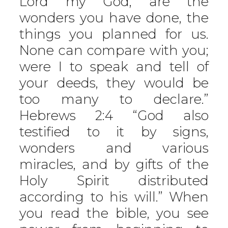
Lord my God, are the
wonders you have done, the
things you planned for us.
None can compare with you;
were I to speak and tell of
your deeds, they would be
too many to declare.”
Hebrews 2:4 “God also
testified to it by signs,
wonders and various
miracles, and by gifts of the
Holy Spirit distributed
according to his will.” When
you read the bible, you see