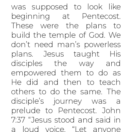
was supposed to look like
beginning at Pentecost.
These were the plans to
build the temple of God. We
don’t need man’s powerless
plans. Jesus taught His
disciples the way and
empowered them to do as
He did and then to teach
others to do the same. The
disciple’s journey was a
prelude to Pentecost. John
7:37 “Jesus stood and said in
a loud voice, “Let anyone