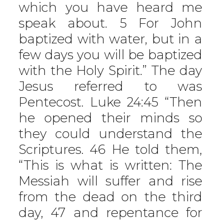
which you have heard me
speak about. 5 For John
baptized with water, but in a
few days you will be baptized
with the Holy Spirit.” The day
Jesus referred to was
Pentecost. Luke 24:45 “Then
he opened their minds so
they could understand the
Scriptures. 46 He told them,
“This is what is written: The
Messiah will suffer and rise
from the dead on the third
day, 47 and repentance for