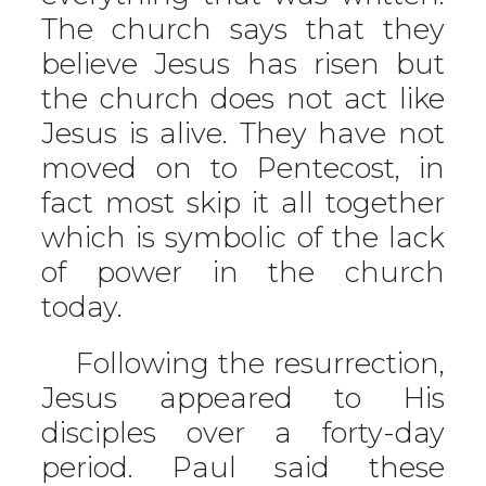
The church says that they
believe Jesus has risen but
the church does not act like
Jesus is alive. They have not
moved on to Pentecost, in
fact most skip it all together
which is symbolic of the lack
of power in the church
today.
Following the resurrection,
Jesus appeared to His
disciples over a forty-day
period. Paul said these