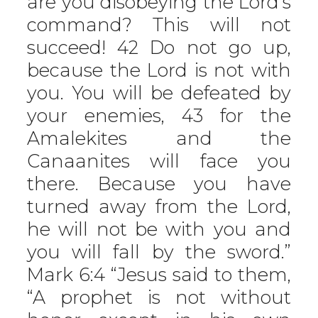
are you disobeying the Lord’s
command? This will not
succeed! 42 Do not go up,
because the Lord is not with
you. You will be defeated by
your enemies, 43 for the
Amalekites and the
Canaanites will face you
there. Because you have
turned away from the Lord,
he will not be with you and
you will fall by the sword.”
Mark 6:4 “Jesus said to them,
“A prophet is not without