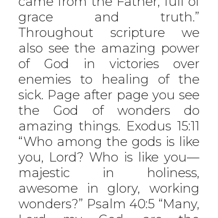
came from the Father, full of
grace and truth.”
Throughout scripture we
also see the amazing power
of God in victories over
enemies to healing of the
sick. Page after page you see
the God of wonders do
amazing things. Exodus 15:11
“Who among the gods is like
you, Lord? Who is like you—
majestic in holiness,
awesome in glory, working
wonders?” Psalm 40:5 “Many,