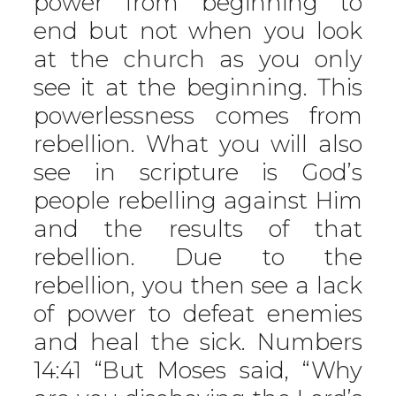
power from beginning to
end but not when you look
at the church as you only
see it at the beginning. This
powerlessness comes from
rebellion. What you will also
see in scripture is God’s
people rebelling against Him
and the results of that
rebellion. Due to the
rebellion, you then see a lack
of power to defeat enemies
and heal the sick. Numbers
14:41 “But Moses said, “Why