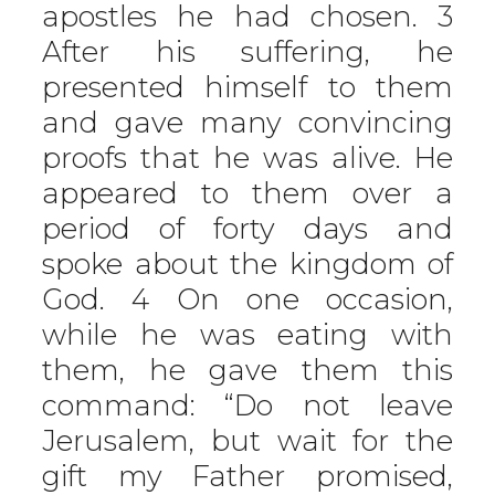
apostles he had chosen. 3
After his suffering, he
presented himself to them
and gave many convincing
proofs that he was alive. He
appeared to them over a
period of forty days and
spoke about the kingdom of
God. 4 On one occasion,
while he was eating with
them, he gave them this
command: “Do not leave
Jerusalem, but wait for the
gift my Father promised,