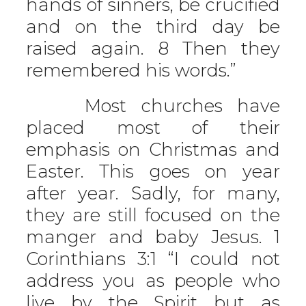
hands of sinners, be crucified
and on the third day be
raised again. 8 Then they
remembered his words.”
Most churches have
placed most of their
emphasis on Christmas and
Easter. This goes on year
after year. Sadly, for many,
they are still focused on the
manger and baby Jesus. 1
Corinthians 3:1 “I could not
address you as people who
live by the Spirit but as