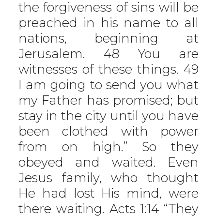
the forgiveness of sins will be
preached in his name to all
nations, beginning at
Jerusalem. 48 You are
witnesses of these things. 49
I am going to send you what
my Father has promised; but
stay in the city until you have
been clothed with power
from on high.” So they
obeyed and waited. Even
Jesus family, who thought
He had lost His mind, were
there waiting. Acts 1:14 “They