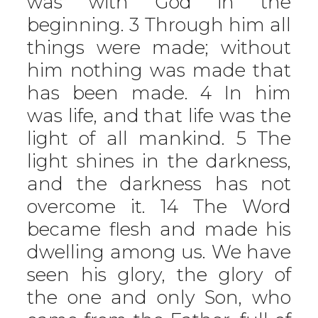
was with God in the
beginning. 3 Through him all
things were made; without
him nothing was made that
has been made. 4 In him
was life, and that life was the
light of all mankind. 5 The
light shines in the darkness,
and the darkness has not
overcome it. 14 The Word
became flesh and made his
dwelling among us. We have
seen his glory, the glory of
the one and only Son, who