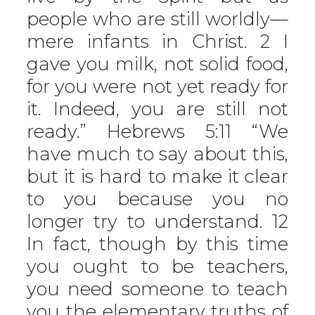
people who are still worldly—
mere infants in Christ. 2 I
gave you milk, not solid food,
for you were not yet ready for
it. Indeed, you are still not
ready.” Hebrews 5:11 “We
have much to say about this,
but it is hard to make it clear
to you because you no
longer try to understand. 12
In fact, though by this time
you ought to be teachers,
you need someone to teach
you the elementary truths of