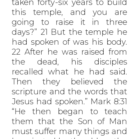
taken forty-six years to build
this temple, and you are
going to raise it in three
days?” 21 But the temple he
had spoken of was his body.
22 After he was raised from
the dead, his disciples
recalled what he had said.
Then they believed the
scripture and the words that
Jesus had spoken.” Mark 8:31
“He then began to teach
them that the Son of Man
must suffer many things and