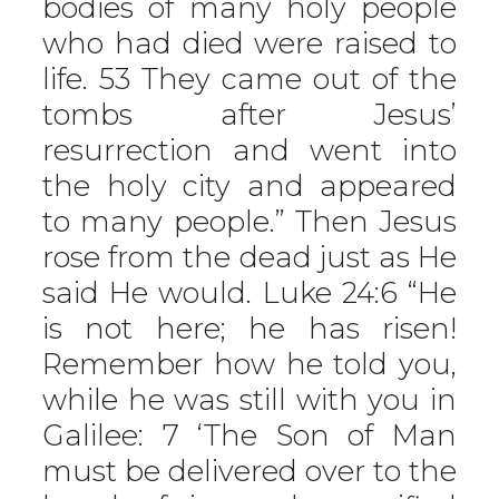
bodies of many holy people
who had died were raised to
life. 53 They came out of the
tombs after Jesus’
resurrection and went into
the holy city and appeared
to many people.” Then Jesus
rose from the dead just as He
said He would. Luke 24:6 “He
is not here; he has risen!
Remember how he told you,
while he was still with you in
Galilee: 7 ‘The Son of Man
must be delivered over to the