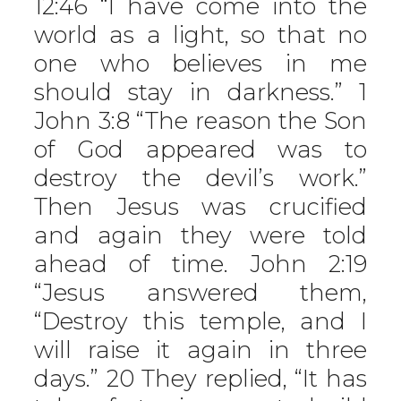
12:46 “I have come into the
world as a light, so that no
one who believes in me
should stay in darkness.” 1
John 3:8 “The reason the Son
of God appeared was to
destroy the devil’s work.”
Then Jesus was crucified
and again they were told
ahead of time. John 2:19
“Jesus answered them,
“Destroy this temple, and I
will raise it again in three
days.” 20 They replied, “It has