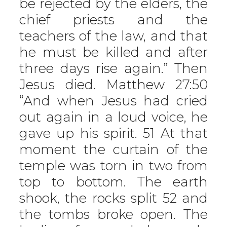
be rejected by the elders, the
chief priests and the
teachers of the law, and that
he must be killed and after
three days rise again.” Then
Jesus died. Matthew 27:50
“And when Jesus had cried
out again in a loud voice, he
gave up his spirit. 51 At that
moment the curtain of the
temple was torn in two from
top to bottom. The earth
shook, the rocks split 52 and
the tombs broke open. The