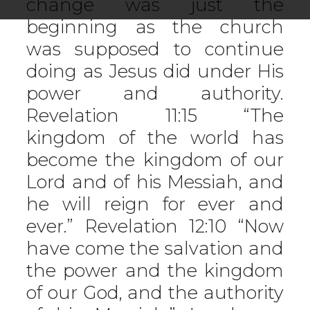
change was just the
beginning as the church
was supposed to continue
doing as Jesus did under His
power and authority.
Revelation 11:15 “The
kingdom of the world has
become the kingdom of our
Lord and of his Messiah, and
he will reign for ever and
ever.” Revelation 12:10 “Now
have come the salvation and
the power and the kingdom
of our God, and the authority