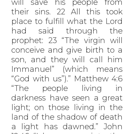
will save his people from
their sins. 22 All this took
place to fulfill what the Lord
had said through the
prophet: 23 “The virgin will
conceive and give birth to a
son, and they will call him
Immanuel” (which means
“God with us”).” Matthew 4:6
“The people living in
darkness have seen a great
light; on those living in the
land of the shadow of death
a light has dawned.” John