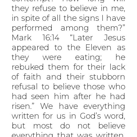
they refuse to believe in me,
in spite of all the signs I have
performed among them?”
Mark 16:14 “Later Jesus
appeared to the Eleven as
they were eating; he
rebuked them for their lack
of faith and their stubborn
refusal to believe those who
had seen him after he had
risen.” We have everything
written for us in God’s word,
but most do not believe
everything that was written.