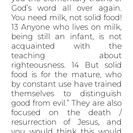
God’s word all over again.
You need milk, not solid food!
13 Anyone who lives on milk,
being still an infant, is not
acquainted with the
teaching about
righteousness. 14 But solid
food is for the mature, who
by constant use have trained
themselves to distinguish
good from evil.” They are also
focused on the death /
resurrection of Jesus, and
you would think this would