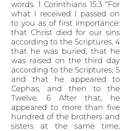
words. 1 Corinthians 15:3 “For
what I received I passed on
to you as of first importance:
that Christ died for our sins
according to the Scriptures, 4
that he was buried, that he
was raised on the third day
according to the Scriptures, 5
and that he appeared to
Cephas, and then to the
Twelve. 6 After that, he
appeared to more than five
hundred of the brothers and
sisters at the same time,