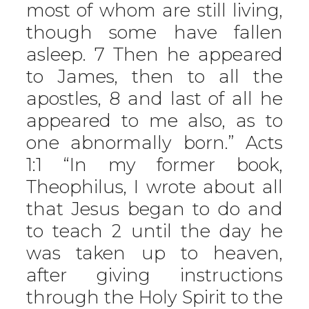
most of whom are still living,
though some have fallen
asleep. 7 Then he appeared
to James, then to all the
apostles, 8 and last of all he
appeared to me also, as to
one abnormally born.” Acts
1:1 “In my former book,
Theophilus, I wrote about all
that Jesus began to do and
to teach 2 until the day he
was taken up to heaven,
after giving instructions
through the Holy Spirit to the