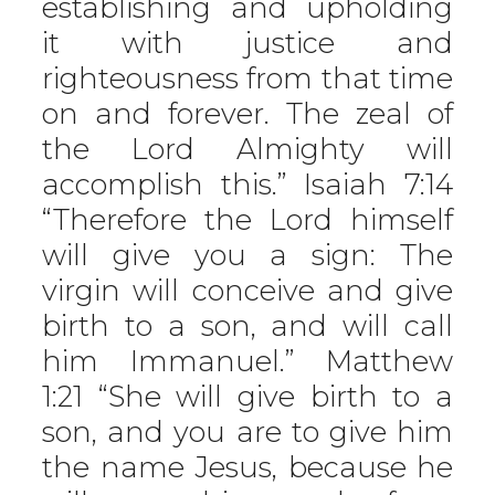
establishing and upholding
it with justice and
righteousness from that time
on and forever. The zeal of
the Lord Almighty will
accomplish this.” Isaiah 7:14
“Therefore the Lord himself
will give you a sign: The
virgin will conceive and give
birth to a son, and will call
him Immanuel.” Matthew
1:21 “She will give birth to a
son, and you are to give him
the name Jesus, because he