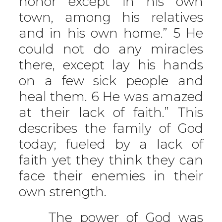
honor except in his own
town, among his relatives
and in his own home.” 5 He
could not do any miracles
there, except lay his hands
on a few sick people and
heal them. 6 He was amazed
at their lack of faith.” This
describes the family of God
today; fueled by a lack of
faith yet they think they can
face their enemies in their
own strength.
The power of God was