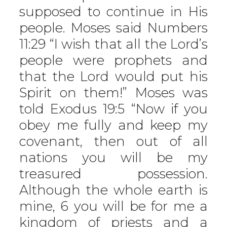
supposed to continue in His
people. Moses said Numbers
11:29 “I wish that all the Lord’s
people were prophets and
that the Lord would put his
Spirit on them!” Moses was
told Exodus 19:5 “Now if you
obey me fully and keep my
covenant, then out of all
nations you will be my
treasured possession.
Although the whole earth is
mine, 6 you will be for me a
kingdom of priests and a