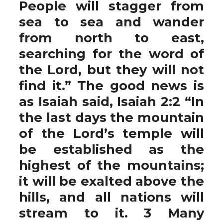
People will stagger from
sea to sea and wander
from north to east,
searching for the word of
the Lord, but they will not
find it.” The good news is
as Isaiah said, Isaiah 2:2 “In
the last days the mountain
of the Lord’s temple will
be established as the
highest of the mountains;
it will be exalted above the
hills, and all nations will
stream to it. 3 Many