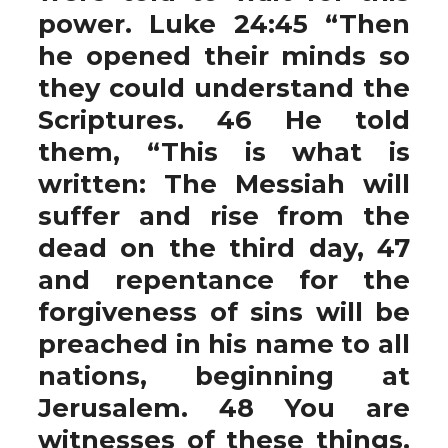
power. Luke 24:45 “Then
he opened their minds so
they could understand the
Scriptures. 46 He told
them, “This is what is
written: The Messiah will
suffer and rise from the
dead on the third day, 47
and repentance for the
forgiveness of sins will be
preached in his name to all
nations, beginning at
Jerusalem. 48 You are
witnesses of these things.