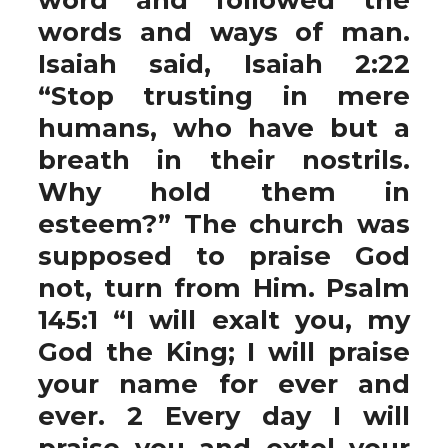
words and ways of man.
Isaiah said, Isaiah 2:22
“Stop trusting in mere
humans, who have but a
breath in their nostrils.
Why hold them in
esteem?” The church was
supposed to praise God
not, turn from Him. Psalm
145:1 “I will exalt you, my
God the King; I will praise
your name for ever and
ever. 2 Every day I will
praise you and extol your