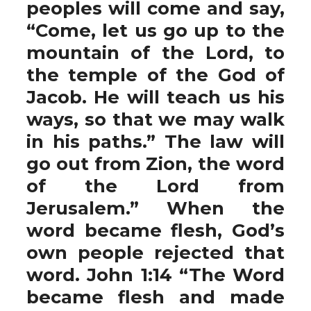
peoples will come and say,
“Come, let us go up to the
mountain of the Lord, to
the temple of the God of
Jacob. He will teach us his
ways, so that we may walk
in his paths.” The law will
go out from Zion, the word
of the Lord from
Jerusalem.” When the
word became flesh, God’s
own people rejected that
word. John 1:14 “The Word
became flesh and made