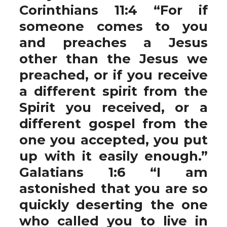
Corinthians 11:4 “For if
someone comes to you
and preaches a Jesus
other than the Jesus we
preached, or if you receive
a different spirit from the
Spirit you received, or a
different gospel from the
one you accepted, you put
up with it easily enough.”
Galatians 1:6 “I am
astonished that you are so
quickly deserting the one
who called you to live in