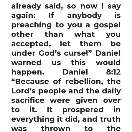
already said, so now I say
again: If anybody is
preaching to you a gospel
other than what you
accepted, let them be
under God’s curse!” Daniel
warned us this would
happen. Daniel 8:12
“Because of rebellion, the
Lord’s people and the daily
sacrifice were given over
to it. It prospered in
everything it did, and truth
was thrown to the