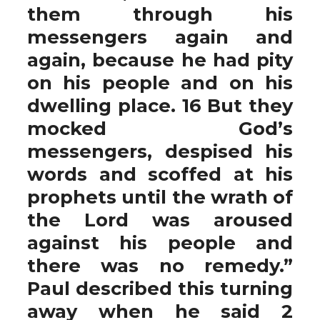
them through his
messengers again and
again, because he had pity
on his people and on his
dwelling place. 16 But they
mocked God’s
messengers, despised his
words and scoffed at his
prophets until the wrath of
the Lord was aroused
against his people and
there was no remedy.”
Paul described this turning
away when he said 2