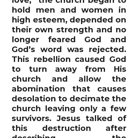
hold men and women in
high esteem, depended on
their own strength and no
longer feared God and
God’s word was rejected.
This rebellion caused God
to turn away from His
church and allow the
abomination that causes
desolation to decimate the
church leaving only a few
survivors. Jesus talked of
this destruction after
describing the