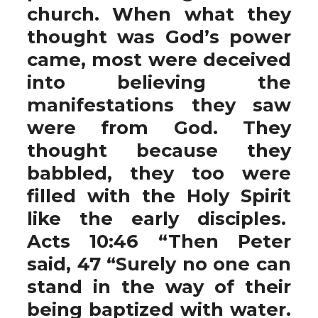
church. When what they
thought was God’s power
came, most were deceived
into believing the
manifestations they saw
were from God. They
thought because they
babbled, they too were
filled with the Holy Spirit
like the early disciples.
Acts 10:46 “Then Peter
said, 47 “Surely no one can
stand in the way of their
being baptized with water.