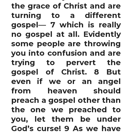
the grace of Christ and are
turning to a different
gospel— 7 which is really
no gospel at all. Evidently
some people are throwing
you into confusion and are
trying to pervert the
gospel of Christ. 8 But
even if we or an angel
from heaven should
preach a gospel other than
the one we preached to
you, let them be under
God’s curse! 9 As we have