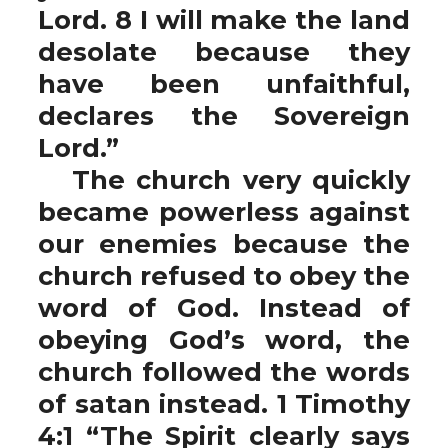
Lord. 8 I will make the land
desolate because they
have been unfaithful,
declares the Sovereign
Lord.”
The church very quickly
became powerless against
our enemies because the
church refused to obey the
word of God. Instead of
obeying God’s word, the
church followed the words
of satan instead. 1 Timothy
4:1 “The Spirit clearly says