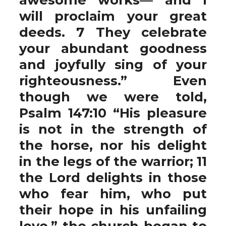
will proclaim your great
deeds. 7 They celebrate
your abundant goodness
and joyfully sing of your
righteousness.” Even
though we were told,
Psalm 147:10 “His pleasure
is not in the strength of
the horse, nor his delight
in the legs of the warrior; 11
the Lord delights in those
who fear him, who put
their hope in his unfailing
love,” the church began to