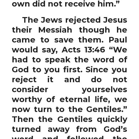
own did not receive him.”
The Jews rejected Jesus
their Messiah though he
came to save them. Paul
would say, Acts 13:46 “We
had to speak the word of
God to you first. Since you
reject it and do not
consider yourselves
worthy of eternal life, we
now turn to the Gentiles.”
Then the Gentiles quickly
turned away from God’s
word and followed the