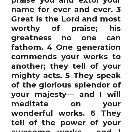
name for ever and ever. 3
Great is the Lord and most
worthy of praise; his
greatness no one can
fathom. 4 One generation
commends your works to
another; they tell of your
mighty acts. 5 They speak
of the glorious splendor of
your majesty— and I will
meditate on your
wonderful works. 6 They
tell of the power of your
awesome works— and I