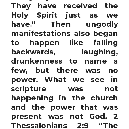
They have received the
Holy Spirit just as we
have.” Then ungodly
manifestations also began
to happen like falling
backwards, laughing,
drunkenness to name a
few, but there was no
power. What we see in
scripture was not
happening in the church
and the power that was
present was not God. 2
Thessalonians 2:9 “The