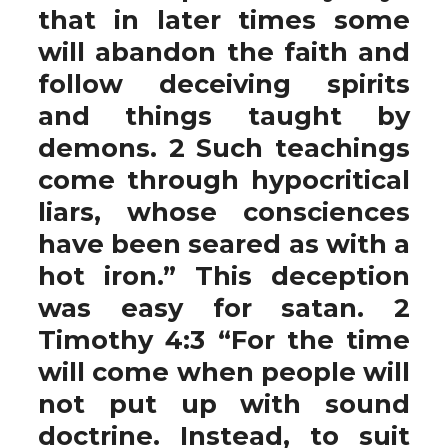
that in later times some
will abandon the faith and
follow deceiving spirits
and things taught by
demons. 2 Such teachings
come through hypocritical
liars, whose consciences
have been seared as with a
hot iron.” This deception
was easy for satan. 2
Timothy 4:3 “For the time
will come when people will
not put up with sound
doctrine. Instead, to suit