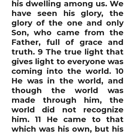
his dwelling among us. We
have seen his glory, the
glory of the one and only
Son, who came from the
Father, full of grace and
truth. 9 The true light that
gives light to everyone was
coming into the world. 10
He was in the world, and
though the world was
made through him, the
world did not recognize
him. 11 He came to that
which was his own, but his