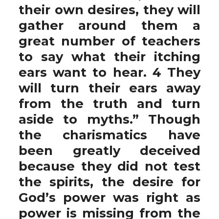
their own desires, they will
gather around them a
great number of teachers
to say what their itching
ears want to hear. 4 They
will turn their ears away
from the truth and turn
aside to myths.” Though
the charismatics have
been greatly deceived
because they did not test
the spirits, the desire for
God’s power was right as
power is missing from the