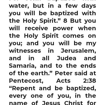
water, but in a few days
you will be baptized with
the Holy Spirit.” 8 But you
will receive power when
the Holy Spirit comes on
you; and you will be my
witnesses in Jerusalem,
and in all Judea and
Samaria, and to the ends
of the earth.” Peter said at
Pentecost, Acts 2:38
“Repent and be baptized,
every one of you, in the
name of Jesus Christ for