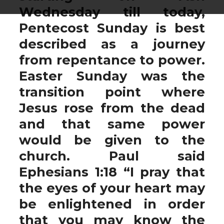
Wednesday till today,
Pentecost Sunday is best
described as a journey
from repentance to power.
Easter Sunday was the
transition point where
Jesus rose from the dead
and that same power
would be given to the
church. Paul said
Ephesians 1:18 “I pray that
the eyes of your heart may
be enlightened in order
that you may know the