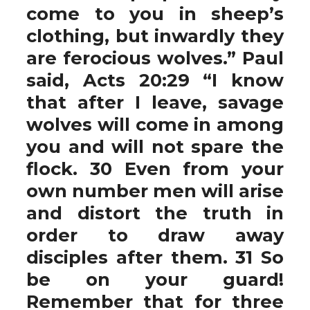
come to you in sheep’s
clothing, but inwardly they
are ferocious wolves.” Paul
said, Acts 20:29 “I know
that after I leave, savage
wolves will come in among
you and will not spare the
flock. 30 Even from your
own number men will arise
and distort the truth in
order to draw away
disciples after them. 31 So
be on your guard!
Remember that for three