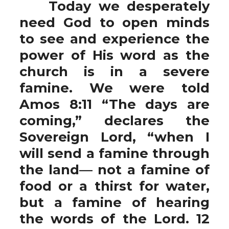
Today we desperately
need God to open minds
to see and experience the
power of His word as the
church is in a severe
famine. We were told
Amos 8:11 “The days are
coming,” declares the
Sovereign Lord, “when I
will send a famine through
the land— not a famine of
food or a thirst for water,
but a famine of hearing
the words of the Lord. 12