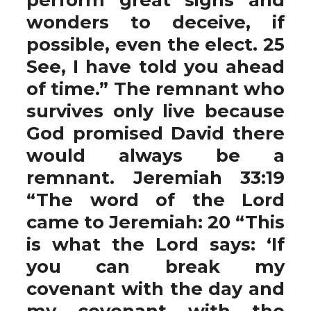
wonders to deceive, if
possible, even the elect. 25
See, I have told you ahead
of time.” The remnant who
survives only live because
God promised David there
would always be a
remnant. Jeremiah 33:19
“The word of the Lord
came to Jeremiah: 20 “This
is what the Lord says: ‘If
you can break my
covenant with the day and
my covenant with the