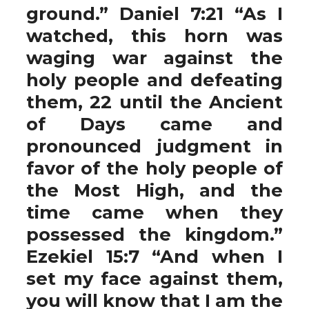
ground.” Daniel 7:21 “As I
watched, this horn was
waging war against the
holy people and defeating
them, 22 until the Ancient
of Days came and
pronounced judgment in
favor of the holy people of
the Most High, and the
time came when they
possessed the kingdom.”
Ezekiel 15:7 “And when I
set my face against them,
you will know that I am the