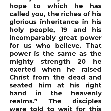
hope to which he has
called you, the riches of his
glorious inheritance in his
holy people, 19 and his
incomparably great power
for us who believe. That
power is the same as the
mighty strength 20 he
exerted when he raised
Christ from the dead and
seated him at his right
hand in the heavenly
realms.” The disciples
were told to wait for this