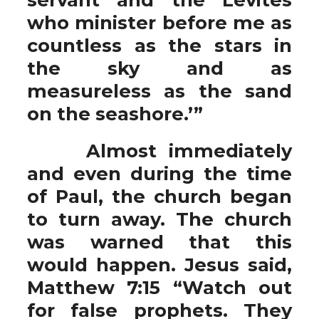
who minister before me as
countless as the stars in
the sky and as
measureless as the sand
on the seashore.’”
Almost immediately
and even during the time
of Paul, the church began
to turn away. The church
was warned that this
would happen. Jesus said,
Matthew 7:15 “Watch out
for false prophets. They