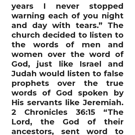
years I never stopped
warning each of you night
and day with tears.” The
church decided to listen to
the words of men and
women over the word of
God, just like Israel and
Judah would listen to false
prophets over the true
words of God spoken by
His servants like Jeremiah.
2 Chronicles 36:15 “The
Lord, the God of their
ancestors, sent word to