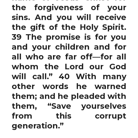
the forgiveness of your
sins. And you will receive
the gift of the Holy Spirit.
39 The promise is for you
and your children and for
all who are far off—for all
whom the Lord our God
will call.” 40 With many
other words he warned
them; and he pleaded with
them, “Save yourselves
from this corrupt
generation.”