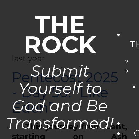
THE
ROCK
T
last year
Submit
Pentecost 2025
Yourself to
- Day 50: “Like
God and Be
Eden”
Transformed!
This journey from Lent,
starting on Ash