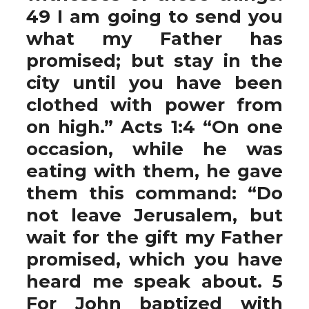
49 I am going to send you
what my Father has
promised; but stay in the
city until you have been
clothed with power from
on high.” Acts 1:4 “On one
occasion, while he was
eating with them, he gave
them this command: “Do
not leave Jerusalem, but
wait for the gift my Father
promised, which you have
heard me speak about. 5
For John baptized with