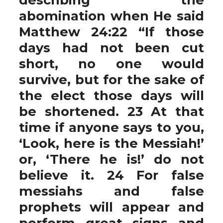
abomination when He said
Matthew 24:22 “If those
days had not been cut
short, no one would
survive, but for the sake of
the elect those days will
be shortened. 23 At that
time if anyone says to you,
‘Look, here is the Messiah!’
or, ‘There he is!’ do not
believe it. 24 For false
messiahs and false
prophets will appear and
perform great signs and