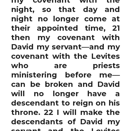
night, so that day and
night no longer come at
their appointed time, 21
then my covenant with
David my servant—and my
covenant with the Levites
who are priests
ministering before me—
can be broken and David
will no longer have a
descendant to reign on his
throne. 22 I will make the
descendants of David my
servant and the Levites