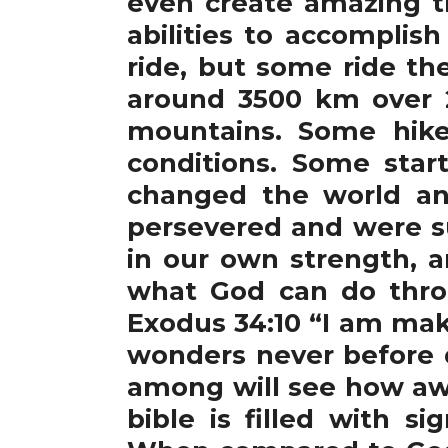
even create amazing t
abilities to accomplis
ride, but some ride th
around 3500 km over 2
mountains. Some hike
conditions. Some star
changed the world and
persevered and were su
in our own strength, 
what God can do thro
Exodus 34:10 “I am maki
wonders never before d
among will see how awe
bible is filled with s