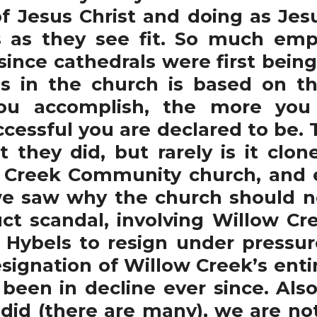
of Jesus Christ and doing as Jesu
s as they see fit. So much emp
since cathedrals were first being
s in the church is based on th
u accomplish, the more you 
cessful you are declared to be. 
they did, but rarely is it clone
 Creek Community church, and 
e saw why the church should no
t scandal, involving Willow Cre
ybels to resign under pressure
esignation of Willow Creek’s enti
been in decline ever since. Also
 did (there are many), we are no