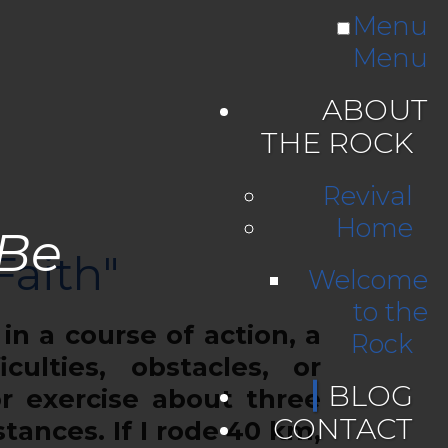
Menu
Menu
ABOUT
THE ROCK
Revival
Home
 Be
Faith"
Welcome
to the
n a course of action, a
Rock
culties, obstacles, or
BLOG
r exercise about three
CONTACT
tances. If I rode 40 km,