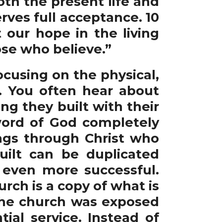
oth the present life and
erves full acceptance. 10
 our hope in the living
hose who believe.”
cusing on the physical,
. You often hear about
g they built with their
ord of God completely
ings through Christ who
ilt can be duplicated
 even more successful.
urch is a copy of what is
the church was exposed
ial service. Instead of