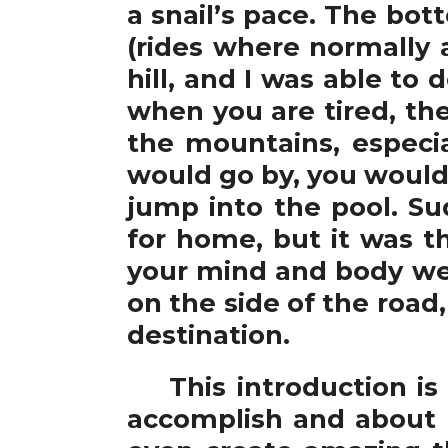
a snail’s pace. The bott
(rides where normally 
hill, and I was able to 
when you are tired, the
the mountains, especia
would go by, you would r
jump into the pool. S
for home, but it was t
your mind and body were
on the side of the road
destination.
This introduction is a
accomplish and about 