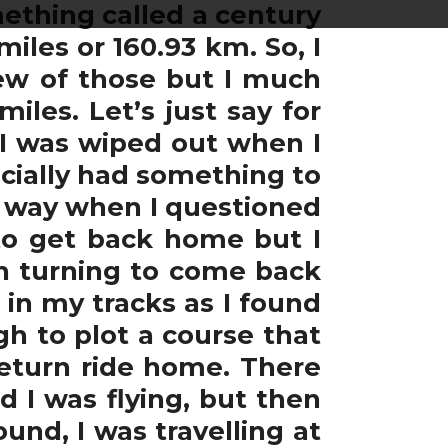
ething called a century
miles or 160.93 km. So, I
ew of those but I much
iles. Let’s just say for
 I was wiped out when I
cially had something to
e way when I questioned
 to get back home but I
n turning to come back
 in my tracks as I found
gh to plot a course that
return ride home. There
 I was flying, but then
nd, I was travelling at