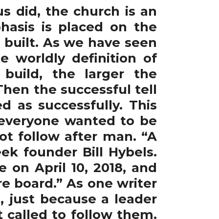
s did, the church is an
hasis is placed on the
 built. As we have seen
e worldly definition of
build, the larger the
Then the successful tell
d as successfully. This
everyone wanted to be
t follow after man. “A
ek founder Bill Hybels.
 on April 10, 2018, and
re board.” As one writer
, just because a leader
t called to follow them.