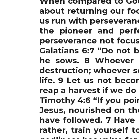
When compared to God, 
about returning our fo
us run with perseveranc
the pioneer and perfe
perseverance not focus
Galatians 6:7 “Do not
he sows. 8 Whoever s
destruction; whoever so
life. 9 Let us not bec
reap a harvest if we do
Timothy 4:6 “If you poi
Jesus, nourished on th
have followed. 7 Have 
rather, train yourself 