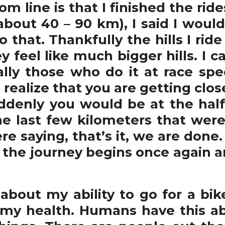
om line is that I finished the rid
about 40 – 90 km), I said I woul
do that. Thankfully the hills I rid
y feel like much bigger hills. I 
lly those who do it at race sp
ealize that you are getting close
uddenly you would be at the hal
he last few kilometers that wer
 saying, that’s it, we are done. 
, the journey begins once again 
bout my ability to go for a bik
my health. Humans have this abi