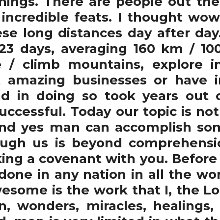
hings. There are people out the
h incredible feats. I thought wow
ese long distances day after day
3 days, averaging 160 km / 100
 / climb mountains, explore in
t amazing businesses or have 
 in doing so took years out of
ccessful. Today our topic is n
and yes man can accomplish so
ugh us is beyond comprehensio
ng a covenant with you. Before a
one in any nation in all the wor
some is the work that I, the Lord
ign, wonders, miracles, healing