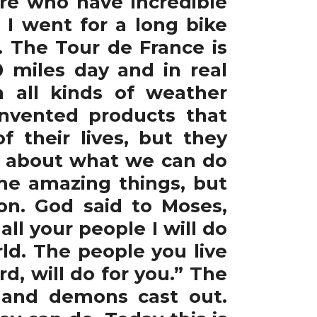
re who have incredible
 I went for a long bike
. The Tour de France is
 miles day and in real
 all kinds of weather
invented products that
 their lives, but they
ot about what we can do
me amazing things, but
n. God said to Moses,
ll your people I will do
ld. The people you live
, will do for you.” The
s, and demons cast out.