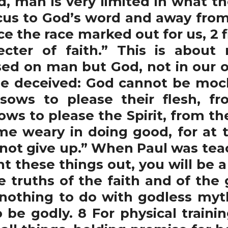
man is very limited in what the
cus to God’s word and away from
e the race marked out for us, 2 f
cter of faith.” This is about
ed on man but God, not in our 
 be deceived: God cannot be mo
ows to please their flesh, fro
ws to please the Spirit, from the 
ome weary in doing good, for at 
 not give up.” When Paul was tea
nt these things out, you will be a
e truths of the faith and of the
nothing to do with godless myth
to be godly. 8 For physical traini