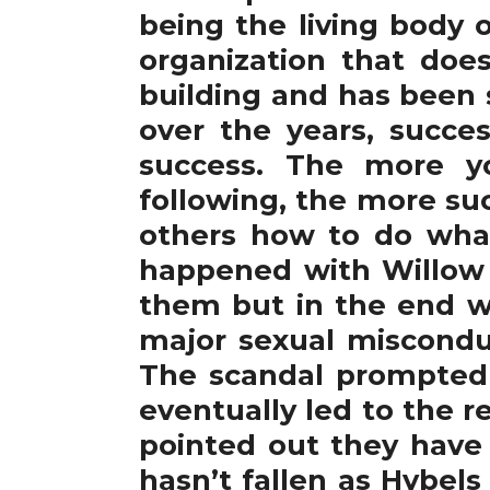
being the living body 
organization that doe
building and has been 
over the years, succes
success. The more yo
following, the more suc
others how to do what 
happened with Willow
them but in the end w
major sexual misconduc
The scandal prompted H
eventually led to the r
pointed out they have 
hasn’t fallen as Hybels