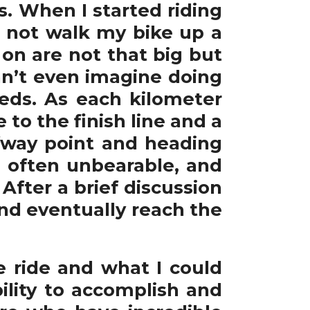
es. When I started riding
d not walk my bike up a
e on are not that big but
can’t even imagine doing
eeds. As each kilometer
 to the finish line and a
fway point and heading
e often unbearable, and
After a brief discussion
and eventually reach the
e ride and what I could
lity to accomplish and