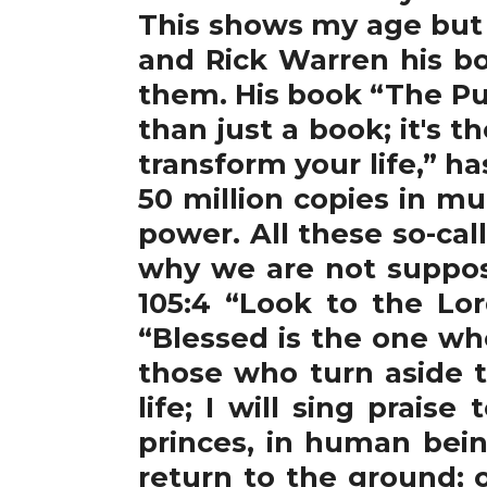
This shows my age but
and Rick Warren his bo
them. His book “The Pur
than just a book; it's t
transform your life,” h
50 million copies in m
power. All these so-ca
why we are not suppos
105:4 “Look to the Lor
“Blessed is the one wh
those who turn aside to
life; I will sing prais
princes, in human bein
return to the ground; 