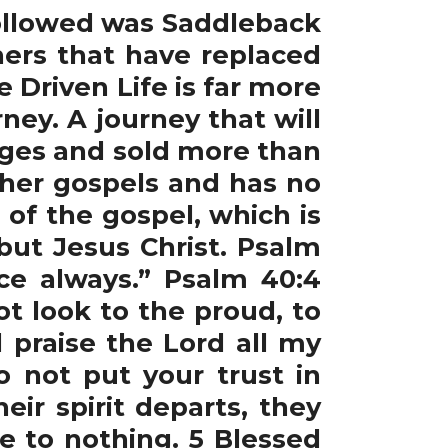
ollowed was Saddleback
hers that have replaced
 Driven Life is far more
rney. A journey that will
uages and sold more than
ther gospels and has no
of the gospel, which is
ut Jesus Christ. Psalm
ace always.” Psalm 40:4
t look to the proud, to
l praise the Lord all my
Do not put your trust in
ir spirit departs, they
e to nothing. 5 Blessed