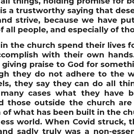
 all things, holding promise for b
 is a trustworthy saying that des
nd strive, because we have put
f all people, and especially of t
 the church spend their lives fo
ccomplish with their own hands
giving praise to God for somethin
gh they do not adhere to the w
ls, they say they can do all th
 many cases what they have bu
d those outside the church are
 of what has been built in the ch
ness world. When Covid struck, 
and sadly truly was a non-essent