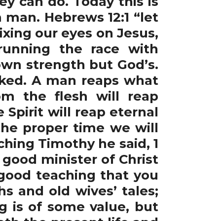
y can do. Today this is
 man. Hebrews 12:1 “let
ixing our eyes on Jesus,
 running the race with
own strength but God’s.
cked. A man reaps what
m the flesh will reap
Spirit will reap eternal
the proper time we will
ching Timothy he said, 1
 good minister of Christ
 good teaching that you
s and old wives’ tales;
ng is of some value, but