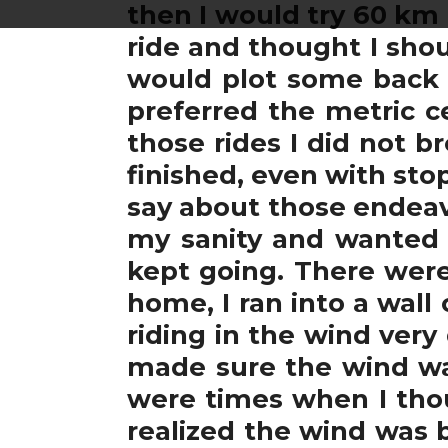
then I would try 60 km
ride and thought I shoul
would plot some back 
preferred the metric ce
those rides I did not 
finished, even with st
say about those endeav
my sanity and wanted t
kept going. There wer
home, I ran into a wall
riding in the wind very
made sure the wind was
were times when I thou
realized the wind was 