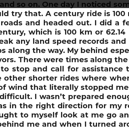
 and so on. One day I noticed som
d try that. A century ride is 100 
roads and headed out. I did a f
ntury, which is 100 km or 62.14 m
break any land speed records and
ops along the way. My behind espe
ors. There were times along th
o stop and call for assistance
e other shorter rides where whe
 of wind that literally stopped me
 difficult. I wasn’t prepared enou
 in the right direction for my 
ght to myself look at me go and
behind me and when I turned arou