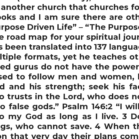
 another church that churches f
oks and I am sure there are ot
pose Driven Life” – “The Purpose
he road map for your spiritual jou
as been translated into 137 lang
ultiple formats, yet he teaches o
lled gurus do not have the power 
ed to follow men and women, b
d and his strength; seek his f
o trusts in the Lord, who does no
 false gods.” Psalm 146:2 “I wil
e to my God as long as I live. 3 
gs, who cannot save. 4 When the
on that very day their plans com