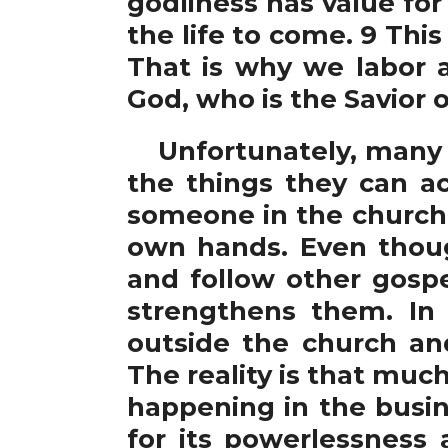
godliness has value for
the life to come. 9 This
That is why we labor a
God, who is the Savior o
Unfortunately, many in
the things they can a
someone in the church 
own hands. Even thou
and follow other gospe
strengthens them. In
outside the church an
The reality is that much
happening in the busi
for its powerlessness 