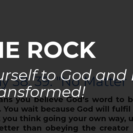
HE ROCK
rself to God and
y 38, 39: "No Matter
ansformed!
 you believe God’s word to be
 You wait because God will fulfil
 you think going your own way, 
etter than obeying the creator 