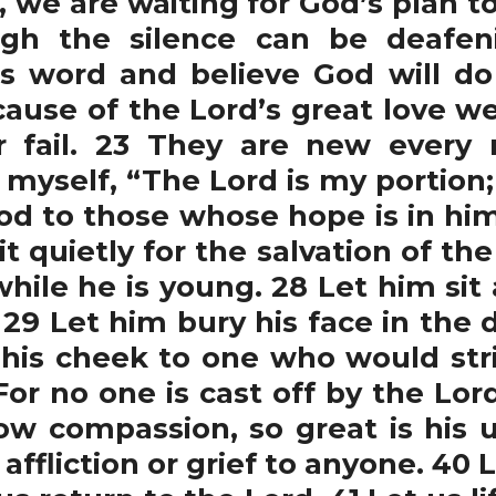
 we are waiting for God’s plan to
ugh the silence can be deafen
s word and believe God will do 
ause of the Lord’s great love w
 fail. 23 They are new every 
o myself, “The Lord is my portion; 
ood to those whose hope is in hi
t quietly for the salvation of the
ile he is young. 28 Let him sit a
. 29 Let him bury his face in th
 his cheek to one who would str
1 For no one is cast off by the Lo
how compassion, so great is his u
 affliction or grief to anyone. 4