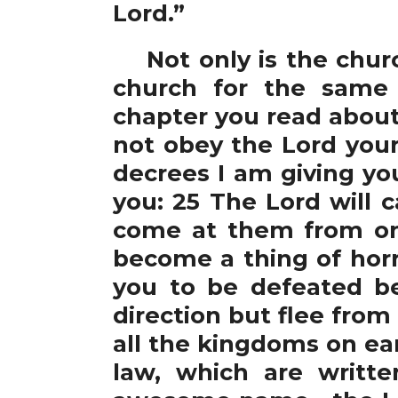
Lord.”
Not only is the church
church for the same 
chapter you read about
not obey the Lord your
decrees I am giving yo
you: 25 The Lord will 
come at them from one
become a thing of horr
you to be defeated b
direction but flee from
all the kingdoms on eart
law, which are writte