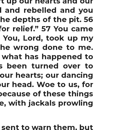
ift up our hearts and our
d and rebelled and you
he depths of the pit. 56
or relief.” 57 You came
8 You, Lord, took up my
 the wrong done to me.
, what has happened to
as been turned over to
 our hearts; our dancing
ur head. Woe to us, for
 because of these things
e, with jackals prowling
 sent to warn them, but