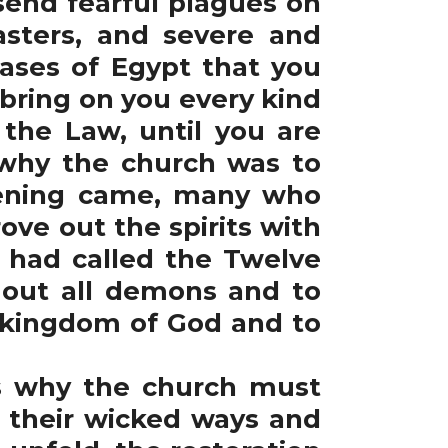
end fearful plagues on
sters, and severe and
seases of Egypt that you
o bring on you every kind
 the Law, until you are
 why the church was to
vening came, many who
ve out the spirits with
s had called the Twelve
 out all demons and to
e kingdom of God and to
s why the church must
 their wicked ways and