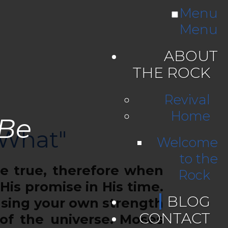
Menu
Menu
ABOUT
THE ROCK
Revival
Home
 Be
 What"
Welcome
to the
 true, therefore when
Rock
 His promise in His time.
BLOG
using your own strength
CONTACT
of the universe. Moses