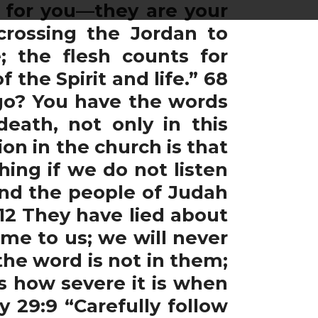
s for you—they are your
 crossing the Jordan to
e; the flesh counts for
the Spirit and life.” 68
go? You have the words
death, not only in this
ion in the church is that
hing if we do not listen
 and the people of Judah
 12 They have lied about
ome to us; we will never
he word is not in them;
s how severe it is when
 29:9 “Carefully follow