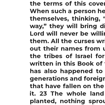
the terms of this cove
When such a person hea
themselves, thinking, 
way,” they will bring 
Lord will never be will
them. All the curses wri
out their names from u
the tribes of Israel f
written in this Book o
has also happened to 
generations and foreig
that have fallen on the
it. 23 The whole land
planted, nothing sprou