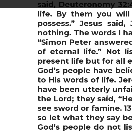
said, Deuteronomy 32:4
life. By them you will
possess.” Jesus said, 
nothing. The words I ha
“Simon Peter answered
of eternal life.” Not 
present life but for all
God’s people have belie
to His words of life. J
have been utterly unfai
the Lord; they said, “H
see sword or famine. 1
so let what they say b
God’s people do not li