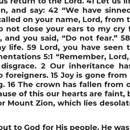
s return to the Lord. 41 Let us l
n, and say: 42 “We have sinne
 called on your name, Lord, from t
 not close your ears to my cry f
, and you said, “Do not fear.” 5
 life. 59 Lord, you have seen
entations 5:1 “Remember, Lord
 disgrace. 2 Our inheritance h
 foreigners. 15 Joy is gone from
. 16 The crown has fallen from o
use of this our hearts are faint,
r Mount Zion, which lies desolat
t to God for His people. He was