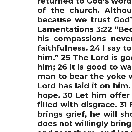
returned to God’s word,
of the church. Altho
because we trust God’
Lamentations 3:22 “Bec
his compassions never
faithfulness. 24 I say t
him.” 25 The Lord is g
him; 26 it is good to wai
man to bear the yoke wh
Lord has laid it on him
hope. 30 Let him offer
filled with disgrace. 3
brings grief, he will s
does not willingly bring