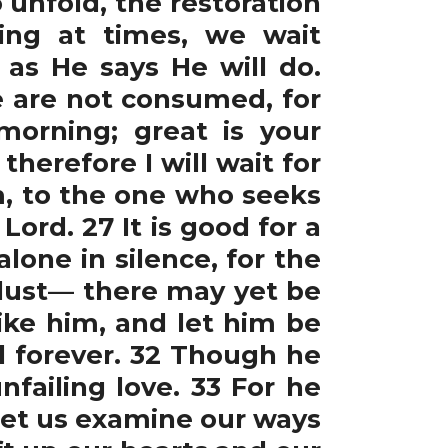
 unfold, the restoration
ing at times, we wait
as He says He will do.
e are not consumed, for
morning; great is your
therefore I will wait for
m, to the one who seeks
 Lord. 27 It is good for a
lone in silence, for the
e dust— there may yet be
ike him, and let him be
rd forever. 32 Though he
nfailing love. 33 For he
0 Let us examine our ways