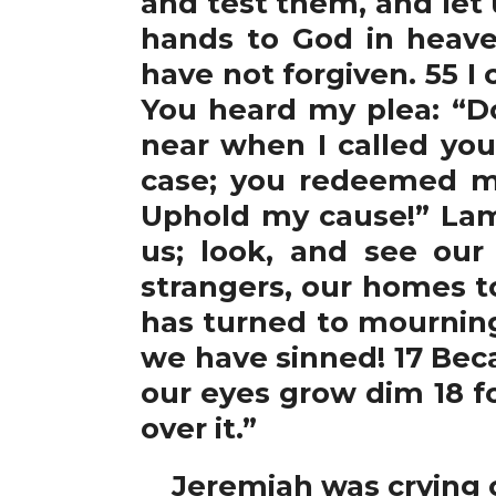
and test them, and let u
hands to God in heave
have not forgiven. 55 I
You heard my plea: “Do
near when I called you
case; you redeemed my
Uphold my cause!” Lam
us; look, and see our
strangers, our homes to
has turned to mourning
we have sinned! 17 Beca
our eyes grow dim 18 fo
over it.”
Jeremiah was crying ou