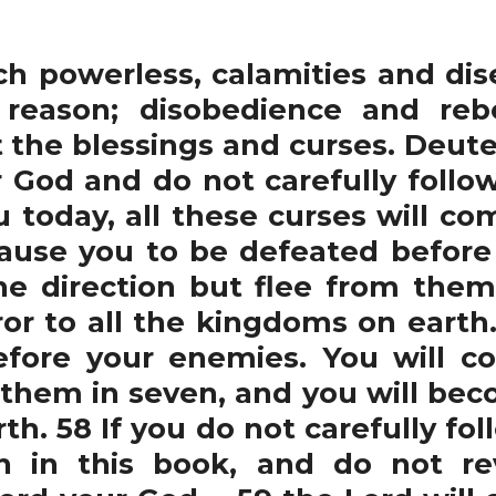
 powerless, calamities and dis
reason; disobedience and rebel
 the blessings and curses. Deute
 God and do not carefully foll
u today, all these curses will c
cause you to be defeated before
 direction but flee from them 
or to all the kingdoms on earth.
efore your enemies. You will 
 them in seven, and you will bec
h. 58 If you do not carefully fol
n in this book, and do not re