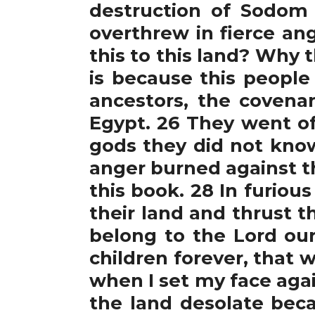
destruction of Sodom
overthrew in fierce an
this to this land? Why t
is because this people
ancestors, the coven
Egypt. 26 They went o
gods they did not know
anger burned against thi
this book. 28 In furio
their land and thrust t
belong to the Lord our
children forever, that w
when I set my face agai
the land desolate beca