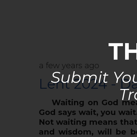
T
a few years ago
Submit You
Lent 2024 - Da
Tr
Waiting on God means
God says wait, you wait.
Not waiting means that
and wisdom, will be b