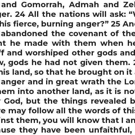
 and Gomorrah, Admah and Ze
ger. 24 All the nations will ask:
his fierce, burning anger?” 25 An
 abandoned the covenant of the
ant he made with them when h
ff and worshiped other gods a
, gods he had not given them. 
s land, so that he brought on it 
us anger and in great wrath the 
hem into another land, as it is n
 God, but the things revealed 
e may follow all the words of thi
nst them, you will know that I am
use they have been unfaithful,