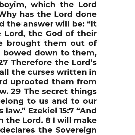
boyim, which the Lord
 “Why has the Lord done
d the answer will be: “It
 Lord, the God of their
e brought them out of
nd bowed down to them,
27 Therefore the Lord’s
all the curses written in
Lord uprooted them from
ow. 29 The secret things
belong to us and to our
s law.” Ezekiel 15:7 “And
 the Lord. 8 I will make
 declares the Sovereign