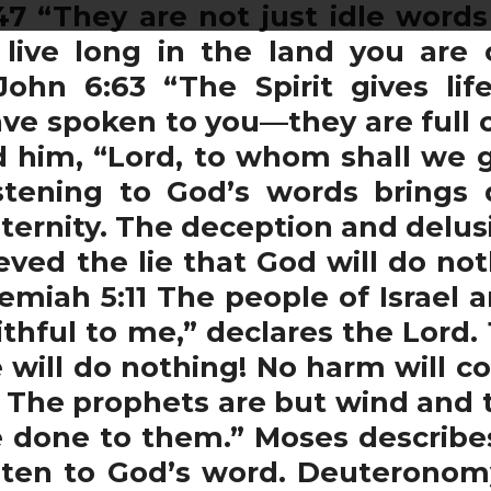
7 “They are not just idle word
 live long in the land you are
John 6:63 “The Spirit gives lif
ve spoken to you—they are full of 
 him, “Lord, to whom shall we 
listening to God’s words brings 
 eternity. The deception and delus
ved the lie that God will do not
eremiah 5:11 The people of Israel
thful to me,” declares the Lord.
e will do nothing! No harm will c
3 The prophets are but wind and t
e done to them.” Moses describe
sten to God’s word. Deuteronomy