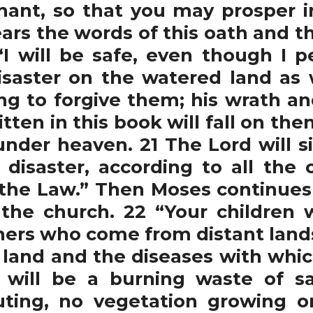
nant, so that you may prosper i
rs the words of this oath and th
“I will be safe, even though I 
disaster on the watered land as 
ing to forgive them; his wrath an
tten in this book will fall on the
nder heaven. 21 The Lord will s
or disaster, according to all the
f the Law.” Then Moses continue
the church. 22 “Your children w
ners who come from distant lands 
 land and the diseases with whic
 will be a burning waste of s
ting, no vegetation growing on 