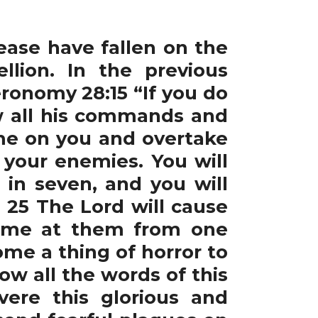
ease have fallen on the
lion. In the previous
ronomy 28:15 “If you do
ow all his commands and
ome on you and overtake
 your enemies. You will
in seven, and you will
 25 The Lord will cause
come at them from one
ome a thing of horror to
low all the words of this
vere this glorious and