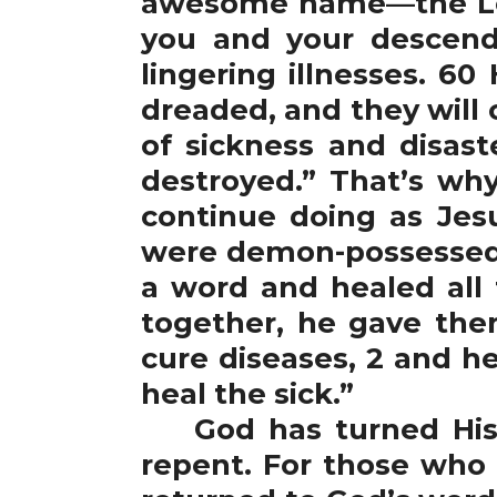
awesome name—the Lord
you and your descend
lingering illnesses. 60
dreaded, and they will c
of sickness and disast
destroyed.” That’s wh
continue doing as Je
were demon-possessed w
a word and healed all 
together, he gave the
cure diseases, 2 and h
heal the sick.”
God has turned His f
repent. For those who