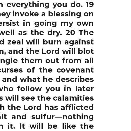
n everything you do. 19
ey invoke a blessing on
persist in going my own
well as the dry. 20 The
d zeal will burn against
m, and the Lord will blot
ingle them out from all
 curses of the covenant
s and what he describes
ho follow you in later
will see the calamities
h the Lord has afflicted
alt and sulfur—nothing
it. It will be like the