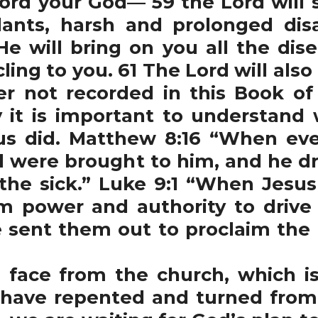
 your God— 59 the Lord will s
ants, harsh and prolonged disa
 He will bring on you all the di
ling to you. 61 The Lord will als
er not recorded in this Book of
y it is important to understand
sus did. Matthew 8:16 “When e
ere brought to him, and he dro
the sick.” Luke 9:1 “When Jesu
m power and authority to drive
e sent them out to proclaim th
ace from the church, which i
 have repented and turned from