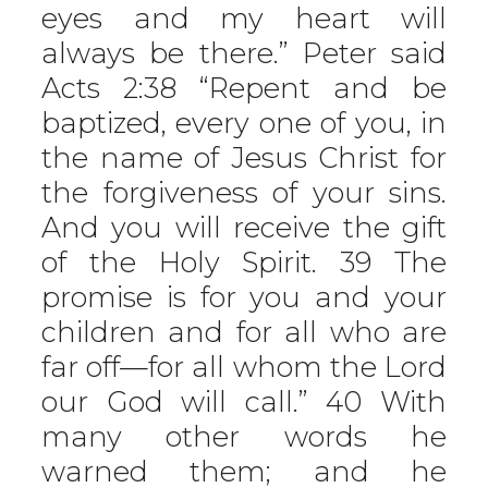
eyes and my heart will
always be there.” Peter said
Acts 2:38 “Repent and be
baptized, every one of you, in
the name of Jesus Christ for
the forgiveness of your sins.
And you will receive the gift
of the Holy Spirit. 39 The
promise is for you and your
children and for all who are
far off—for all whom the Lord
our God will call.” 40 With
many other words he
warned them; and he