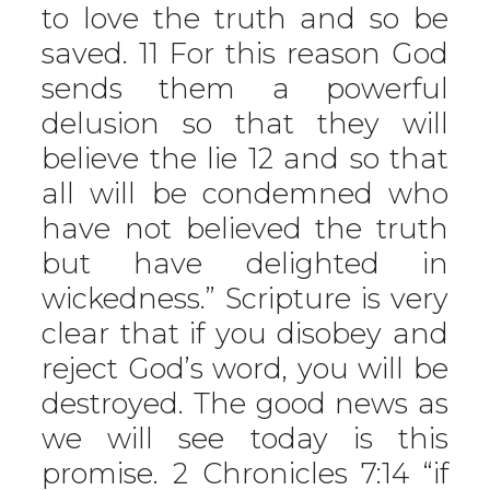
to love the truth and so be
saved. 11 For this reason God
sends them a powerful
delusion so that they will
believe the lie 12 and so that
all will be condemned who
have not believed the truth
but have delighted in
wickedness.” Scripture is very
clear that if you disobey and
reject God’s word, you will be
destroyed. The good news as
we will see today is this
promise. 2 Chronicles 7:14 “if