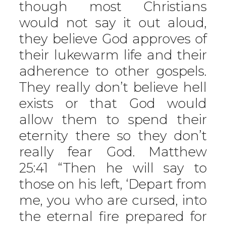
though most Christians
would not say it out aloud,
they believe God approves of
their lukewarm life and their
adherence to other gospels.
They really don’t believe hell
exists or that God would
allow them to spend their
eternity there so they don’t
really fear God. Matthew
25:41 “Then he will say to
those on his left, ‘Depart from
me, you who are cursed, into
the eternal fire prepared for