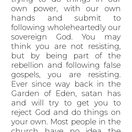
own power, with our own
hands and submit to
following wholeheartedly our
sovereign God. You may
think you are not resisting,
but by being part of the
rebellion and following false
gospels, you are resisting.
Ever since way back in the
Garden of Eden, satan has
and will try to get you to
reject God and do things on
your own. Most people in the
church have no idea the