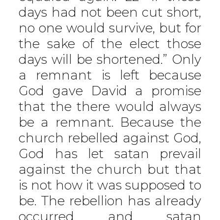
days had not been cut short,
no one would survive, but for
the sake of the elect those
days will be shortened.” Only
a remnant is left because
God gave David a promise
that the there would always
be a remnant. Because the
church rebelled against God,
God has let satan prevail
against the church but that
is not how it was supposed to
be. The rebellion has already
occurred and satan