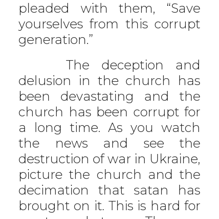
pleaded with them, “Save
yourselves from this corrupt
generation.”
The deception and
delusion in the church has
been devastating and the
church has been corrupt for
a long time. As you watch
the news and see the
destruction of war in Ukraine,
picture the church and the
decimation that satan has
brought on it. This is hard for