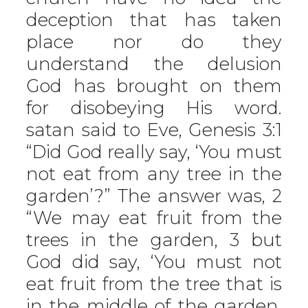
deception that has taken
place nor do they
understand the delusion
God has brought on them
for disobeying His word.
satan said to Eve, Genesis 3:1
“Did God really say, ‘You must
not eat from any tree in the
garden’?” The answer was, 2
“We may eat fruit from the
trees in the garden, 3 but
God did say, ‘You must not
eat fruit from the tree that is
in the middle of the garden,