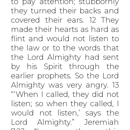
to pay attention; stubbornly
they turned their backs and
covered their ears. 12 They
made their hearts as hard as
flint and would not listen to
the law or to the words that
the Lord Almighty had sent
by his Spirit through the
earlier prophets. So the Lord
Almighty was very angry. 13
“‘When I called, they did not
listen; so when they called, I
would not listen,’ says the
Lord Almighty.” Jeremiah