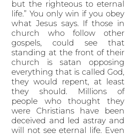
but the righteous to eternal
life.” You only win if you obey
what Jesus says. If those in
church who follow other
gospels, could see that
standing at the front of their
church is satan opposing
everything that is called God,
they would repent, at least
they should. Millions of
people who thought they
were Christians have been
deceived and led astray and
will not see eternal life. Even