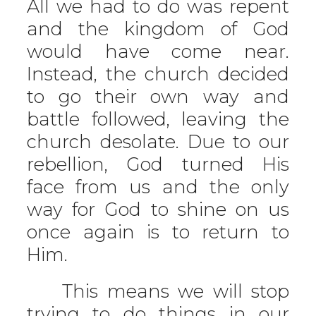
All we had to do was repent
and the kingdom of God
would have come near.
Instead, the church decided
to go their own way and
battle followed, leaving the
church desolate. Due to our
rebellion, God turned His
face from us and the only
way for God to shine on us
once again is to return to
Him.
This means we will stop
trying to do things in our