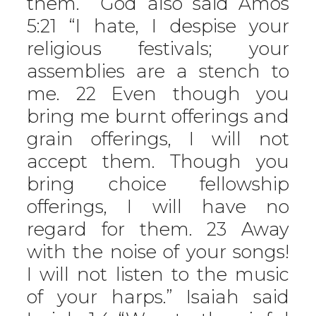
them.’” God also said Amos
5:21 “I hate, I despise your
religious festivals; your
assemblies are a stench to
me. 22 Even though you
bring me burnt offerings and
grain offerings, I will not
accept them. Though you
bring choice fellowship
offerings, I will have no
regard for them. 23 Away
with the noise of your songs!
I will not listen to the music
of your harps.” Isaiah said