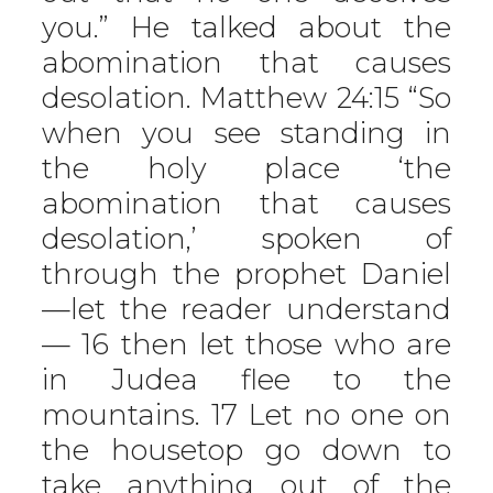
you.” He talked about the
abomination that causes
desolation. Matthew 24:15 “So
when you see standing in
the holy place ‘the
abomination that causes
desolation,’ spoken of
through the prophet Daniel
—let the reader understand
— 16 then let those who are
in Judea flee to the
mountains. 17 Let no one on
the housetop go down to
take anything out of the