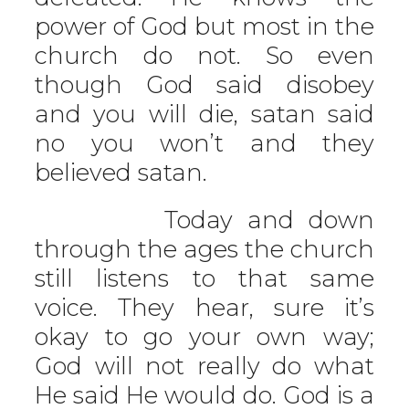
power of God but most in the
church do not. So even
though God said disobey
and you will die, satan said
no you won’t and they
believed satan.
Today and down
through the ages the church
still listens to that same
voice. They hear, sure it’s
okay to go your own way;
God will not really do what
He said He would do. God is a