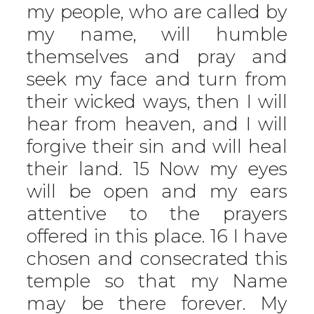
my people, who are called by
my name, will humble
themselves and pray and
seek my face and turn from
their wicked ways, then I will
hear from heaven, and I will
forgive their sin and will heal
their land. 15 Now my eyes
will be open and my ears
attentive to the prayers
offered in this place. 16 I have
chosen and consecrated this
temple so that my Name
may be there forever. My