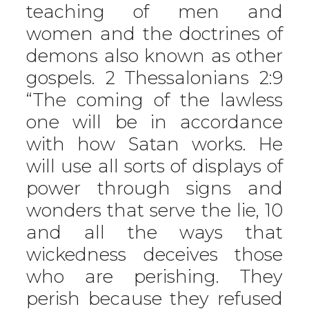
teaching of men and
women and the doctrines of
demons also known as other
gospels. 2 Thessalonians 2:9
“The coming of the lawless
one will be in accordance
with how Satan works. He
will use all sorts of displays of
power through signs and
wonders that serve the lie, 10
and all the ways that
wickedness deceives those
who are perishing. They
perish because they refused