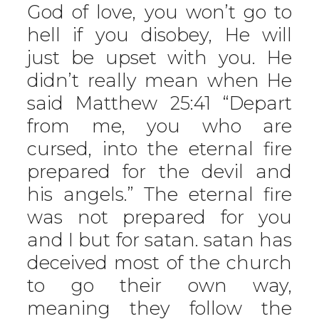
God of love, you won’t go to
hell if you disobey, He will
just be upset with you. He
didn’t really mean when He
said Matthew 25:41 “Depart
from me, you who are
cursed, into the eternal fire
prepared for the devil and
his angels.” The eternal fire
was not prepared for you
and I but for satan. satan has
deceived most of the church
to go their own way,
meaning they follow the