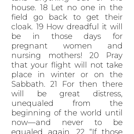
house. 18 Let no one in the
field go back to get their
cloak. 19 How dreadful it will
be in those days for
pregnant women and
nursing mothers! 20 Pray
that your flight will not take
place in winter or on the
Sabbath. 21 For then there
will be great distress,
unequaled from the
beginning of the world until
now—and never to be
equaled again. 22 “If those