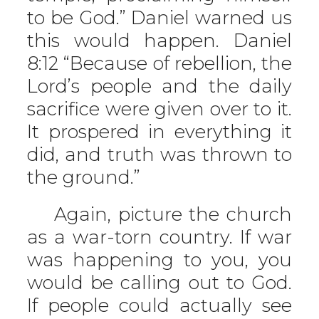
to be God.” Daniel warned us
this would happen. Daniel
8:12 “Because of rebellion, the
Lord’s people and the daily
sacrifice were given over to it.
It prospered in everything it
did, and truth was thrown to
the ground.”
Again, picture the church
as a war-torn country. If war
was happening to you, you
would be calling out to God.
If people could actually see