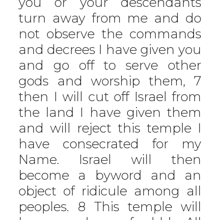
you or your descendants
turn away from me and do
not observe the commands
and decrees I have given you
and go off to serve other
gods and worship them, 7
then I will cut off Israel from
the land I have given them
and will reject this temple I
have consecrated for my
Name. Israel will then
become a byword and an
object of ridicule among all
peoples. 8 This temple will