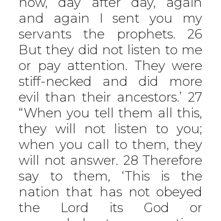
now, day after day, again
and again I sent you my
servants the prophets. 26
But they did not listen to me
or pay attention. They were
stiff-necked and did more
evil than their ancestors.’ 27
“When you tell them all this,
they will not listen to you;
when you call to them, they
will not answer. 28 Therefore
say to them, ‘This is the
nation that has not obeyed
the Lord its God or