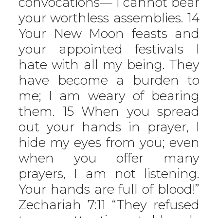
convocations— I cannot bear
your worthless assemblies. 14
Your New Moon feasts and
your appointed festivals I
hate with all my being. They
have become a burden to
me; I am weary of bearing
them. 15 When you spread
out your hands in prayer, I
hide my eyes from you; even
when you offer many
prayers, I am not listening.
Your hands are full of blood!”
Zechariah 7:11 “They refused