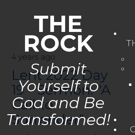
THE
ROCK
T
4 years ago
Submit
Lent 2022 Day
Yourself to
19 - Sermon: "A
God and Be
Call to
Transformed!
Surrender"