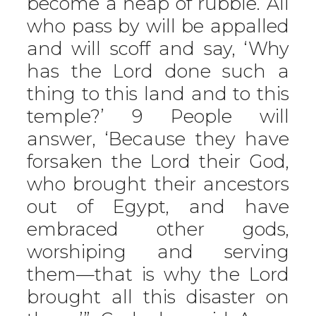
become a heap of rubble. All
who pass by will be appalled
and will scoff and say, ‘Why
has the Lord done such a
thing to this land and to this
temple?’ 9 People will
answer, ‘Because they have
forsaken the Lord their God,
who brought their ancestors
out of Egypt, and have
embraced other gods,
worshiping and serving
them—that is why the Lord
brought all this disaster on