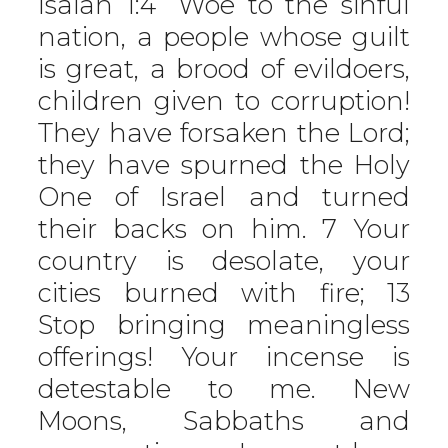
Isaiah 1:4 “Woe to the sinful
nation, a people whose guilt
is great, a brood of evildoers,
children given to corruption!
They have forsaken the Lord;
they have spurned the Holy
One of Israel and turned
their backs on him. 7 Your
country is desolate, your
cities burned with fire; 13
Stop bringing meaningless
offerings! Your incense is
detestable to me. New
Moons, Sabbaths and