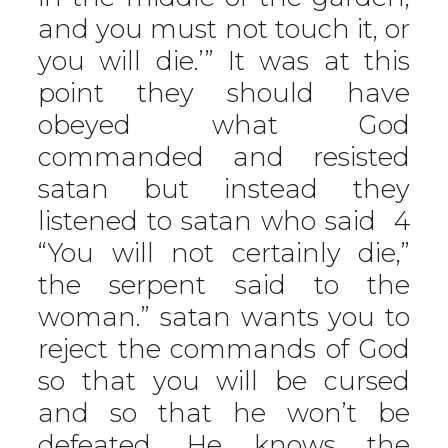
and you must not touch it, or
you will die.’” It was at this
point they should have
obeyed what God
commanded and resisted
satan but instead they
listened to satan who said 4
“You will not certainly die,”
the serpent said to the
woman.” satan wants you to
reject the commands of God
so that you will be cursed
and so that he won’t be
defeated. He knows the