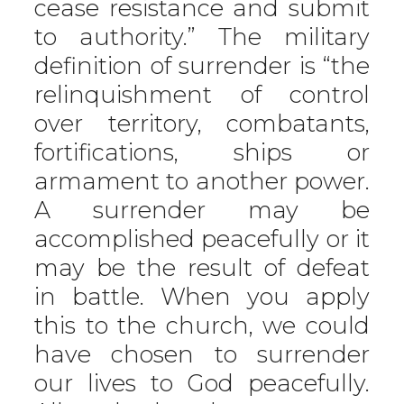
cease resistance and submit
to authority.” The military
definition of surrender is “the
relinquishment of control
over territory, combatants,
fortifications, ships or
armament to another power.
A surrender may be
accomplished peacefully or it
may be the result of defeat
in battle. When you apply
this to the church, we could
have chosen to surrender
our lives to God peacefully.