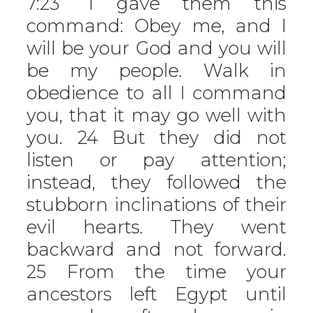
7:23 “I gave them this
command: Obey me, and I
will be your God and you will
be my people. Walk in
obedience to all I command
you, that it may go well with
you. 24 But they did not
listen or pay attention;
instead, they followed the
stubborn inclinations of their
evil hearts. They went
backward and not forward.
25 From the time your
ancestors left Egypt until