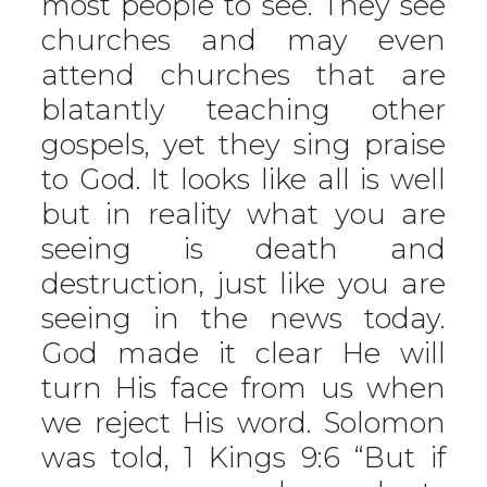
most people to see. They see
churches and may even
attend churches that are
blatantly teaching other
gospels, yet they sing praise
to God. It looks like all is well
but in reality what you are
seeing is death and
destruction, just like you are
seeing in the news today.
God made it clear He will
turn His face from us when
we reject His word. Solomon
was told, 1 Kings 9:6 “But if