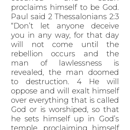
proclaims himself to be God.
Paul said 2 Thessalonians 2:3
“Don’t let anyone deceive
you in any way, for that day
will not come until the
rebellion occurs and the
man of lawlessness is
revealed, the man doomed
to destruction. 4 He will
oppose and will exalt himself
over everything that is called
God or is worshiped, so that
he sets himself up in God’s
temple, proclaiming himself