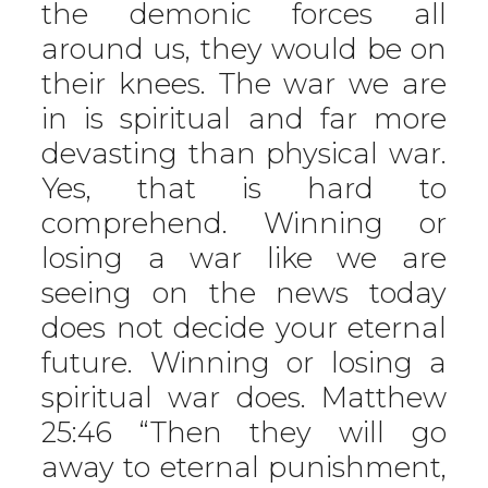
the demonic forces all
around us, they would be on
their knees. The war we are
in is spiritual and far more
devasting than physical war.
Yes, that is hard to
comprehend. Winning or
losing a war like we are
seeing on the news today
does not decide your eternal
future. Winning or losing a
spiritual war does. Matthew
25:46 “Then they will go
away to eternal punishment,