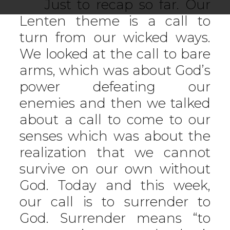
Just to recap so far. Our
Lenten theme is a call to
turn from our wicked ways.
We looked at the call to bare
arms, which was about God’s
power defeating our
enemies and then we talked
about a call to come to our
senses which was about the
realization that we cannot
survive on our own without
God. Today and this week,
our call is to surrender to
God. Surrender means “to