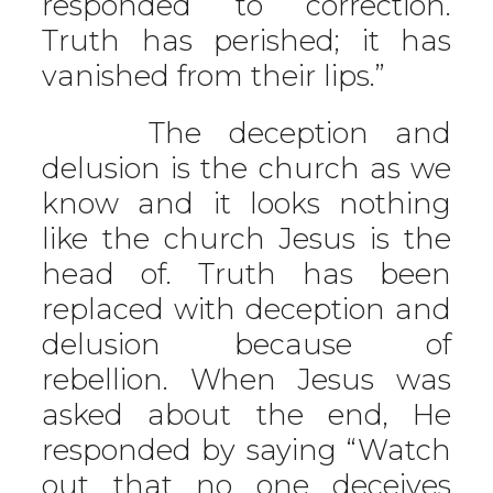
responded to correction.
Truth has perished; it has
vanished from their lips.”
The deception and
delusion is the church as we
know and it looks nothing
like the church Jesus is the
head of. Truth has been
replaced with deception and
delusion because of
rebellion. When Jesus was
asked about the end, He
responded by saying “Watch
out that no one deceives