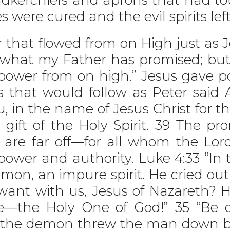
es were cured and the evil spirits lef
hat flowed from on High just as Je
what my Father has promised; but s
power from on high.” Jesus gave po
s that would follow as Peter said
, in the name of Jesus Christ for th
 gift of the Holy Spirit. 39 The pr
 are far off—for all whom the Lord
power and authority. Luke 4:33 “In
n, an impure spirit. He cried out a
ant with us, Jesus of Nazareth? 
the Holy One of God!” 35 “Be qui
n the demon threw the man down b