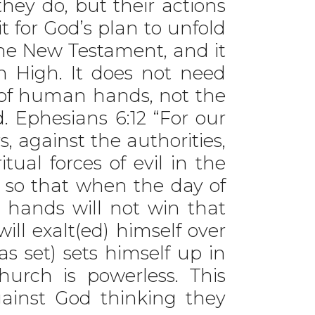
they do, but their actions
t for God’s plan to unfold
the New Testament, and it
n High. It does not need
k of human hands, not the
. Ephesians 6:12 “For our
s, against the authorities,
tual forces of evil in the
, so that when the day of
 hands will not win that
ill exalt(ed) himself over
as set) sets himself up in
hurch is powerless. This
ainst God thinking they