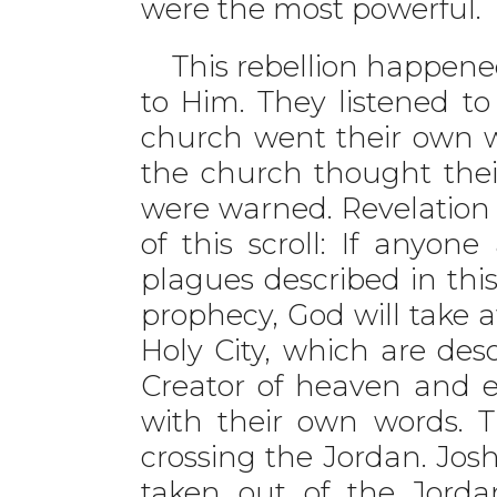
were the most powerful.
This rebellion happened
to Him. They listened t
church went their own w
the church thought the
were warned. Revelation 
of this scroll: If anyo
plagues described in this
prophecy, God will take a
Holy City, which are desc
Creator of heaven and e
with their own words. 
crossing the Jordan. Jos
taken out of the Jordan