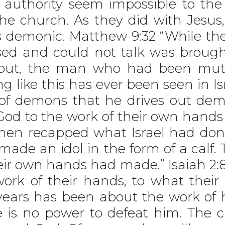
authority seem impossible to the
he church. As they did with Jesus,
s is demonic. Matthew 9:32 “While t
d and could not talk was brough
out, the man who had been mut
 like this has ever been seen in Is
ce of demons that he drives out d
God to the work of their own hands
hen recapped what Israel had done
ade an idol in the form of a calf. 
ir own hands had made.” Isaiah 2:8 “T
rk of their hands, to what their
 years has been about the work o
e is no power to defeat him. The c