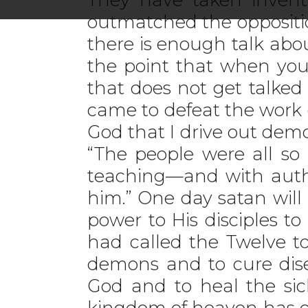
outmatched the oppositio
there is enough talk abo
the point that when you
that does not get talked
came to defeat the work of
God that I drive out dem
“The people were all so
teaching—and with autho
him.” One day satan will
power to His disciples t
had called the Twelve t
demons and to cure dis
God and to heal the sic
kingdom of heaven has co