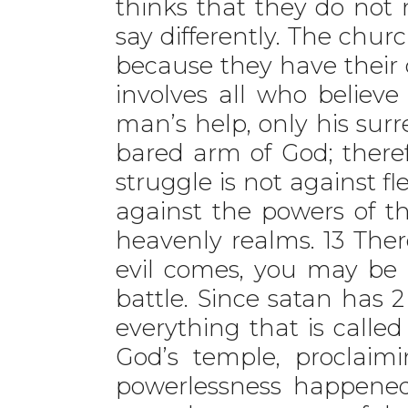
thinks that they do not n
say differently. The chur
because they have their 
involves all who believ
man’s help, only his sur
bared arm of God; theref
struggle is not against fl
against the powers of thi
heavenly realms. 13 Ther
evil comes, you may be 
battle. Since satan has 2
everything that is called
God’s temple, proclaimi
powerlessness happened