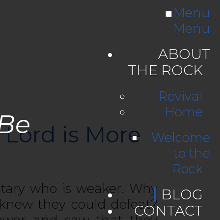
Menu
Menu
ABOUT
THE ROCK
Revival
Home
 Be
 Lord is More
Welcome
to the
Rock
itary who is weaker. Why
BLOG
 knew they could defeat?
CONTACT
power and saw that they