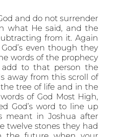
God and do not surrender
an what He said, and the
btracting from it. Again
 God’s even though they
the words of the prophecy
l add to that person the
s away from this scroll of
he tree of life and in the
he words of God Most High,
ed God’s word to line up
s meant in Joshua after
he twelve stones they had
“In the future when your