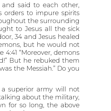
 and said to each other,
orders to impure spirits
roughout the surrounding
ght to Jesus all the sick
oor, 34 and Jesus healed
emons, but he would not
e 4:41 “Moreover, demons
od!” But he rebuked them
was the Messiah.” Do you
a superior army will not
alking about the military,
n for so long, the above