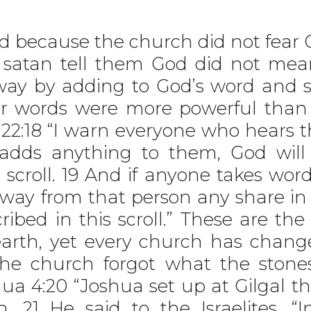
 because the church did not fear 
o satan tell them God did not me
ay by adding to God’s word and su
ir words were more powerful than
22:18 “I warn everyone who hears 
ne adds anything to them, God wil
 scroll. 19 And if anyone takes word
way from that person any share in t
ribed in this scroll.” These are t
arth, yet every church has chang
The church forgot what the stone
hua 4:20 “Joshua set up at Gilgal t
. 21 He said to the Israelites, 