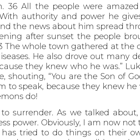
m. 36 All the people were amazed
With authority and power he gives 
And the news about him spread th
vening after sunset the people brou
 The whole town gathered at the d
iseases. He also drove out many d
cause they knew who he was.” Luk
, shouting, “You are the Son of G
m to speak, because they knew he 
emons do!
o surrender. As we talked about, 
ess power. Obviously, I am now not t
s tried to do things on their ow