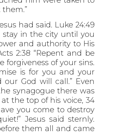
t them.”
sus had said. Luke 24:49
tay in the city until you
wer and authority to His
 Acts 2:38 “Repent and be
e forgiveness of your sins.
omise is for you and your
 our God will call.” Even
 the synagogue there was
t the top of his voice, 34
Have you come to destroy
et!” Jesus said sternly.
efore them all and came