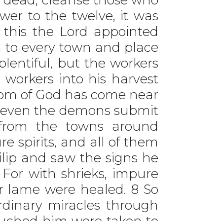
wer to the twelve, it was
er this the Lord appointed
 to every town and place
lentiful, but the workers
t workers into his harvest
ngdom of God has come near
d, even the demons submit
 from the towns around
e spirits, and all of them
lip and saw the signs he
 For with shrieks, impure
r lame were healed. 8 So
aordinary miracles through
ouched him were taken to