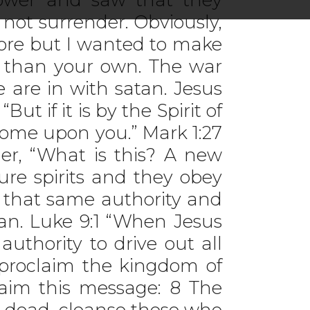
not surrender. Obviously,
more but I wanted to make
r than your own. The war
 are in with satan. Jesus
t if it is by the Spirit of
come upon you.” Mark 1:27
er, “What is this? A new
re spirits and they obey
e that same authority and
tan. Luke 9:1 “When Jesus
thority to drive out all
proclaim the kingdom of
laim this message: 8 The
e dead, cleanse those who