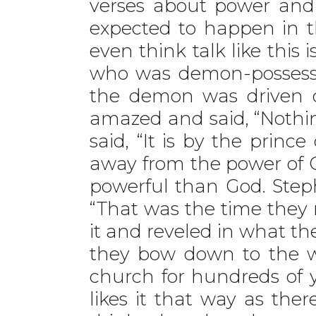
verses about power and 
expected to happen in t
even think talk like thi
who was demon-possesse
the demon was driven 
amazed and said, “Nothing
said, “It is by the prin
away from the power of 
powerful than God. Step
“That was the time they m
it and reveled in what the
they bow down to the wo
church for hundreds of
likes it that way as ther