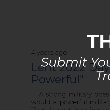
T
4 years ago
Submit You
Lent 2022 Day
Tr
Powerful"
A strong military does 
would a powerful milita
They have taken invent