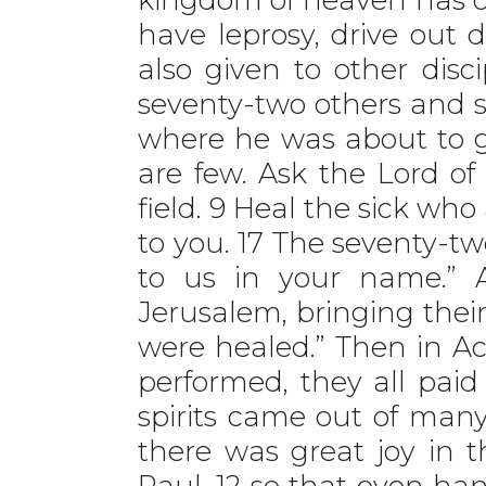
have leprosy, drive out 
also given to other disci
seventy-two others and 
where he was about to go
are few. Ask the Lord of 
field. 9 Heal the sick wh
to you. 17 The seventy-t
to us in your name.” 
Jerusalem, bringing their
were healed.” Then in A
performed, they all paid
spirits came out of man
there was great joy in th
Paul, 12 so that even h