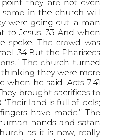
 point they are not even
 some in the church will
hey were going out, a man
t to Jesus. 33 And when
e spoke. The crowd was
rael. 34 But the Pharisees
emons.” The church turned
 thinking they were more
 when he said, Acts 7:41
They brought sacrifices to
heir land is full of idols;
 fingers have made.” The
f human hands and satan
hurch as it is now, really