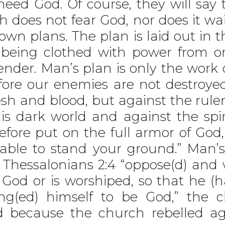
eed God. Of course, they will say 
ch does not fear God, nor does it wai
own plans. The plan is laid out in 
e being clothed with power from o
render. Man’s plan is only the wor
ore our enemies are not destroyed
esh and blood, but against the ruler
s dark world and against the spiri
efore put on the full armor of God
able to stand your ground.” Man’s
 Thessalonians 2:4 “oppose(d) and w
 God or is worshiped, so that he (h
ng(ed) himself to be God,” the c
 because the church rebelled ag