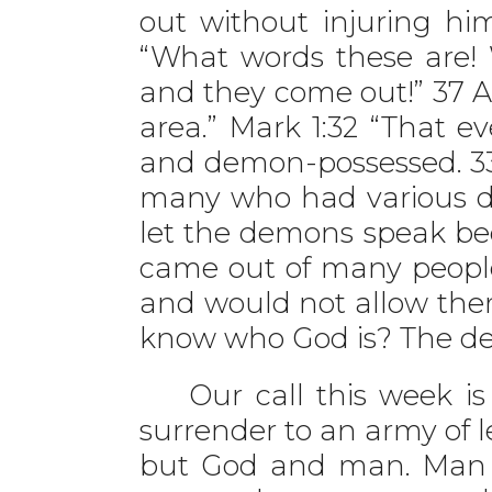
out without injuring hi
“What words these are! 
and they come out!” 37 
area.” Mark 1:32 “That e
and demon-possessed. 33
many who had various d
let the demons speak be
came out of many people
and would not allow the
know who God is? The d
Our call this week is t
surrender to an army of l
but God and man. Man ha