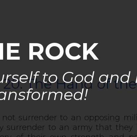
HE ROCK
rself to God and
 20: The Hand of the
ansformed!
not surrender to an opposing mil
ry surrender to an army that they
ory of their own strength and 