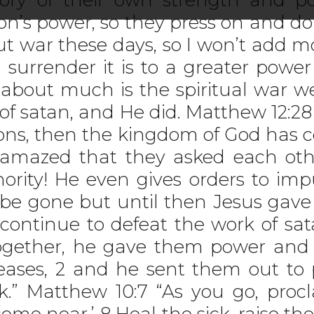
n’s power, so they press on and do 
ut war these days, so I won’t add 
 surrender it is to a greater powe
 about much is the spiritual war we
 satan, and He did. Matthew 12:28 “Bu
ons, then the kingdom of God has 
 amazed that they asked each oth
rity! He even gives orders to impu
 be gone but until then Jesus gav
o continue to defeat the work of sa
ogether, he gave them power and au
eases, 2 and he sent them out to 
k.” Matthew 10:7 “As you go, proc
me near.’ 8 Heal the sick, raise th