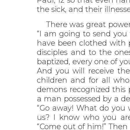
the sick, and their illness
There was great power t
“I am going to send you 
have been clothed with 
disciples and to the one
baptized, every one of you
And you will receive the
children and for all who
demons recognized this 
a man possessed by a demo
“Go away! What do you w
us? I know who you are—
“Come out of him!” The