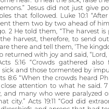
demons.” Jesus did not just give po
ples that followed. Luke 10:1 “Aft
sent them two by two ahead of him
. 2 He told them, “The harvest is p
the harvest, therefore, to send ou
o are there and tell them, ‘The ki
wo returned with joy and said, “Lor
Acts 5:16 “Crowds gathered also
 sick and those tormented by impur
cts 8:6 “When the crowds heard Phi
 close attention to what he said. 7
y, and many who were paralyzed o
at city.” Acts 19:11 “God did extr
andkerchiefs and aprons that had t