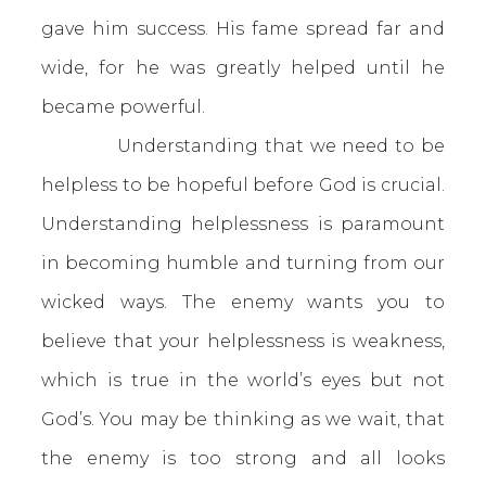
gave him success. His fame spread far and
wide, for he was greatly helped until he
became powerful.
Understanding that we need to be
helpless to be hopeful before God is crucial.
Understanding helplessness is paramount
in becoming humble and turning from our
wicked ways. The enemy wants you to
believe that your helplessness is weakness,
which is true in the world’s eyes but not
God’s. You may be thinking as we wait, that
the enemy is too strong and all looks