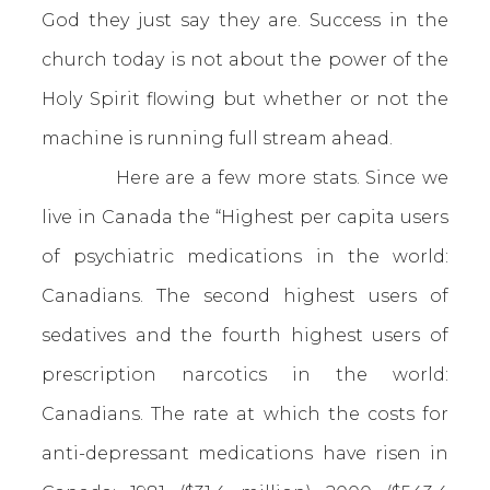
God they just say they are. Success in the
church today is not about the power of the
Holy Spirit flowing but whether or not the
machine is running full stream ahead.
Here are a few more stats. Since we
live in Canada the “Highest per capita users
of psychiatric medications in the world:
Canadians. The second highest users of
sedatives and the fourth highest users of
prescription narcotics in the world:
Canadians. The rate at which the costs for
anti-depressant medications have risen in