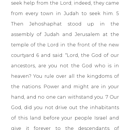
seek help from the Lord; indeed, they came
from every town in Judah to seek him. 5
Then Jehoshaphat stood up in the
assembly of Judah and Jerusalem at the
temple of the Lord in the front of the new
courtyard 6 and said: “Lord, the God of our
ancestors, are you not the God who is in
heaven? You rule over all the kingdoms of
the nations. Power and might are in your
hand, and no one can withstand you. 7 Our
God, did you not drive out the inhabitants
of this land before your people Israel and
give it forever to the descendants of