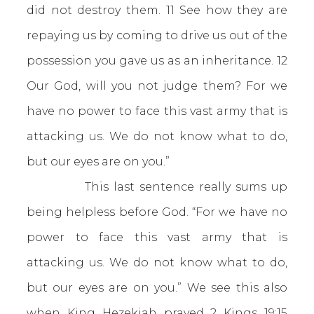
did not destroy them. 11 See how they are
repaying us by coming to drive us out of the
possession you gave us as an inheritance. 12
Our God, will you not judge them? For we
have no power to face this vast army that is
attacking us. We do not know what to do,
but our eyes are on you.”
This last sentence really sums up
being helpless before God. “For we have no
power to face this vast army that is
attacking us. We do not know what to do,
but our eyes are on you.” We see this also
when King Hezekiah prayed
2 Kings 19:15