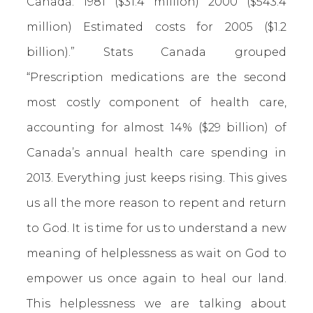
Canada: 1981 ($31.4 million)
2000 ($543.4
million) Estimated costs for 2005 ($1.2
billion).” Stats Canada grouped
“Prescription medications are the second
most costly component of health care,
accounting for almost 14% ($29 billion) of
Canada’s annual health care spending in
2013. Everything just keeps rising. This gives
us all the more reason to repent and return
to God. It is time for us to understand a new
meaning of helplessness as wait on God to
empower us once again to heal our land.
This helplessness we are talking about