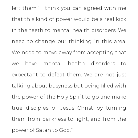
left them.” I think you can agreed with me
that this kind of power would be a real kick
in the teeth to mental health disorders. We
need to change our thinking in this area.
We need to move away from accepting that
we have mental health disorders to
expectant to defeat them. We are not just
talking about busyness but being filled with
the power of the Holy Spirit to go and make
true disciples of Jesus Christ by turning
them from darkness to light, and from the
power of Satan to God.”