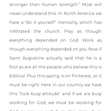
stronger than human strength.” Most will
never understand this. In North America we
have a “do it yourself” mentality, which has
infiltrated the church. Pray as though
everything depended on God. Work as
though everything depended on you. Now if
Saint Augustine actually said that he is a
fool as are all the people who believe this is
biblical. Plus this saying is on Pinterest, so it
must be right. Here in our country we have
this “look busy attitude” and if we are busy
working for God, we must be working for