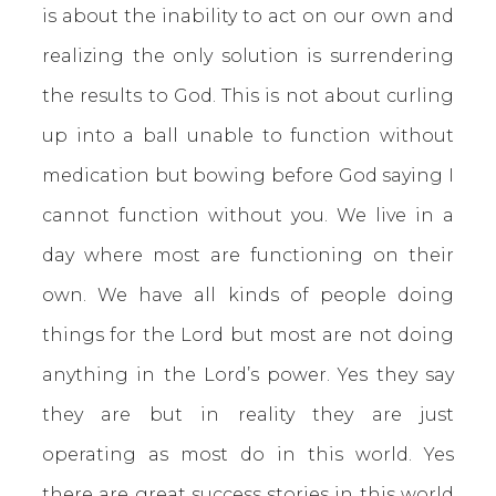
is about the inability to act on our own and
realizing the only solution is surrendering
the results to God. This is not about curling
up into a ball unable to function without
medication but bowing before God saying I
cannot function without you. We live in a
day where most are functioning on their
own. We have all kinds of people doing
things for the Lord but most are not doing
anything in the Lord’s power. Yes they say
they are but in reality they are just
operating as most do in this world. Yes
there are great success stories in this world