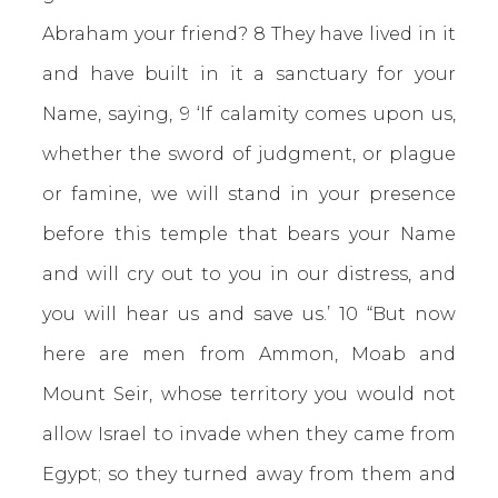
Abraham your friend? 8 They have lived in it
and have built in it a sanctuary for your
Name, saying, 9 ‘If calamity comes upon us,
whether the sword of judgment, or plague
or famine, we will stand in your presence
before this temple that bears your Name
and will cry out to you in our distress, and
you will hear us and save us.’ 10 “But now
here are men from Ammon, Moab and
Mount Seir, whose territory you would not
allow Israel to invade when they came from
Egypt; so they turned away from them and