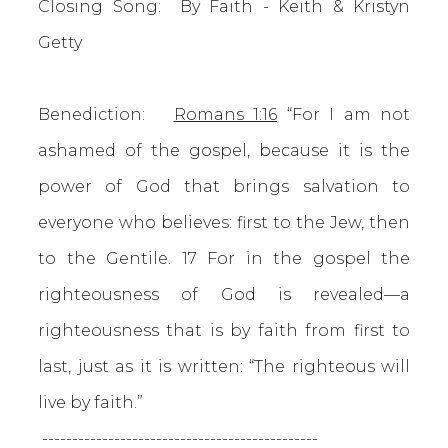
Closing Song: By Faith - Keith & Kristyn
Getty
Benediction:
Romans 1:16
“For I am not
ashamed of the gospel, because it is the
power of God that brings salvation to
everyone who believes: first to the Jew, then
to the Gentile. 17 For in the gospel the
righteousness of God is revealed—a
righteousness that is by faith from first to
last, just as it is written: “The righteous will
live by faith.”
----------------------------------------------