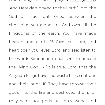
“And Hezekiah prayed to the Lord: “Lord, the
God of Israel, enthroned between the
cherubim, you alone are God over all the
kingdoms of the earth. You have made
heaven and earth. 16 Give ear, Lord, and
hear; open your eyes, Lord, and see; listen to
the words Sennacherib has sent to ridicule
the living God. 17 “It is true, Lord, that the
Assyrian kings have laid waste these nations
and their lands. 18 They have thrown their
gods into the fire and destroyed them, for
they were not gods but only wood and