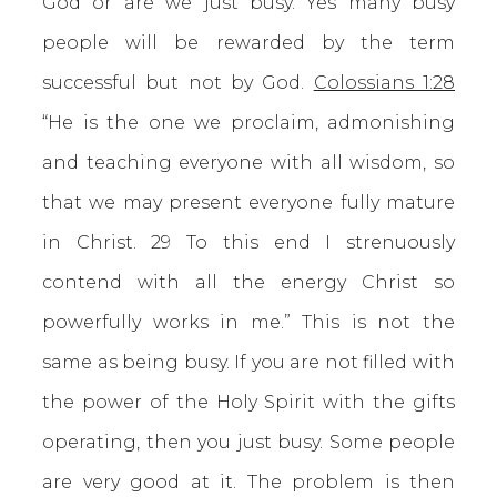
God or are we just busy. Yes many busy
people will be rewarded by the term
successful but not by God.
Colossians 1:28
“He is the one we proclaim, admonishing
and teaching everyone with all wisdom, so
that we may present everyone fully mature
in Christ. 29 To this end I strenuously
contend with all the energy Christ so
powerfully works in me.” This is not the
same as being busy. If you are not filled with
the power of the Holy Spirit with the gifts
operating, then you just busy. Some people
are very good at it. The problem is then