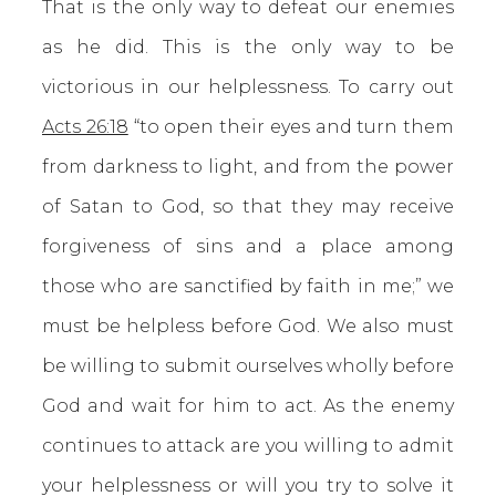
That is the only way to defeat our enemies
as he did. This is the only way to be
victorious in our helplessness. To carry out
Acts 26:18
“to open their eyes and turn them
from darkness to light, and from the power
of Satan to God, so that they may receive
forgiveness of sins and a place among
those who are sanctified by faith in me;” we
must be helpless before God. We also must
be willing to submit ourselves wholly before
God and wait for him to act. As the enemy
continues to attack are you willing to admit
your helplessness or will you try to solve it