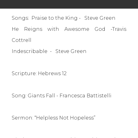
Songs: Praise to the King - Steve Green
He Reigns with Awesome God -Travis
Cottrell
Indescribable - Steve Green
Scripture: Hebrews 12
Song: Giants Fall - Francesca Battistelli
S
ermon: “Helpless Not Hopeless”