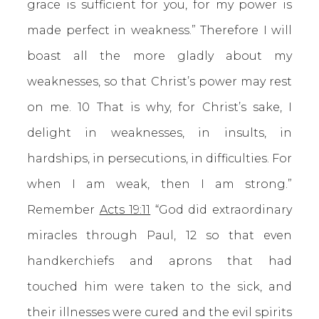
grace is sufficient for you, for my power is
made perfect in weakness.” Therefore I will
boast all the more gladly about my
weaknesses, so that Christ’s power may rest
on me. 10 That is why, for Christ’s sake, I
delight in weaknesses, in insults, in
hardships, in persecutions, in difficulties. For
when I am weak, then I am strong.”
Remember
Acts 19:11
“God did extraordinary
miracles through Paul, 12 so that even
handkerchiefs and aprons that had
touched him were taken to the sick, and
their illnesses were cured and the evil spirits