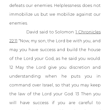
defeats our enemies. Helplessness does not
immobilize us but we mobilize against our
enemies.
David said to Solomon
1 Chronicles
22:11
“Now, my son, the Lord be with you, and
may you have success and build the house
of the Lord your God, as he said you would.
12 May the Lord give you discretion and
understanding when he puts you in
command over Israel, so that you may keep
the law of the Lord your God. 13 Then you
will have success if you are careful to