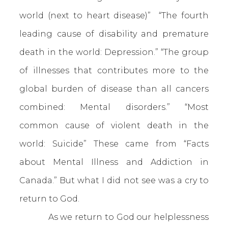
world (next to heart disease)” “The fourth
leading cause of disability and premature
death in the world: Depression.” “The group
of illnesses that contributes more to the
global burden of disease than all cancers
combined: Mental disorders.” “Most
common cause of violent death in the
world: Suicide” These came from “Facts
about Mental Illness and Addiction in
Canada.” But what I did not see was a cry to
return to God.
As we return to God our helplessness