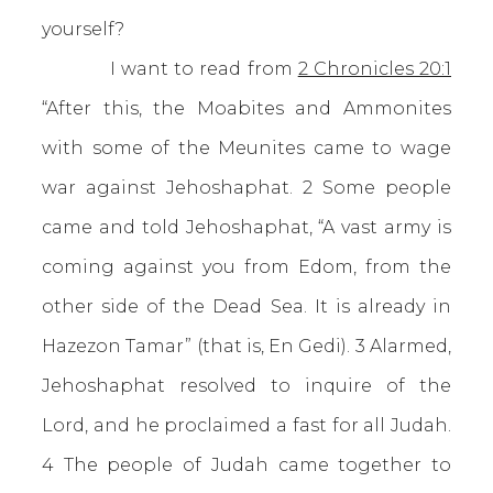
yourself?
I want to read from
2 Chronicles 20:1
“After this, the Moabites and Ammonites
with some of the Meunites came to wage
war against Jehoshaphat. 2 Some people
came and told Jehoshaphat, “A vast army is
coming against you from Edom, from the
other side of the Dead Sea. It is already in
Hazezon Tamar” (that is, En Gedi). 3 Alarmed,
Jehoshaphat resolved to inquire of the
Lord, and he proclaimed a fast for all Judah.
4 The people of Judah came together to