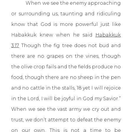
When we see the enemy approaching
or surrounding us, taunting and ridiculing
know that God is more powerful just like
Habakkuk knew when he said
Habakkuk
3:17
Though the fig tree does not bud and
there are no grapes on the vines, though
the olive crop fails and the fields produce no
food, though there are no sheep in the pen
and no cattle in the stalls, 18 yet I will rejoice
in the Lord, I will be joyful in God my Savior.”
When we see the vast army we cry out and
trust, we don’t attempt to defeat the enemy
on our own. This is not a time to be