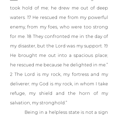
took hold of me; he drew me out of deep
waters. 17 He rescued me from my powerful
enemy, from my foes, who were too strong
for me. 18 They confronted me in the day of
my disaster, but the Lord was my support. 19
He brought me out into a spacious place;
he rescued me because he delighted in me.”
2 The Lord is my rock, my fortress and my
deliverer; my God is my rock, in whom I take
refuge, my shield and the horn of my
salvation, my stronghold.”
Being in a helpless state is not a sign