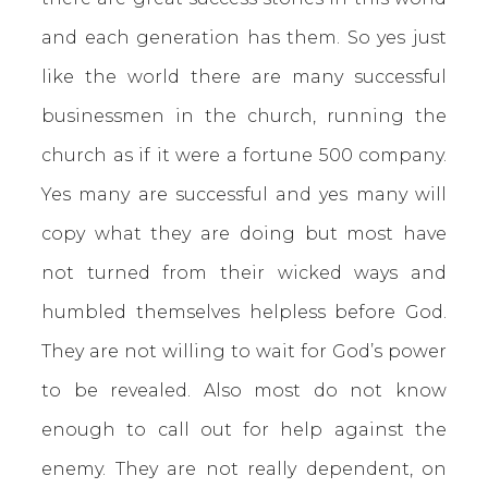
and each generation has them. So yes just
like the world there are many successful
businessmen in the church, running the
church as if it were a fortune 500 company.
Yes many are successful and yes many will
copy what they are doing but most have
not turned from their wicked ways and
humbled themselves helpless before God.
They are not willing to wait for God’s power
to be revealed. Also most do not know
enough to call out for help against the
enemy. They are not really dependent, on