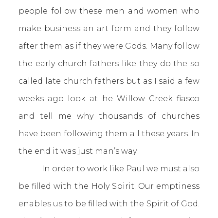
people follow these men and women who
make business an art form and they follow
after them as if they were Gods. Many follow
the early church fathers like they do the so
called late church fathers but as I said a few
weeks ago look at he Willow Creek fiasco
and tell me why thousands of churches
have been following them all these years. In
the end it was just man’s way.
In order to work like Paul we must also
be filled with the Holy Spirit. Our emptiness
enables us to be filled with the Spirit of God.