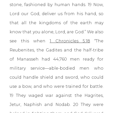
stone, fashioned by human hands. 19 Now,
Lord our God, deliver us from his hand, so
that all the kingdoms of the earth may
know that you alone, Lord, are God.” We also
see this when
1 Chronicles 5:18
“The
Reubenites, the Gadites and the half-tribe
of Manasseh had 44,760 men ready for
military service—able-bodied men who
could handle shield and sword, who could
use a bow, and who were trained for battle.
19 They waged war against the Hagrites,
Jetur, Naphish and Nodab. 20 They were