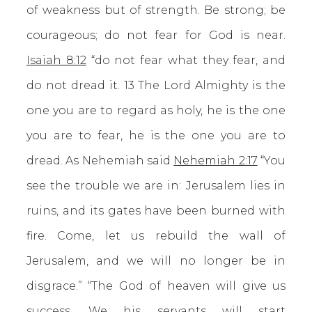
of weakness but of strength. Be strong; be
courageous; do not fear for God is near.
Isaiah 8:12
“do not fear what they fear, and
do not dread it. 13 The Lord Almighty is the
one you are to regard as holy, he is the one
you are to fear, he is the one you are to
dread. As Nehemiah said
Nehemiah 2:17
“You
see the trouble we are in: Jerusalem lies in
ruins, and its gates have been burned with
fire. Come, let us rebuild the wall of
Jerusalem, and we will no longer be in
disgrace.” “The God of heaven will give us
success. We his servants will start