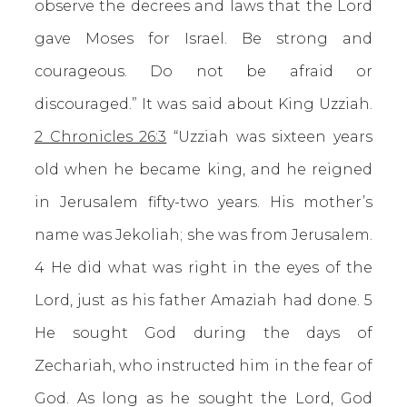
observe the decrees and laws that the Lord
gave Moses for Israel. Be strong and
courageous. Do not be afraid or
discouraged.” It was said about King Uzziah.
2 Chronicles 26:3
“Uzziah was sixteen years
old when he became king, and he reigned
in Jerusalem fifty-two years. His mother’s
name was Jekoliah; she was from Jerusalem.
4 He did what was right in the eyes of the
Lord, just as his father Amaziah had done. 5
He sought God during the days of
Zechariah, who instructed him in the fear of
God. As long as he sought the Lord, God