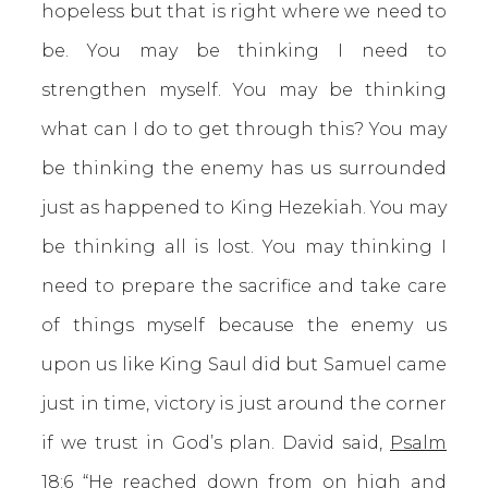
hopeless but that is right where we need to
be. You may be thinking I need to
strengthen myself. You may be thinking
what can I do to get through this? You may
be thinking the enemy has us surrounded
just as happened to King Hezekiah. You may
be thinking all is lost. You may thinking I
need to prepare the sacrifice and take care
of things myself because the enemy us
upon us like King Saul did but Samuel came
just in time, victory is just around the corner
if we trust in God’s plan. David said,
Psalm
18:6
“He reached down from on high and