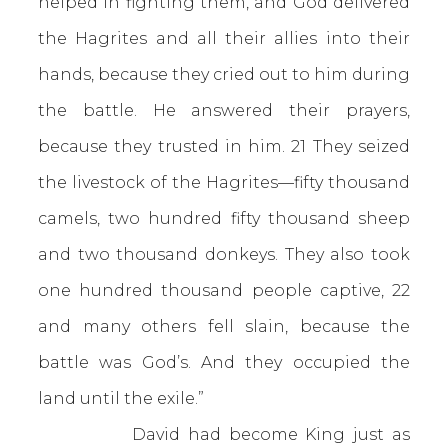
helped in fighting them, and God delivered
the Hagrites and all their allies into their
hands, because they cried out to him during
the battle. He answered their prayers,
because they trusted in him. 21 They seized
the livestock of the Hagrites—fifty thousand
camels, two hundred fifty thousand sheep
and two thousand donkeys. They also took
one hundred thousand people captive, 22
and many others fell slain, because the
battle was God’s. And they occupied the
land until the exile.”
David had become King just as