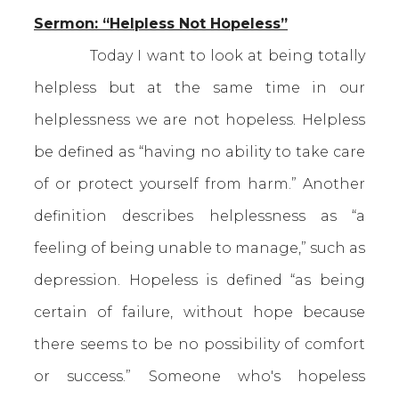
Sermon: “Helpless Not Hopeless”
Today I want to look at being totally
helpless but at the same time in our
helplessness we are not hopeless. Helpless
be defined as “having no ability to take care
of or protect yourself from harm.” Another
definition describes helplessness as “a
feeling of being unable to manage,” such as
depression. Hopeless is defined “as being
certain of failure, without hope because
there seems to be no possibility of comfort
or success.” Someone who's hopeless