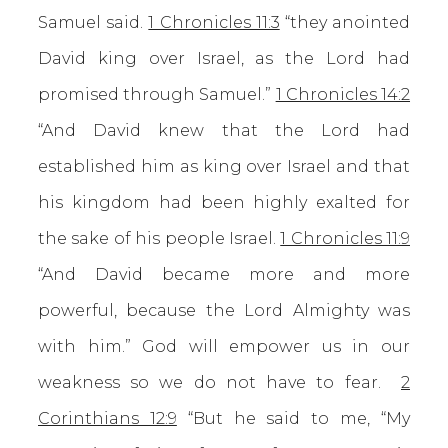
Samuel said.
1 Chronicles 11:3
“they anointed
David king over Israel, as the Lord had
promised through Samuel.”
1 Chronicles 14:2
“And David knew that the Lord had
established him as king over Israel and that
his kingdom had been highly exalted for
the sake of his people Israel.
1 Chronicles 11:9
“And David became more and more
powerful, because the Lord Almighty was
with him.” God will empower us in our
weakness so we do not have to fear.
2
Corinthians 12:9
“But he said to me, “My