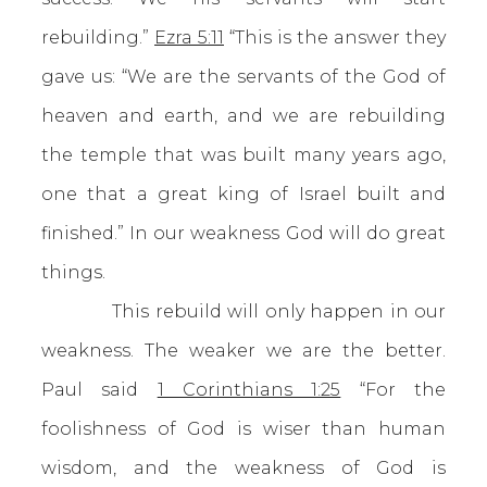
rebuilding.”
Ezra 5:11
“This is the answer they
gave us: “We are the servants of the God of
heaven and earth, and we are rebuilding
the temple that was built many years ago,
one that a great king of Israel built and
finished.” In our weakness God will do great
things.
This rebuild will only happen in our
weakness. The weaker we are the better.
Paul said
1 Corinthians 1:25
“For the
foolishness of God is wiser than human
wisdom, and the weakness of God is