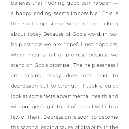
believes that nothing good can happen —
a happy ending seems impossible.” This is
the exact opposite of what we are talking
about today. Because of God’s word, in our
helplessness we are hopeful not hopeless,
which means full of promise because we
stand on God’s promise. The helplessness I
am talking today does not lead to
depression but to strength. I took a quick
look at some facts about mental health and
without getting into all of them I will cite a
few of them. Depression is soon to become
the second leading cause of disability in the