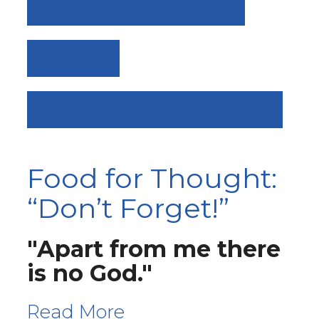
WHEN WILL WE LEARN?
VIEW ALL
READY OR NOT HERE I COME!
Food for Thought:
“Don’t Forget!”
"Apart from me there
is no God."
Read More