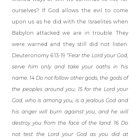
ourselves? If God allows the evil to come
upon us as he did with the Israelites when
Babylon attacked we are in trouble. They
were warned and they still did not listen.
Deuteronomy 6:13-19 “
Fear the Lord your God,
serve him only and take your oaths in his
name. 14 Do not follow other gods, the gods of
the peoples around you; 15 for the Lord your
God, who is among you, is a jealous God and
his anger will burn against you, and he will
destroy you from the face of the land. 16 Do
not test the Lord your God as you did at