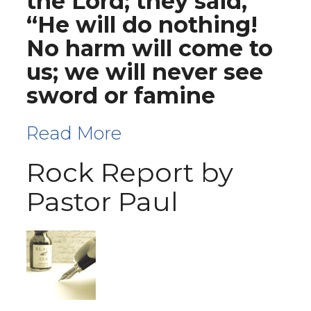
the Lord; they said,
“He will do nothing!
No harm will come to
us; we will never see
sword or famine
Read More
Rock Report by
Pastor Paul