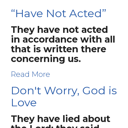
“Have Not Acted”
They have not acted
in accordance with all
that is written there
concerning us.
Read More
Don't Worry, God is
Love
They have lied about