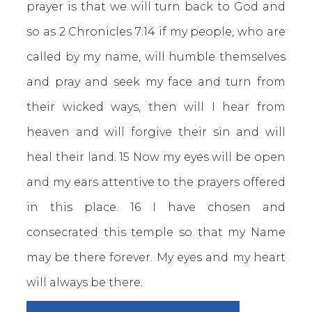
prayer is that we will turn back to God and
so as 2 Chronicles 7:14 if my people, who are
called by my name, will humble themselves
and pray and seek my face and turn from
their wicked ways, then will I hear from
heaven and will forgive their sin and will
heal their land. 15 Now my eyes will be open
and my ears attentive to the prayers offered
in this place. 16 I have chosen and
consecrated this temple so that my Name
may be there forever. My eyes and my heart
will always be there.