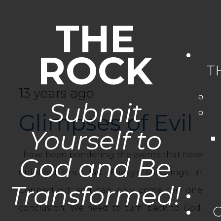
THE
ROCK
T
13 years ago
Submit
Glimpses of Evil
Yourself to
I have been pondering the events that have
God and Be
unfolded since last Friday’s shootings in
Transformed!
Connecticut and can only come too one
conclusion. We need to turn back to God.