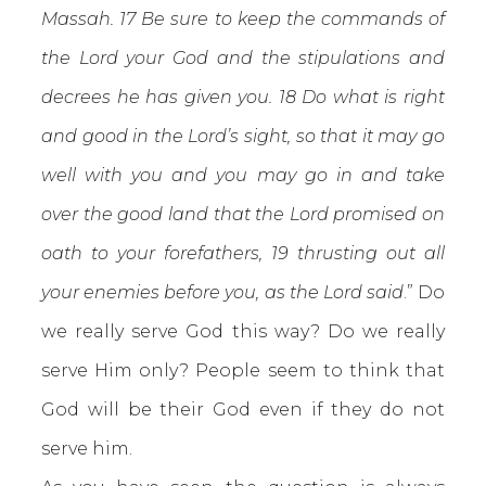
Massah. 17 Be sure to keep the commands of
the Lord your God and the stipulations and
decrees he has given you. 18 Do what is right
and good in the Lord’s sight, so that it may go
well with you and you may go in and take
over the good land that the Lord promised on
oath to your forefathers, 19 thrusting out all
your enemies before you, as the Lord said
.” Do
we really serve God this way? Do we really
serve Him only? People seem to think that
God will be their God even if they do not
serve him.