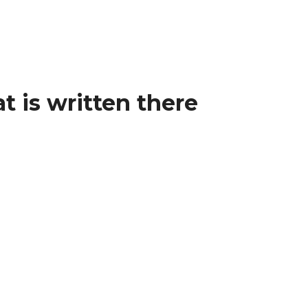
t is written there