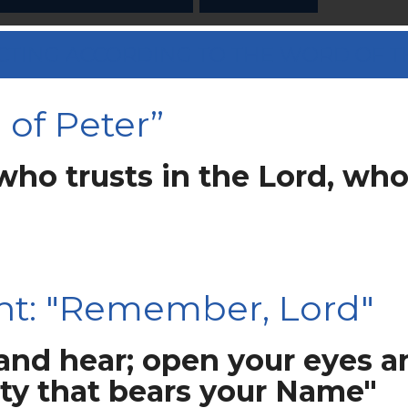
 “ACTING ACCORDING TO THE WORD OF 
of Peter”
who trusts in the Lord, who
ht: "Remember, Lord"
 and hear; open your eyes a
ity that bears your Name"