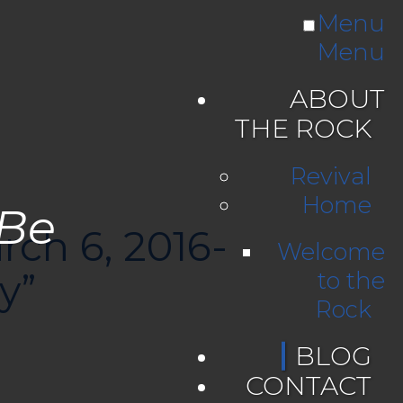
Menu
Menu
ABOUT
THE ROCK
Revival
Home
 Be
rch 6, 2016-
Welcome
y”
to the
Rock
BLOG
CONTACT