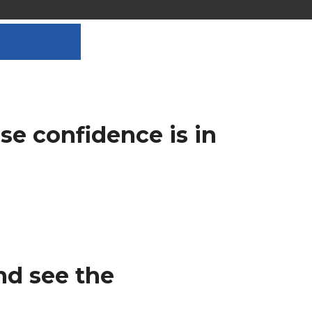
THE LORD”
se confidence is in
nd see the