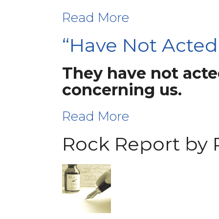
Read More
“Have Not Acted
They have not acted
concerning us.
Read More
Rock Report by 