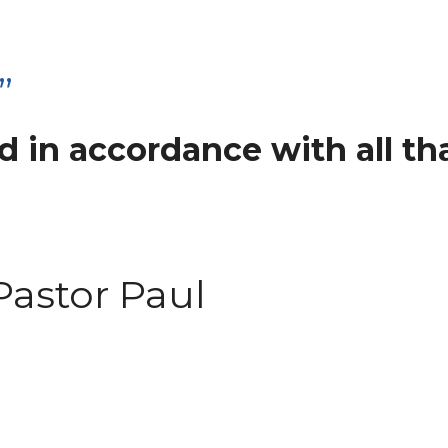
”
 in accordance with all tha
Pastor Paul