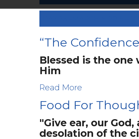
DAY 25 –MARCH 5, 2016 –
“The Confidence 
Blessed is the one 
Him
Read More
Food For Thoug
"Give ear, our God,
desolation of the c