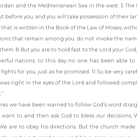
rdan and the Mediterranean Sea in the west. 5 The 
out before you, and you will take possession of their l
ll that is written in the Book of the Law of Moses, with
ations that remain among you; do not invoke the nam
em. 8 But you are to hold fast to the Lord your God, 
erful nations; to this day no one has been able to 
ghts for you, just as he promised. 11 So be very care
was right in the eyes of the Lord and followed comple
.”
we have been warned to follow God’s word straigh
ant to and then ask God to bless our decisions. 
We are to obey his directions. But the church made