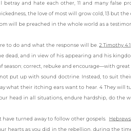
ill betray and hate each other, 11 and many false p
wickedness, the love of most will grow cold, 13 but the
dom will be preached in the whole world as a testimony
o do and what the response will be.
2 Timothy 4:1
the dead, and in view of his appearing and his kingdom
f season; correct, rebuke and encourage—with great p
ot put up with sound doctrine. Instead, to suit thei
y what their itching ears want to hear. 4 They will t
our head in all situations, endure hardship, do the w
ave turned away to follow other gospels.
Hebrews 
ur hearts as you did in the rebellion, during the tim