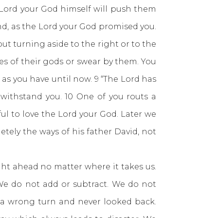
Lord your God himself will push them
and, as the Lord your God promised you.
out turning aside to the right or to the
es of their gods or swear by them. You
as you have until now. 9 “The Lord has
withstand you. 10 One of you routs a
ful to love the Lord your God. Later we
tely the ways of his father David, not
t ahead no matter where it takes us.
We do not add or subtract. We do not
 a wrong turn and never looked back.