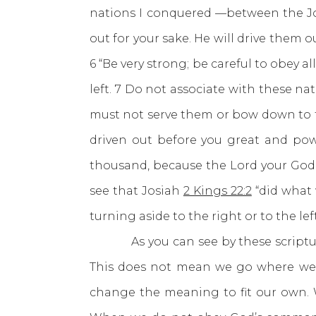
nations I conquered —between the Jo
out for your sake. He will drive them 
6 “Be very strong; be careful to obey a
left. 7 Do not associate with these n
must not serve them or bow down to th
driven out before you great and pow
thousand, because the Lord your God fi
see that Josiah
2 Kings 22:2
“did what 
turning aside to the right or to the left
As you can see by these scriptures 
This does not mean we go where we w
change the meaning to fit our own. 