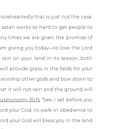
heartedly that is just not the case.
 satan works so hard to get people to
ny times we are given the promise of
 am giving you today—to love the Lord
 rain on your land in its season, both
ill provide grass in the fields for your
 and worship other gods and bow down to
at it will not rain and the ground will
uteronomy 30:15
“See, I set before you
Lord your God, to walk in obedience to
ord your God will bless you in the land