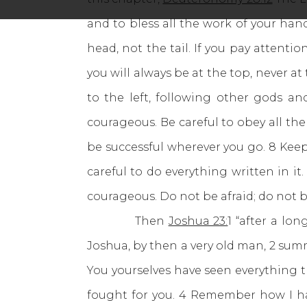
and to bless all the work of your han
head, not the tail. If you pay attent
you will always be at the top, never a
to the left, following other gods a
courageous. Be careful to obey all the
be successful wherever you go. 8 Keep
careful to do everything written in 
courageous. Do not be afraid; do not b
Then
Joshua 23:
1 “after a lo
Joshua, by then a very old man, 2 summo
You yourselves have seen everything t
fought for you. 4 Remember how I hav