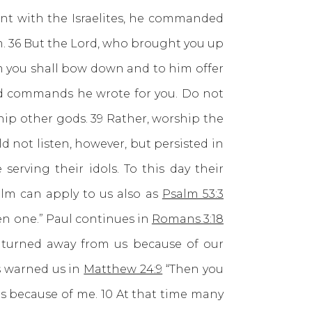
nt with the Israelites, he commanded
m. 36 But the Lord, who brought you up
m you shall bow down and to him offer
and commands he wrote for you. Do not
ip other gods. 39 Rather, worship the
d not listen, however, but persisted in
erving their idols. To this day their
alm can apply to us also as
Psalm 53:3
en one.” Paul continues in
Romans 3:18
s turned away from us because of our
s warned us in
Matthew 24:9
“Then you
ns because of me. 10 At that time many