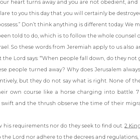
f your heart turns away and you are not obedient, an
re to you this day that you will certainly be destroyed
ossess.” Don’t think anything is different today. We 
old to do, which is to follow the whole counsel of G
rael. So these words from Jeremiah apply to us also
hat the Lord says: “‘When people fall down, do they n
ese people turned away? Why does Jerusalem always t
tentively, but they do not say what is right. None of t
eir own course like a horse charging into battle. 7
 swift and the thrush observe the time of their mig
 requirements nor do they seek to find out.
2 King
p the Lord nor adhere to the decrees and regulation