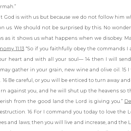
ormah.”
is with us but because we do not follow him whole
on us. We should not be surprised by this. No wonder
ys as it shows us what happens when we disobey. Ma
nomy 11:13
“So if you faithfully obey the commands I
ur heart and with all your soul— 14 then I will send
y gather in your grain, new wine and olive oil. 15 I w
ied. 16 Be careful, or you will be enticed to turn away
rn against you, and he will shut up the heavens so th
perish from the good land the Lord is giving you.”
De
destruction. 16 For I command you today to love the 
 and laws; then you will live and increase, and the L