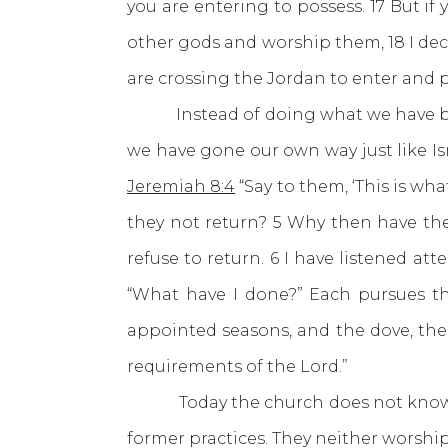
you are entering to possess. 17 But i
other gods and worship them, 18 I decla
are crossing the Jordan to enter and p
Instead of doing what we have been t
we have gone our own way just like Is
Jeremiah 8:4
“Say to them, ‘This is w
they not return? 5 Why then have th
refuse to return. 6 I have listened at
“What have I done?” Each pursues th
appointed seasons, and the dove, the
requirements of the Lord.”
Today the church does not know his
former practices. They neither worshi