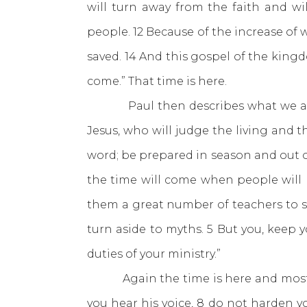
will turn away from the faith and w
people. 12 Because of the increase of 
saved. 14 And this gospel of the king
come.” That time is here.
Paul then describes what we are t
Jesus, who will judge the living and 
word; be prepared in season and out o
the time will come when people will n
them a great number of teachers to sa
turn aside to myths. 5 But you, keep y
duties of your ministry.”
Again the time is here and most h
you hear his voice, 8 do not harden yo