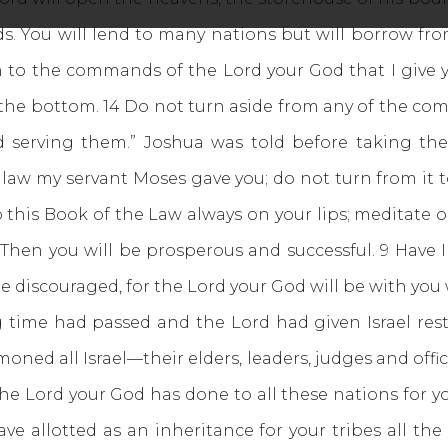
ds. You will lend to many nations but will borrow fr
ion to the commands of the Lord your God that I give y
t the bottom. 14 Do not turn aside from any of the com
nd serving them.” Joshua was told before taking th
 law my servant Moses gave you; do not turn from it to
 this Book of the Law always on your lips; meditate o
it. Then you will be prosperous and successful. 9 Ha
e discouraged, for the Lord your God will be with you
ng time had passed and the Lord had given Israel re
ned all Israel—their elders, leaders, judges and offic
he Lord your God has done to all these nations for y
e allotted as an inheritance for your tribes all th