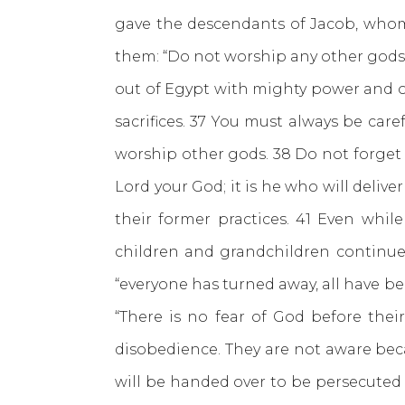
gave the descendants of Jacob, whom
them: “Do not worship any other gods 
out of Egypt with mighty power and o
sacrifices. 37 You must always be ca
worship other gods. 38 Do not forget
Lord your God; it is he who will deliv
their former practices. 41 Even whil
children and grandchildren continue 
“everyone has turned away, all have b
“There is no fear of God before the
disobedience. They are not aware bec
will be handed over to be persecuted 