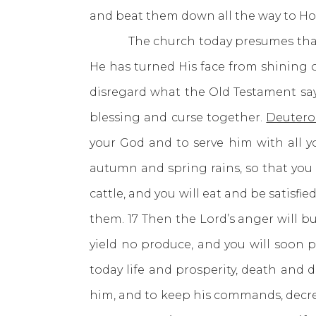
and beat them down all the way to H
The church today presumes that God 
He has turned His face from shining 
disregard what the Old Testament sa
blessing and curse together.
Deutero
your God and to serve him with all yo
autumn and spring rains, so that you ma
cattle, and you will eat and be satisf
them. 17 Then the Lord’s anger will bu
yield no produce, and you will soon 
today life and prosperity, death and 
him, and to keep his commands, decrees