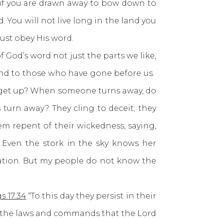
d if you are drawn away to bow down to
. You will not live long in the land you
must obey His word.
od’s word not just the parts we like,
 and to those who have gone before us.
ot get up? When someone turns away, do
urn away? They cling to deceit; they
hem repent of their wickedness, saying,
 Even the stork in the sky knows her
ration. But my people do not know the
s 17:34
“To this day they persist in their
s, the laws and commands that the Lord