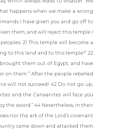
 which always leads to disaster. We
s what happens when we make a wrong
mmands I have given you and go off to
ven them, and will reject this temple I
 peoples. 21 This temple will become a
ng to this land and to this temple?’ 22
o brought them out of Egypt, and have
r on them.’” After the people rebelled
is will not succeed! 42 Do not go up,
kites and the Canaanites will face you
by the sword.” 44 Nevertheless, in their
ses nor the ark of the Lord’s covenant
 country came down and attacked them