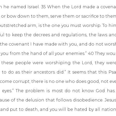
 he named Israel. 35 When the Lord made a covena
or bow down to them, serve them or sacrifice to the
utstretched arm, is the one you must worship. To hi
reful to keep the decrees and regulations, the laws 
 the covenant I have made with you, and do not worsh
er you from the hand of all your enemies.” 40 They woul
e these people were worshiping the Lord, they were s
to do as their ancestors did.” It seems that this Ps
ecome corrupt; there is no one who does good, not ev
ir eyes.” The problem is most do not know God ha
ause of the delusion that follows disobedience. Jesu
and put to death, and you will be hated by all natio