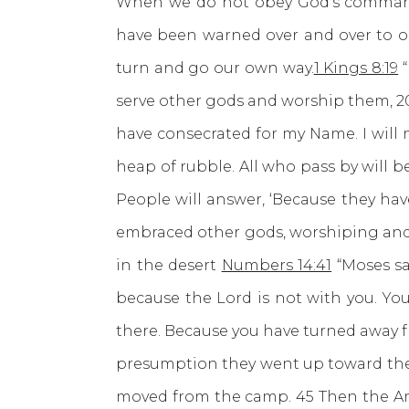
When we do not obey God’s commands
have been warned over and over to 
turn and go our own way.
1 Kings 8:19
“
serve other gods and worship them, 20 
have consecrated for my Name. I will 
heap of rubble. All who pass by will b
People will answer, ‘Because they ha
embraced other gods, worshiping and s
in the desert
Numbers 14:41
“Moses sa
because the Lord is not with you. You
there. Because you have turned away fro
presumption they went up toward the h
moved from the camp. 45 Then the Am