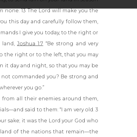
om none. 13 The Lord will make you the
ou this day and carefully follow them,
mands I give you today, to the right or
e land,
Joshua 1:7
“Be strong and very
 the right or to the left, that you may
n it day and night, so that you may be
ve I not commanded you? Be strong and
 wherever you go.”
st from all their enemies around them,
ials—and said to them: “I am very old. 3
our sake; it was the Lord your God who
e land of the nations that remain—the