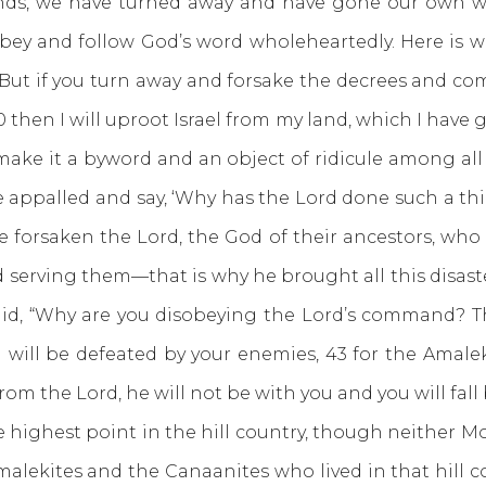
, we have turned away and have gone our own way,
obey and follow God’s word wholeheartedly. Here i
But if you turn away and forsake the decrees and co
then I will uproot Israel from my land, which I have gi
make it a byword and an object of ridicule among all
e appalled and say, ‘Why has the Lord done such a thi
ve forsaken the Lord, the God of their ancestors, wh
erving them—that is why he brought all this disaste
id, “Why are you disobeying the Lord’s command? Th
 will be defeated by your enemies, 43 for the Amale
m the Lord, he will not be with you and you will fall 
ighest point in the hill country, though neither Mo
alekites and the Canaanites who lived in that hill