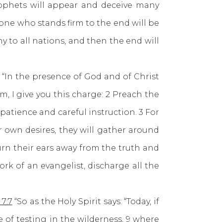
rophets will appear and deceive many
 one who stands firm to the end will be
 to all nations, and then the end will
“In the presence of God and of Christ
, I give you this charge: 2 Preach the
atience and careful instruction. 3 For
r own desires, they will gather around
urn their ears away from the truth and
ork of an evangelist, discharge all the
7:7
“So as the Holy Spirit says: “Today, if
e of testing in the wilderness, 9 where