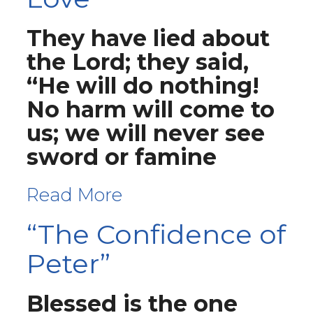
They have lied about
the Lord; they said,
“He will do nothing!
No harm will come to
us; we will never see
sword or famine
Read More
“The Confidence of
Peter”
Blessed is the one