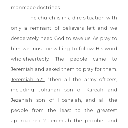
manmade doctrines.
The church is in a dire situation with
only a remnant of believers left and we
desperately need God to save us. As pray to
him we must be willing to follow His word
wholeheartedly. The people came to
Jeremiah and asked them to pray for them.
Jeremiah 42:1
“Then all the army officers,
including Johanan son of Kareah and
Jezaniah son of Hoshaiah, and all the
people from the least to the greatest
approached 2 Jeremiah the prophet and