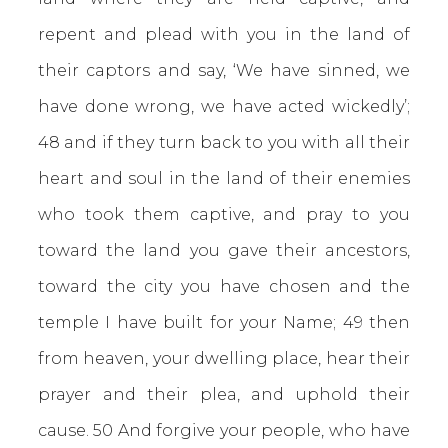
repent and plead with you in the land of
their captors and say, ‘We have sinned, we
have done wrong, we have acted wickedly’;
48 and if they turn back to you with all their
heart and soul in the land of their enemies
who took them captive, and pray to you
toward the land you gave their ancestors,
toward the city you have chosen and the
temple I have built for your Name; 49 then
from heaven, your dwelling place, hear their
prayer and their plea, and uphold their
cause. 50 And forgive your people, who have