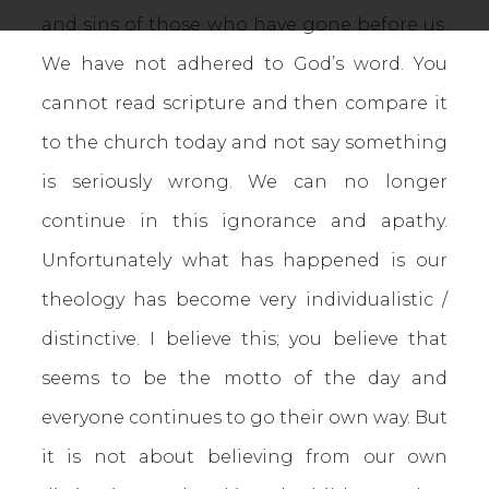
and sins of those who have gone before us.
We have not adhered to God’s word. You
cannot read scripture and then compare it
to the church today and not say something
is seriously wrong. We can no longer
continue in this ignorance and apathy.
Unfortunately what has happened is our
theology has become very individualistic /
distinctive. I believe this; you believe that
seems to be the motto of the day and
everyone continues to go their own way. But
it is not about believing from our own