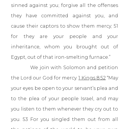
sinned against you; forgive all the offenses
they have committed against you, and
cause their captors to show them mercy; 51
for they are your people and your
inheritance, whom you brought out of
Egypt, out of that iron-smelting furnace.”
We join with Solomon and petition
the Lord our God for mercy.
1 Kings 8:52
“May
your eyes be open to your servant’s plea and
to the plea of your people Israel, and may
you listen to them whenever they cry out to
you. 53 For you singled them out from all