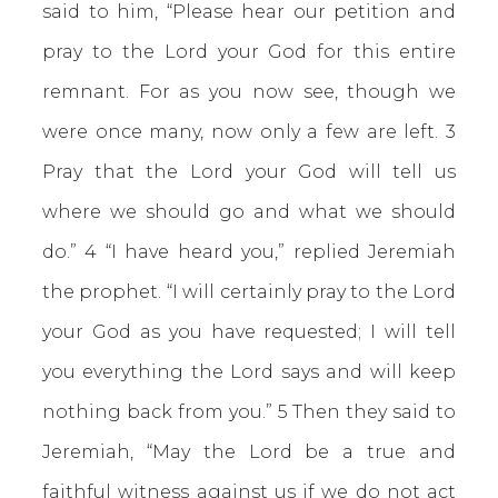
said to him, “Please hear our petition and
pray to the Lord your God for this entire
remnant. For as you now see, though we
were once many, now only a few are left. 3
Pray that the Lord your God will tell us
where we should go and what we should
do.” 4 “I have heard you,” replied Jeremiah
the prophet. “I will certainly pray to the Lord
your God as you have requested; I will tell
you everything the Lord says and will keep
nothing back from you.” 5 Then they said to
Jeremiah, “May the Lord be a true and
faithful witness against us if we do not act