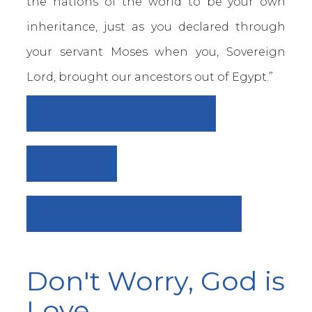
the nations of the world to be your own
inheritance, just as you declared through
your servant Moses when you, Sovereign
Lord, brought our ancestors out of Egypt.”
DAY 10: WRONG TURN
VIEW ALL
DAY 8: IF LEADS TO THEN
Don't Worry, God is
Love