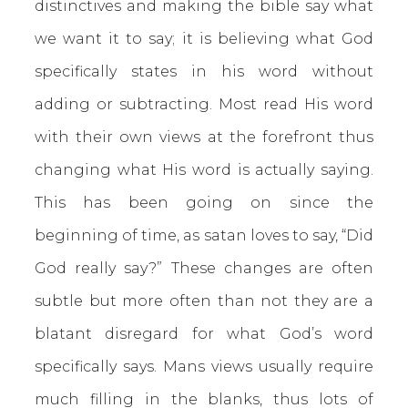
distinctives and making the bible say what
we want it to say; it is believing what God
specifically states in his word without
adding or subtracting. Most read His word
with their own views at the forefront thus
changing what His word is actually saying.
This has been going on since the
beginning of time, as satan loves to say, “Did
God really say?” These changes are often
subtle but more often than not they are a
blatant disregard for what God’s word
specifically says. Mans views usually require
much filling in the blanks, thus lots of