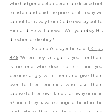
who had gone before Jeremiah decided not
to listen and paid the price for it. Today we
cannot turn away from God so we cry out to
Him and He will answer. Will you obey His
direction or disobey?
In Solomon’s prayer he said, 1
Kings
8:46
“When they sin against you—for there
is no one who does not sin—and you
become angry with them and give them
over to their enemies, who take them
captive to their own lands, far away or near;
47 and if they have a change of heart in the
land where they are held captive, and