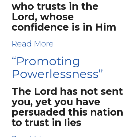
who trusts in the
Lord, whose
confidence is in Him
Read More
“Promoting
Powerlessness”
The Lord has not sent
you, yet you have
persuaded this nation
to trust in lies