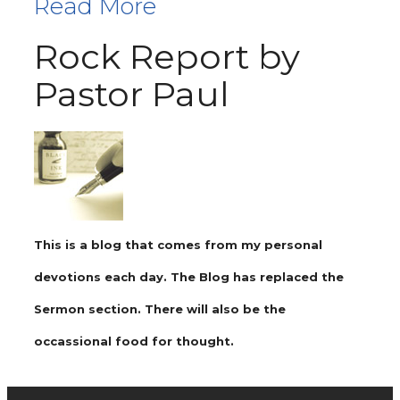
Read More
Rock Report by
Pastor Paul
This is a blog that comes from my personal
devotions each day. The Blog has replaced the
Sermon section. There will also be the
occassional food for thought.