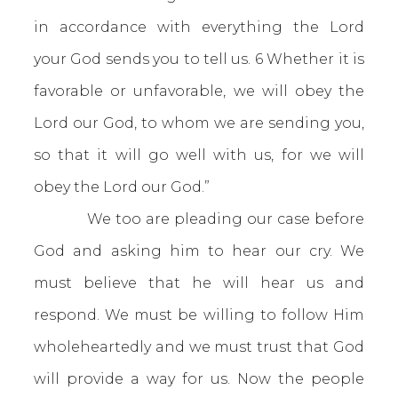
in accordance with everything the Lord
your God sends you to tell us. 6 Whether it is
favorable or unfavorable, we will obey the
Lord our God, to whom we are sending you,
so that it will go well with us, for we will
obey the Lord our God.”
We too are pleading our case before
God and asking him to hear our cry. We
must believe that he will hear us and
respond. We must be willing to follow Him
wholeheartedly and we must trust that God
will provide a way for us. Now the people