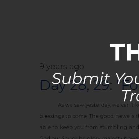
T
9 years ago
Submit You
Day 28, 29: “Fo
Tr
As we saw yesterday, we can’t keep 
blessings to come. The good news is th
able to keep you from stumbling and 
God our Savior be glory, majesty, powe