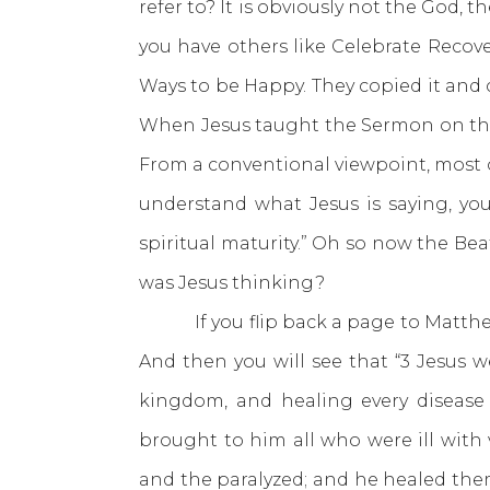
refer to? It is obviously not the God, 
you have others like Celebrate Recov
Ways to be Happy. They copied it and c
When Jesus taught the Sermon on the 
From a conventional viewpoint, most o
understand what Jesus is saying, you’
spiritual maturity.” Oh so now the Be
was Jesus thinking?
If you flip back a page to Matthew 4
And then you will see that “3 Jesus 
kingdom, and healing every disease
brought to him all who were ill with 
and the paralyzed; and he healed the