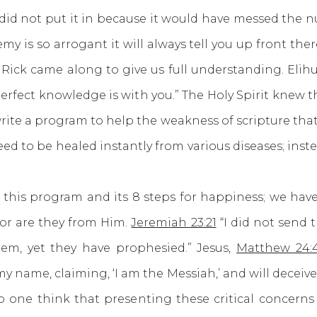
 did not put it in because it would have messed the
is so arrogant it will always tell you up front there
 Rick came along to give us full understanding. Elihu
perfect knowledge is with you.” The Holy Spirit knew
ite a program to help the weakness of scripture that w
ed to be healed instantly from various diseases; inst
 program and its 8 steps for happiness; we have f
or are they from Him.
Jeremiah 23:21
“I did not send 
hem, yet they have prophesied.” Jesus,
Matthew 24:
y name, claiming, ‘I am the Messiah,’ and will deceive
 no one think that presenting these critical concern