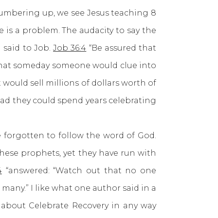
 numbering up, we see Jesus teaching 8
 is a problem. The audacity to say the
 said to Job.
Job 36:4
“Be assured that
 that someday someone would clue into
ould sell millions of dollars worth of
ead they could spend years celebrating
orgotten to follow the word of God.
these prophets, yet they have run with
4
“answered: “Watch out that no one
 many.” I like what one author said in a
s about Celebrate Recovery in any way