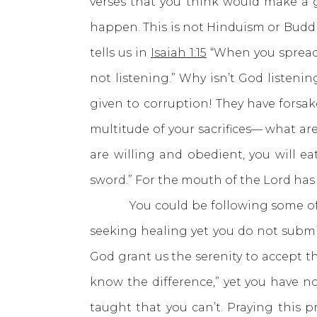
verses that you think would make a 
happen. This is not Hinduism or Buddh
tells us in
Isaiah 1:15
“When you spread 
not listening.” Why isn’t God listenin
given to corruption! They have forsak
multitude of your sacrifices— what are
are willing and obedient, you will ea
sword.” For the mouth of the Lord has 
You could be following some of thes
seeking healing yet you do not submit 
God grant us the serenity to accept 
know the difference,” yet you have n
taught that you can’t. Praying this 