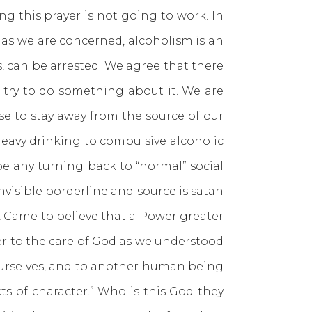
ing this prayer is not going to work. In
r as we are concerned, alcoholism is an
es, can be arrested. We agree that there
 try to do something about it. We are
se to stay away from the source of our
heavy drinking to compulsive alcoholic
be any turning back to “normal” social
invisible borderline and source is satan
 2 Came to believe that a Power greater
over to the care of God as we understood
 ourselves, and to another human being
ts of character.” Who is this God they