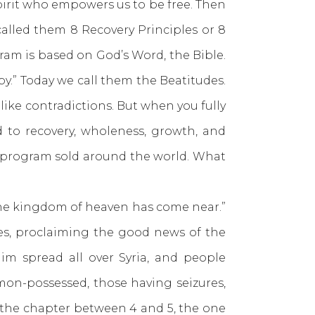
 Spirit who empowers us to be free. Then
alled them 8 Recovery Principles or 8
gram is based on God’s Word, the Bible.
.” Today we call them the Beatitudes.
ike contradictions. But when you fully
ad to recovery, wholeness, growth, and
ry program sold around the world. What
the kingdom of heaven has come near.”
ues, proclaiming the good news of the
m spread all over Syria, and people
emon-possessed, those having seizures,
 the chapter between 4 and 5, the one