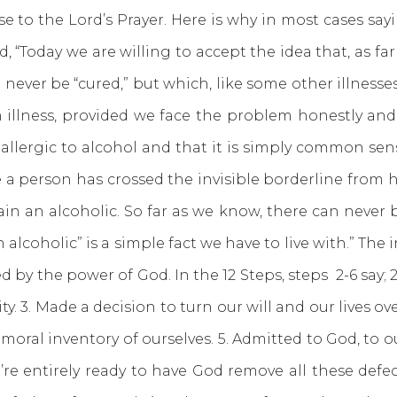
se to the Lord’s Prayer. Here is why in most cases say
, “Today we are willing to accept the idea that, as fa
n never be “cured,” but which, like some other illness
illness, provided we face the problem honestly and
e allergic to alcohol and that it is simply common sen
a person has crossed the invisible borderline from 
ain an alcoholic. So far as we know, there can never 
 alcoholic” is a simple fact we have to live with.” The 
 by the power of God. In the 12 Steps, steps 2-6 say;
ty. 3. Made a decision to turn our will and our lives 
 moral inventory of ourselves. 5. Admitted to God, to
’re entirely ready to have God remove all these defec