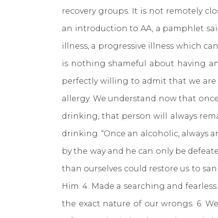
recovery groups. It is not remotely clo
an introduction to AA, a pamphlet said
illness, a progressive illness which ca
is nothing shameful about having an 
perfectly willing to admit that we ar
allergy. We understand now that once 
drinking, that person will always rem
drinking. “Once an alcoholic, always an
by the way and he can only be defeated
than ourselves could restore us to sani
Him. 4. Made a searching and fearless
the exact nature of our wrongs. 6. We