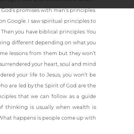
 God’s promises with man’s principles.
 on Google. I saw spiritual principles to
. Then you have biblical principles. You
mething different depending on what you
some lessons from them but they won’t
t surrendered your heart, soul and mind
ndered your life to Jesus, you won’t be
ho are led by the Spirit of God are the
nciples that we can follow as a guide
of thinking is usually when wealth is
s. What happens is people come up with