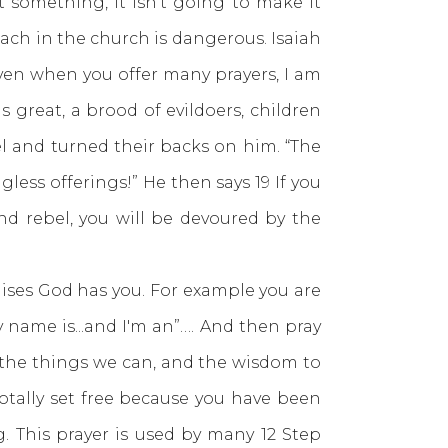
something, it isn’t going to make it
ach in the church is dangerous. Isaiah
ven when you offer many prayers, I am
s great, a brood of evildoers, children
el and turned their backs on him. “The
less offerings!” He then says 19 If you
and rebel, you will be devoured by the
ses God has you. For example you are
y name is...and I'm an”…. And then pray
 the things we can, and the wisdom to
otally set free because you have been
. This prayer is used by many 12 Step