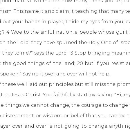
good mantra. No matter how many times you repeat 
ism. This name it and claim it teaching that many te
out your hands in prayer, I hide my eyes from you; e
g? 4 Woe to the sinful nation, a people whose guilt i
en the Lord; they have spurned the Holy One of Isra
 they to me?” says the Lord. 13 Stop bringing meaning
t the good things of the land; 20 but if you resist 
spoken.” Saying it over and over will not help.
e well laid out principles but still miss the promi
to Jesus Christ. You faithfully start by saying "Hi, m
the things we cannot change, the courage to change
o discernment or wisdom or belief that you can be t
prayer over and over is not going to change anything