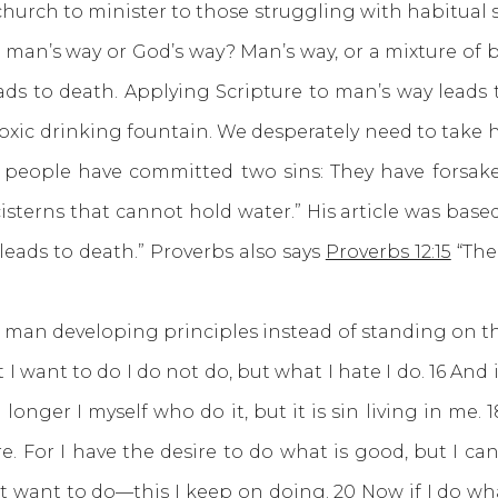
 church to minister to those struggling with habitual 
 man’s way or God’s way? Man’s way, or a mixture of 
eads to death. Applying Scripture to man’s way leads
toxic drinking fountain. We desperately need to tak
people have committed two sins: They have forsaken
isterns that cannot hold water.” His article was bas
 leads to death.” Proverbs also says
Proverbs 12:15
“The
an developing principles instead of standing on the
 want to do I do not do, but what I hate I do. 16 And i
 no longer I myself who do it, but it is sin living in me
re. For I have the desire to do what is good, but I can
ot want to do—this I keep on doing. 20 Now if I do what