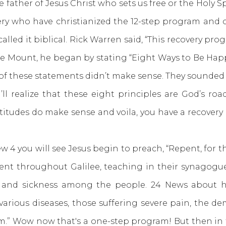
the father of Jesus Christ who sets us free or the Holy
ery who have christianized the 12-step program and c
alled it biblical. Rick Warren said, “This recovery pro
Mount, he began by stating “Eight Ways to Be Happy
f these statements didn’t make sense. They sounded l
ll realize that these eight principles are God’s ro
atitudes do make sense and voila, you have a recove
 you will see Jesus begin to preach, “Repent, for 
went throughout Galilee, teaching in their synagog
 and sickness among the people. 24 News about hi
various diseases, those suffering severe pain, the d
m.” Wow now that's a one-step program! But then in