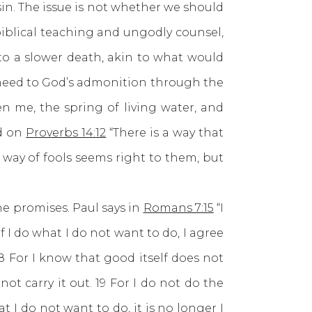
sin. The issue is not whether we should
biblical teaching and ungodly counsel,
 to a slower death, akin to what would
e heed to God’s admonition through the
 me, the spring of living water, and
ed on
Proverbs 14:12
“There is a way that
 way of fools seems right to them, but
 promises. Paul says in
Romans 7:15
“I
f I do what I do not want to do, I agree
. 18 For I know that good itself does not
not carry it out. 19 For I do not do the
 I do not want to do, it is no longer I