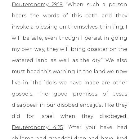
Deuteronomy 29:19
“When such a person
hears the words of this oath and they
invoke a blessing on themselves, thinking, I
will be safe, even though I persist in going
my own way, they will bring disaster on the
watered land as well as the dry.” We also
must heed this warning in the land we now
live in. The idols we have made are other
gospels. The good promises of Jesus
disappear in our disobedience just like they
did for Israel when they disobeyed.
Deuteronomy 4:25
“After you have had
children and grandchildren and have lived