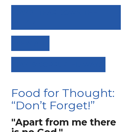
DAY 21: TEAR DOWN THE
ALTAR
VIEW ALL
DAY 19: CORRUPTED WAYS
Food for Thought:
“Don’t Forget!”
"Apart from me there