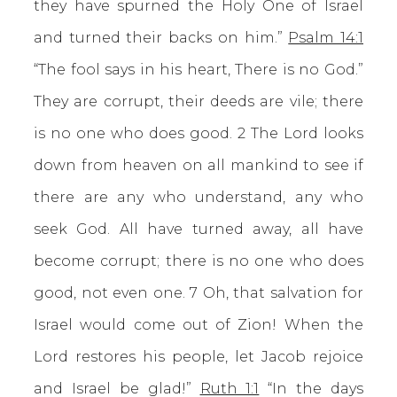
they have spurned the Holy One of Israel
and turned their backs on him.”
Psalm 14:1
“The fool says in his heart, There is no God.”
They are corrupt, their deeds are vile; there
is no one who does good. 2 The Lord looks
down from heaven on all mankind to see if
there are any who understand, any who
seek God. All have turned away, all have
become corrupt; there is no one who does
good, not even one. 7 Oh, that salvation for
Israel would come out of Zion! When the
Lord restores his people, let Jacob rejoice
and Israel be glad!”
Ruth 1:1
“In the days