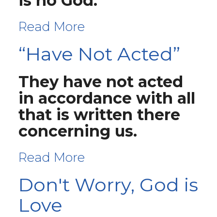
is no God."
Read More
“Have Not Acted”
They have not acted
in accordance with all
that is written there
concerning us.
Read More
Don't Worry, God is
Love