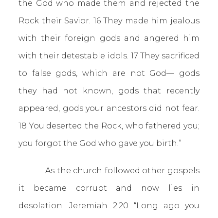
the God who made them and rejected the
Rock their Savior. 16 They made him jealous
with their foreign gods and angered him
with their detestable idols. 17 They sacrificed
to false gods, which are not God— gods
they had not known, gods that recently
appeared, gods your ancestors did not fear.
18 You deserted the Rock, who fathered you;
you forgot the God who gave you birth.”
As the church followed other gospels
it became corrupt and now lies in
desolation.
Jeremiah 2:20
“Long ago you