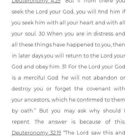
Deuteronomy 4:29
“But if from there you
seek the Lord your God, you will find him if
you seek him with all your heart and with all
your soul. 30 When you are in distress and
all these things have happened to you, then
in later days you will return to the Lord your
God and obey him. 31 For the Lord your God
is a merciful God; he will not abandon or
destroy you or forget the covenant with
your ancestors, which he confirmed to them
by oath.” But you may ask why should I
repent. The answer is because of this.
Deuteronomy 32:19
“The Lord saw this and