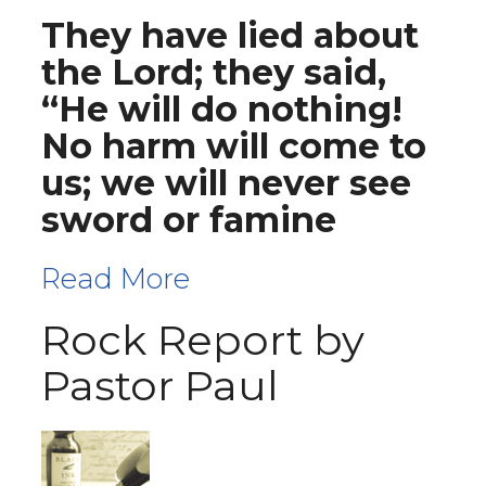
They have lied about
the Lord; they said,
“He will do nothing!
No harm will come to
us; we will never see
sword or famine
Read More
Rock Report by
Pastor Paul