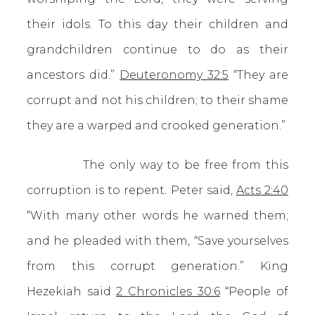
their idols. To this day their children and
grandchildren continue to do as their
ancestors did.”
Deuteronomy 32:5
“They are
corrupt and not his children; to their shame
they are a warped and crooked generation.”
The only way to be free from this
corruption is to repent. Peter said,
Acts 2:40
“With many other words he warned them;
and he pleaded with them, “Save yourselves
from this corrupt generation.” King
Hezekiah said
2 Chronicles 30:6
“People of