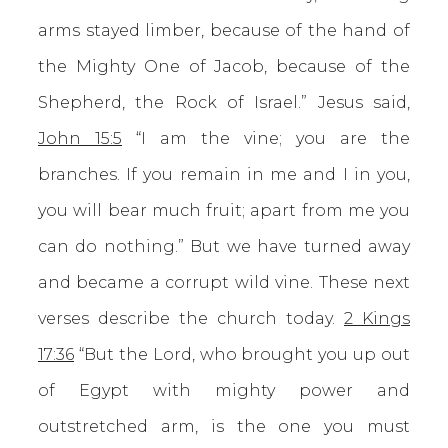
arms stayed limber, because of the hand of
the Mighty One of Jacob, because of the
Shepherd, the Rock of Israel.” Jesus said,
John 15:5
“I am the vine; you are the
branches. If you remain in me and I in you,
you will bear much fruit; apart from me you
can do nothing.” But we have turned away
and became a corrupt wild vine. These next
verses describe the church today.
2 Kings
17:36
“But the Lord, who brought you up out
of Egypt with mighty power and
outstretched arm, is the one you must