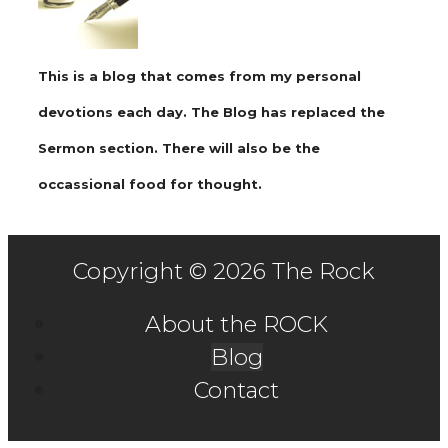
This is a blog that comes from my personal
devotions each day. The Blog has replaced the
Sermon section. There will also be the
occassional food for thought.
Copyright © 2026 The Rock
About the ROCK
Blog
Contact