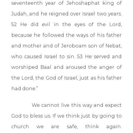
seventeenth year of Jehoshaphat king of
Judah, and he reigned over Israel two years.
52 He did evil in the eyes of the Lord,
because he followed the ways of his father
and mother and of Jeroboam son of Nebat,
who caused Israel to sin. 53 He served and
worshiped Baal and aroused the anger of
the Lord, the God of Israel, just as his father
had done.”
We cannot live this way and expect
God to bless us. If we think just by going to
church we are safe, think again.