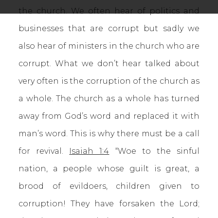
the church. We often hear of politics and
businesses that are corrupt but sadly we
also hear of ministers in the church who are
corrupt. What we don’t hear talked about
very often is the corruption of the church as
a whole. The church as a whole has turned
away from God’s word and replaced it with
man’s word. This is why there must be a call
for revival.
Isaiah 1:4
“Woe to the sinful
nation, a people whose guilt is great, a
brood of evildoers, children given to
corruption! They have forsaken the Lord;