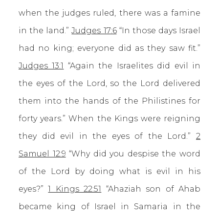
when the judges ruled, there was a famine
in the land.”
Judges 17:6
“In those days Israel
had no king; everyone did as they saw fit.”
Judges 13:1
“Again the Israelites did evil in
the eyes of the Lord, so the Lord delivered
them into the hands of the Philistines for
forty years.” When the Kings were reigning
they did evil in the eyes of the Lord.”
2
Samuel 12:9
“Why did you despise the word
of the Lord by doing what is evil in his
eyes?”
1 Kings 22:51
“Ahaziah son of Ahab
became king of Israel in Samaria in the