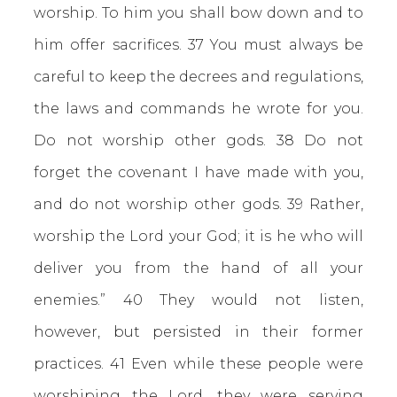
worship. To him you shall bow down and to
him offer sacrifices. 37 You must always be
careful to keep the decrees and regulations,
the laws and commands he wrote for you.
Do not worship other gods. 38 Do not
forget the covenant I have made with you,
and do not worship other gods. 39 Rather,
worship the Lord your God; it is he who will
deliver you from the hand of all your
enemies.” 40 They would not listen,
however, but persisted in their former
practices. 41 Even while these people were
worshiping the Lord, they were serving