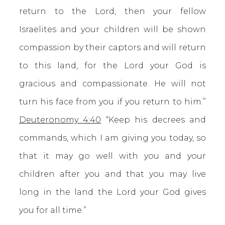
return to the Lord, then your fellow
Israelites and your children will be shown
compassion by their captors and will return
to this land, for the Lord your God is
gracious and compassionate. He will not
turn his face from you if you return to him.”
Deuteronomy 4:40
“Keep his decrees and
commands, which I am giving you today, so
that it may go well with you and your
children after you and that you may live
long in the land the Lord your God gives
you for all time.”