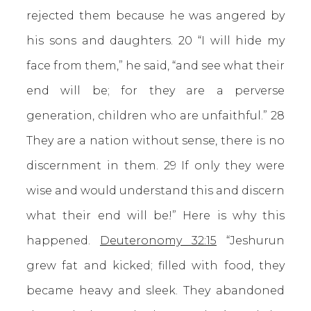
rejected them because he was angered by
his sons and daughters. 20 “I will hide my
face from them,” he said, “and see what their
end will be; for they are a perverse
generation, children who are unfaithful.” 28
They are a nation without sense, there is no
discernment in them. 29 If only they were
wise and would understand this and discern
what their end will be!” Here is why this
happened.
Deuteronomy 32:15
“Jeshurun
grew fat and kicked; filled with food, they
became heavy and sleek. They abandoned