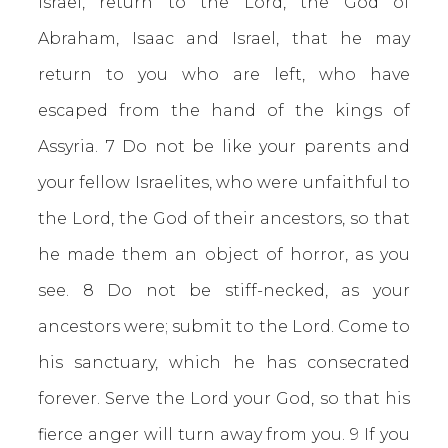
Israel, return to the Lord, the God of
Abraham, Isaac and Israel, that he may
return to you who are left, who have
escaped from the hand of the kings of
Assyria. 7 Do not be like your parents and
your fellow Israelites, who were unfaithful to
the Lord, the God of their ancestors, so that
he made them an object of horror, as you
see. 8 Do not be stiff-necked, as your
ancestors were; submit to the Lord. Come to
his sanctuary, which he has consecrated
forever. Serve the Lord your God, so that his
fierce anger will turn away from you. 9 If you