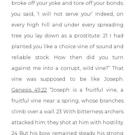
broke off your yoke and tore off your bonds;
you said, ‘I will not serve you!’ Indeed, on
every high hill and under every spreading
tree you lay down as a prostitute. 21 I had
planted you like a choice vine of sound and
reliable stock. How then did you turn
against me into a corrupt, wild vine?” That
vine was supposed to be like Joseph.
Genesis 49:22
“Joseph is a fruitful vine, a
fruitful vine near a spring, whose branches
climb over a wall. 23 With bitterness archers
attacked him; they shot at him with hostility.
24 But his bow remained steady, his strong