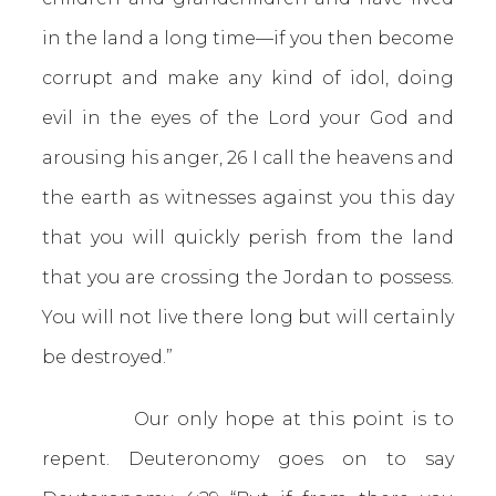
in the land a long time—if you then become
corrupt and make any kind of idol, doing
evil in the eyes of the Lord your God and
arousing his anger, 26 I call the heavens and
the earth as witnesses against you this day
that you will quickly perish from the land
that you are crossing the Jordan to possess.
You will not live there long but will certainly
be destroyed.”
Our only hope at this point is to
repent. Deuteronomy goes on to say