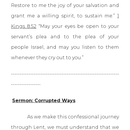
Restore to me the joy of your salvation and
grant me a willing spirit, to sustain me.”
1
Kings 8:52
“May your eyes be open to your
servant’s plea and to the plea of your
people Israel, and may you listen to them
whenever they cry out to you.”
--------------------------------------------------------------
-----------------
Sermon: Corrupted Ways
As we make this confessional journey
through Lent, we must understand that we