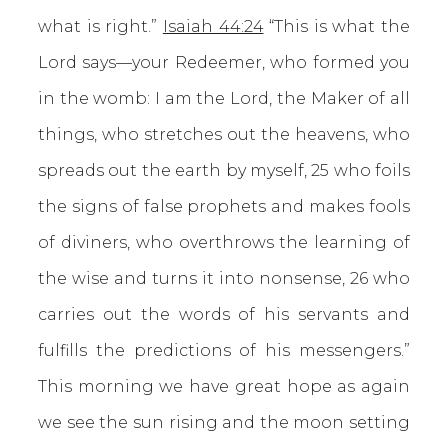
what is right.”
Isaiah 44:24
“This is what the
Lord says—your Redeemer, who formed you
in the womb: I am the Lord, the Maker of all
things, who stretches out the heavens, who
spreads out the earth by myself, 25 who foils
the signs of false prophets and makes fools
of diviners, who overthrows the learning of
the wise and turns it into nonsense, 26 who
carries out the words of his servants and
fulfills the predictions of his messengers.”
This morning we have great hope as again
we see the sun rising and the moon setting