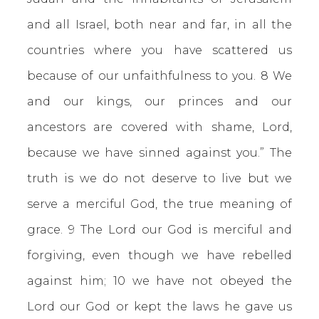
and all Israel, both near and far, in all the
countries where you have scattered us
because of our unfaithfulness to you. 8 We
and our kings, our princes and our
ancestors are covered with shame, Lord,
because we have sinned against you.” The
truth is we do not deserve to live but we
serve a merciful God, the true meaning of
grace. 9 The Lord our God is merciful and
forgiving, even though we have rebelled
against him; 10 we have not obeyed the
Lord our God or kept the laws he gave us