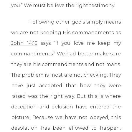
you.” We must believe the right testimony.
Following other god’s simply means
we are not keeping His commandments as
John 14:15
says “If you love me keep my
commandments.” We had better make sure
they are his commandments and not mans.
The problem is most are not checking. They
have just accepted that how they were
raised was the right way. But this is where
deception and delusion have entered the
picture. Because we have not obeyed, this
desolation has been allowed to happen.