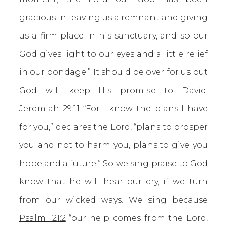
gracious in leaving us a remnant and giving
us a firm place in his sanctuary, and so our
God gives light to our eyes and a little relief
in our bondage.” It should be over for us but
God will keep His promise to David.
Jeremiah 29:11
“For I know the plans I have
for you,” declares the Lord, “plans to prosper
you and not to harm you, plans to give you
hope and a future.” So we sing praise to God
know that he will hear our cry, if we turn
from our wicked ways. We sing because
Psalm 121:2
“our help comes from the Lord,