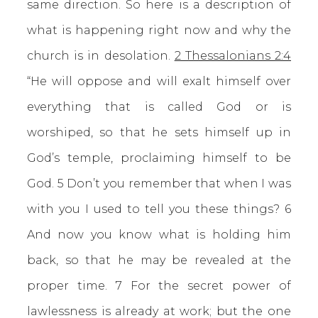
same direction. So here is a description of
what is happening right now and why the
church is in desolation.
2 Thessalonians 2:4
“He will oppose and will exalt himself over
everything that is called God or is
worshiped, so that he sets himself up in
God’s temple, proclaiming himself to be
God. 5 Don’t you remember that when I was
with you I used to tell you these things? 6
And now you know what is holding him
back, so that he may be revealed at the
proper time. 7 For the secret power of
lawlessness is already at work; but the one