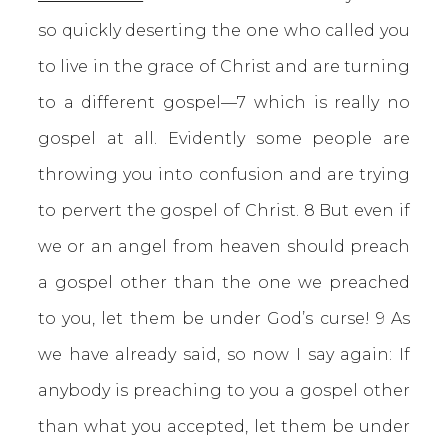
so quickly deserting the one who called you
to live in the grace of Christ and are turning
to a different gospel—7 which is really no
gospel at all. Evidently some people are
throwing you into confusion and are trying
to pervert the gospel of Christ. 8 But even if
we or an angel from heaven should preach
a gospel other than the one we preached
to you, let them be under God’s curse! 9 As
we have already said, so now I say again: If
anybody is preaching to you a gospel other
than what you accepted, let them be under