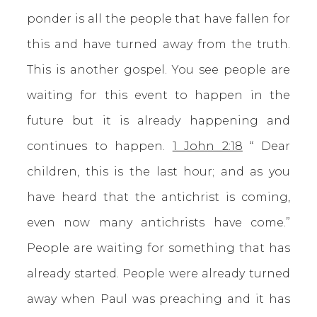
ponder is all the people that have fallen for
this and have turned away from the truth.
This is another gospel. You see people are
waiting for this event to happen in the
future but it is already happening and
continues to happen.
1 John 2:18
“ Dear
children, this is the last hour; and as you
have heard that the antichrist is coming,
even now many antichrists have come.”
People are waiting for something that has
already started. People were already turned
away when Paul was preaching and it has