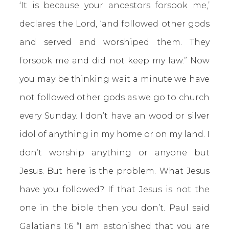
‘It is because your ancestors forsook me,’
declares the Lord, ‘and followed other gods
and served and worshiped them. They
forsook me and did not keep my law.” Now
you may be thinking wait a minute we have
not followed other gods as we go to church
every Sunday. I don’t have an wood or silver
idol of anything in my home or on my land. I
don’t worship anything or anyone but
Jesus. But here is the problem. What Jesus
have you followed? If that Jesus is not the
one in the bible then you don’t. Paul said
Galatians 1:6
“I am astonished that you are