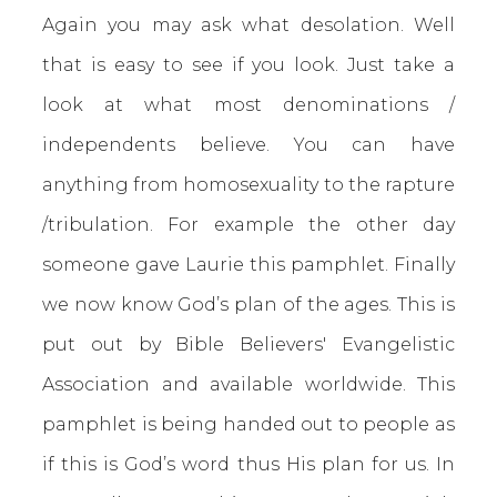
Again you may ask what desolation. Well
that is easy to see if you look. Just take a
look at what most denominations /
independents believe. You can have
anything from homosexuality to the rapture
/tribulation. For example the other day
someone gave Laurie this pamphlet. Finally
we now know God’s plan of the ages. This is
put out by Bible Believers' Evangelistic
Association and available worldwide. This
pamphlet is being handed out to people as
if this is God’s word thus His plan for us. In