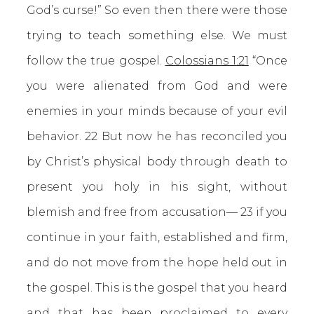
God’s curse!” So even then there were those
trying to teach something else. We must
follow the true gospel.
Colossians 1:21
“Once
you were alienated from God and were
enemies in your minds because of your evil
behavior. 22 But now he has reconciled you
by Christ’s physical body through death to
present you holy in his sight, without
blemish and free from accusation— 23 if you
continue in your faith, established and firm,
and do not move from the hope held out in
the gospel. This is the gospel that you heard
and that has been proclaimed to every