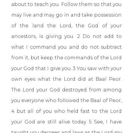
about to teach you. Follow them so that you
may live and may go in and take possession
of the land the Lord, the God of your
ancestors, is giving you. 2 Do not add to
what I command you and do not subtract
from it, but keep the commands of the Lord
your God that I give you. 3 You saw with your
own eyes what the Lord did at Baal Peor.
The Lord your God destroyed from among
you everyone who followed the Baal of Peor,
4 but all of you who held fast to the Lord
your God are still alive today. 5 See, I have
taught you decrees and laws as the Lord my