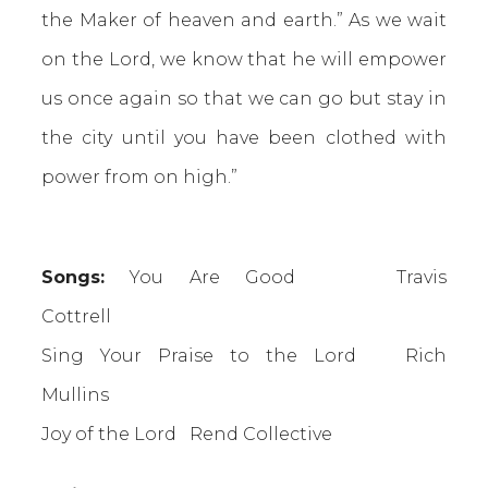
the Maker of heaven and earth.” As we wait
on the Lord, we know that he will empower
us once again so that we can go but stay in
the city until you have been clothed with
power from on high.”
Songs:
You Are Good
Travis
Cottrell
Sing Your Praise to the Lord Rich
Mullins
Joy of the Lord Rend Collective