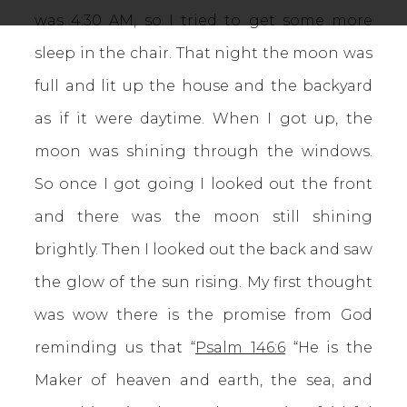
was 4:30 AM, so I tried to get some more
sleep in the chair. That night the moon was
full and lit up the house and the backyard
as if it were daytime. When I got up, the
moon was shining through the windows.
So once I got going I looked out the front
and there was the moon still shining
brightly. Then I looked out the back and saw
the glow of the sun rising. My first thought
was wow there is the promise from God
reminding us that “
Psalm 146:6
“He is the
Maker of heaven and earth, the sea, and