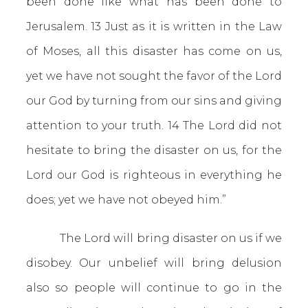
been done like what has been done to
Jerusalem. 13 Just as it is written in the Law
of Moses, all this disaster has come on us,
yet we have not sought the favor of the Lord
our God by turning from our sins and giving
attention to your truth. 14 The Lord did not
hesitate to bring the disaster on us, for the
Lord our God is righteous in everything he
does; yet we have not obeyed him.”
The Lord will bring disaster on us if we
disobey. Our unbelief will bring delusion
also so people will continue to go in the