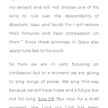
my servant and will not choose one of his
sons to rule over the descendants of
Abraham, Isaac and Jacob. For I will restore
their fortunes and have compassion on
them.’” Since these promises in Jesus also
apply hold fast to his word.
So here we are in Lent focusing on
confession but in a moment we are going
to sing songs of praise. We sing this way
because we still have hope and a future but
not for long.
Ezra 9:8
“But now, for a brief
moment, the Lord our God has been