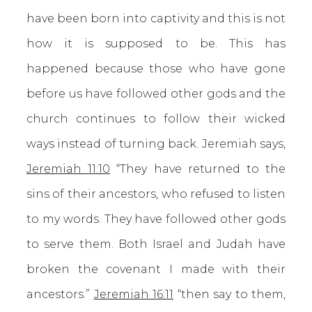
have been born into captivity and this is not
how it is supposed to be. This has
happened because those who have gone
before us have followed other gods and the
church continues to follow their wicked
ways instead of turning back. Jeremiah says,
Jeremiah 11:10
“They have returned to the
sins of their ancestors, who refused to listen
to my words. They have followed other gods
to serve them. Both Israel and Judah have
broken the covenant I made with their
ancestors.”
Jeremiah 16:11
“then say to them,