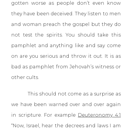
gotten worse as people don’t even know
they have been deceived. They listen to men
and woman preach the gospel but they do
not test the spirits. You should take this
pamphlet and anything like and say come
on are you serious and throw it out. It is as
bad as pamphlet from Jehovah’s witness or
other cults.
This should not come as a surprise as
we have been warned over and over again
in scripture. For example
Deuteronomy 4:1
“Now, Israel, hear the decrees and laws I am