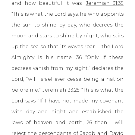
and how beautiful it was.
Jeremiah 31:35
“This is what the Lord says, he who appoints
the sun to shine by day, who decrees the
moon and stars to shine by night, who stirs
up the sea so that its waves roar— the Lord
Almighty is his name: 36 “Only if these
decrees vanish from my sight,” declares the
Lord, “will Israel ever cease being a nation
before me.”
Jeremiah 33:25
“This is what the
Lord says: ‘If I have not made my covenant
with day and night and established the
laws of heaven and earth, 26 then I will
reject the descendants of Jacob and David