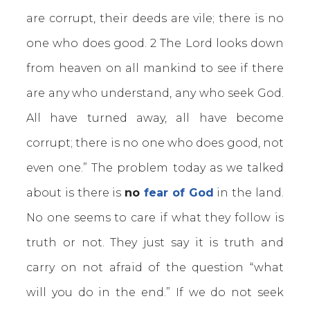
are corrupt, their deeds are vile; there is no
one who does good. 2 The Lord looks down
from heaven on all mankind to see if there
are any who understand, any who seek God.
All have turned away, all have become
corrupt; there is no one who does good, not
even one.” The problem today as we talked
about is there is
no
fear of God
in the land.
No one seems to care if what they follow is
truth or not. They just say it is truth and
carry on not afraid of the question “what
will you do in the end.” If we do not seek