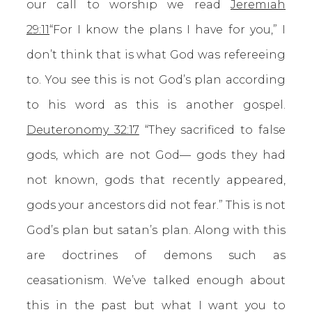
our call to worship we read
Jeremiah
29:11
“For I know the plans I have for you,” I
don’t think that is what God was refereeing
to. You see this is not God’s plan according
to his word as this is another gospel.
Deuteronomy 32:17
“They sacrificed to false
gods, which are not God— gods they had
not known, gods that recently appeared,
gods your ancestors did not fear.” This is not
God’s plan but satan’s plan. Along with this
are doctrines of demons such as
ceasationism. We’ve talked enough about
this in the past but what I want you to