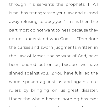
through his servants the prophets. 11 All
Israel has transgressed your law and turned
away, refusing to obey you.” This is then the
part most do not want to hear because they
do not understand who God is. “Therefore
the curses and sworn judgments written in
the Law of Moses, the servant of God, have
been poured out on us, because we have
sinned against you. 12 You have fulfilled the
words spoken against us and against our
rulers by bringing on us great disaster.
Under the whole heaven nothing has ever