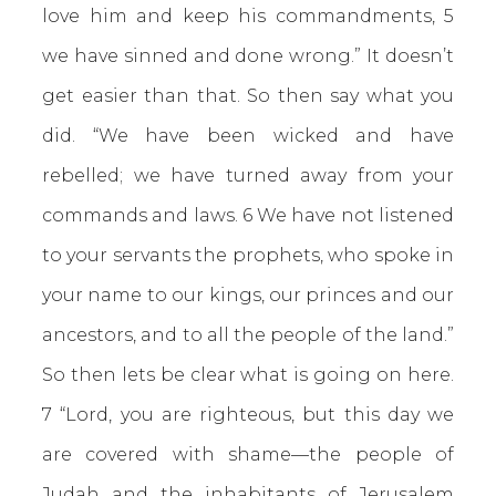
love him and keep his commandments, 5
we have sinned and done wrong.” It doesn’t
get easier than that. So then say what you
did.
“We have been wicked and have
rebelled; we have turned away from your
commands and laws. 6 We have not listened
to your servants the prophets, who spoke in
your name to our kings, our princes and our
ancestors, and to all the people of the land.”
So then lets be clear what is going on here.
7 “Lord, you are righteous, but this day we
are covered with shame—the people of
Judah and the inhabitants of Jerusalem