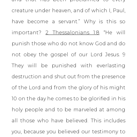
creature under heaven, and of which I, Paul,
have become a servant.” Why is this so
important?
2 Thessalonians 1:8
“He will
punish those who do not know God and do
not obey the gospel of our Lord Jesus. 9
They will be punished with everlasting
destruction and shut out from the presence
of the Lord and from the glory of his might
10 on the day he comes to be glorified in his
holy people and to be marveled at among
all those who have believed. This includes
you, because you believed our testimony to