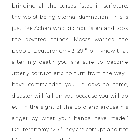
bringing all the curses listed in scripture,
the worst being eternal damnation. This is
just like Achan who did not listen and took
the devoted things. Moses warned the
people.
Deuteronomy 31:29
“For I know that
after my death you are sure to become
utterly corrupt and to turn from the way I
have commanded you. In days to come,
disaster will fall on you because you will do
evil in the sight of the Lord and arouse his
anger by what your hands have made.”
Deuteronomy 32:5
“They are corrupt and not