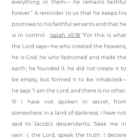
everything in them— he remains faithful
forever.” A reminder to us that he keeps his
promises to his faithful servants and that he
is in control.
Isaiah 45:18
“For this is what
the Lord says—he who created the heavens,
he is God; he who fashioned and made the
earth, he founded it; he did not create it to
be empty, but formed it to be inhabited—
he says: “I am the Lord, and there is no other.
19 I have not spoken in secret, from
somewhere in a land of darkness; I have not
said to Jacob’s descendants, ‘Seek me in
vain.’ I, the Lord, speak the truth; I declare