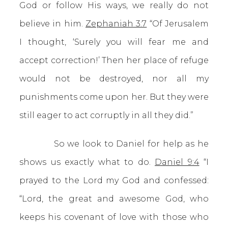
God or follow His ways, we really do not
believe in him.
Zephaniah 3:7
“Of Jerusalem
I thought, ‘Surely you will fear me and
accept correction!’ Then her place of refuge
would not be destroyed, nor all my
punishments come upon her. But they were
still eager to act corruptly in all they did.”
So we look to Daniel for help as he
shows us exactly what to do.
Daniel 9:4
“I
prayed to the Lord my God and confessed:
“Lord, the great and awesome God, who
keeps his covenant of love with those who