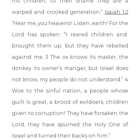
his children; to their shame they are a
warped and crooked generation.”
Isaiah 1:2
“Hear me, you heavens! Listen, earth! For the
Lord has spoken: “I reared children and
brought them up, but they have rebelled
against me. 3 The ox knows its master, the
donkey its owner’s manger, but Israel does
not know, my people do not understand.” 4
Woe to the sinful nation, a people whose
guilt is great, a brood of evildoers, children
given to corruption! They have forsaken the
Lord; they have spurned the Holy One of
Israel and turned their backs on him.”