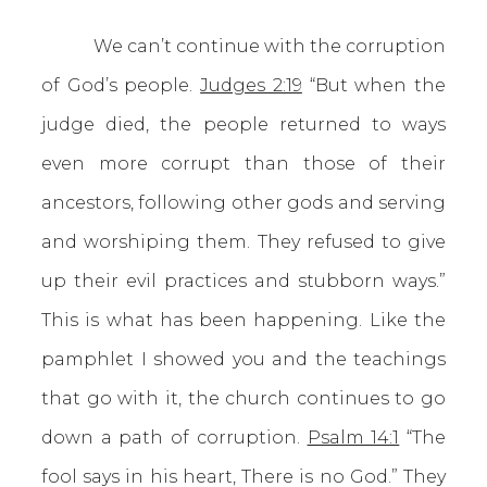
We can’t continue with the corruption
of God’s people.
Judges 2:19
“But when the
judge died, the people returned to ways
even more corrupt than those of their
ancestors, following other gods and serving
and worshiping them. They refused to give
up their evil practices and stubborn ways.”
This is what has been happening. Like the
pamphlet I showed you and the teachings
that go with it, the church continues to go
down a path of corruption.
Psalm 14:1
“The
fool says in his heart, There is no God.” They