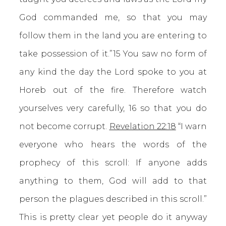
God commanded me, so that you may
follow them in the land you are entering to
take possession of it.”15 You saw no form of
any kind the day the Lord spoke to you at
Horeb out of the fire. Therefore watch
yourselves very carefully, 16 so that you do
not become corrupt.
Revelation 22:18
“I warn
everyone who hears the words of the
prophecy of this scroll: If anyone adds
anything to them, God will add to that
person the plagues described in this scroll.”
This is pretty clear yet people do it anyway