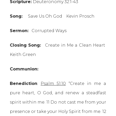
Scripture:
Deuteronomy 32:1-43
Song:
Save Us Oh God Kevin Prosch
Sermon:
Corrupted Ways
Closing Song:
Create in Me a Clean Heart
Keith Green
Communion:
Benediction
:
Psalm 51:10
“Create in me a
pure heart, O God, and renew a steadfast
spirit within me. 11 Do not cast me from your
presence or take your Holy Spirit from me. 12