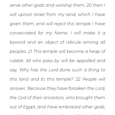
serve other gods and worship them, 20 then I
will uproot Israel from my land, which I have
given them, and will reject this temple I have
consecrated for my Name. I will make it a
byword and an object of ridicule among all
peoples. 21 This temple will become a heap of
rubble. All who pass by will be appalled and
say, ‘Why has the Lord done such a thing to
this land and to this temple?’ 22 People will
answer, ‘Because they have forsaken the Lord,
the God of their ancestors, who brought them
out of Egypt, and have embraced other gods,