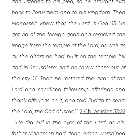
and listened to his plea; so he brought him
back to Jerusalem and to his kingdom. Then
Manasseh knew that the Lord is God. 15 He
got rid of the foreign gods and removed the
image from the temple of the Lord, as well as
all the altars he had built on the temple hill
and in Jerusalem; and he threw them out of
the city. 16 Then he restored the altar of the
Lord and sacrificed fellowship offerings and
thank offerings on it, and told Judah to serve
the Lord, the God of Israel.”
2 Chronicles 33:
22
“He did evil in the eyes of the Lord, as his
father Manasseh had done. Amon worshiped