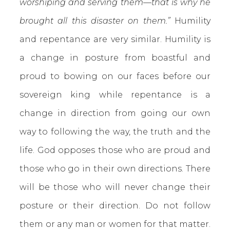
worshiping and serving them—that is why he
brought all this disaster on them.”
Humility
and repentance are very similar. Humility is
a change in posture from boastful and
proud to bowing on our faces before our
sovereign king while repentance is a
change in direction from going our own
way to following the way, the truth and the
life. God opposes those who are proud and
those who go in their own directions. There
will be those who will never change their
posture or their direction. Do not follow
them or any man or women for that matter.