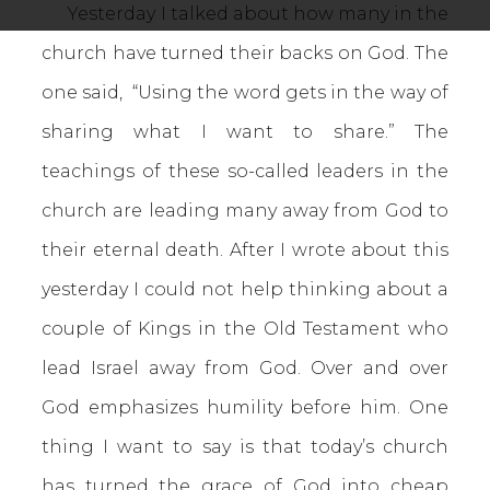
Yesterday I talked about how many in the
church have turned their backs on God. The
one said, “Using the word gets in the way of
sharing what I want to share.” The
teachings of these so-called leaders in the
church are leading many away from God to
their eternal death. After I wrote about this
yesterday I could not help thinking about a
couple of Kings in the Old Testament who
lead Israel away from God. Over and over
God emphasizes humility before him. One
thing I want to say is that today’s church
has turned the grace of God into cheap