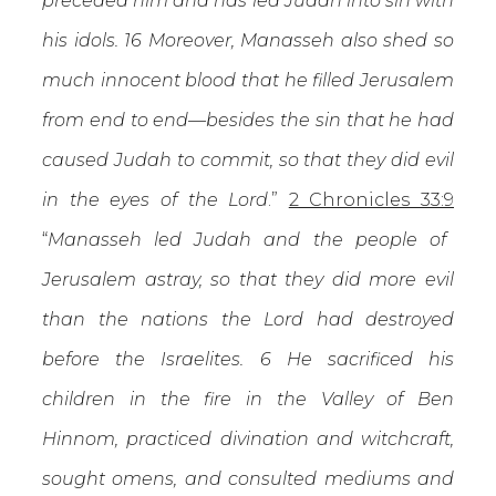
preceded him and has led Judah into sin with
his idols. 16 Moreover, Manasseh also shed so
much innocent blood that he filled Jerusalem
from end to end—besides the sin that he had
caused Judah to commit, so that they did evil
in the eyes of the Lord
.”
2 Chronicles 33:9
“
Manasseh led Judah and the people of
Jerusalem astray, so that they did more evil
than the nations the Lord had destroyed
before the Israelites. 6 He sacrificed his
children in the fire in the Valley of Ben
Hinnom, practiced divination and witchcraft,
sought omens, and consulted mediums and