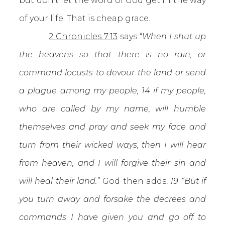
but don’t let the word of God get in the way
of your life. That is cheap grace.
2 Chronicles 7:13
says “
When I shut up
the heavens so that there is no rain, or
command locusts to devour the land or send
a plague among my people, 14 if my people,
who are called by my name, will humble
themselves and pray and seek my face and
turn from their wicked ways, then I will hear
from heaven, and I will forgive their sin and
will heal their land.”
God then adds,
19 “But if
you turn away and forsake the decrees and
commands I have given you and go off to