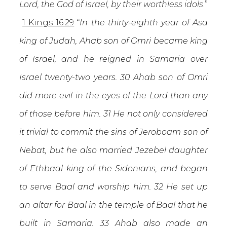
Lord, the God of Israel, by their worthless idols
.”
1 Kings 16:29
“
In the thirty-eighth year of Asa
king of Judah, Ahab son of Omri became king
of Israel, and he reigned in Samaria over
Israel twenty-two years. 30 Ahab son of Omri
did more evil in the eyes of the Lord than any
of those before him. 31 He not only considered
it trivial to commit the sins of Jeroboam son of
Nebat, but he also married Jezebel daughter
of Ethbaal king of the Sidonians, and began
to serve Baal and worship him. 32 He set up
an altar for Baal in the temple of Baal that he
built in Samaria. 33 Ahab also made an