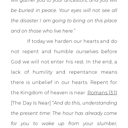
will gather you to your ancestors, and you will
be buried in peace. Your eyes will not see all
the disaster I am going to bring on this place
and on those who live here
.”
If today we harden our hearts and do
not repent and humble ourselves before
God we will not enter his rest. In the end, a
lack of humility and repentance means
there is unbelief in our hearts. Repent for
the Kingdom of heaven is near.
Romans 13:11
[The Day Is Near] “
And do this, understanding
the present time: The hour has already come
for you to wake up from your slumber,