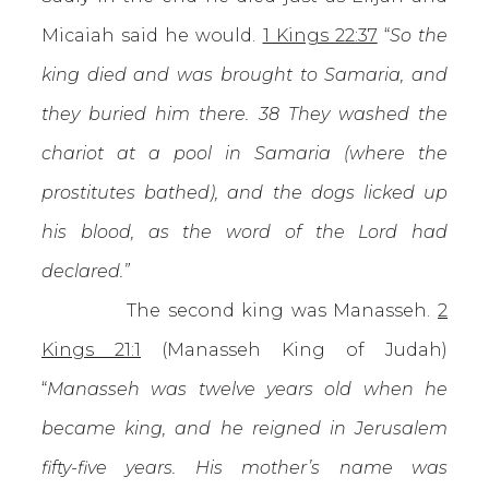
Micaiah said he would.
1 Kings 22:37
“
So the
king died and was brought to Samaria, and
they buried him there. 38 They washed the
chariot at a pool in Samaria (where the
prostitutes bathed), and the dogs licked up
his blood, as the word of the Lord had
declared.”
The second king was Manasseh.
2
Kings 21:1
(Manasseh King of Judah)
“
Manasseh was twelve years old when he
became king, and he reigned in Jerusalem
fifty-five years. His mother’s name was