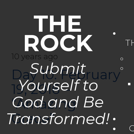
THE
ROCK
T
10 years ago
Submit
Day 10: February
Yourself to
19, 2016 –
God and Be
“Amazing
Transformed!
Grace”