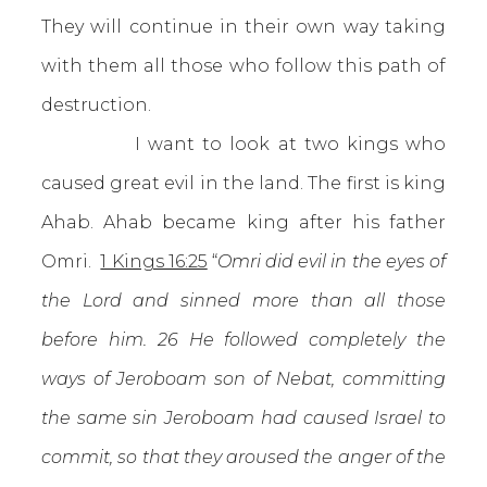
They will continue in their own way taking
with them all those who follow this path of
destruction.
I want to look at two kings who
caused great evil in the land. The first is king
Ahab. Ahab became king after his father
Omri.
1 Kings 16:25
“
Omri did evil in the eyes of
the Lord and sinned more than all those
before him. 26 He followed completely the
ways of Jeroboam son of Nebat, committing
the same sin Jeroboam had caused Israel to
commit, so that they aroused the anger of the