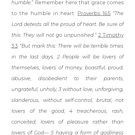
humble
.” Remember here that grace comes
to the humble in heart.
Proverbs 16:5
“
The
Lord detests all the proud of heart. Be sure of
this: They will not go unpunished.”
2 Timothy
3:3
“But mark this: There will be terrible times
in the last days. 2 People will be lovers of
themselves, lovers of money, boastful, proud,
abusive, disobedient to their parents,
ungrateful, unholy, 3 without love, unforgiving,
slanderous, without self-control, brutal, not
lovers of the good, 4 treacherous, rash,
conceited, lovers of pleasure rather than
lovers of God— 5 having a form of godliness