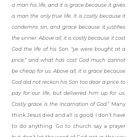
a man his life, and it is grace because it gives
a man the only true life. It is costly because it
condemns sin, and grace because it justifies
the sinner. Above all, it is costly because it cost
God the life of his Son: "ye were bought at a
price," and what has cost God much cannot
be cheap for us. Above all, it is grace because
God did not reckon his Son too dear a price to
pay for our life, but delivered him up for us.
Costly grace is the Incarnation of God
.” Many
think Jesus died and all is good; I don’t have
to do anything. Go to church say a prayer