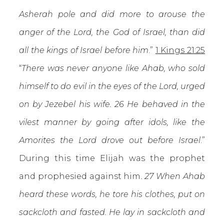
Asherah pole and did more to arouse the
anger of the Lord, the God of Israel, than did
all the kings of Israel before him
.”
1 Kings 21:25
“
There was never anyone like Ahab, who sold
himself to do evil in the eyes of the Lord, urged
on by Jezebel his wife. 26 He behaved in the
vilest manner by going after idols, like the
Amorites the Lord drove out before Israel
.”
During this time Elijah was the prophet
and prophesied against him
. 27 When Ahab
heard these words, he tore his clothes, put on
sackcloth and fasted. He lay in sackcloth and