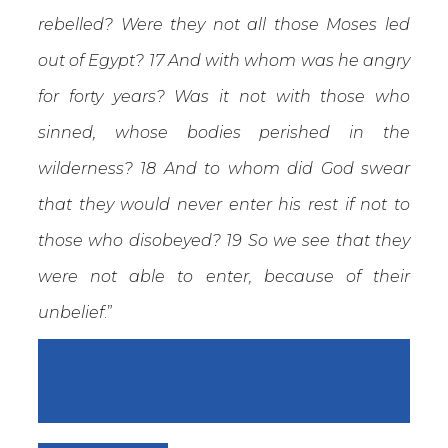
rebelled? Were they not all those Moses led
out of Egypt? 17 And with whom was he angry
for forty years? Was it not with those who
sinned, whose bodies perished in the
wilderness? 18 And to whom did God swear
that they would never enter his rest if not to
those who disobeyed? 19 So we see that they
were not able to enter, because of their
unbelief
.”
DAY 11: FEBRUARY 20, 2016 –
“LIKE A HAMMER”