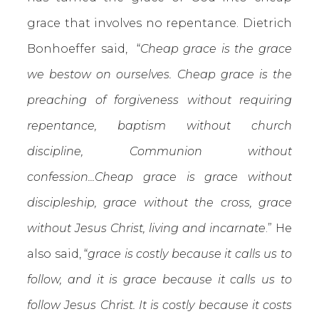
grace that involves no repentance. Dietrich
Bonhoeffer said, “
Cheap grace is the grace
we bestow on ourselves. Cheap grace is the
preaching of forgiveness without requiring
repentance, baptism without church
discipline, Communion without
confession...Cheap grace is grace without
discipleship, grace without the cross, grace
without Jesus Christ, living and incarnate
.” He
also said, “
grace is costly because it calls us to
follow, and it is grace because it calls us to
follow Jesus Christ. It is costly because it costs