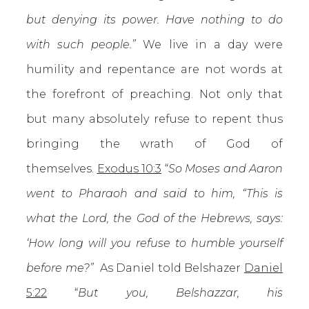
but denying its power. Have nothing to do
with such people.”
We live in a day were
humility and repentance are not words at
the forefront of preaching. Not only that
but many absolutely refuse to repent thus
bringing the wrath of God of
themselves.
Exodus 10:3
“
So Moses and Aaron
went to Pharaoh and said to him, “This is
what the Lord, the God of the Hebrews, says:
‘How long will you refuse to humble yourself
before me?”
As Daniel told Belshazer
Daniel
5:22
“
But you, Belshazzar, his