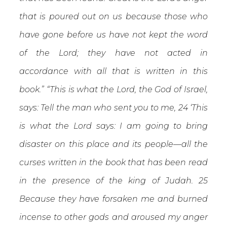
that is poured out on us because those who
have gone before us have not kept the word
of the Lord; they have not acted in
accordance with all that is written in this
book.” “This is what the Lord, the God of Israel,
says: Tell the man who sent you to me, 24 ‘This
is what the Lord says: I am going to bring
disaster on this place and its people—all the
curses written in the book that has been read
in the presence of the king of Judah. 25
Because they have forsaken me and burned
incense to other gods and aroused my anger