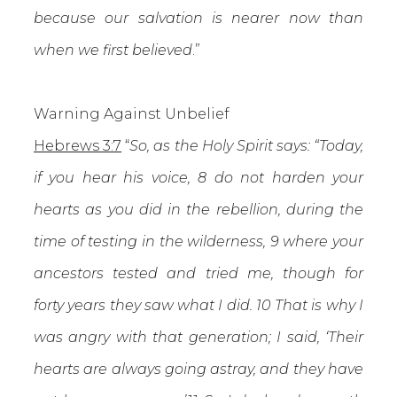
because our salvation is nearer now than
when we first believed
.”
Warning Against Unbelief
Hebrews 3:7
“
So, as the Holy Spirit says: “Today,
if you hear his voice, 8 do not harden your
hearts as you did in the rebellion, during the
time of testing in the wilderness, 9 where your
ancestors tested and tried me, though for
forty years they saw what I did. 10 That is why I
was angry with that generation; I said, ‘Their
hearts are always going astray, and they have