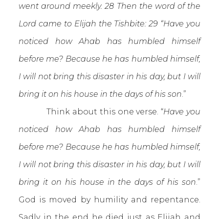
went around meekly. 28 Then the word of the
Lord came to Elijah the Tishbite: 29 “Have you
noticed how Ahab has humbled himself
before me? Because he has humbled himself,
I will not bring this disaster in his day, but I will
bring it on his house in the days of his son
.”
Think about this one verse. “
Have you
noticed how Ahab has humbled himself
before me? Because he has humbled himself,
I will not bring this disaster in his day, but I will
bring it on his house in the days of his son
.”
God is moved by humility and repentance.
Sadly in the end he died just as Elijah and