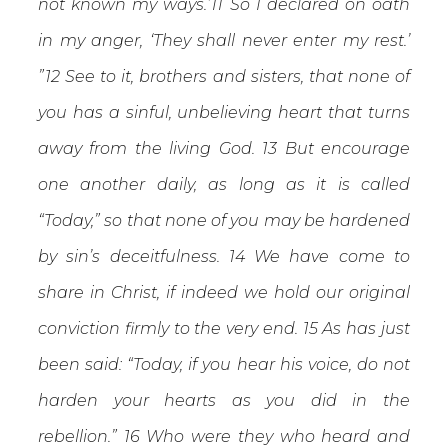
not known my ways.’11 So I declared on oath
in my anger, ‘They shall never enter my rest.’
”12 See to it, brothers and sisters, that none of
you has a sinful, unbelieving heart that turns
away from the living God. 13 But encourage
one another daily, as long as it is called
“Today,” so that none of you may be hardened
by sin’s deceitfulness. 14 We have come to
share in Christ, if indeed we hold our original
conviction firmly to the very end. 15 As has just
been said: “Today, if you hear his voice, do not
harden your hearts as you did in the
rebellion.” 16 Who were they who heard and