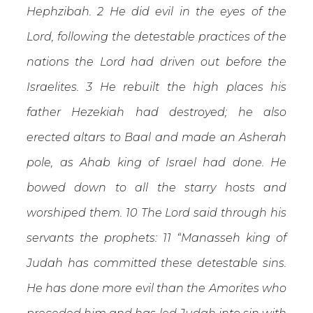
Hephzibah. 2 He did evil in the eyes of the
Lord, following the detestable practices of the
nations the Lord had driven out before the
Israelites. 3 He rebuilt the high places his
father Hezekiah had destroyed; he also
erected altars to Baal and made an Asherah
pole, as Ahab king of Israel had done. He
bowed down to all the starry hosts and
worshiped them. 10 The Lord said through his
servants the prophets: 11 “Manasseh king of
Judah has committed these detestable sins.
He has done more evil than the Amorites who