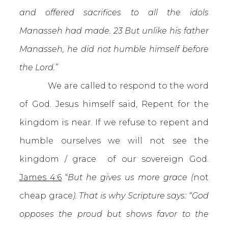
and offered sacrifices to all the idols
Manasseh had made. 23 But unlike his father
Manasseh, he did not humble himself before
the Lord.”
We are called to respond to the word
of God. Jesus himself said, Repent for the
kingdom is near. If we refuse to repent and
humble ourselves we will not see the
kingdom / grace of our sovereign God.
James 4:6
“
But he gives us more grace (
not
cheap grace
). That is why Scripture says: “God
opposes the proud but shows favor to the