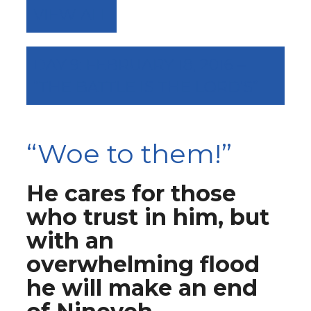
VIEW ALL
DAY 9: FEBRUARY 18, 2016 –
“THE BATTLE IS THE LORD’S”
“Woe to them!”
He cares for those
who trust in him, but
with an
overwhelming flood
he will make an end