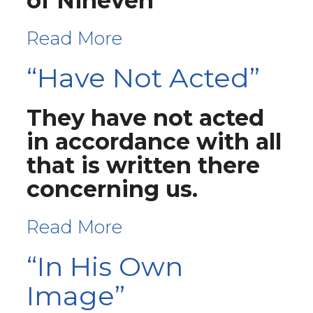
of Nineveh
Read More
“Have Not Acted”
They have not acted
in accordance with all
that is written there
concerning us.
Read More
“In His Own
Image”