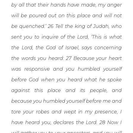
by all that their hands have made, my anger
will be poured out on this place and will not
be quenched.’ 26 Tell the king of Judah, who
sent you to inquire of the Lord, ‘This is what
the Lord, the God of Israel, says concerning
the words you heard: 27 Because your heart
was responsive and you humbled yourself
before God when you heard what he spoke
against this place and its people, and
because you humbled yourself before me and
tore your robes and wept in my presence, I
have heard you, declares the Lord. 28 Now I