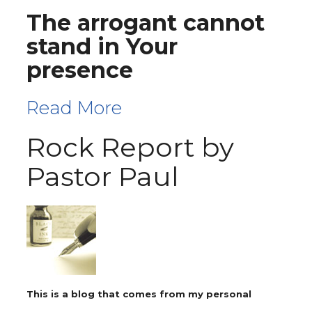
The arrogant cannot
stand in Your
presence
Read More
Rock Report by
Pastor Paul
This is a blog that comes from my personal