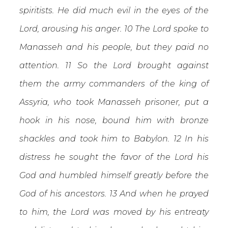
spiritists. He did much evil in the eyes of the
Lord, arousing his anger. 10 The Lord spoke to
Manasseh and his people, but they paid no
attention. 11 So the Lord brought against
them the army commanders of the king of
Assyria, who took Manasseh prisoner, put a
hook in his nose, bound him with bronze
shackles and took him to Babylon. 12 In his
distress he sought the favor of the Lord his
God and humbled himself greatly before the
God of his ancestors. 13 And when he prayed
to him, the Lord was moved by his entreaty