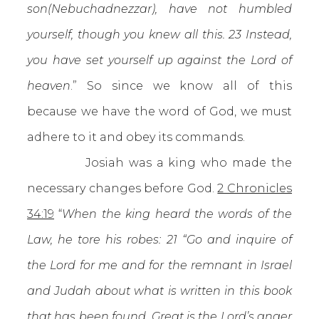
son(Nebuchadnezzar), have not humbled
yourself, though you knew all this. 23 Instead,
you have set yourself up against the Lord of
heaven
.” So since we know all of this
because we have the word of God, we must
adhere to it and obey its commands.
Josiah was a king who made the
necessary changes before God.
2 Chronicles
34:19
“
When the king heard the words of the
Law, he tore his robes: 21 “Go and inquire of
the Lord for me and for the remnant in Israel
and Judah about what is written in this book
that has been found. Great is the Lord’s anger