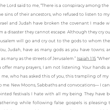
he Lord said to me, “There is a conspiracy among the
he sins of their ancestors, who refused to listen to m
srael and Judah have broken the covenant I made with
em a disaster they cannot escape. Although they cry out 
usalem will go and cry out to the gods to whom they
3 You, Judah, have as many gods as you have towns; a
 as many as the streets of Jerusalem.”
Isaiah 1:15
“When 
ffer many prayers, I am not listening. Your hands are
e, who has asked this of you, this trampling of my
 to me. New Moons, Sabbaths and convocations— I can
nted festivals I hate with all my being. They have 
thering while following false gospels is pleasing t