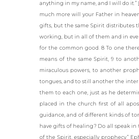
anything in my name, and I will do it.”
much more will your Father in heaven
gifts, but the same Spirit distributes 
working, but in all of them and in eve
for the common good. 8 To one there
means of the same Spirit, 9 to anothe
miraculous powers, to another prophe
tongues, and to still another the inter
them to each one, just as he determin
placed in the church first of all apo
guidance, and of different kinds of ton
have gifts of healing? Do all speak in
of the Spirit, especially prophecy.”
Eph