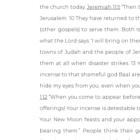
the church today.
Jeremiah 11:9
“Then t
Jerusalem. 10 They have returned to t
(other gospels) to serve them. Both I
what the Lord says: ‘I will bring on th
towns of Judah and the people of Jer
them at all when disaster strikes. 1
incense to that shameful god Baal are
hide my eyes from you; even when you o
1:12
“When you come to appear before m
offerings! Your incense is detestable
Your New Moon feasts and your appoi
bearing them.” People think their ga