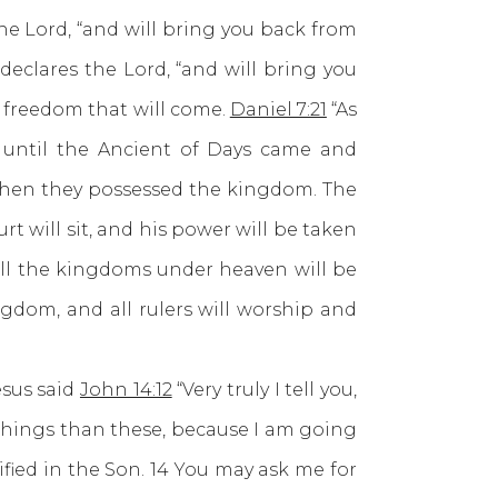
he Lord, “and will bring you back from
 declares the Lord, “and will bring you
he freedom that will come.
Daniel 7:21
“As
 until the Ancient of Days came and
when they possessed the kingdom. The
urt will sit, and his power will be taken
all the kingdoms under heaven will be
gdom, and all rulers will worship and
sus said
John 14:12
“Very truly I tell you,
 things than these, because I am going
ified in the Son. 14 You may ask me for