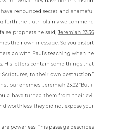
word. What they have done is distort
 have renounced secret and shameful
ing forth the truth plainly we commend
false prophets he said,
Jeremiah 23:36
mes their own message. So you distort
achers do with Paul’s teaching when he
s. His letters contain some things that
Scriptures, to their own destruction.”
inst our enemies.
Jeremiah 23:22
“But if
uld have turned them from their evil
and worthless; they did not expose your
e powerless. This passage describes