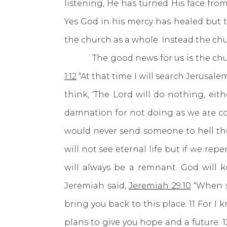
listening, He has turned His face fro
Yes God in his mercy has healed but t
the church as a whole. Instead the ch
The good news for us is the church 
1:12
“At that time I will search Jerusal
think, ‘The Lord will do nothing, eit
damnation for not doing as we are 
would never send someone to hell the
will not see eternal life but if we re
will always be a remnant. God will 
Jeremiah said,
Jeremiah 29:10
“When se
bring you back to this place. 11 For I
plans to give you hope and a future. 1