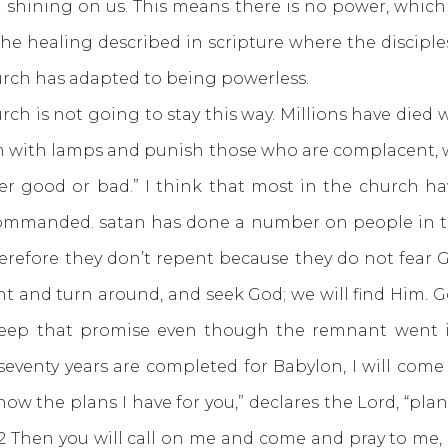
m shining on us. This means there is no power, whic
he healing described in scripture where the disciple
urch has adapted to being powerless.
is not going to stay this way. Millions have died 
em with lamps and punish those who are complacent, wh
her good or bad.” I think that most in the church have
commanded. satan has done a number on people in t
refore they don’t repent because they do not fear 
pent and turn around, and seek God; we will find Him.
keep that promise even though the remnant went in
venty years are completed for Babylon, I will come 
 know the plans I have for you,” declares the Lord, “pl
2 Then you will call on me and come and pray to me, and