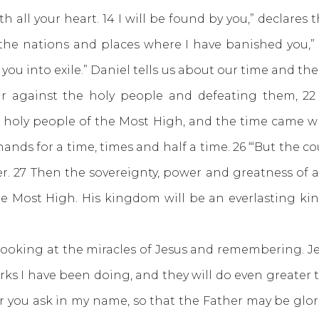
all your heart. 14 I will be found by you,” declares t
ll the nations and places where I have banished you,”
 you into exile.” Daniel tells us about our time and t
r against the holy people and defeating them, 22
 holy people of the Most High, and the time came 
ands for a time, times and half a time. 26 “‘But the co
r. 27 Then the sovereignty, power and greatness of 
e Most High. His kingdom will be an everlasting kin
king at the miracles of Jesus and remembering. Je
rks I have been doing, and they will do even greater
er you ask in my name, so that the Father may be glor