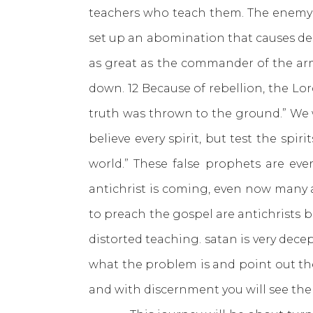
teachers who teach them. The enemy 
set up an abomination that causes des
as great as the commander of the army
down. 12 Because of rebellion, the Lord
truth was thrown to the ground.” We we
believe every spirit, but test the sp
world.” These false prophets are ev
antichrist is coming, even now many a
to preach the gospel are antichrists 
distorted teaching. satan is very dece
what the problem is and point out the
and with discernment you will see the