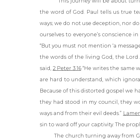
This journey will be about turning 
the word of God. Paul tells us true te
ways; we do not use deception, nor do
ourselves to everyone’s conscience i
“But you must not mention ‘a message
the words of the living God, the Lord
said,
2 Peter 3:16
“He writes the same wa
are hard to understand, which ignoran
Because of this distorted gospel we h
they had stood in my council, they 
ways and from their evil deeds.”
Lament
sin to ward off your captivity. The pro
The church turning away from God’s