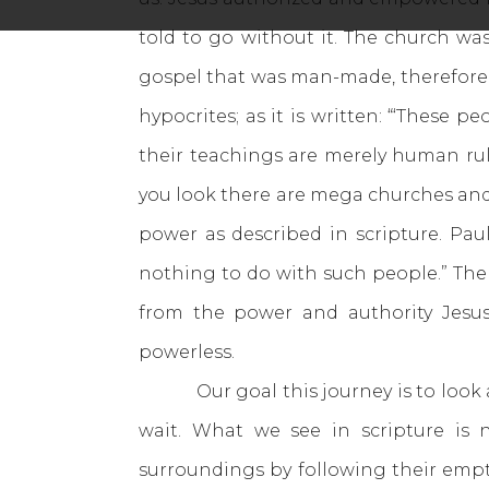
told to go without it. The church w
gospel that was man-made, therefore 
hypocrites; as it is written: “‘These 
their teachings are merely human rul
you look there are mega churches and l
power as described in scripture. Paul
nothing to do with such people.” The 
from the power and authority Jesus
powerless.
Our goal this journey is to look at 
wait. What we see in scripture is 
surroundings by following their emp