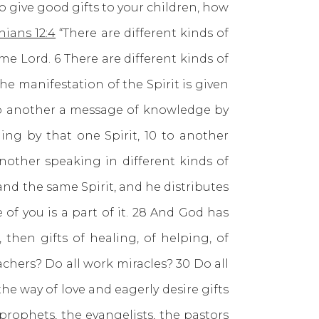
o give good gifts to your children, how
hians 12:4
“There are different kinds of
ame Lord. 6 There are different kinds of
he manifestation of the Spirit is given
to another a message of knowledge by
ling by that one Spirit, 10 to another
nother speaking in different kinds of
 and the same Spirit, and he distributes
of you is a part of it. 28 And God has
 then gifts of healing, of helping, of
eachers? Do all work miracles? 30 Do all
he way of love and eagerly desire gifts
prophets, the evangelists, the pastors