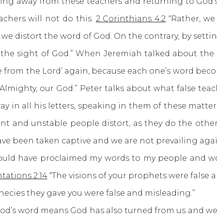
away from these teachers and returning to God’s 
achers will not do this.
2 Corinthians 4:2
“Rather, we
 we distort the word of God. On the contrary, by sett
n the sight of God.” When Jeremiah talked about the 
 from the Lord’ again, because each one’s word beco
 Almighty, our God.” Peter talks about what false te
y in all his letters, speaking in them of these matter
t and unstable people distort, as they do the other 
ave been taken captive and we are not prevailing aga
would have proclaimed my words to my people and wo
ations 2:14
“The visions of your prophets were false 
phecies they gave you were false and misleading.”
 word means God has also turned from us and we ar