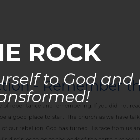
HE ROCK
rself to God and
uction - Remember th
ansformed!
 of repentance and remembering. If you did not re
e a good place to start. The church as we have talk
 of our rebellion, God has turned His face from us 
is disciples to go to the ends of the earth clothed