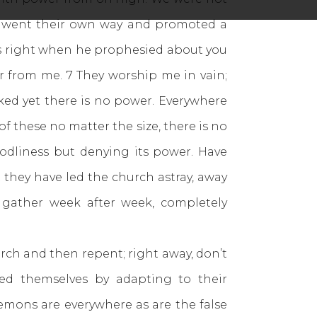
ch went their own way and promoted a
s right when he prophesied about you
far from me. 7 They worship me in vain;
ked yet there is no power. Everywhere
f these no matter the size, there is no
odliness but denying its power. Have
 they have led the church astray, away
 gather week after week, completely
ch and then repent; right away, don’t
ied themselves by adapting to their
mons are everywhere as are the false