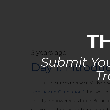
T
5 years ago
Submit You
Day 1: Introd
Tr
Our journey this year will be one
Unbelieving Generation,”
that would b
initially empowered us to be. Because
us. Jesus authorized and empowered H