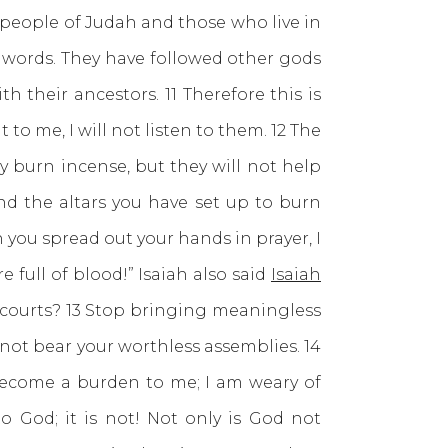
 people of Judah and those who live in
y words. They have followed other gods
 their ancestors. 11 Therefore this is
to me, I will not listen to them. 12 The
 burn incense, but they will not help
nd the altars you have set up to burn
you spread out your hands in prayer, I
 full of blood!” Isaiah also said
Isaiah
 courts? 13 Stop bringing meaningless
not bear your worthless assemblies. 14
become a burden to me; I am weary of
o God; it is not! Not only is God not