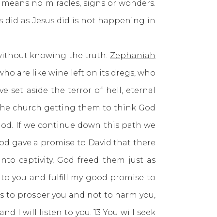
h means no miracles, signs or wonders.
s did as Jesus did is not happening in
without knowing the truth.
Zephaniah
o are like wine left on its dregs, who
 set aside the terror of hell, eternal
he church getting them to think God
God. If we continue down this path we
 God gave a promise to David that there
to captivity, God freed them just as
to you and fulfill my good promise to
ans to prosper you and not to harm you,
 I will listen to you. 13 You will seek