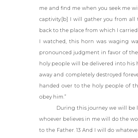
me and find me when you seek me with 
captivity.[b] I will gather you from a
back to the place from which I carried
I watched, this horn was waging wa
pronounced judgment in favor of the
holy people will be delivered into his h
away and completely destroyed foreve
handed over to the holy people of th
obey him.”
During this journey we will be loo
whoever believes in me will do the wo
to the Father. 13 And I will do whatev