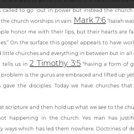
as called to go out in power but instead the chur
Mark 7:6
the church worships in vain.
“Isaiah wa
people honor me with their lips, but their hearts are 
es.” On the surface this gospel appears to have wor
ittle churches and everything in between but in all o
2 Timothy 3:5
 tells us in
“having a form of g
problem is the gurus are embraced and lifted up yet
 gave the disciples. Today we have churches that
scripture and then hold up what we see to the chur
not happening in the church. Yes man has justif
ty ways which has led them nowhere. Doctrines of de