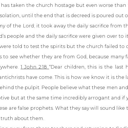
has taken the church hostage but even worse than 
olation, until the end that is decreed is poured out 
 of the Lord; it took away the daily sacrifice from 
’s people and the daily sacrifice were given over to it
re told to test the spirits but the church failed to 
irits to see whether they are from God, because many
erywhere.
1 John 2:18
“Dear children, this is the las
ntichrists have come. This is how we know it is the 
behind the pulpit. People believe what these men and
ptive but at the same time incredibly arrogant and if y
se are false prophets. What they say will sound like
 truth about them.