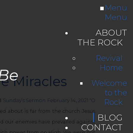
Menu
Menu
ABOUT
THE ROCK
Revival
Home
 Be
e Miracles
Welcome
to the
Rock
ad
Sunday’s Sermon February 14, 2021 “O
ed about is far from the church Jesus
BLOG
and our enemies have prevailed against
CONTACT
 with power from on High. We were not