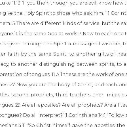
Luke 11:13
“If you then, though you are evil, know how t
 give the Holy Spirit to those who ask him!”
1 Corint
them. 5 There are different kinds of service, but the s
ryone it is the same God at work. 7 Now to each one t
 is given through the Spirit a message of wisdom, 
r faith by the same Spirit, to another gifts of hea
cy, to another distinguishing between spirits, to a
pretation of tongues. 11 All these are the work of one
es. 27 Now you are the body of Christ, and each one 
stles, second prophets, third teachers, then miracles,
gues. 29 Are all apostles? Are all prophets? Are all t
 tongues? Do all interpret?”
1 Corinthians 14:1
“Follow t
esians 4:11
“So Christ himself gave the apostles, the 