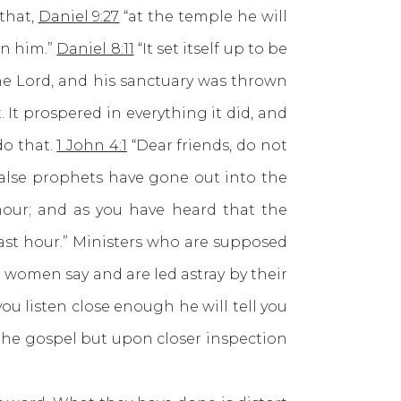
that,
Daniel 9:27
“at the temple he will
on him.”
Daniel 8:11
“It set itself up to be
the Lord, and his sanctuary was thrown
. It prospered in everything it did, and
do that.
1 John 4:1
“Dear friends, do not
 false prophets have gone out into the
t hour; and as you have heard that the
last hour.” Ministers who are supposed
 women say and are led astray by their
ou listen close enough he will tell you
 the gospel but upon closer inspection