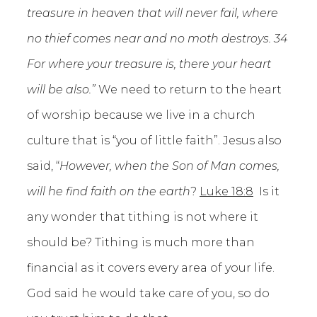
treasure in heaven that will never fail, where
no thief comes near and no moth destroys. 34
For where your treasure is, there your heart
will be also.”
We need to return to the heart
of worship because we live in a church
culture that is “you of little faith”. Jesus also
said, “
However, when the Son of Man comes,
will he find faith on the earth
?
Luke 18:8
Is it
any wonder that tithing is not where it
should be? Tithing is much more than
financial as it covers every area of your life.
God said he would take care of you, so do