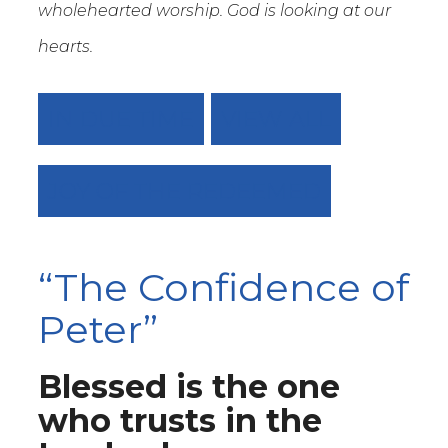
wholehearted worship. God is looking at our
hearts.
IN DUE TIME
VIEW ALL
JOY OF THE REDEEMED
“The Confidence of
Peter”
Blessed is the one
who trusts in the