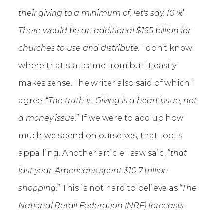
their giving to a minimum of, let's say, 10 %
’.
There would be an additional $165 billion for
churches to use and distribute.
I don’t know
where that stat came from but it easily
makes sense. The writer also said of which I
agree, “
The truth is: Giving is a heart issue, not
a money issue
.” If we were to add up how
much we spend on ourselves, that too is
appalling. Another article I saw said, “
that
last year, Americans spent $10.7 trillion
shopping
.” This is not hard to believe as “
The
National Retail Federation (NRF) forecasts