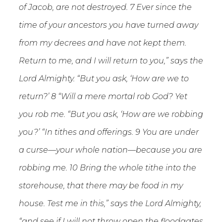
of Jacob, are not destroyed. 7 Ever since the
time of your ancestors you have turned away
from my decrees and have not kept them.
Return to me, and I will return to you,” says the
Lord Almighty. “But you ask, ‘How are we to
return?’ 8 “Will a mere mortal rob God? Yet
you rob me. “But you ask, ‘How are we robbing
you?’ “In tithes and offerings. 9 You are under
a curse—your whole nation—because you are
robbing me. 10 Bring the whole tithe into the
storehouse, that there may be food in my
house. Test me in this,” says the Lord Almighty,
“and see if I will not throw open the floodgates