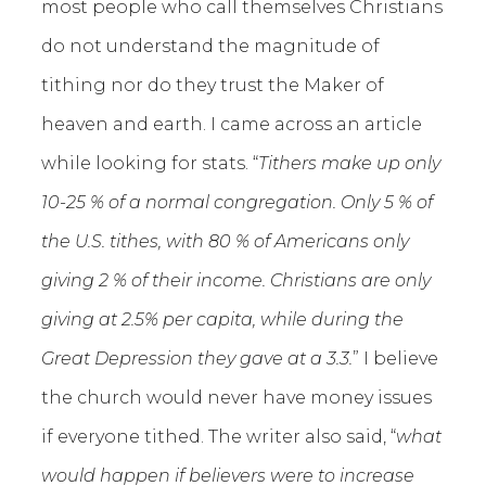
most people who call themselves Christians
do not understand the magnitude of
tithing nor do they trust the Maker of
heaven and earth. I came across an article
while looking for stats. “
Tithers make up only
10-25 % of a normal congregation. Only 5 % of
the U.S. tithes, with 80 % of Americans only
giving 2 % of their income. Christians are only
giving at 2.5% per capita, while during the
Great Depression they gave at a 3.3.
” I believe
the church would never have money issues
if everyone tithed. The writer also said, “
what
would happen if believers were to increase