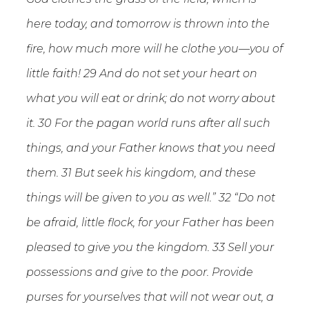
here today, and tomorrow is thrown into the
fire, how much more will he clothe you—you of
little faith! 29 And do not set your heart on
what you will eat or drink; do not worry about
it. 30 For the pagan world runs after all such
things, and your Father knows that you need
them. 31 But seek his kingdom, and these
things will be given to you as well.” 32 “Do not
be afraid, little flock, for your Father has been
pleased to give you the kingdom. 33 Sell your
possessions and give to the poor. Provide
purses for yourselves that will not wear out, a