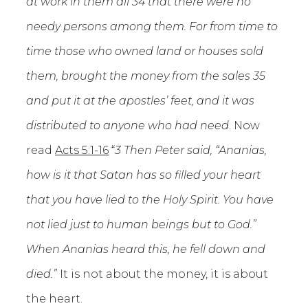
at work in them all 34 that there were no
needy persons among them. For from time to
time those who owned land or houses sold
them, brought the money from the sales 35
and put it at the apostles’ feet, and it was
distributed to anyone who had need
. Now
read
Acts 5:1-16
“
3 Then Peter said, “Ananias,
how is it that Satan has so filled your heart
that you have lied to the Holy Spirit.
You have
not lied just to human beings but to God.”
When Ananias heard this, he fell down and
died.”
It is not about the money, it is about
the heart.