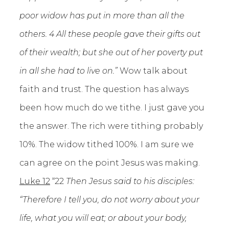
poor widow has put in more than all the
others. 4 All these people gave their gifts out
of their wealth; but she out of her poverty put
in all she had to live on.”
Wow talk about
faith and trust. The question has always
been how much do we tithe. I just gave you
the answer. The rich were tithing probably
10%. The widow tithed 100%. I am sure we
can agree on the point Jesus was making.
Luke 12
“22
Then Jesus said to his disciples:
“Therefore I tell you, do not worry about your
life, what you will eat; or about your body,