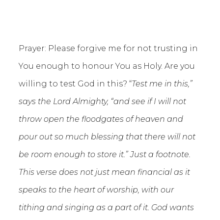
Prayer: Please forgive me for not trusting in
You enough to honour You as Holy. Are you
willing to test God in this? “
Test me in this,”
says the Lord Almighty, “and see if I will not
throw open the floodgates of heaven and
pour out so much blessing that there will not
be room enough to store it.” Just a footnote.
This verse does not just mean financial as it
speaks to the heart of worship, with our
tithing and singing as a part of it. God wants