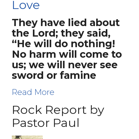
Love
They have lied about
the Lord; they said,
“He will do nothing!
No harm will come to
us; we will never see
sword or famine
Read More
Rock Report by
Pastor Paul