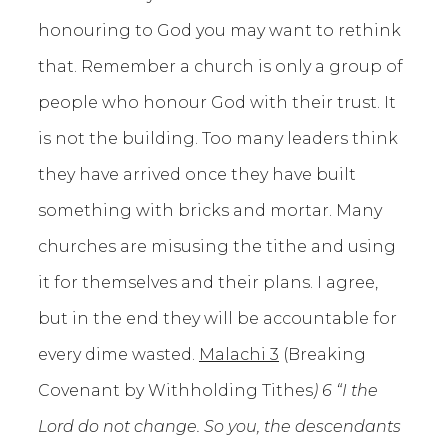
honouring to God you may want to rethink
that. Remember a church is only a group of
people who honour God with their trust. It
is not the building. Too many leaders think
they have arrived once they have built
something with bricks and mortar. Many
churches are misusing the tithe and using
it for themselves and their plans. I agree,
but in the end they will be accountable for
every dime wasted.
Malachi 3
(Breaking
Covenant by Withholding Tithes
) 6 “I the
Lord do not change. So you, the descendants