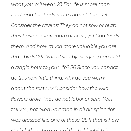
what you will wear. 23 For life is more than
food, and the body more than clothes. 24
Consider the ravens: They do not sow or reap,
they have no storeroom or barn; yet God feeds
them. And how much more valuable you are
than birds! 25 Who of you by worrying can add
a single hour to your life? 26 Since you cannot
do this very little thing, why do you worry
about the rest? 27 “Consider how the wild
flowers grow. They do not labor or spin. Yet I
tell you, not even Solomon in all his splendor
was dressed like one of these. 28 If that is how
God clothes the grass of the field, which is