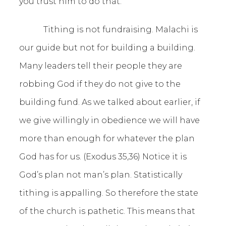
you trust him to do that.
Tithing is not fundraising. Malachi is
our guide but not for building a building.
Many leaders tell their people they are
robbing God if they do not give to the
building fund. As we talked about earlier, if
we give willingly in obedience we will have
more than enough for whatever the plan
God has for us. (Exodus 35,36) Notice it is
God’s plan not man’s plan. Statistically
tithing is appalling. So therefore the state
of the church is pathetic. This means that