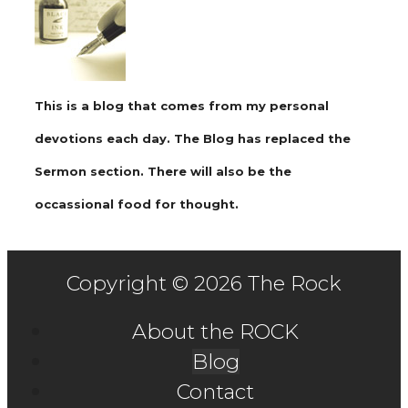
This is a blog that comes from my personal
devotions each day. The Blog has replaced the
Sermon section. There will also be the
occassional food for thought.
Copyright © 2026 The Rock
About the ROCK
Blog
Contact