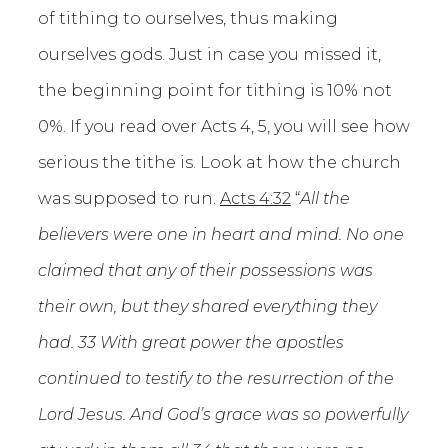
of tithing to ourselves, thus making
ourselves gods. Just in case you missed it,
the beginning point for tithing is 10% not
0%. If you read over Acts 4, 5, you will see how
serious the tithe is. Look at how the church
was supposed to run.
Acts 4:32
“
All the
believers were one in heart and mind. No one
claimed that any of their possessions was
their own, but they shared everything they
had. 33 With great power the apostles
continued to testify to the resurrection of the
Lord Jesus. And God’s grace was so powerfully