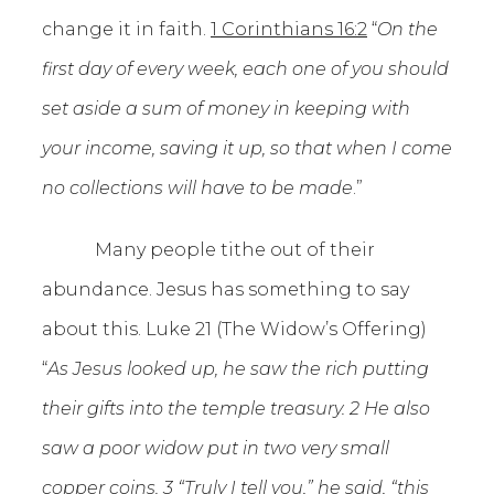
change it in faith.
1 Corinthians 16:2
“
On the
first day of every week, each one of you should
set aside a sum of money in keeping with
your income, saving it up, so that when I come
no collections will have to be made
.”
Many people tithe out of their
abundance. Jesus has something to say
about this. Luke 21 (The Widow’s Offering)
“
As Jesus looked up, he saw the rich putting
their gifts into the temple treasury. 2 He also
saw a poor widow put in two very small
copper coins. 3 “Truly I tell you,” he said, “this