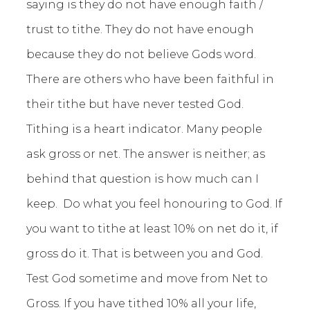
saying is they do not have enough faith /
trust to tithe. They do not have enough
because they do not believe Gods word.
There are others who have been faithful in
their tithe but have never tested God.
Tithing is a heart indicator. Many people
ask gross or net. The answer is neither; as
behind that question is how much can I
keep. Do what you feel honouring to God. If
you want to tithe at least 10% on net do it, if
gross do it. That is between you and God.
Test God sometime and move from Net to
Gross. If you have tithed 10% all your life,