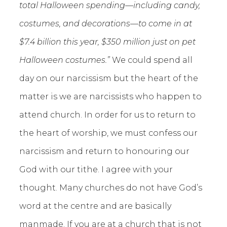
total Halloween spending—including candy,
costumes, and decorations—to come in at
$7.4 billion this year, $350 million just on pet
Halloween costumes.”
We could spend all
day on our narcissism but the heart of the
matter is we are narcissists who happen to
attend church. In order for us to return to
the heart of worship, we must confess our
narcissism and return to honouring our
God with our tithe. I agree with your
thought. Many churches do not have God’s
word at the centre and are basically
manmade. If you are at a church that is not