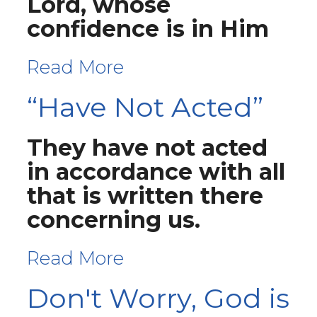
Lord, whose
confidence is in Him
Read More
“Have Not Acted”
They have not acted
in accordance with all
that is written there
concerning us.
Read More
Don't Worry, God is