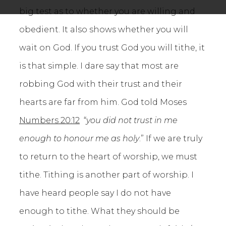
big test as to whether you are willing and
obedient. It also shows whether you will
wait on God. If you trust God you will tithe, it
is that simple. I dare say that most are
robbing God with their trust and their
hearts are far from him. God told Moses
Numbers 20:12
“
you
did not trust in me
enough to honour me as holy
.” If we are truly
to return to the heart of worship, we must
tithe. Tithing is another part of worship. I
have heard people say I do not have
enough to tithe. What they should be