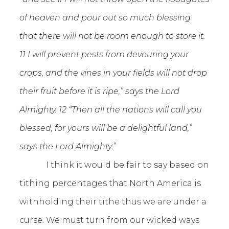
of heaven and pour out so much blessing
that there will not be room enough to store it.
11 I will prevent pests from devouring your
crops, and the vines in your fields will not drop
their fruit before it is ripe,” says the Lord
Almighty. 12 “Then all the nations will call you
blessed, for yours will be a delightful land,”
says the Lord Almighty
.”
I think it would be fair to say based on
tithing percentages that North America is
withholding their tithe thus we are under a
curse. We must turn from our wicked ways