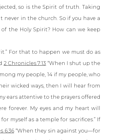
ected, so is the Spirit of truth. Taking
ut never in the church. So if you have a
 of the Holy Spirit? How can we keep
t.” For that to happen we must do as
ld
2 Chronicles 7:13
“When I shut up the
 among my people, 14 if my people, who
eir wicked ways, then I will hear from
my ears attentive to the prayers offered
re forever. My eyes and my heart will
r myself as a temple for sacrifices.” If
s 6:36
“When they sin against you—for