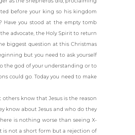
r as the Shepherds did, proclaiming
nted before your king so his kingdom
n? Have you stood at the empty tomb
the advocate, the Holy Spirit to return
he biggest question at this Christmas
eginning but you need to ask yourself
to the god of your understanding or to
ions could go. Today you need to make
others know that Jesus is the reason
 they know about Jesus and who do they
 there is nothing worse than seeing X-
 is not a short form but a rejection of