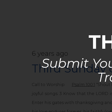
T
6 years ago
Submit You
Third Sunday
Tr
Call to Worship:
Psalm 100:1
“Shout 
joyful songs. 3 Know that the LORD is
Enter his gates with thanksgiving and
his love endures forever; his faithfuln