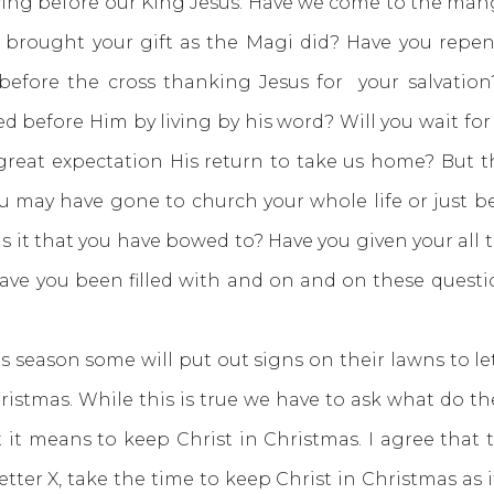
before our King Jesus. Have we come to the mange
 brought your gift as the Magi did? Have you repe
fore the cross thanking Jesus for your salvatio
d before Him by living by his word? Will you wait for 
great expectation His return to take us home? But t
u may have gone to church your whole life or just b
 it that you have bowed to? Have you given your all 
have you been filled with and on and on these quest
son some will put out signs on their lawns to let 
hristmas. While this is true we have to ask what do
t it means to keep Christ in Christmas. I agree that
tter X, take the time to keep Christ in Christmas as it