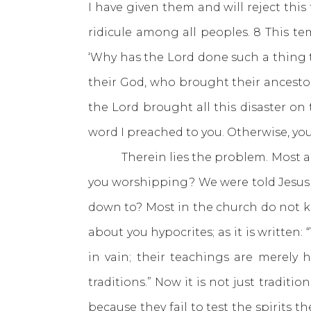
I have given them and will reject thi
ridicule among all peoples. 8 This te
‘Why has the Lord done such a thing t
their God, who brought their ancest
the Lord brought all this disaster on 
word I preached to you. Otherwise, you
Therein lies the problem. Most are 
you worshipping? We were told Jesu
down to? Most in the church do not kn
about you hypocrites; as it is written
in vain; their teachings are merel
traditions.” Now it is not just tradi
because they fail to test the spirits