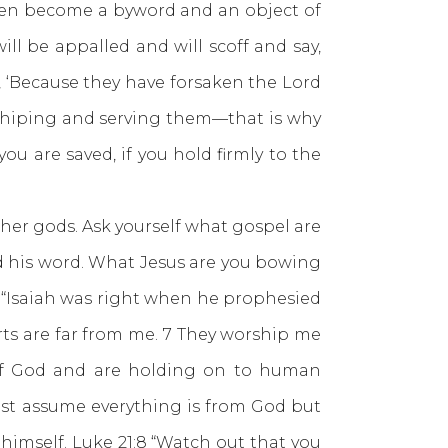
 then become a byword and an object of
ll be appalled and will scoff and say,
, ‘Because they have forsaken the Lord
shiping and serving them—that is why
you are saved, if you hold firmly to the
r gods. Ask yourself what gospel are
his word. What Jesus are you bowing
“Isaiah was right when he prophesied
arts are far from me. 7 They worship me
 of God and are holding on to human
just assume everything is from God but
 himself.
Luke 21:8
“Watch out that you