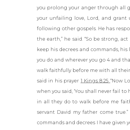
you prolong your anger through all ge
your unfailing love, Lord, and grant
following other gospels. He has resp
the earth,” he said. “So be strong, a
keep his decrees and commands, his la
you do and wherever you go 4 and that
walk faithfully before me with all thei
said in his prayer
1 Kings 8:25
“Now Lo
when you said, ‘You shall never fail to
in all they do to walk before me fait
servant David my father come true.
commands and decrees I have given you