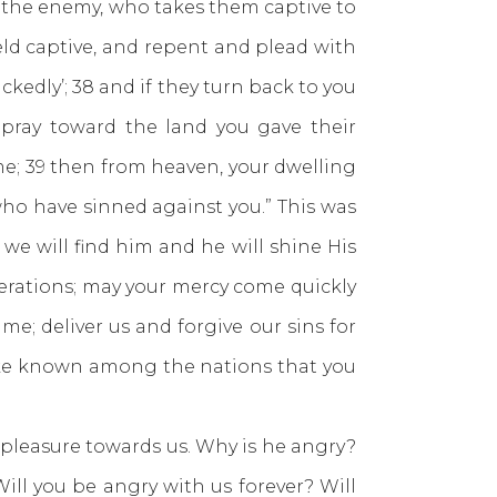
the enemy, who takes them captive to
eld captive, and repent and plead with
kedly’; 38 and if they turn back to you
d pray toward the land you gave their
me; 39 then from heaven, your dwelling
who have sinned against you.” This was
e will find him and he will shine His
nerations; may your mercy come quickly
me; deliver us and forgive our sins for
make known among the nations that you
easure towards us. Why is he angry?
ill you be angry with us forever? Will