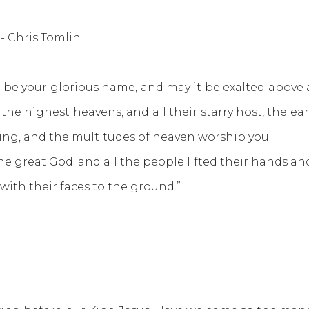
- Chris Tomlin
 be your glorious name, and may it be exalted above a
e highest heavens, and all their starry host, the earth
thing, and the multitudes of heaven worship you.
the great God; and all the people lifted their hands 
th their faces to the ground.”
--------------