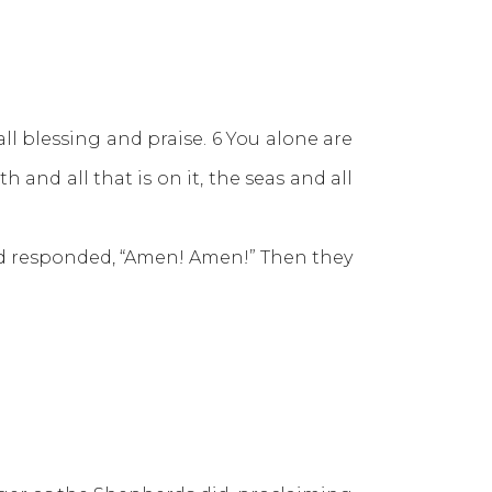
ll blessing and praise. 6 You alone are
 and all that is on it, the seas and all
and responded, “Amen! Amen!” Then they