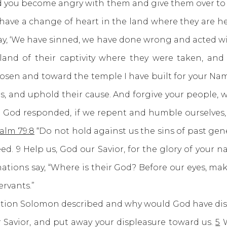
d you become angry with them and give them over to 
ey have a change of heart in the land where they are h
 say, ‘We have sinned, we have done wrong and acted wic
 land of their captivity where they were taken, an
hosen and toward the temple I have built for your Na
eas, and uphold their cause. And forgive your people, 
 God responded, if we repent and humble ourselves, w
alm 79:8
“Do not hold against us the sins of past ge
ed. 9 Help us, God our Savior, for the glory of your na
nations say, “Where is their God? Before our eyes, 
rvants.”
n Solomon described and why would God have displ
 Savior, and put away your displeasure toward us.
5
W