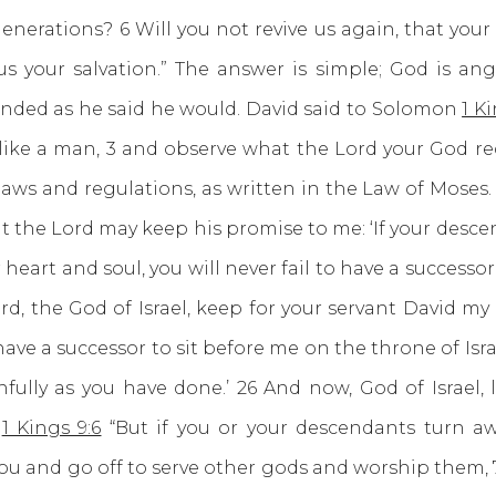
nerations? 6 Will you not revive us again, that you
 us your salvation.” The answer is simple; God is an
onded as he said he would. David said to Solomon
1 Ki
ct like a man, 3 and observe what the Lord your God r
ws and regulations, as written in the Law of Moses. 
 the Lord may keep his promise to me: ‘If your descen
r heart and soul, you will never fail to have a successo
rd, the God of Israel, keep for your servant David m
 have a successor to sit before me on the throne of Isra
hfully as you have done.’ 26 And now, God of Israel
”
1 Kings 9:6
“But if you or your descendants turn 
 and go off to serve other gods and worship them, 7 th