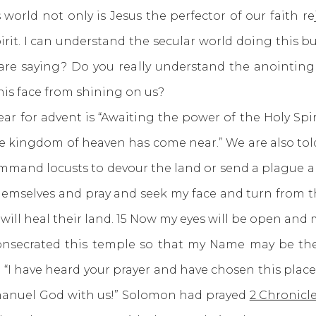
world not only is Jesus the perfector of our faith rej
pirit. I can understand the secular world doing this b
are saying? Do you really understand the anointing
his face from shining on us?
for advent is “Awaiting the power of the Holy Spiri
he kingdom of heaven has come near.” We are also to
command locusts to devour the land or send a plague
emselves and pray and seek my face and turn from th
d will heal their land. 15 Now my eyes will be open and 
consecrated this temple so that my Name may be the
I have heard your prayer and have chosen this place fo
manuel God with us!” Solomon had prayed
2 Chronicle