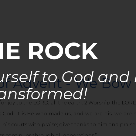
HE ROCK
rself to God and
 of Advent - We Bo
ansformed!
for joy to the LORD, all the earth. 2 Worship the LO
 God. It is He who made us, and we are his; we are h
 his courts with praise; give thanks to him and prais
ess continues through all generations.”