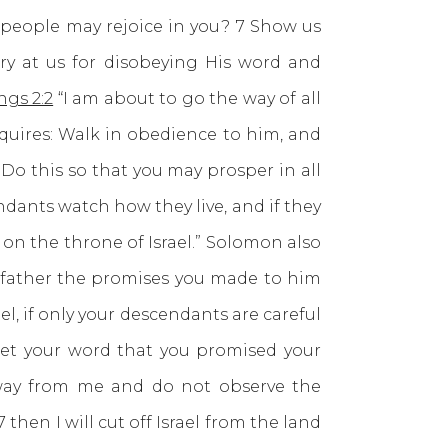
r people may rejoice in you? 7 Show us
gry at us for disobeying His word and
ngs 2:2
“I am about to go the way of all
equires: Walk in obedience to him, and
Do this so that you may prosper in all
dants watch how they live, and if they
r on the throne of Israel.” Solomon also
y father the promises you made to him
el, if only your descendants are careful
, let your word that you promised your
away from me and do not observe the
en I will cut off Israel from the land