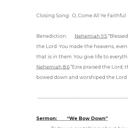
Closing Song: O, Come All Ye Faithful 
Benediction:
Nehemiah 9:5
“Blessed
the Lord. You made the heavens, even th
that is in them. You give life to every
Nehemiah 8:6
“Ezra praised the Lord, 
bowed down and worshiped the Lord wi
----------------------------------------------------
Sermon: “We Bow Down”