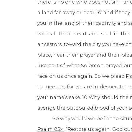
there is no one who does not sin—an
a land far away or near; 37 and if th
you in the land of their captivity and
with all their heart and soul in the
ancestors, toward the city you have c
place, hear their prayer and their pl
just part of what Solomon prayed but
face on us once again. So we plead
Ps
to meet us, for we are in desperate ne
your name’s sake. 10 Why should the 
avenge the outpoured blood of your se
So why would we be in the situatio
Psalm 85:4
“Restore us again, God our