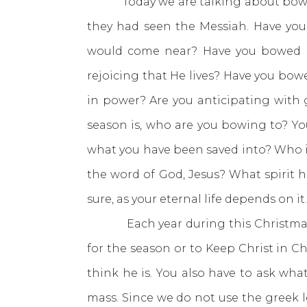
Today we are talking about bowing 
they had seen the Messiah. Have you
would come near? Have you bowed be
rejoicing that He lives? Have you bowe
in power? Are you anticipating with 
season is, who are you bowing to? Yo
what you have been saved into? Who is
the word of God, Jesus? What spirit 
sure, as your eternal life depends on it.
Each year during this Christmas sea
for the season or to Keep Christ in C
think he is. You also have to ask wha
mass. Since we do not use the greek le