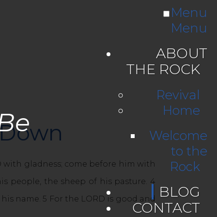
Menu
Menu
ABOUT
THE ROCK
Revival
Home
 Be
w Down
Welcome
to the
Rock
RD with gladness; come before him with
is people, the sheep of his pasture. 4
BLOG
e his name. 5 For the LORD is good and
CONTACT