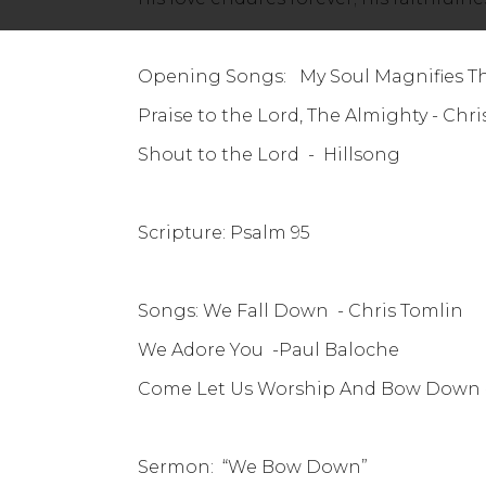
Opening Songs: My Soul Magnifies The
Praise to the Lord, The Alm
Shout to the Lord - Hillsong
Scripture: Psalm 95
Songs: We Fall Down - Chris Tomlin
We Adore You -Paul Baloche
Come Let Us Worship And Bow Down 
Sermon: “We Bow Down”