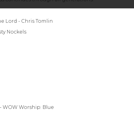
 Lord - Chris Tomlin
ighty - Christy Nockels
- WOW Worship: Blue