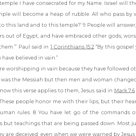
s temple I have consecrated for my Name. Israel will
mple will become a heap of rubble. All who pass by wi
o this land and to this temple?’ 9 People will answer
ors out of Egypt, and have embraced other gods, wor
them.’” Paul said in
1 Corinthians 15:2
“By this gospel 
 have believed in vain.”
worshipping in vain because they have followed othe
s was the Messiah but then men and woman changed 
ow this verse applies to them, Jesus said in
Mark 7:6
: “These people honor me with their lips, but their he
y human rules. 8 You have let go of the commands
tions but teachings that are being passed down. Most 
 they are deceived; even when we were warned by Jesus