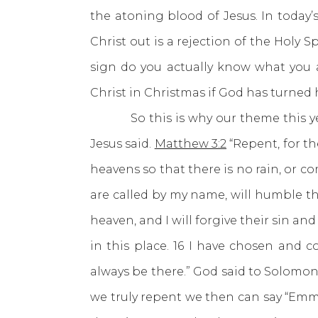
the atoning blood of Jesus. In today’s 
Christ out is a rejection of the Holy S
sign do you actually know what you 
Christ in Christmas if God has turned 
So this is why our theme this year 
Jesus said.
Matthew 3:2
“Repent, for t
heavens so that there is no rain, or 
are called by my name, will humble th
heaven, and I will forgive their sin an
in this place. 16 I have chosen and 
always be there.” God said to Solomon “
we truly repent we then can say “Em