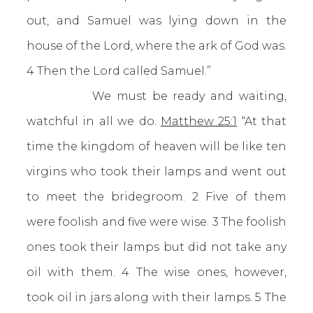
out, and Samuel was lying down in the
house of the Lord, where the ark of God was.
4 Then the Lord called Samuel.”
We must be ready and waiting,
watchful in all we do.
Matthew 25:1
“At that
time the kingdom of heaven will be like ten
virgins who took their lamps and went out
to meet the bridegroom. 2 Five of them
were foolish and five were wise. 3 The foolish
ones took their lamps but did not take any
oil with them. 4 The wise ones, however,
took oil in jars along with their lamps. 5 The