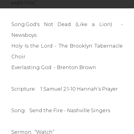
exalt him.”
Song:God's Not Dead (Like a Lion) -
Newsboys
Holy Is the Lord - The Brooklyn Tabernacle
Choir
Everlasting God - Brenton Brown
Scripture: 1 Samuel 2:1-10 Hannah’s Prayer
Song: Send the Fire - Nashville Singers
Sermon: “Watch”