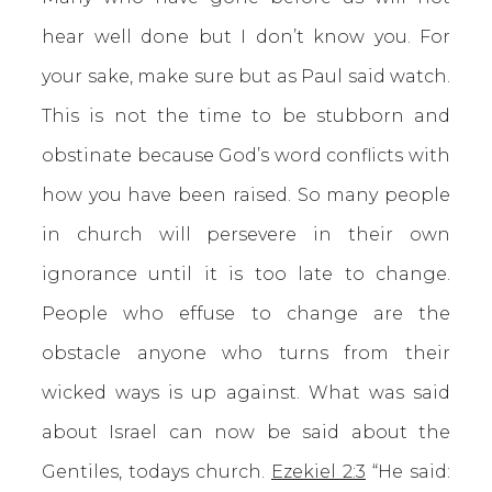
hear well done but I don’t know you. For
your sake, make sure but as Paul said watch.
This is not the time to be stubborn and
obstinate because God’s word conflicts with
how you have been raised. So many people
in church will persevere in their own
ignorance until it is too late to change.
People who effuse to change are the
obstacle anyone who turns from their
wicked ways is up against. What was said
about Israel can now be said about the
Gentiles, todays church.
Ezekiel 2:3
“He said: