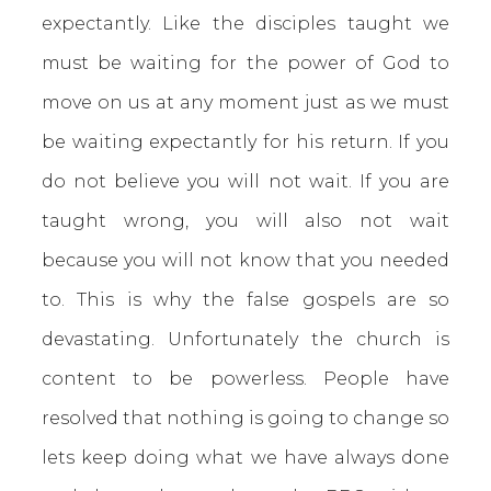
expectantly. Like the disciples taught we
must be waiting for the power of God to
move on us at any moment just as we must
be waiting expectantly for his return. If you
do not believe you will not wait. If you are
taught wrong, you will also not wait
because you will not know that you needed
to. This is why the false gospels are so
devastating. Unfortunately the church is
content to be powerless. People have
resolved that nothing is going to change so
lets keep doing what we have always done