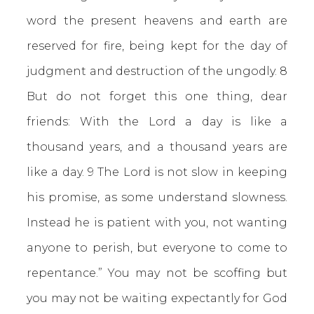
word the present heavens and earth are
reserved for fire, being kept for the day of
judgment and destruction of the ungodly. 8
But do not forget this one thing, dear
friends: With the Lord a day is like a
thousand years, and a thousand years are
like a day. 9 The Lord is not slow in keeping
his promise, as some understand slowness.
Instead he is patient with you, not wanting
anyone to perish, but everyone to come to
repentance.” You may not be scoffing but
you may not be waiting expectantly for God