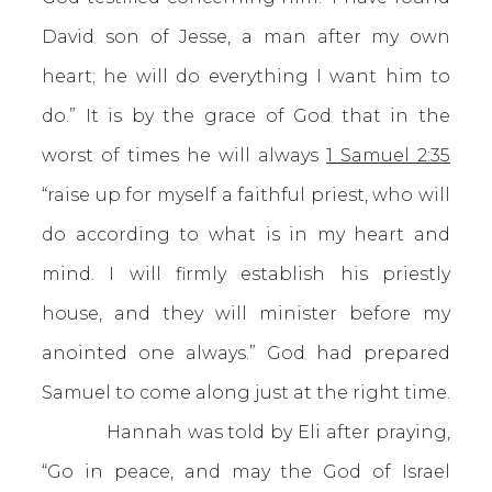
David son of Jesse, a man after my own
heart; he will do everything I want him to
do.” It is by the grace of God that in the
worst of times he will always
1 Samuel 2:35
“raise up for myself a faithful priest, who will
do according to what is in my heart and
mind. I will firmly establish his priestly
house, and they will minister before my
anointed one always.” God had prepared
Samuel to come along just at the right time.
Hannah was told by Eli after praying,
“Go in peace, and may the God of Israel