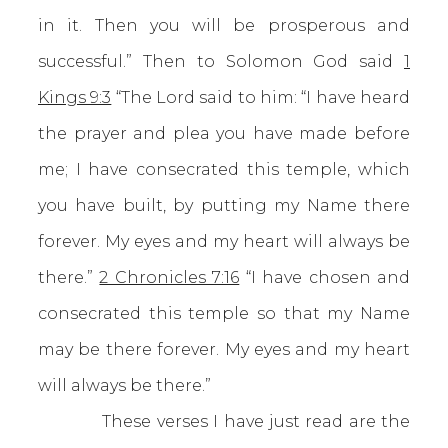
in it. Then you will be prosperous and
successful.” Then to Solomon God said
1
Kings 9:3
“The Lord said to him: “I have heard
the prayer and plea you have made before
me; I have consecrated this temple, which
you have built, by putting my Name there
forever. My eyes and my heart will always be
there.”
2 Chronicles 7:16
“I have chosen and
consecrated this temple so that my Name
may be there forever. My eyes and my heart
will always be there.”
These verses I have just read are the