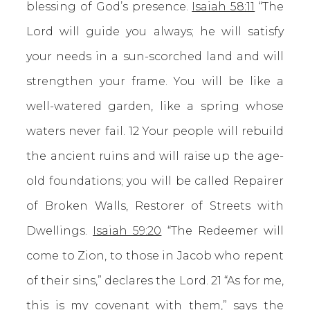
blessing of God’s presence.
Isaiah 58:11
“The
Lord will guide you always; he will satisfy
your needs in a sun-scorched land and will
strengthen your frame. You will be like a
well-watered garden, like a spring whose
waters never fail. 12 Your people will rebuild
the ancient ruins and will raise up the age-
old foundations; you will be called Repairer
of Broken Walls, Restorer of Streets with
Dwellings.
Isaiah 59:20
“The Redeemer will
come to Zion, to those in Jacob who repent
of their sins,” declares the Lord. 21 “As for me,
this is my covenant with them,” says the