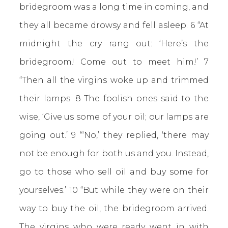
bridegroom was a long time in coming, and
they all became drowsy and fell asleep. 6 “At
midnight the cry rang out: ‘Here’s the
bridegroom! Come out to meet him!’ 7
“Then all the virgins woke up and trimmed
their lamps. 8 The foolish ones said to the
wise, ‘Give us some of your oil; our lamps are
going out.’ 9 “‘No,’ they replied, ‘there may
not be enough for both us and you. Instead,
go to those who sell oil and buy some for
yourselves.’ 10 “But while they were on their
way to buy the oil, the bridegroom arrived.
The virgins who were ready went in with