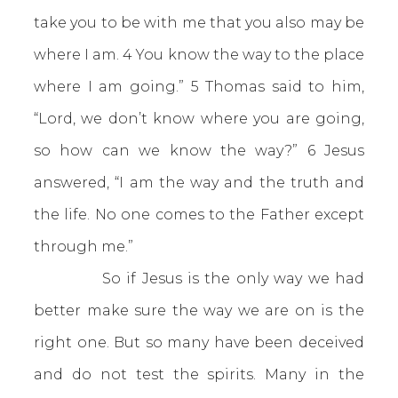
take you to be with me that you also may be
where I am. 4 You know the way to the place
where I am going.” 5 Thomas said to him,
“Lord, we don’t know where you are going,
so how can we know the way?” 6 Jesus
answered, “I am the way and the truth and
the life. No one comes to the Father except
through me.”
So if Jesus is the only way we had
better make sure the way we are on is the
right one. But so many have been deceived
and do not test the spirits. Many in the