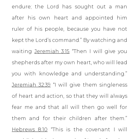
endure; the Lord has sought out a man
after his own heart and appointed him
ruler of his people, because you have not
kept the Lord’s command.” By watching and
waiting
Jeremiah 3:15
“Then I will give you
shepherds after my own heart, who will lead
you with knowledge and understanding.”
Jeremiah 32:39
“I will give them singleness
of heart and action, so that they will always
fear me and that all will then go well for
them and for their children after them.”
Hebrews 8:10
“This is the covenant I will