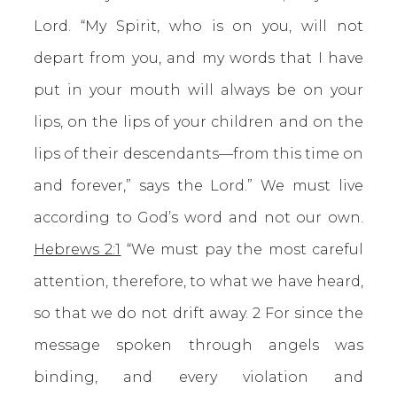
Lord. “My Spirit, who is on you, will not
depart from you, and my words that I have
put in your mouth will always be on your
lips, on the lips of your children and on the
lips of their descendants—from this time on
and forever,” says the Lord.” We must live
according to God’s word and not our own.
Hebrews 2:1
“We must pay the most careful
attention, therefore, to what we have heard,
so that we do not drift away. 2 For since the
message spoken through angels was
binding, and every violation and