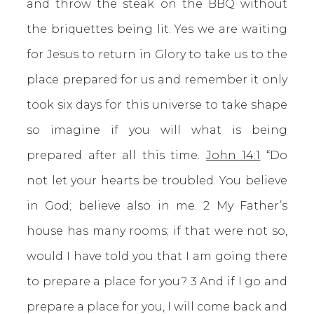
and throw the steak on the BBQ without
the briquettes being lit. Yes we are waiting
for Jesus to return in Glory to take us to the
place prepared for us and remember it only
took six days for this universe to take shape
so imagine if you will what is being
prepared after all this time.
John 14:1
“Do
not let your hearts be troubled. You believe
in God; believe also in me. 2 My Father’s
house has many rooms; if that were not so,
would I have told you that I am going there
to prepare a place for you? 3 And if I go and
prepare a place for you, I will come back and