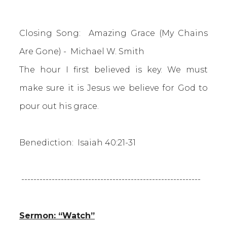
Closing Song: Amazing Grace (My Chains
Are Gone) - Michael W. Smith
The hour I first believed is key. We must
make sure it is Jesus we believe for God to
pour out his grace.
Benediction: Isaiah 40:21-31
-----------------------------------------------------------
Sermon: “Watch”