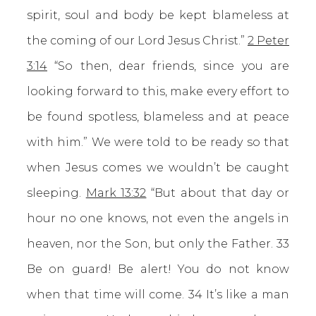
spirit, soul and body be kept blameless at
the coming of our Lord Jesus Christ.”
2 Peter
3:14
“So then, dear friends, since you are
looking forward to this, make every effort to
be found spotless, blameless and at peace
with him.” We were told to be ready so that
when Jesus comes we wouldn’t be caught
sleeping.
Mark 13:32
“But about that day or
hour no one knows, not even the angels in
heaven, nor the Son, but only the Father. 33
Be on guard! Be alert! You do not know
when that time will come. 34 It’s like a man