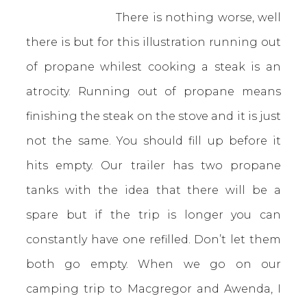
There is nothing worse, well
there is but for this illustration running out
of propane whilest cooking a steak is an
atrocity. Running out of propane means
finishing the steak on the stove and it is just
not the same. You should fill up before it
hits empty. Our trailer has two propane
tanks with the idea that there will be a
spare but if the trip is longer you can
constantly have one refilled. Don’t let them
both go empty. When we go on our
camping trip to Macgregor and Awenda, I