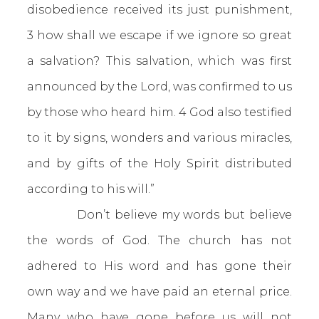
disobedience received its just punishment,
3 how shall we escape if we ignore so great
a salvation? This salvation, which was first
announced by the Lord, was confirmed to us
by those who heard him. 4 God also testified
to it by signs, wonders and various miracles,
and by gifts of the Holy Spirit distributed
according to his will.”
Don’t believe my words but believe
the words of God. The church has not
adhered to His word and has gone their
own way and we have paid an eternal price.
Many who have gone before us will not