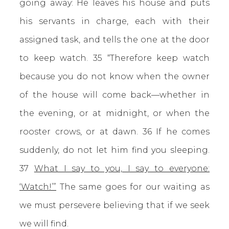
going away: He leaves his house and puts
his servants in charge, each with their
assigned task, and tells the one at the door
to keep watch. 35 “Therefore keep watch
because you do not know when the owner
of the house will come back—whether in
the evening, or at midnight, or when the
rooster crows, or at dawn. 36 If he comes
suddenly, do not let him find you sleeping.
37
What I say to you, I say to everyone:
‘Watch!’”
The same goes for our waiting as
we must persevere believing that if we seek
we will find.