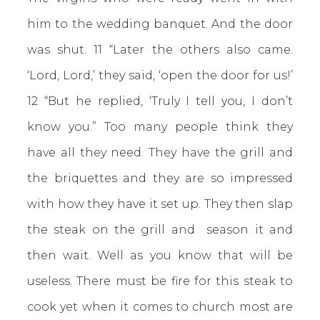
him to the wedding banquet. And the door
was shut. 11 “Later the others also came.
‘Lord, Lord,’ they said, ‘open the door for us!’
12 “But he replied, ‘Truly I tell you, I don’t
know you.” Too many people think they
have all they need. They have the grill and
the briquettes and they are so impressed
with how they have it set up. They then slap
the steak on the grill and season it and
then wait. Well as you know that will be
useless. There must be fire for this steak to
cook yet when it comes to church most are