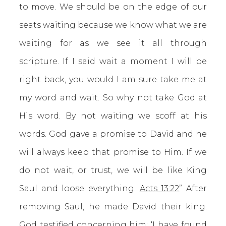
to move. We should be on the edge of our
seats waiting because we know what we are
waiting for as we see it all through
scripture. If I said wait a moment I will be
right back, you would I am sure take me at
my word and wait. So why not take God at
His word. By not waiting we scoff at his
words. God gave a promise to David and he
will always keep that promise to Him. If we
do not wait, or trust, we will be like King
Saul and loose everything.
Acts 13:22
” After
removing Saul, he made David their king.
God testified concerning him: ‘I have found