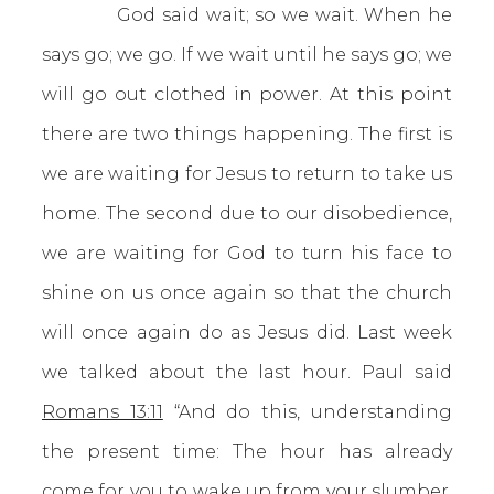
God said wait; so we wait. When he
says go; we go. If we wait until he says go; we
will go out clothed in power. At this point
there are two things happening. The first is
we are waiting for Jesus to return to take us
home. The second due to our disobedience,
we are waiting for God to turn his face to
shine on us once again so that the church
will once again do as Jesus did. Last week
we talked about the last hour. Paul said
Romans 13:11
“And do this, understanding
the present time: The hour has already
come for you to wake up from your slumber,