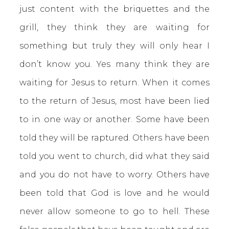
just content with the briquettes and the
grill, they think they are waiting for
something but truly they will only hear I
don’t know you. Yes many think they are
waiting for Jesus to return. When it comes
to the return of Jesus, most have been lied
to in one way or another. Some have been
told they will be raptured. Others have been
told you went to church, did what they said
and you do not have to worry. Others have
been told that God is love and he would
never allow someone to go to hell. These