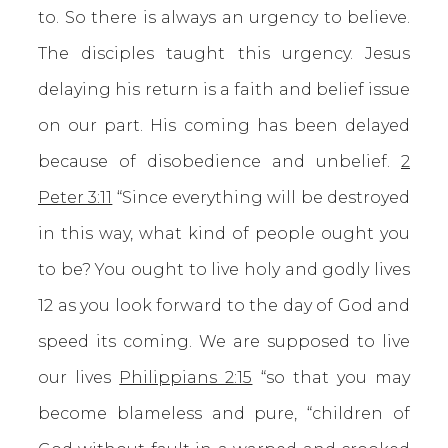
to. So there is always an urgency to believe.
The disciples taught this urgency. Jesus
delaying his return is a faith and belief issue
on our part. His coming has been delayed
because of disobedience and unbelief.
2
Peter 3:11
“Since everything will be destroyed
in this way, what kind of people ought you
to be? You ought to live holy and godly lives
12 as you look forward to the day of God and
speed its coming. We are supposed to live
our lives
Philippians 2:15
“so that you may
become blameless and pure, “children of