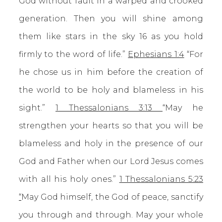
God without fault in a warped and crooked
generation. Then you will shine among
them like stars in the sky 16 as you hold
firmly to the word of life.”
Ephesians 1:4
“For
he chose us in him before the creation of
the world to be holy and blameless in his
sight.”
1 Thessalonians 3:13
“May he
strengthen your hearts so that you will be
blameless and holy in the presence of our
God and Father when our Lord Jesus comes
with all his holy ones.”
1 Thessalonians 5:23
“
May God himself, the God of peace, sanctify
you through and through. May your whole