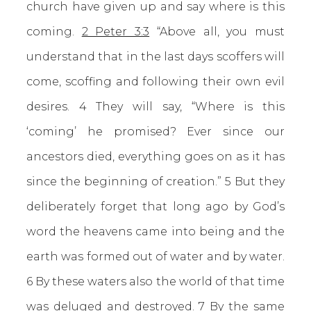
church have given up and say where is this
coming.
2 Peter 3:3
“Above all, you must
understand that in the last days scoffers will
come, scoffing and following their own evil
desires. 4 They will say, “Where is this
‘coming’ he promised? Ever since our
ancestors died, everything goes on as it has
since the beginning of creation.” 5 But they
deliberately forget that long ago by God’s
word the heavens came into being and the
earth was formed out of water and by water.
6 By these waters also the world of that time
was deluged and destroyed. 7 By the same