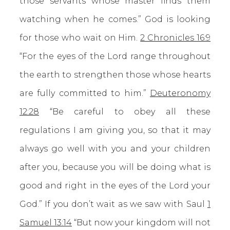
those servants whose master finds them
watching when he comes.” God is looking
for those who wait on Him.
2 Chronicles 16:9
“For the eyes of the Lord range throughout
the earth to strengthen those whose hearts
are fully committed to him.”
Deuteronomy
12:28
“Be careful to obey all these
regulations I am giving you, so that it may
always go well with you and your children
after you, because you will be doing what is
good and right in the eyes of the Lord your
God.” If you don’t wait as we saw with Saul
1
Samuel 13:14
“But now your kingdom will not