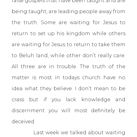
false gospels that have been taught and are
being taught, are leading people away from
the truth. Some are waiting for Jesus to
return to set up his kingdom while others
are waiting for Jesus to return to take them
to Beluh land, while other don’t really care.
All three are in trouble. The truth of the
matter is most in todays church have no
idea what they believe. I don’t mean to be
crass but if you lack knowledge and
discernment you will most definitely be
deceived.
Last week we talked about waiting