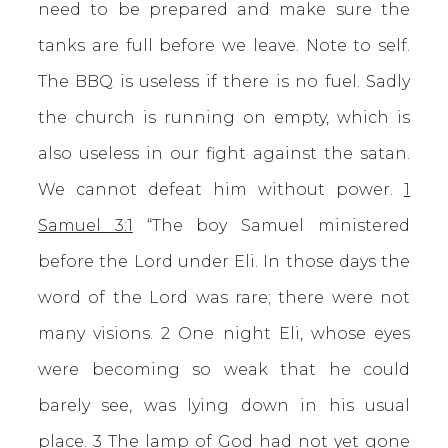
need to be prepared and make sure the
tanks are full before we leave. Note to self.
The BBQ is useless if there is no fuel. Sadly
the church is running on empty, which is
also useless in our fight against the satan.
We cannot defeat him without power.
1
Samuel 3:1
“The boy Samuel ministered
before the Lord under Eli. In those days the
word of the Lord was rare; there were not
many visions. 2 One night Eli, whose eyes
were becoming so weak that he could
barely see, was lying down in his usual
place. 3 The lamp of God had not yet gone