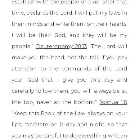
establish with the people of Israel after that
time, declares the Lord. I will put my laws in
their minds and write them on their hearts.
I will be their God, and they will be my
people.”
Deuteronomy 28:13
“The Lord will
make you the head, not the tail. If you pay
attention to the commands of the Lord
your God that I give you this day and
carefully follow them, you will always be at
the top, never at the bottom.”
Joshua 1:8
“Keep this Book of the Law always on your
lips; meditate on it day and night, so that
you may be careful to do everything written