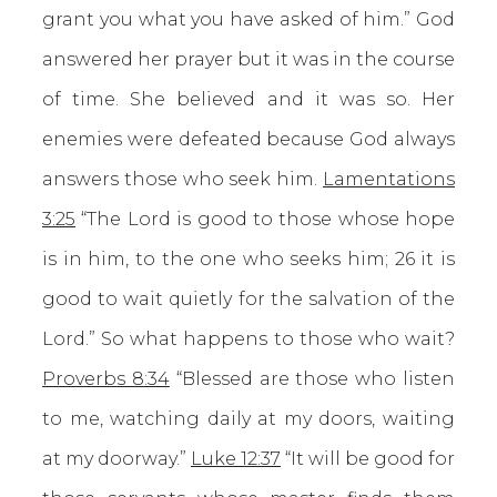
grant you what you have asked of him.” God
answered her prayer but it was in the course
of time. She believed and it was so. Her
enemies were defeated because God always
answers those who seek him.
Lamentations
3:25
“The Lord is good to those whose hope
is in him, to the one who seeks him; 26 it is
good to wait quietly for the salvation of the
Lord.” So what happens to those who wait?
Proverbs 8:34
“Blessed are those who listen
to me, watching daily at my doors, waiting
at my doorway.”
Luke 12:37
“It will be good for