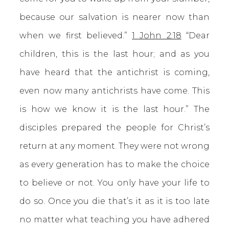
because our salvation is nearer now than
when we first believed.”
1 John 2:18
“Dear
children, this is the last hour; and as you
have heard that the antichrist is coming,
even now many antichrists have come. This
is how we know it is the last hour.” The
disciples prepared the people for Christ’s
return at any moment. They were not wrong
as every generation has to make the choice
to believe or not. You only have your life to
do so. Once you die that’s it as it is too late
no matter what teaching you have adhered