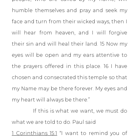
humble themselves and pray and seek my
face and turn from their wicked ways, then I
will hear from heaven, and I will forgive
their sin and will heal their land. 15 Now my
eyes will be open and my ears attentive to
the prayers offered in this place. 16 I have
chosen and consecrated this temple so that
my Name may be there forever. My eyes and
my heart will always be there.”
If this is what we want, we must do
what we are told to do. Paul said
1 Corinthians 15:1
“I want to remind you of