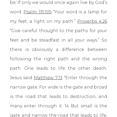
be. If only we would once again live by God’s
word.
Psalm 119:105
“Your word is a lamp for
my feet, a light on my path.”
Proverbs 4:26
“Give careful thought to the paths for your
feet and be steadfast in all your ways.” So
there is obviously a difference between
following the right path and the wrong
path. One leads to life the other death.
Jesus said
Matthew 7:13
“Enter through the
narrow gate. For wide is the gate and broad
is the road that leads to destruction, and
many enter through it. 14 But small is the
gate and narrow the road that leads to life,