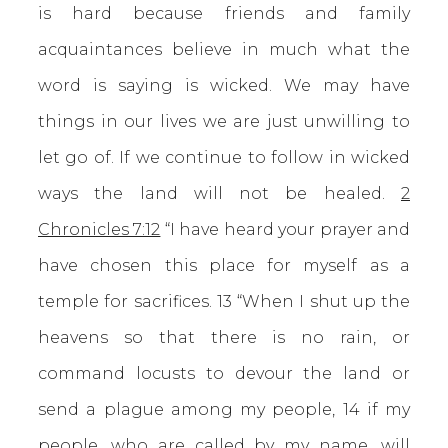
is hard because friends and family
acquaintances believe in much what the
word is saying is wicked. We may have
things in our lives we are just unwilling to
let go of. If we continue to follow in wicked
ways the land will not be healed.
2
Chronicles 7:12
“I have heard your prayer and
have chosen this place for myself as a
temple for sacrifices. 13 “When I shut up the
heavens so that there is no rain, or
command locusts to devour the land or
send a plague among my people, 14 if my
people, who are called by my name, will