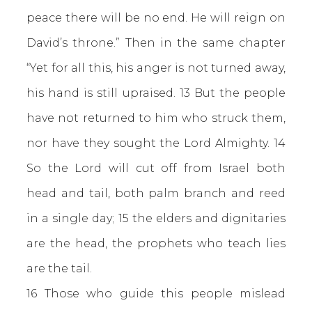
peace there will be no end. He will reign on
David’s throne.” Then in the same chapter
“Yet for all this, his anger is not turned away,
his hand is still upraised. 13 But the people
have not returned to him who struck them,
nor have they sought the Lord Almighty. 14
So the Lord will cut off from Israel both
head and tail, both palm branch and reed
in a single day; 15 the elders and dignitaries
are the head, the prophets who teach lies
are the tail.
16 Those who guide this people mislead