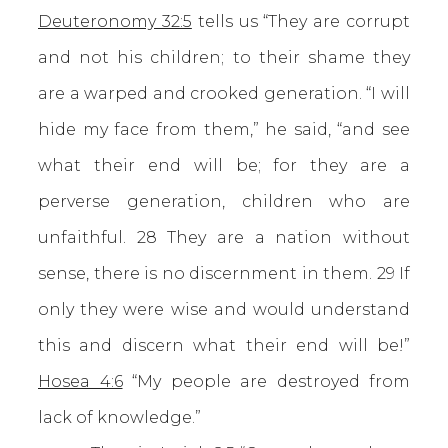
Deuteronomy 32:5
tells us “They are corrupt
and not his children; to their shame they
are a warped and crooked generation. “I will
hide my face from them,” he said, “and see
what their end will be; for they are a
perverse generation, children who are
unfaithful. 28 They are a nation without
sense, there is no discernment in them. 29 If
only they were wise and would understand
this and discern what their end will be!”
Hosea 4:6
“My people are destroyed from
lack of knowledge.”