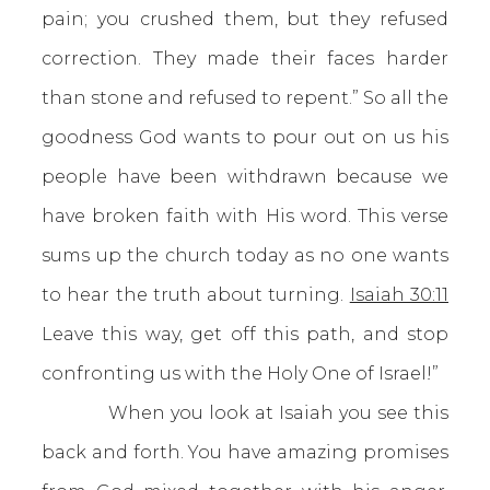
pain; you crushed them, but they refused
correction. They made their faces harder
than stone and refused to repent.” So all the
goodness God wants to pour out on us his
people have been withdrawn because we
have broken faith with His word. This verse
sums up the church today as no one wants
to hear the truth about turning.
Isaiah 30:11
Leave this way, get off this path, and stop
confronting us with the Holy One of Israel!”
When you look at Isaiah you see this
back and forth. You have amazing promises