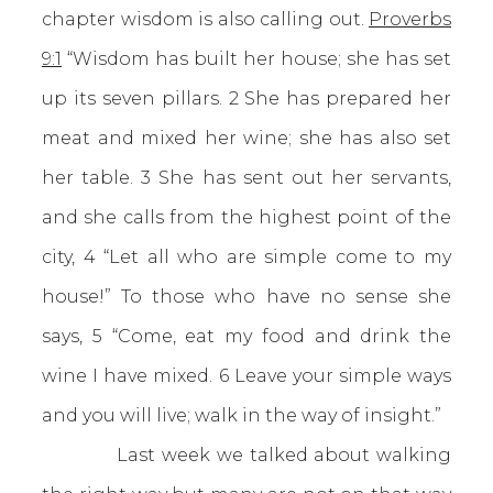
chapter wisdom is also calling out.
Proverbs
9:1
“Wisdom has built her house; she has set
up its seven pillars. 2 She has prepared her
meat and mixed her wine; she has also set
her table. 3 She has sent out her servants,
and she calls from the highest point of the
city, 4 “Let all who are simple come to my
house!” To those who have no sense she
says, 5 “Come, eat my food and drink the
wine I have mixed. 6 Leave your simple ways
and you will live; walk in the way of insight.”
Last week we talked about walking