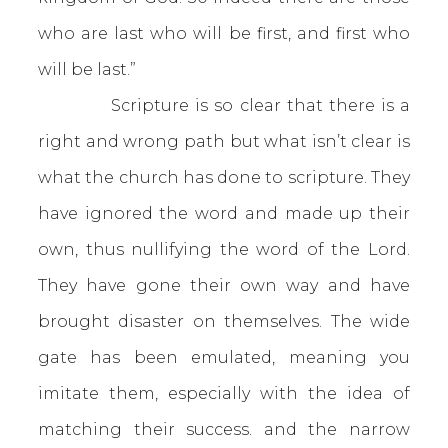
who are last who will be first, and first who
will be last.”
Scripture is so clear that there is a
right and wrong path but what isn’t clear is
what the church has done to scripture. They
have ignored the word and made up their
own, thus nullifying the word of the Lord.
They have gone their own way and have
brought disaster on themselves. The wide
gate has been emulated, meaning you
imitate them, especially with the idea of
matching their success. and the narrow