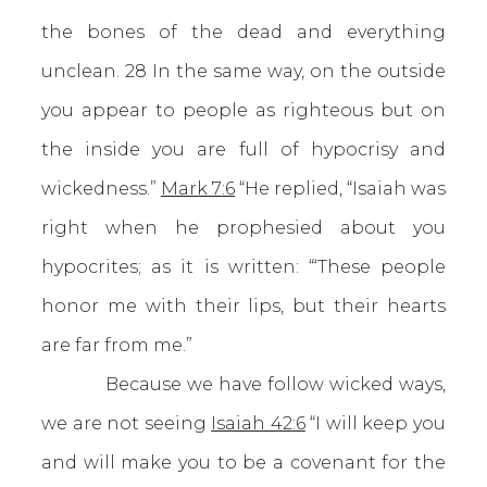
the bones of the dead and everything
unclean. 28 In the same way, on the outside
you appear to people as righteous but on
the inside you are full of hypocrisy and
wickedness.”
Mark 7:6
“He replied, “Isaiah was
right when he prophesied about you
hypocrites; as it is written: “‘These people
honor me with their lips, but their hearts
are far from me.”
Because we have follow wicked ways,
we are not seeing
Isaiah 42:6
“I will keep you
and will make you to be a covenant for the