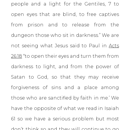
people and a light for the Gentiles, 7 to
open eyes that are blind, to free captives
from prison and to release from the
dungeon those who sit in darkness.” We are
not seeing what Jesus said to Paul in
Acts
26:18
“to open their eyes and turn them from
darkness to light, and from the power of
Satan to God, so that they may receive
forgiveness of sins and a place among
those who are sanctified by faith in me.’ We
have the opposite of what we read in Isaiah
61 so we have a serious problem but most
don’t think so and they will continue to go