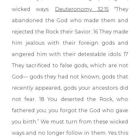
wicked ways.
Deuteronomy 32:15
“They
abandoned the God who made them and
rejected the Rock their Savior. 16 They made
him jealous with their foreign gods and
angered him with their detestable idols. 17
They sacrificed to false gods, which are not
God— gods they had not known, gods that
recently appeared, gods your ancestors did
not fear. 18 You deserted the Rock, who
fathered you; you forgot the God who gave
you birth.” We must turn from these wicked
ways and no longer follow in them. Yes this