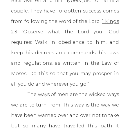
Rick Warren and Bill Hybels just to name a
couple. They have forgotten success comes
from following the word of the Lord.
1 Kings
2:3
“Observe what the Lord your God
requires: Walk in obedience to him, and
keep his decrees and commands, his laws
and regulations, as written in the Law of
Moses. Do this so that you may prosper in
all you do and wherever you go.”
The ways of men are the wicked ways
we are to turn from. This way is the way we
have been warned over and over not to take
but so many have travelled this path it