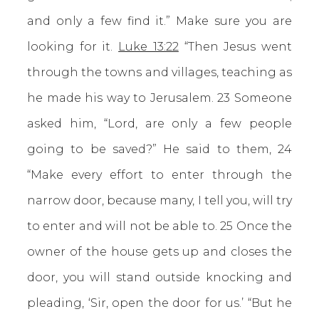
and only a few find it.” Make sure you are
looking for it.
Luke 13:22
“Then Jesus went
through the towns and villages, teaching as
he made his way to Jerusalem. 23 Someone
asked him, “Lord, are only a few people
going to be saved?” He said to them, 24
“Make every effort to enter through the
narrow door, because many, I tell you, will try
to enter and will not be able to. 25 Once the
owner of the house gets up and closes the
door, you will stand outside knocking and
pleading, ‘Sir, open the door for us.’ “But he