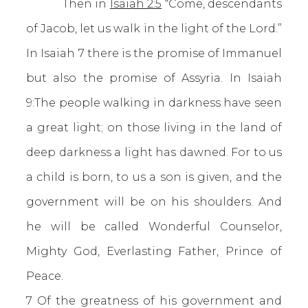
Then in
Isaiah 2:5
“Come, descendants
of Jacob, let us walk in the light of the Lord.”
In Isaiah 7 there is the promise of Immanuel
but also the promise of Assyria. In Isaiah
9:The people walking in darkness have seen
a great light; on those living in the land of
deep darkness a light has dawned. For to us
a child is born, to us a son is given, and the
government will be on his shoulders. And
he will be called Wonderful Counselor,
Mighty God, Everlasting Father, Prince of
Peace.
7 Of the greatness of his government and