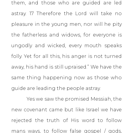
them, and those who are guided are led
astray. 17 Therefore the Lord will take no
pleasure in the young men, nor will he pity
the fatherless and widows, for everyone is
ungodly and wicked, every mouth speaks
folly. Yet for all this, his anger is not turned
away, his hand is still upraised.” We have the
same thing happening now as those who
guide are leading the people astray.
Yes we saw the promised Messiah, the
new covenant came but like Israel we have
rejected the truth of His word to follow
mans ways, to follow false gospel / gods,