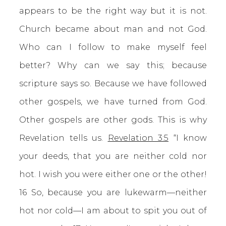
appears to be the right way but it is not.
Church became about man and not God.
Who can I follow to make myself feel
better? Why can we say this; because
scripture says so. Because we have followed
other gospels, we have turned from God.
Other gospels are other gods. This is why
Revelation tells us.
Revelation 3:5
“I know
your deeds, that you are neither cold nor
hot. I wish you were either one or the other!
16 So, because you are lukewarm—neither
hot nor cold—I am about to spit you out of