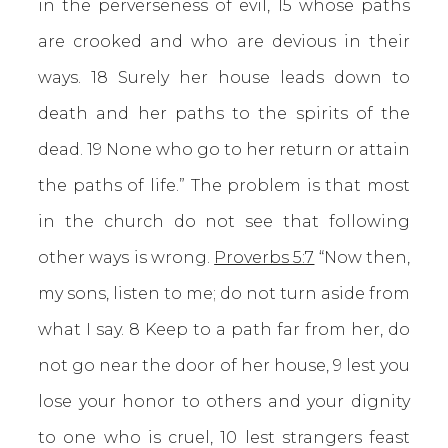
in the perverseness of evil, 15 whose paths
are crooked and who are devious in their
ways. 18 Surely her house leads down to
death and her paths to the spirits of the
dead. 19 None who go to her return or attain
the paths of life.” The problem is that most
in the church do not see that following
other ways is wrong.
Proverbs 5:7
“Now then,
my sons, listen to me; do not turn aside from
what I say. 8 Keep to a path far from her, do
not go near the door of her house, 9 lest you
lose your honor to others and your dignity
to one who is cruel, 10 lest strangers feast