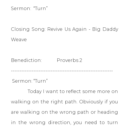
Sermon: “Turn”
Closing Song: Revive Us Again - Big Daddy
Weave
Benediction: Proverbs 2
-----------------------------------------------------------
Sermon: “Turn”
Today I want to reflect some more on
walking on the right path. Obviously if you
are walking on the wrong path or heading
in the wrong direction, you need to turn