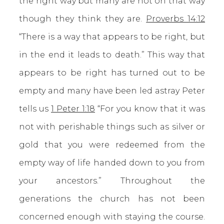
the right way but many are not on that way
though they think they are.
Proverbs 14:12
“There is a way that appears to be right, but
in the end it leads to death.” This way that
appears to be right has turned out to be
empty and many have been led astray Peter
tells us
1 Peter 1:18
“For you know that it was
not with perishable things such as silver or
gold that you were redeemed from the
empty way of life handed down to you from
your ancestors.” Throughout the
generations the church has not been
concerned enough with staying the course.