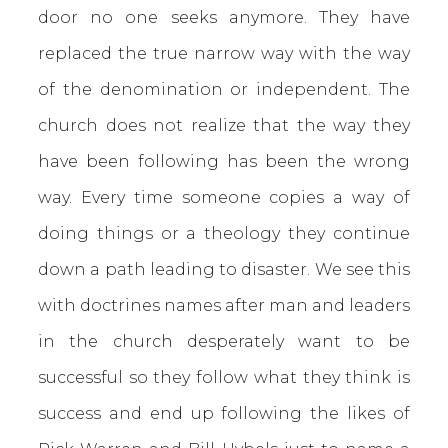
door no one seeks anymore. They have
replaced the true narrow way with the way
of the denomination or independent. The
church does not realize that the way they
have been following has been the wrong
way. Every time someone copies a way of
doing things or a theology they continue
down a path leading to disaster. We see this
with doctrines names after man and leaders
in the church desperately want to be
successful so they follow what they think is
success and end up following the likes of