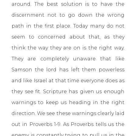
around. The best solution is to have the
discernment not to go down the wrong
path in the first place. Today many do not
seem to concerned about that, as they
think the way they are on is the right way.
They are completely unaware that like
Samson the lord has left them powerless
and like Israel at that time everyone does as
they see fit. Scripture has given us enough
warnings to keep us heading in the right
direction. We see these warnings clearly laid
out in Proverbs 1-9. As Proverbs tells us the
enemy is constantly trying to pull us in the