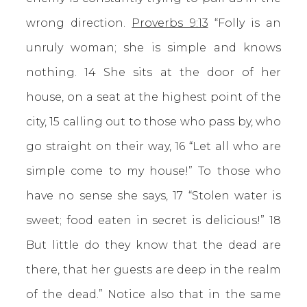
wrong direction.
Proverbs 9:13
“Folly is an
unruly woman; she is simple and knows
nothing. 14 She sits at the door of her
house, on a seat at the highest point of the
city, 15 calling out to those who pass by, who
go straight on their way, 16 “Let all who are
simple come to my house!” To those who
have no sense she says, 17 “Stolen water is
sweet; food eaten in secret is delicious!” 18
But little do they know that the dead are
there, that her guests are deep in the realm
of the dead.” Notice also that in the same