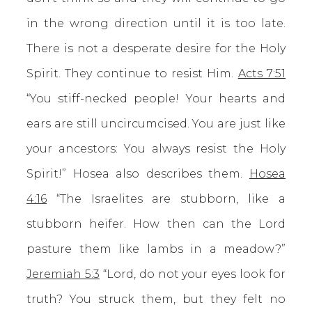
in the wrong direction until it is too late.
There is not a desperate desire for the Holy
Spirit. They continue to resist Him.
Acts 7:51
“You stiff-necked people! Your hearts and
ears are still uncircumcised. You are just like
your ancestors: You always resist the Holy
Spirit!” Hosea also describes them.
Hosea
4:16
“The Israelites are stubborn, like a
stubborn heifer. How then can the Lord
pasture them like lambs in a meadow?”
Jeremiah 5:3
“Lord, do not your eyes look for
truth? You struck them, but they felt no