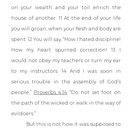
on your wealth and your toil enrich the
house of another. 11 At the end of your life
you will groan, when your flesh and body are
spent. 12 You will say, “How I hated discipline!
How my heart spurned correction! 13 I
would not obey my teachers or turn my ear
to my instructors. 14 And I was soon in
serious trouble in the assembly of God’s
people.”
Proverbs 4:14
“Do not set foot on
the path of the wicked or walk in the way of
evildoers.”
But this is not how it was supposed to