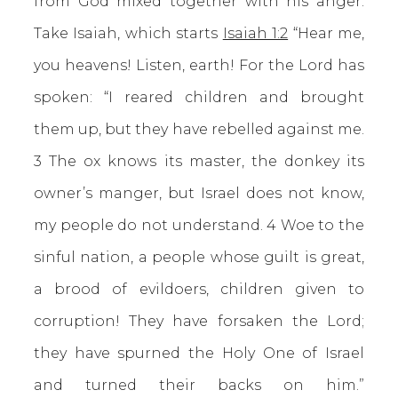
from God mixed together with his anger.
Take Isaiah, which starts
Isaiah 1:2
“Hear me,
you heavens! Listen, earth! For the Lord has
spoken: “I reared children and brought
them up, but they have rebelled against me.
3 The ox knows its master, the donkey its
owner’s manger, but Israel does not know,
my people do not understand. 4 Woe to the
sinful nation, a people whose guilt is great,
a brood of evildoers, children given to
corruption! They have forsaken the Lord;
they have spurned the Holy One of Israel
and turned their backs on him.”