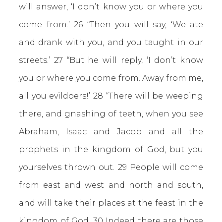
will answer, ‘I don’t know you or where you
come from.’ 26 “Then you will say, ‘We ate
and drank with you, and you taught in our
streets.’ 27 “But he will reply, ‘I don’t know
you or where you come from. Away from me,
all you evildoers!’ 28 “There will be weeping
there, and gnashing of teeth, when you see
Abraham, Isaac and Jacob and all the
prophets in the kingdom of God, but you
yourselves thrown out. 29 People will come
from east and west and north and south,
and will take their places at the feast in the
kingdom of God. 30 Indeed there are those