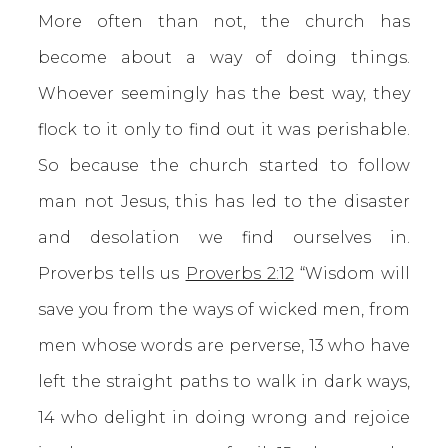
More often than not, the church has
become about a way of doing things.
Whoever seemingly has the best way, they
flock to it only to find out it was perishable.
So because the church started to follow
man not Jesus, this has led to the disaster
and desolation we find ourselves in.
Proverbs tells us
Proverbs 2:12
“Wisdom will
save you from the ways of wicked men, from
men whose words are perverse, 13 who have
left the straight paths to walk in dark ways,
14 who delight in doing wrong and rejoice