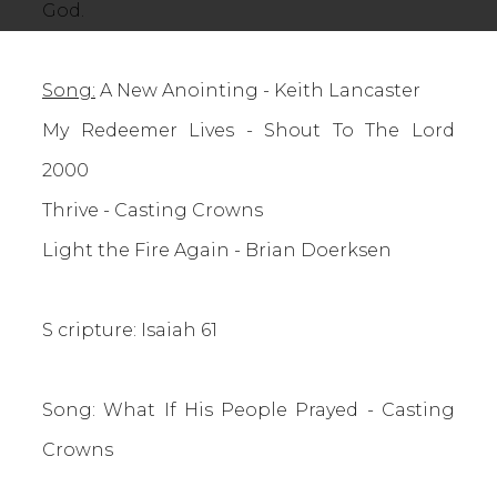
God.
Song:
A New Anointing - Keith Lancaster
My Redeemer Lives - Shout To The Lord
2000
Thrive - Casting Crowns
Light the Fire Again - Brian Doerksen
S
cripture: Isaiah 61
Song: What If His People Prayed - Casting
Crowns