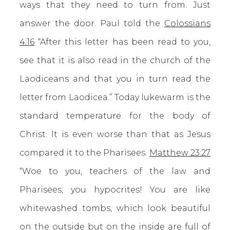
ways that they need to turn from. Just
answer the door. Paul told the
Colossians
4:16
“After this letter has been read to you,
see that it is also read in the church of the
Laodiceans and that you in turn read the
letter from Laodicea.” Today lukewarm is the
standard temperature for the body of
Christ. It is even worse than that as Jesus
compared it to the Pharisees.
Matthew 23:27
“Woe to you, teachers of the law and
Pharisees, you hypocrites! You are like
whitewashed tombs, which look beautiful
on the outside but on the inside are full of