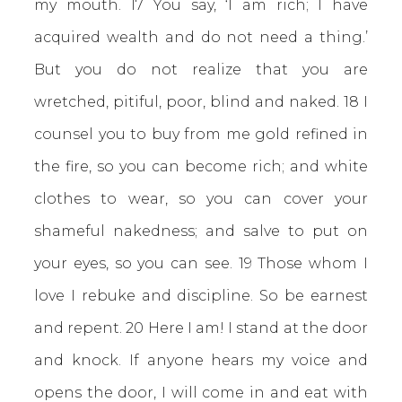
my mouth. 17 You say, ‘I am rich; I have
acquired wealth and do not need a thing.’
But you do not realize that you are
wretched, pitiful, poor, blind and naked. 18 I
counsel you to buy from me gold refined in
the fire, so you can become rich; and white
clothes to wear, so you can cover your
shameful nakedness; and salve to put on
your eyes, so you can see. 19 Those whom I
love I rebuke and discipline. So be earnest
and repent. 20 Here I am! I stand at the door
and knock. If anyone hears my voice and
opens the door, I will come in and eat with