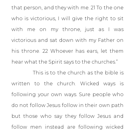
that person, and they with me. 21 To the one
who is victorious, I will give the right to sit
with me on my throne, just as I was
victorious and sat down with my Father on
his throne. 22 Whoever has ears, let them
hear what the Spirit says to the churches.”
This is to the church as the bible is
written to the church. Wicked ways is
following your own ways. Sure people who
do not follow Jesus follow in their own path
but those who say they follow Jesus and
follow men instead are following wicked