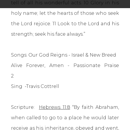
tell of all his wonderful acts. 10 Glory in his
holy name; let the hearts of those who seek
the Lord rejoice. 11 Look to the Lord and his
strength; seek his face always.”
Songs: Our God Reigns - Israel & New Breed
Alive Forever, Amen - Passionate Praise
2
Sing -Travis Cottrell
Scripture:
Hebrews 11:8
“By faith Abraham,
when called to go to a place he would later
receive as his inheritance, obeyed and went,