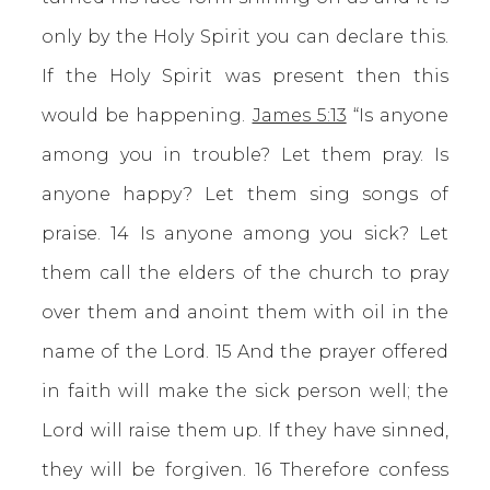
only by the Holy Spirit you can declare this.
If the Holy Spirit was present then this
would be happening.
James 5:13
“Is anyone
among you in trouble? Let them pray. Is
anyone happy? Let them sing songs of
praise. 14 Is anyone among you sick? Let
them call the elders of the church to pray
over them and anoint them with oil in the
name of the Lord. 15 And the prayer offered
in faith will make the sick person well; the
Lord will raise them up. If they have sinned,
they will be forgiven. 16 Therefore confess