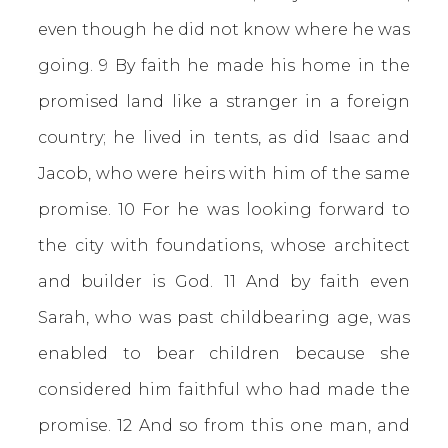
even though he did not know where he was
going. 9 By faith he made his home in the
promised land like a stranger in a foreign
country; he lived in tents, as did Isaac and
Jacob, who were heirs with him of the same
promise. 10 For he was looking forward to
the city with foundations, whose architect
and builder is God. 11 And by faith even
Sarah, who was past childbearing age, was
enabled to bear children because she
considered him faithful who had made the
promise. 12 And so from this one man, and