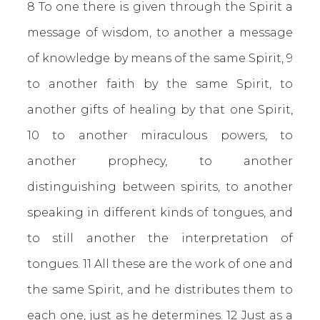
8 To one there is given through the Spirit a
message of wisdom, to another a message
of knowledge by means of the same Spirit, 9
to another faith by the same Spirit, to
another gifts of healing by that one Spirit,
10 to another miraculous powers, to
another prophecy, to another
distinguishing between spirits, to another
speaking in different kinds of tongues, and
to still another the interpretation of
tongues. 11 All these are the work of one and
the same Spirit, and he distributes them to
each one, just as he determines. 12 Just as a