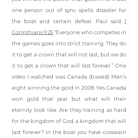
one person out of sync spells disaster for
the boat and certain defeat. Paul said
1
Corinthians 9:25
“Everyone who competes in
the games goes into strict training. They do
it to get a crown that will not last, but we do
it to get a crown that will last forever.” One
video I watched was Canada (biased) Men’s
eight winning the gold in 2008. Yes Canada
won gold that year but what will their
eternity look like. Are they training as hard
for the kingdom of God, a kingdom that will
last forever? In the boat you have coxswain