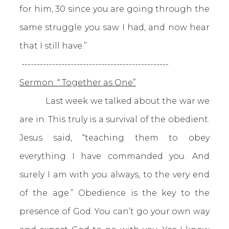
for him, 30 since you are going through the
same struggle you saw I had, and now hear
that I still have.”
------------------------------------------------
Sermon: “ Together as One”
Last week we talked about the war we
are in. This truly is a survival of the obedient.
Jesus said, “teaching them to obey
everything I have commanded you. And
surely I am with you always, to the very end
of the age.” Obedience is the key to the
presence of God. You can’t go your own way