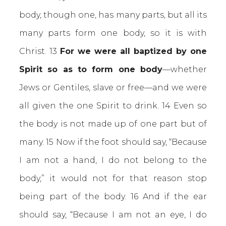
body, though one, has many parts, but all its
many parts form one body, so it is with
Christ. 13
For we were all baptized by one
Spirit so as to form one body
—whether
Jews or Gentiles, slave or free—and we were
all given the one Spirit to drink. 14 Even so
the body is not made up of one part but of
many. 15 Now if the foot should say, “Because
I am not a hand, I do not belong to the
body,” it would not for that reason stop
being part of the body. 16 And if the ear
should say, “Because I am not an eye, I do