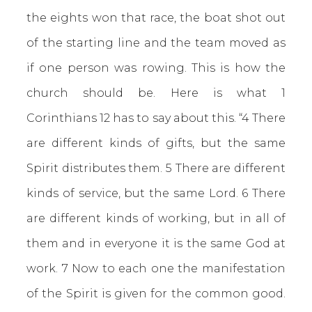
the eights won that race, the boat shot out
of the starting line and the team moved as
if one person was rowing. This is how the
church should be. Here is what 1
Corinthians 12 has to say about this. “4 There
are different kinds of gifts, but the same
Spirit distributes them. 5 There are different
kinds of service, but the same Lord. 6 There
are different kinds of working, but in all of
them and in everyone it is the same God at
work. 7 Now to each one the manifestation
of the Spirit is given for the common good.