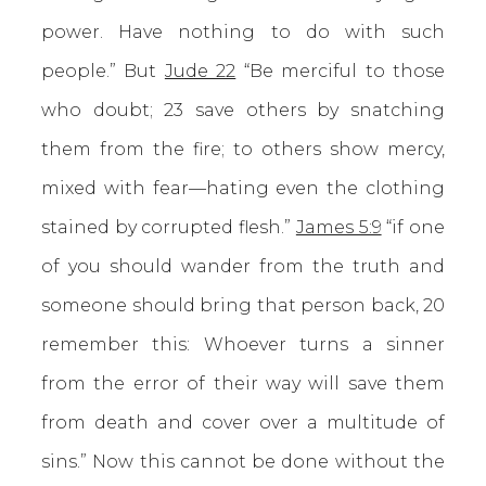
power. Have nothing to do with such
people.” But
Jude 22
“Be merciful to those
who doubt; 23 save others by snatching
them from the fire; to others show mercy,
mixed with fear—hating even the clothing
stained by corrupted flesh.”
James 5:9
“if one
of you should wander from the truth and
someone should bring that person back, 20
remember this: Whoever turns a sinner
from the error of their way will save them
from death and cover over a multitude of
sins.” Now this cannot be done without the