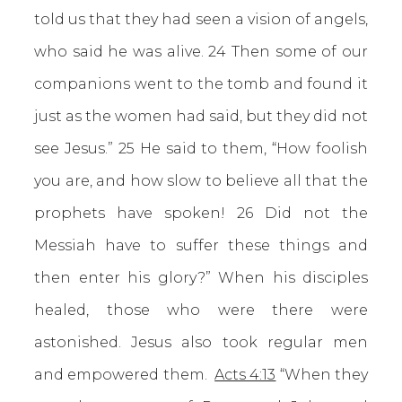
told us that they had seen a vision of angels,
who said he was alive. 24 Then some of our
companions went to the tomb and found it
just as the women had said, but they did not
see Jesus.” 25 He said to them, “How foolish
you are, and how slow to believe all that the
prophets have spoken! 26 Did not the
Messiah have to suffer these things and
then enter his glory?” When his disciples
healed, those who were there were
astonished. Jesus also took regular men
and empowered them.
Acts 4:13
“When they