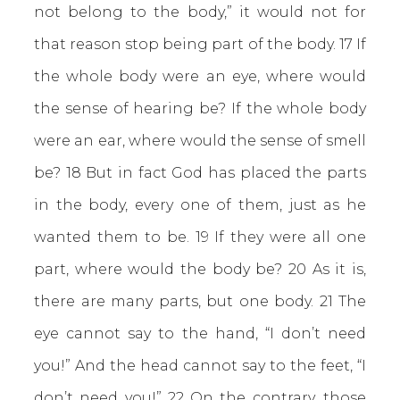
not belong to the body,” it would not for
that reason stop being part of the body. 17 If
the whole body were an eye, where would
the sense of hearing be? If the whole body
were an ear, where would the sense of smell
be? 18 But in fact God has placed the parts
in the body, every one of them, just as he
wanted them to be. 19 If they were all one
part, where would the body be? 20 As it is,
there are many parts, but one body. 21 The
eye cannot say to the hand, “I don’t need
you!” And the head cannot say to the feet, “I
don’t need you!” 22 On the contrary, those