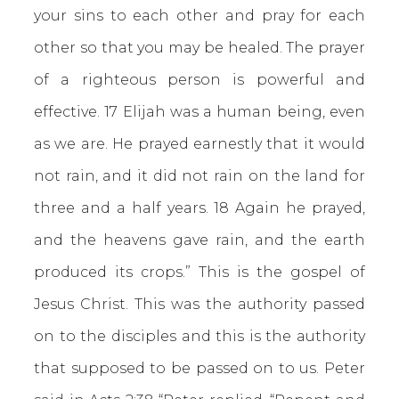
your sins to each other and pray for each
other so that you may be healed. The prayer
of a righteous person is powerful and
effective. 17 Elijah was a human being, even
as we are. He prayed earnestly that it would
not rain, and it did not rain on the land for
three and a half years. 18 Again he prayed,
and the heavens gave rain, and the earth
produced its crops.” This is the gospel of
Jesus Christ. This was the authority passed
on to the disciples and this is the authority
that supposed to be passed on to us. Peter