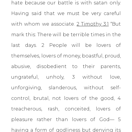
hate because our battle is with satan only.
Having said that we must be very careful
with whom we associate.
2 Timothy 3:1
“But
mark this: There will be terrible times in the
last days. 2 People will be lovers of
themselves, lovers of money, boastful, proud,
abusive, disobedient to their parents,
ungrateful, unholy, 3 without love,
unforgiving, slanderous, without self-
control, brutal, not lovers of the good, 4
treacherous, rash, conceited, lovers of
pleasure rather than lovers of God— 5
having a form of godliness but denying its