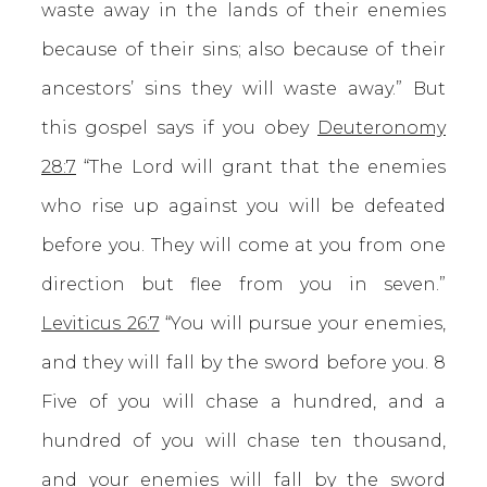
waste away in the lands of their enemies
because of their sins; also because of their
ancestors’ sins they will waste away.” But
this gospel says if you obey
Deuteronomy
28:7
“The Lord will grant that the enemies
who rise up against you will be defeated
before you. They will come at you from one
direction but flee from you in seven.”
Leviticus 26:7
“You will pursue your enemies,
and they will fall by the sword before you. 8
Five of you will chase a hundred, and a
hundred of you will chase ten thousand,
and your enemies will fall by the sword