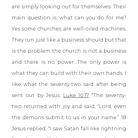
are simply looking out for themselves. Their
main question is; what can you do for me?
Yes some churches are well-oiled machines.
They run just like a business should but that
is the problem the church is not a business
and there is no power. The only power is
what they can build with their own hands. I
like what the seventy-two said after being
sent out by Jesus.
Luke 10:17
“The seventy-
two returned with joy and said, “Lord, even
the demons submit to us in your name.” 18
Jesus replied, “I saw Satan fall like lightning