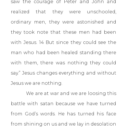
saw the courage of Peter and John and
realized that they were unschooled,
ordinary men, they were astonished and
they took note that these men had been
with Jesus. 14 But since they could see the
man who had been healed standing there
with them, there was nothing they could
say.” Jesus changes everything and without
Jesus we are nothing.
We are at war and we are loosing this
battle with satan because we have turned
from God’s words. He has turned his face
from shining on us and we lay in desolation