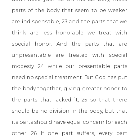
parts of the body that seem to be weaker
are indispensable, 23 and the parts that we
think are less honorable we treat with
special honor. And the parts that are
unpresentable are treated with special
modesty, 24 while our presentable parts
need no special treatment. But God has put
the body together, giving greater honor to
the parts that lacked it, 25 so that there
should be no division in the body, but that
its parts should have equal concern for each
other. 26 If one part suffers, every part