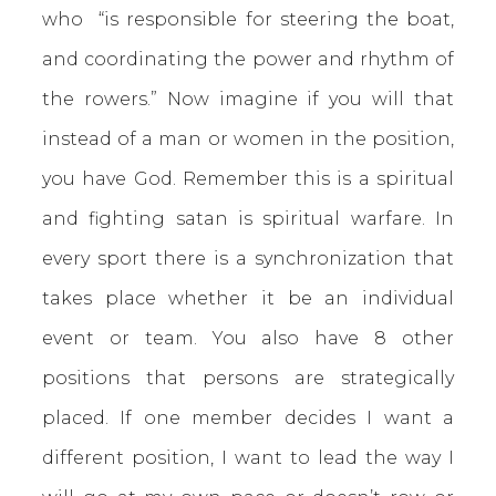
who “is responsible for steering the boat,
and coordinating the power and rhythm of
the rowers.” Now imagine if you will that
instead of a man or women in the position,
you have God. Remember this is a spiritual
and fighting satan is spiritual warfare. In
every sport there is a synchronization that
takes place whether it be an individual
event or team. You also have 8 other
positions that persons are strategically
placed. If one member decides I want a
different position, I want to lead the way I