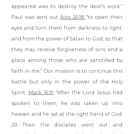
appeared was to destroy the devil’s work.”
Paul was sent out
Acts 26:18
“to open their
eyes and turn them from darkness to light,
and from the power of Satan to God, so that
they may receive forgiveness of sins and a
place among those who are sanctified by
faith in me.” Our mission is to continue this
battle but only in the power of the Holy
Spirit.
Mark 16:19
“After the Lord Jesus had
spoken to them, he was taken up into
heaven and he sat at the right hand of God.
20 Then the disciples went out and