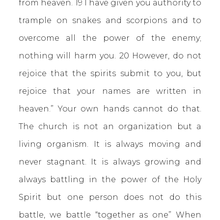
from heaven. 19 I have given you authority to
trample on snakes and scorpions and to
overcome all the power of the enemy;
nothing will harm you. 20 However, do not
rejoice that the spirits submit to you, but
rejoice that your names are written in
heaven.” Your own hands cannot do that.
The church is not an organization but a
living organism. It is always moving and
never stagnant. It is always growing and
always battling in the power of the Holy
Spirit but one person does not do this
battle, we battle “together as one” When