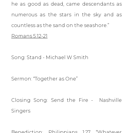
he as good as dead, came descendants as
numerous as the stars in the sky and as
countless as the sand on the seashore.”
Romans 5:12-21
Song: Stand - Michael W Smith
Sermon: “Together as One”
Closing Song: Send the Fire - Nashville
Singers
Benediction:
Philippians 1:27
“Whatever