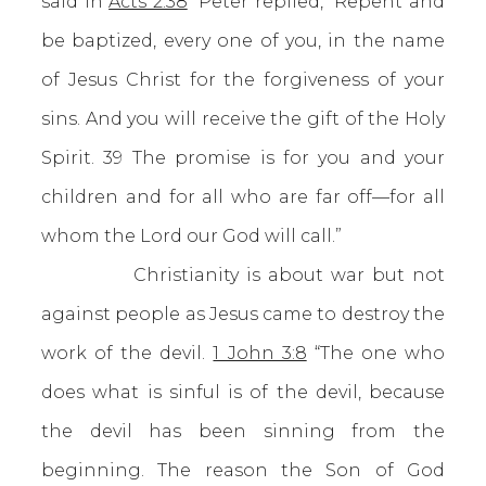
said in
Acts 2:38
“Peter replied, “Repent and
be baptized, every one of you, in the name
of Jesus Christ for the forgiveness of your
sins. And you will receive the gift of the Holy
Spirit. 39 The promise is for you and your
children and for all who are far off—for all
whom the Lord our God will call.”
Christianity is about war but not
against people as Jesus came to destroy the
work of the devil.
1 John 3:8
“The one who
does what is sinful is of the devil, because
the devil has been sinning from the
beginning. The reason the Son of God