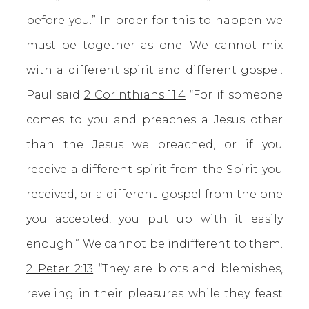
before you.” In order for this to happen we
must be together as one. We cannot mix
with a different spirit and different gospel.
Paul said
2 Corinthians 11:4
“For if someone
comes to you and preaches a Jesus other
than the Jesus we preached, or if you
receive a different spirit from the Spirit you
received, or a different gospel from the one
you accepted, you put up with it easily
enough.” We cannot be indifferent to them.
2 Peter 2:13
“They are blots and blemishes,
reveling in their pleasures while they feast