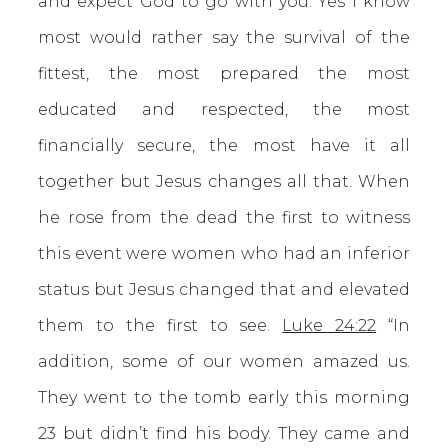
and expect God to go with you. Yes I know
most would rather say the survival of the
fittest, the most prepared the most
educated and respected, the most
financially secure, the most have it all
together but Jesus changes all that. When
he rose from the dead the first to witness
this event were women who had an inferior
status but Jesus changed that and elevated
them to the first to see.
Luke 24:22
“In
addition, some of our women amazed us.
They went to the tomb early this morning
23 but didn’t find his body. They came and