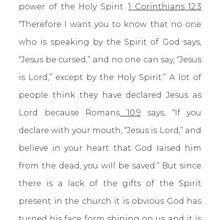
power of the Holy Spirit.
1 Corinthians 12:3
“Therefore I want you to know that no one
who is speaking by the Spirit of God says,
“Jesus be cursed,” and no one can say, “Jesus
is Lord,” except by the Holy Spirit.” A lot of
people think they have declared Jesus as
Lord because Romans
10:9
says, “If you
declare with your mouth, “Jesus is Lord,” and
believe in your heart that God raised him
from the dead, you will be saved.” But since
there is a lack of the gifts of the Spirit
present in the church it is obvious God has
turned his face form shining on us and it is