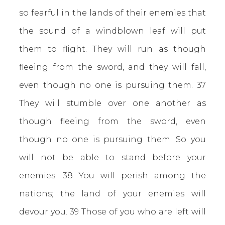
so fearful in the lands of their enemies that
the sound of a windblown leaf will put
them to flight. They will run as though
fleeing from the sword, and they will fall,
even though no one is pursuing them. 37
They will stumble over one another as
though fleeing from the sword, even
though no one is pursuing them. So you
will not be able to stand before your
enemies. 38 You will perish among the
nations; the land of your enemies will
devour you. 39 Those of you who are left will