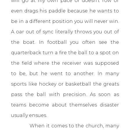
will go at my own pace or doesn’t row or
even drags his paddle because he wants to
be in a different position you will never win.
A oar out of sync literally throws you out of
the boat. In football you often see the
quarterback turn a fire the ball to a spot on
the field where the receiver was supposed
to be, but he went to another. In many
sports like hockey or basketball the greats
pass the ball with precision. As soon as
teams become about themselves disaster
usually ensues.
When it comes to the church, many