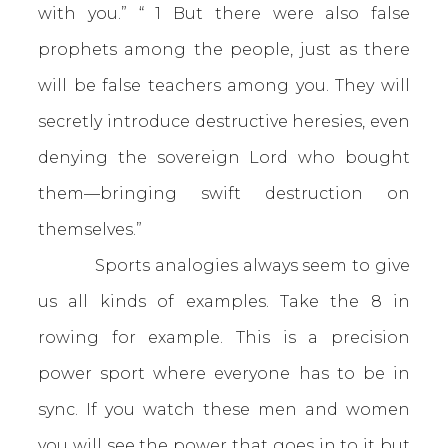
with you.” “ 1 But there were also false
prophets among the people, just as there
will be false teachers among you. They will
secretly introduce destructive heresies, even
denying the sovereign Lord who bought
them—bringing swift destruction on
themselves.”
Sports analogies always seem to give
us all kinds of examples. Take the 8 in
rowing for example. This is a precision
power sport where everyone has to be in
sync. If you watch these men and women
you will see the power that goes in to it but