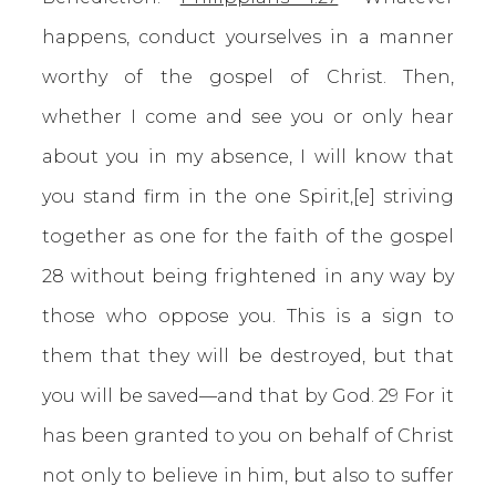
happens, conduct yourselves in a manner
worthy of the gospel of Christ. Then,
whether I come and see you or only hear
about you in my absence, I will know that
you stand firm in the one Spirit,[e] striving
together as one for the faith of the gospel
28 without being frightened in any way by
those who oppose you. This is a sign to
them that they will be destroyed, but that
you will be saved—and that by God. 29 For it
has been granted to you on behalf of Christ
not only to believe in him, but also to suffer