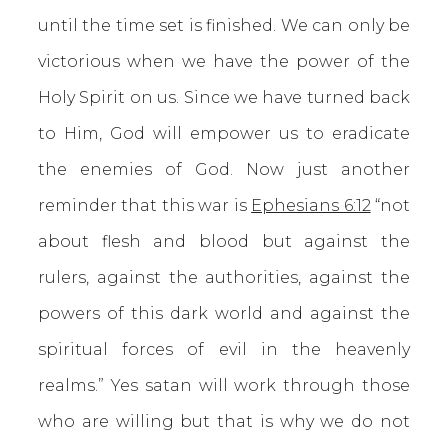
until the time set is finished. We can only be
victorious when we have the power of the
Holy Spirit on us. Since we have turned back
to Him, God will empower us to eradicate
the enemies of God. Now just another
reminder that this war is
Ephesians 6:12
“not
about flesh and blood but against the
rulers, against the authorities, against the
powers of this dark world and against the
spiritual forces of evil in the heavenly
realms.” Yes satan will work through those
who are willing but that is why we do not