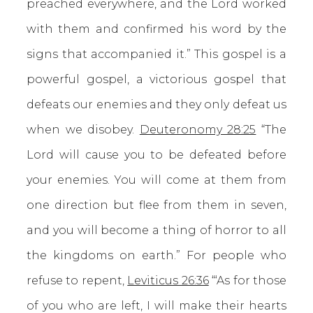
preached everywhere, and the Lord worked
with them and confirmed his word by the
signs that accompanied it.” This gospel is a
powerful gospel, a victorious gospel that
defeats our enemies and they only defeat us
when we disobey.
Deuteronomy 28:25
“The
Lord will cause you to be defeated before
your enemies. You will come at them from
one direction but flee from them in seven,
and you will become a thing of horror to all
the kingdoms on earth.” For people who
refuse to repent,
Leviticus 26:36
“‘As for those
of you who are left, I will make their hearts