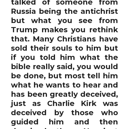
talked of someone from
Russia being the antichrist
but what you see from
Trump makes you rethink
that. Many Christians have
sold their souls to him but
if you told him what the
bible really said, you would
be done, but most tell him
what he wants to hear and
has been greatly deceived,
just as Charlie Kirk was
deceived by those who
guided him and then