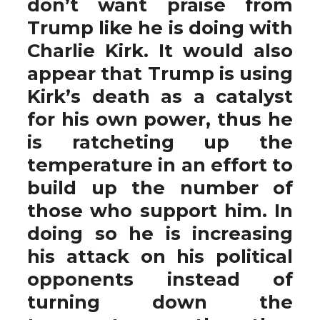
don’t want praise from
Trump like he is doing with
Charlie Kirk. It would also
appear that Trump is using
Kirk’s death as a catalyst
for his own power, thus he
is ratcheting up the
temperature in an effort to
build up the number of
those who support him. In
doing so he is increasing
his attack on his political
opponents instead of
turning down the