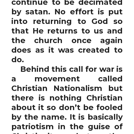
continue to be decimated
by satan. No effort is put
into returning to God so
that He returns to us and
the church once again
does as it was created to
do.
Behind this call for war is
a movement called
Christian Nationalism but
there is nothing Christian
about it so don’t be fooled
by the name. It is basically
patriotism in the guise of