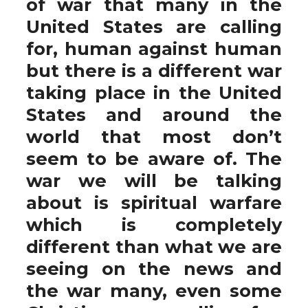
of war that many in the
United States are calling
for, human against human
but there is a different war
taking place in the United
States and around the
world that most don’t
seem to be aware of. The
war we will be talking
about is spiritual warfare
which is completely
different than what we are
seeing on the news and
the war many, even some