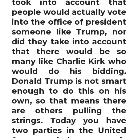
took into account that
people would actually vote
into the office of president
someone like Trump, nor
did they take into account
that there would be so
many like Charlie Kirk who
would do his bidding.
Donald Trump is not smart
enough to do this on his
own, so that means there
are others pulling the
strings. Today you have
two parties in the United