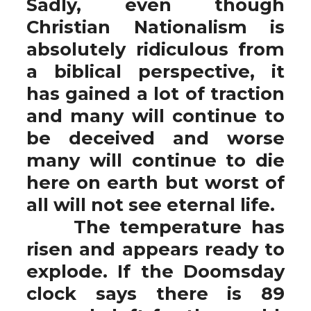
Sadly, even though
Christian Nationalism is
absolutely ridiculous from
a biblical perspective, it
has gained a lot of traction
and many will continue to
be deceived and worse
many will continue to die
here on earth but worst of
all will not see eternal life.
The temperature has
risen and appears ready to
explode. If the Doomsday
clock says there is 89