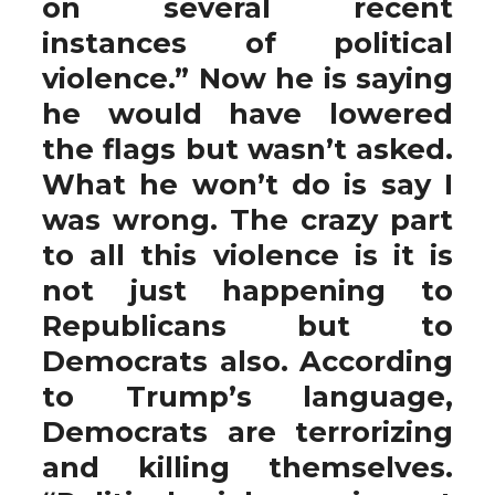
on several recent
instances of political
violence.” Now he is saying
he would have lowered
the flags but wasn’t asked.
What he won’t do is say I
was wrong. The crazy part
to all this violence is it is
not just happening to
Republicans but to
Democrats also. According
to Trump’s language,
Democrats are terrorizing
and killing themselves.