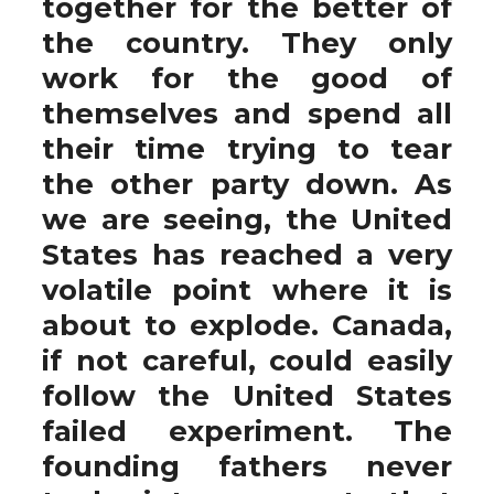
together for the better of
the country. They only
work for the good of
themselves and spend all
their time trying to tear
the other party down. As
we are seeing, the United
States has reached a very
volatile point where it is
about to explode. Canada,
if not careful, could easily
follow the United States
failed experiment. The
founding fathers never