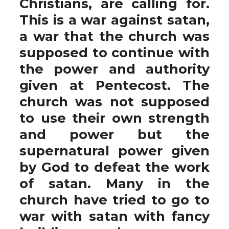
Christians, are calling for.
This is a war against satan,
a war that the church was
supposed to continue with
the power and authority
given at Pentecost. The
church was not supposed
to use their own strength
and power but the
supernatural power given
by God to defeat the work
of satan. Many in the
church have tried to go to
war with satan with fancy