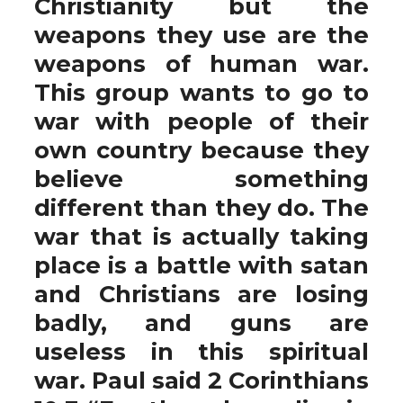
Christianity but the
weapons they use are the
weapons of human war.
This group wants to go to
war with people of their
own country because they
believe something
different than they do. The
war that is actually taking
place is a battle with satan
and Christians are losing
badly, and guns are
useless in this spiritual
war. Paul said 2 Corinthians