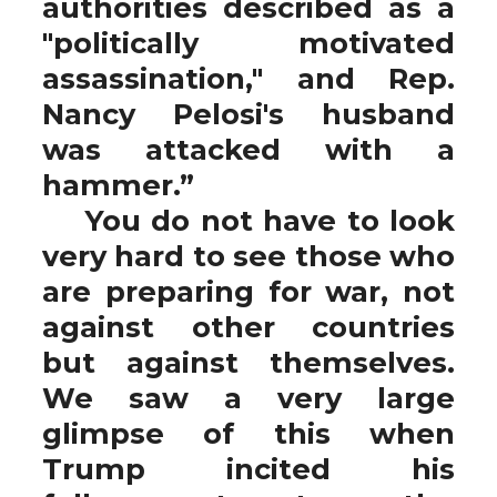
authorities described as a
"politically motivated
assassination," and Rep.
Nancy Pelosi's husband
was attacked with a
hammer.”
You do not have to look
very hard to see those who
are preparing for war, not
against other countries
but against themselves.
We saw a very large
glimpse of this when
Trump incited his