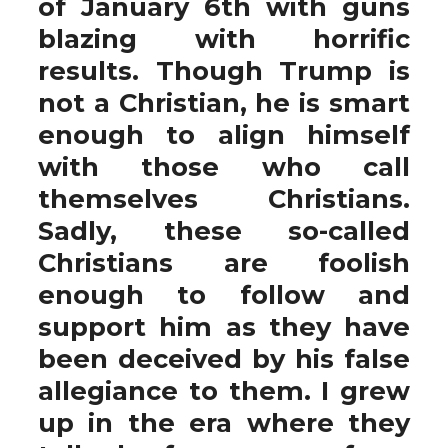
of January 6th with guns
blazing with horrific
results. Though Trump is
not a Christian, he is smart
enough to align himself
with those who call
themselves Christians.
Sadly, these so-called
Christians are foolish
enough to follow and
support him as they have
been deceived by his false
allegiance to them. I grew
up in the era where they