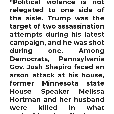
“Political violence is not
relegated to one side of
the aisle. Trump was the
target of two assassination
attempts during his latest
campaign, and he was shot
during one. Among
Democrats, Pennsylvania
Gov. Josh Shapiro faced an
arson attack at his house,
former Minnesota state
House Speaker Melissa
Hortman and her husband
were killed in what