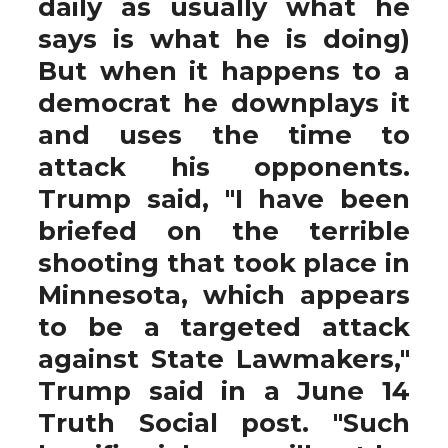
daily as usually what he
says is what he is doing)
But when it happens to a
democrat he downplays it
and uses the time to
attack his opponents.
Trump said, "I have been
briefed on the terrible
shooting that took place in
Minnesota, which appears
to be a targeted attack
against State Lawmakers,"
Trump said in a June 14
Truth Social post. "Such