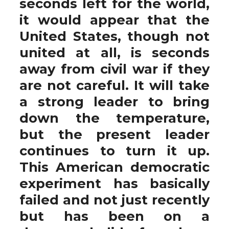
seconds left for the world,
it would appear that the
United States, though not
united at all, is seconds
away from civil war if they
are not careful. It will take
a strong leader to bring
down the temperature,
but the present leader
continues to turn it up.
This American democratic
experiment has basically
failed and not just recently
but has been on a