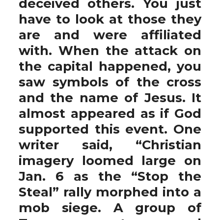
deceived others. You just
have to look at those they
are and were affiliated
with. When the attack on
the capital happened, you
saw symbols of the cross
and the name of Jesus. It
almost appeared as if God
supported this event. One
writer said, “Christian
imagery loomed large on
Jan. 6 as the “Stop the
Steal” rally morphed into a
mob siege. A group of