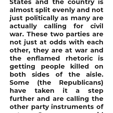
States and the country is
almost split evenly and not
just politically as many are
actually calling for civil
war. These two parties are
not just at odds with each
other, they are at war and
the enflamed rhetoric is
getting people killed on
both sides of the aisle.
Some (the Republicans)
have taken it a step
further and are calling the
other party instruments of