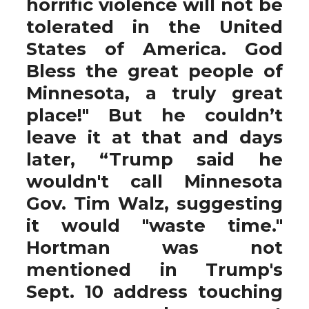
horrific violence will not be
tolerated in the United
States of America. God
Bless the great people of
Minnesota, a truly great
place!" But he couldn’t
leave it at that and days
later, “Trump said he
wouldn't call Minnesota
Gov. Tim Walz, suggesting
it would "waste time."
Hortman was not
mentioned in Trump's
Sept. 10 address touching