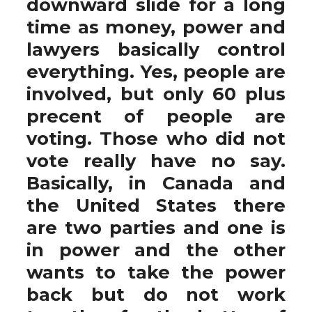
downward slide for a long
time as money, power and
lawyers basically control
everything. Yes, people are
involved, but only 60 plus
precent of people are
voting. Those who did not
vote really have no say.
Basically, in Canada and
the United States there
are two parties and one is
in power and the other
wants to take the power
back but do not work