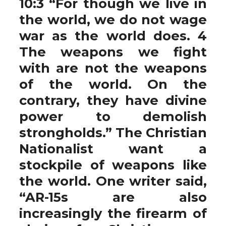
10:3 “For though we live in
the world, we do not wage
war as the world does. 4
The weapons we fight
with are not the weapons
of the world. On the
contrary, they have divine
power to demolish
strongholds.” The Christian
Nationalist want a
stockpile of weapons like
the world. One writer said,
“AR-15s are also
increasingly the firearm of