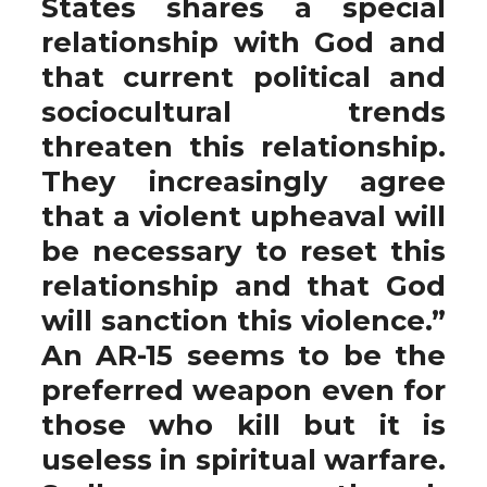
States shares a special
relationship with God and
that current political and
sociocultural trends
threaten this relationship.
They increasingly agree
that a violent upheaval will
be necessary to reset this
relationship and that God
will sanction this violence.”
An AR-15 seems to be the
preferred weapon even for
those who kill but it is
useless in spiritual warfare.