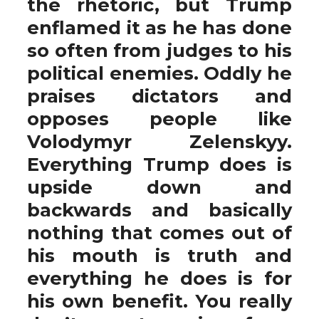
the rhetoric, but Trump
enflamed it as he has done
so often from judges to his
political enemies. Oddly he
praises dictators and
opposes people like
Volodymyr Zelenskyy.
Everything Trump does is
upside down and
backwards and basically
nothing that comes out of
his mouth is truth and
everything he does is for
his own benefit. You really