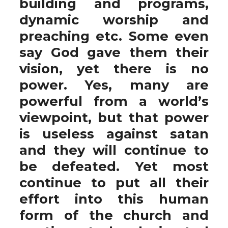
building and programs,
dynamic worship and
preaching etc. Some even
say God gave them their
vision, yet there is no
power. Yes, many are
powerful from a world’s
viewpoint, but that power
is useless against satan
and they will continue to
be defeated. Yet most
continue to put all their
effort into this human
form of the church and