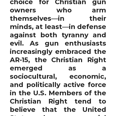
choice for Christian gun
owners who arm
themselves—in their
minds, at least—in defense
against both tyranny and
evil. As gun enthusiasts
increasingly embraced the
AR-15, the Christian Right
emerged as a
sociocultural, economic,
and politically active force
in the U.S. Members of the
Christian Right tend to
believe that the United