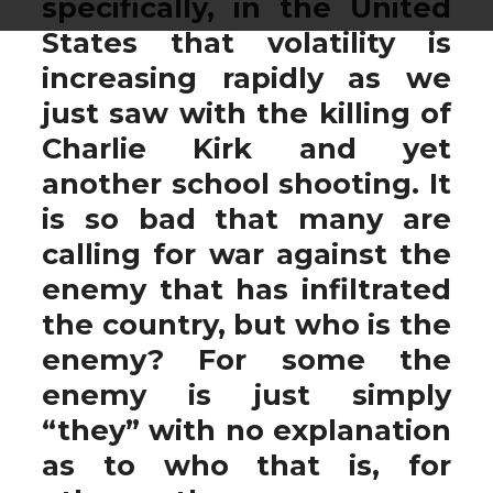
specifically, in the United
States that volatility is
increasing rapidly as we
just saw with the killing of
Charlie Kirk and yet
another school shooting. It
is so bad that many are
calling for war against the
enemy that has infiltrated
the country, but who is the
enemy? For some the
enemy is just simply
“they” with no explanation
as to who that is, for