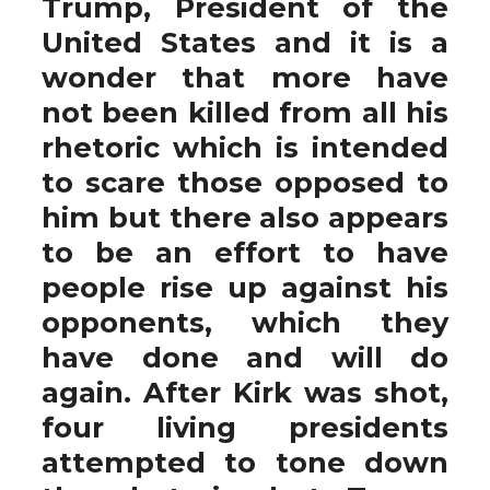
Trump, President of the
United States and it is a
wonder that more have
not been killed from all his
rhetoric which is intended
to scare those opposed to
him but there also appears
to be an effort to have
people rise up against his
opponents, which they
have done and will do
again. After Kirk was shot,
four living presidents
attempted to tone down