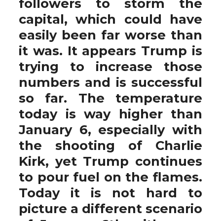
followers to storm the
capital, which could have
easily been far worse than
it was. It appears Trump is
trying to increase those
numbers and is successful
so far. The temperature
today is way higher than
January 6, especially with
the shooting of Charlie
Kirk, yet Trump continues
to pour fuel on the flames.
Today it is not hard to
picture a different scenario