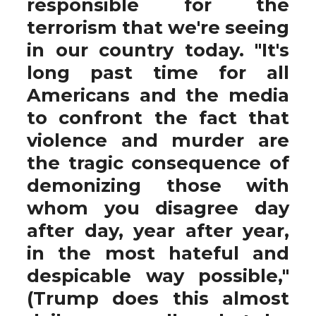
responsible for the
terrorism that we're seeing
in our country today. "It's
long past time for all
Americans and the media
to confront the fact that
violence and murder are
the tragic consequence of
demonizing those with
whom you disagree day
after day, year after year,
in the most hateful and
despicable way possible,"
(Trump does this almost