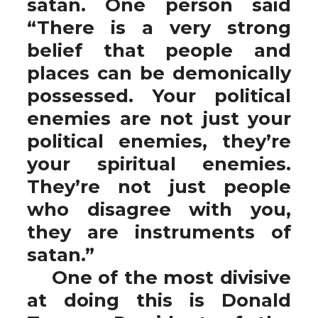
satan. One person said
“There is a very strong
belief that people and
places can be demonically
possessed. Your political
enemies are not just your
political enemies, they’re
your spiritual enemies.
They’re not just people
who disagree with you,
they are instruments of
satan.”
One of the most divisive
at doing this is Donald