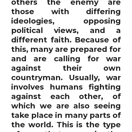
others the enemy are
those with differing
ideologies, opposing
political views, and a
different faith. Because of
this, many are prepared for
and are calling for war
against their own
countryman. Usually, war
involves humans fighting
against each other, of
which we are also seeing
take place in many parts of
the world. This is the type