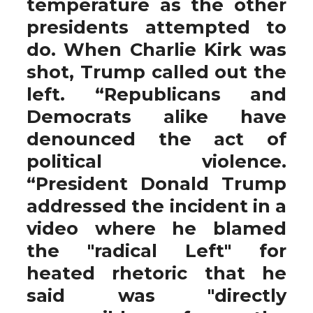
temperature as the other
presidents attempted to
do. When Charlie Kirk was
shot, Trump called out the
left. “Republicans and
Democrats alike have
denounced the act of
political violence.
“President Donald Trump
addressed the incident in a
video where he blamed
the "radical Left" for
heated rhetoric that he
said was "directly