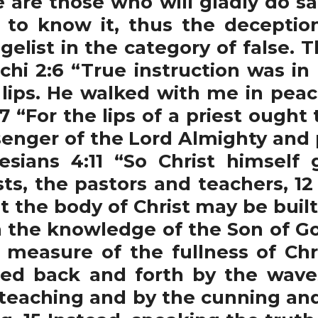
 are those who will gladly do sa
 to know it, thus the deception
gelist in the category of false.
achi 2:6 “True instruction was i
 lips. He walked with me in pea
7 “For the lips of a priest ought
enger of the Lord Almighty and 
sians 4:11 “So Christ himself 
ts, the pastors and teachers, 12
t the body of Christ may be built
 in the knowledge of the Son of
 measure of the fullness of Chr
ssed back and forth by the wav
 teaching and by the cunning and 