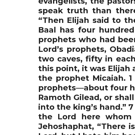
evangelists, the pasto
speak truth than ther
“Then Elijah said to t
Baal has four hundred 
prophets who had been 
Lord’s prophets, Obad
two caves, fifty in ea
this point, it was Elija
the prophet Micaiah. 1
prophets—about four h
Ramoth Gilead, or shall 
into the king’s hand.” 
the Lord here whom w
Jehoshaphat, “There is