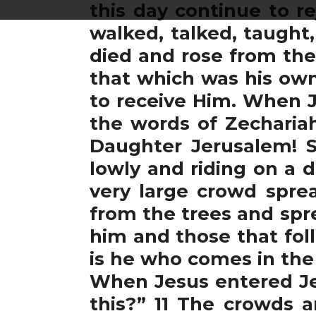
this day continue to r
walked, talked, taught
died and rose from the
that which was his own,
to receive Him. When 
the words of Zechariah
Daughter Jerusalem! S
lowly and riding on a d
very large crowd sprea
from the trees and spr
him and those that fol
is he who comes in the
When Jesus entered Jer
this?” 11 The crowds a