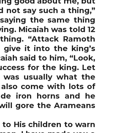
hing good about me, but
d not say such a thing,”
e saying the same thing
ing. Micaiah was told 12
thing. “Attack Ramoth
 give it into the king’s
ah said to him, “Look,
ccess for the king. Let
t was usually what the
 also come with lots of
ade iron horns and he
 will gore the Arameans
to His children to warn