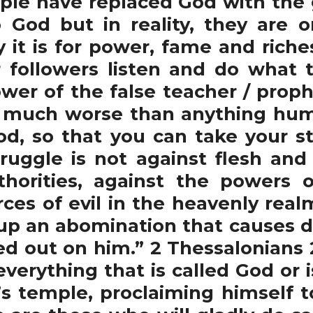
ple have replaced God with the
 God but in reality, they are 
 it is for power, fame and ric
ir followers listen and do what
ower of the false teacher / proph
s much worse than anything hum
od, so that you can take your st
ruggle is not against flesh and
uthorities, against the powers 
orces of evil in the heavenly real
 up an abomination that causes de
red out on him.” 2 Thessalonians 
 everything that is called God or 
’s temple, proclaiming himself t