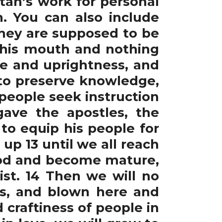
tan’s work for personal
. You can also include
 They are supposed to be
n his mouth and nothing
ce and uprightness, and
 to preserve knowledge,
people seek instruction
gave the apostles, the
 to equip his people for
 up 13 until we all reach
 God and become mature,
ist. 14 Then we will no
es, and blown here and
craftiness of people in