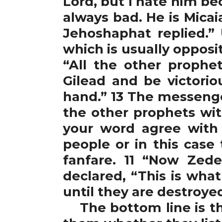
Lord, but I hate him b
always bad. He is Micai
Jehoshaphat replied.” 
which is usually opposi
“All the other proph
Gilead and be victoriou
hand.” 13 The messeng
the other prophets wit
your word agree with 
people or in this case
fanfare. 11 “Now Zed
declared, “This is wha
until they are destroye
The bottom line is tha