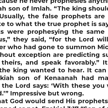
ecause he never prophesies anyt
ah son of Imlah. “The king shoul
Usually, the false prophets ar
te to what the true prophet is say
ets were prophesying the same 
s,” they said, “for the Lord will
er who had gone to summon Micai
hout exception are predicting su
theirs, and speak favorably.” I
 the king wanted to hear. It can
ekiah son of Kenaanah had m
t the Lord says: ‘With these you
d.’” Impressive but wrong.
t God would send His prophets 