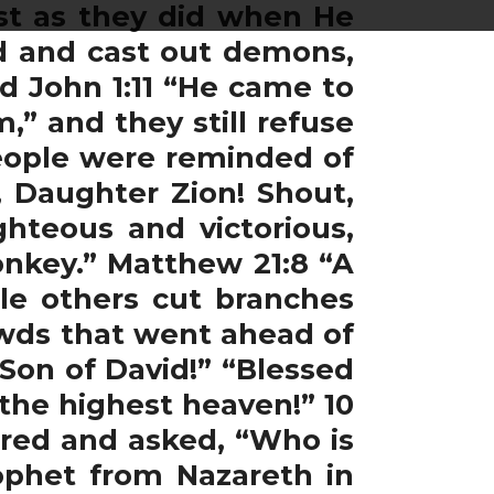
ust as they did when He
ad and cast out demons,
d John 1:11 “He came to
,” and they still refuse
eople were reminded of
, Daughter Zion! Shout,
hteous and victorious,
donkey.” Matthew 21:8 “A
ile others cut branches
owds that went ahead of
Son of David!” “Blessed
the highest heaven!” 10
rred and asked, “Who is
rophet from Nazareth in