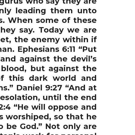
 gurus who say they are
only leading them unto
hes. When some of these
 they say. Today we are
et, the enemy within if
an. Ephesians 6:11 “Put
and against the devil’s
 blood, but against the
of this dark world and
ms.” Daniel 9:27 “And at
solation, until the end
2:4 “He will oppose and
is worshiped, so that he
o be God.” Not only are