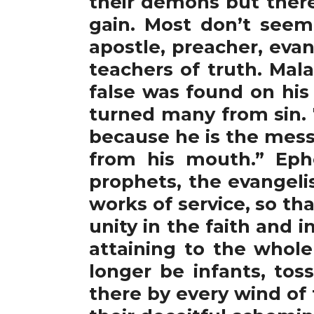
their demons but there
gain. Most don’t seem
apostle, preacher, evan
teachers of truth. Mal
false was found on his
turned many from sin. 
because he is the mess
from his mouth.” Ephe
prophets, the evangelis
works of service, so tha
unity in the faith and
attaining to the whole
longer be infants, to
there by every wind of