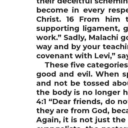
their deceitful schemin
become in every respe
Christ. 16 From him 
supporting ligament, g
work.” Sadly, Malachi 
way and by your teachi
covenant with Levi,” sa
These five categories 
good and evil. When s
and not be tossed abo
the body is no longer 
4:1 “Dear friends, do no
they are from God, bec
Again, it is not just t