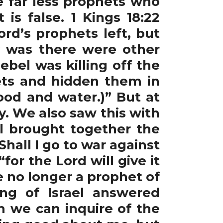
e far less prophets who
s false. 1 Kings 18:22
rd’s prophets left, but
ty was there were other
bel was killing off the
ets and hidden them in
ood and water.)” But at
ty. We also saw this with
el brought together the
ll I go to war against
for the Lord will give it
e no longer a prophet of
ng of Israel answered
m we can inquire of the