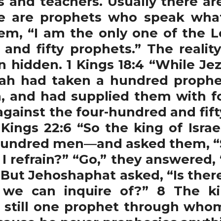
rs and teachers. Usually there ar
e are prophets who speak what i
hem, “I am the only one of the Lo
and fifty prophets.” The reali
hidden. 1 Kings 18:4 “While Jeze
iah had taken a hundred proph
ch, and had supplied them with f
h against the four-hundred and fif
 Kings 22:6 “So the king of Isra
undred men—and asked them, “Sha
I refrain?” “Go,” they answered, “
7 But Jehoshaphat asked, “Is ther
e can inquire of?” 8 The ki
 still one prophet through who