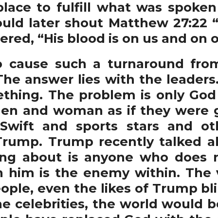
 place to fulfill what was spoke
ld later shout Matthew 27:22 “
ered, “His blood is on us and on o
use such a turnaround from
The answer lies with the leaders
thing. The problem is only God c
men and woman as if they were g
r Swift and sports stars and
 Trump. Trump recently talked 
ing about is anyone who does n
h him is the enemy within. The 
ople, even the likes of Trump bli
e celebrities, the world would b