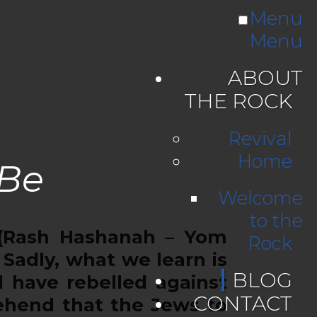
Menu
Menu
ABOUT
THE ROCK
Revival
Home
 Be
Welcome
to the
(Rash Hashanah – Yom
Rock
Sadly, what we learn is
BLOG
 have rebelled against
CONTACT
rehend that the Jews to