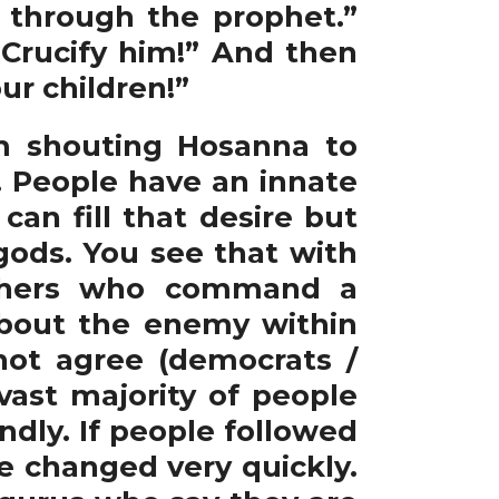
n through the prophet.”
Crucify him!” And then
ur children!”
 shouting Hosanna to
. People have an innate
an fill that desire but
ods. You see that with
 others who command a
about the enemy within
ot agree (democrats /
vast majority of people
ndly. If people followed
e changed very quickly.