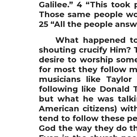
Galilee.” 4 “This took
Those same people wou
25 “All the people answ
What happened to ca
shouting crucify Him? 
desire to worship some
for most they follow 
musicians like Taylo
following like Donald
but what he was talk
American citizens) wit
tend to follow these pe
God the way they do th