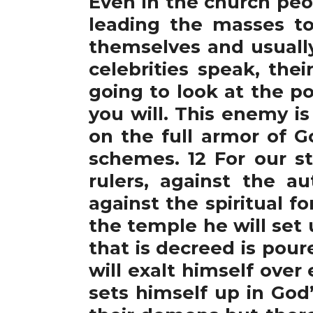
Even in the church peo
leading the masses to
themselves and usually
celebrities speak, the
going to look at the p
you will. This enemy i
on the full armor of G
schemes. 12 For our st
rulers, against the a
against the spiritual f
the temple he will set
that is decreed is pou
will exalt himself over
sets himself up in God