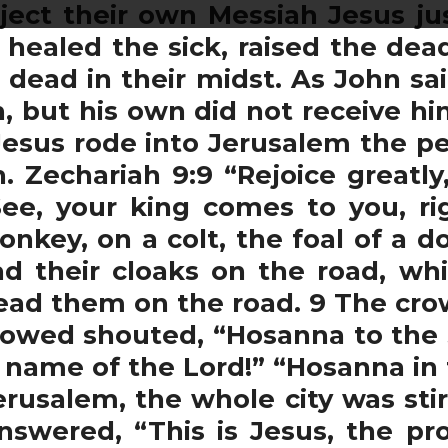
eject their own Messiah Jesus j
, healed the sick, raised the de
 dead in their midst. As John sai
 but his own did not receive him
Jesus rode into Jerusalem the p
. Zechariah 9:9 “Rejoice greatly
ee, your king comes to you, rig
onkey, on a colt, the foal of a 
d their cloaks on the road, wh
ead them on the road. 9 The cr
lowed shouted, “Hosanna to the 
 name of the Lord!” “Hosanna in 
usalem, the whole city was sti
nswered, “This is Jesus, the p