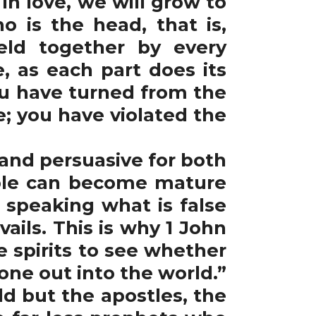
in love, we will grow to
 is the head, that is,
eld together by every
, as each part does its
ou have turned from the
; you have violated the
and persuasive for both
ople can become mature
speaking what is false
ils. This is why 1 John
he spirits to see whether
ne out into the world.”
ld but the apostles, the