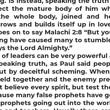
g. 15 Instead, speaking the truth 
ct the mature body of him who
the whole body, joined and h
rows and builds itself up in love
goes on to say Malachi 2:8 “But y
ng have caused many to stumble
ys the Lord Almighty.”
of leaders can be very powerful 
peaking truth, as Paul said pe
ut by deceitful scheming. When 
held together and the enemy preva
t believe every spirit, but test t
ause many false prophets have go
he prophets going out into the wor