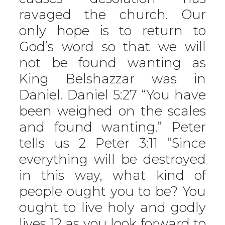
ravaged the church. Our
only hope is to return to
God’s word so that we will
not be found wanting as
King Belshazzar was in
Daniel. Daniel 5:27 “You have
been weighed on the scales
and found wanting.” Peter
tells us 2 Peter 3:11 “Since
everything will be destroyed
in this way, what kind of
people ought you to be? You
ought to live holy and godly
lives 12 as you look forward to