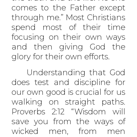
comes to the Father except
through me.” Most Christians
spend most of their time
focusing on their own ways
and then giving God the
glory for their own efforts.
Understanding that God
does test and discipline for
our own good is crucial for us
walking on straight paths.
Proverbs 2:12 “Wisdom will
save you from the ways of
wicked men, from men