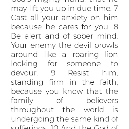
may lift you up in due time. 7
Cast all your anxiety on him
because he cares for you. 8
Be alert and of sober mind.
Your enemy the devil prowls
around like a roaring lion
looking for someone to
devour. 9 Resist him,
standing firm in the faith,
because you know that the
family of believers
throughout the world is
undergoing the same kind of
sufferings. 10 And the God of