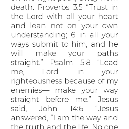
death. Proverbs 3:5 “Trust in
the Lord with all your heart
and lean not on your own
understanding; 6 in all your
ways submit to him, and he
will make your paths
straight.” Psalm 5:8 “Lead
me, Lord, in your
righteousness because of my
enemies— make your way
straight before me.” Jesus
said, John 14:6 “Jesus
answered, “I am the way and
the truth and the life. No one