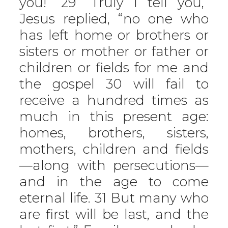
you!” 29 “Truly I tell you,”
Jesus replied, “no one who
has left home or brothers or
sisters or mother or father or
children or fields for me and
the gospel 30 will fail to
receive a hundred times as
much in this present age:
homes, brothers, sisters,
mothers, children and fields
—along with persecutions—
and in the age to come
eternal life. 31 But many who
are first will be last, and the