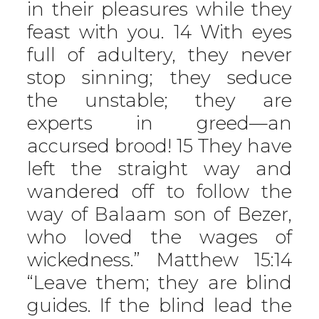
in their pleasures while they
feast with you. 14 With eyes
full of adultery, they never
stop sinning; they seduce
the unstable; they are
experts in greed—an
accursed brood! 15 They have
left the straight way and
wandered off to follow the
way of Balaam son of Bezer,
who loved the wages of
wickedness.” Matthew 15:14
“Leave them; they are blind
guides. If the blind lead the