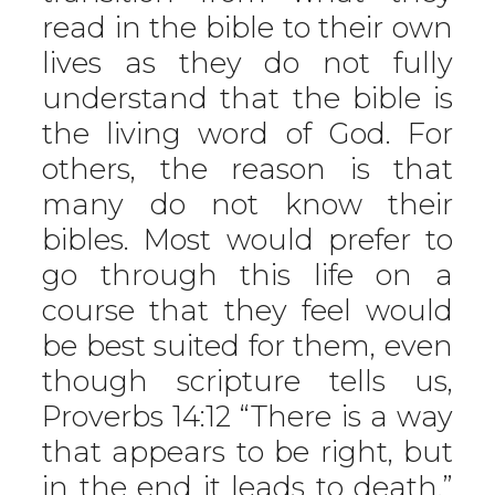
read in the bible to their own
lives as they do not fully
understand that the bible is
the living word of God. For
others, the reason is that
many do not know their
bibles. Most would prefer to
go through this life on a
course that they feel would
be best suited for them, even
though scripture tells us,
Proverbs 14:12 “There is a way
that appears to be right, but
in the end it leads to death.”