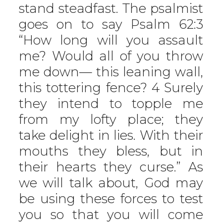
stand steadfast. The psalmist
goes on to say Psalm 62:3
“How long will you assault
me? Would all of you throw
me down— this leaning wall,
this tottering fence? 4 Surely
they intend to topple me
from my lofty place; they
take delight in lies. With their
mouths they bless, but in
their hearts they curse.” As
we will talk about, God may
be using these forces to test
you so that you will come