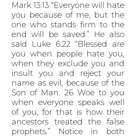
Mark 13:13 “Everyone will hate
you because of me, but the
one who stands firm to the
end will be saved.” He also
said Luke 6:22 “Blessed are
you when people hate you,
when they exclude you and
insult you and reject your
name as evil, because of the
Son of Man. 26 Woe to you
when everyone speaks well
of you, for that is how their
ancestors treated the false
prophets.” Notice in both