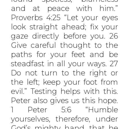
and at peace with him.”
Proverbs 4:25 “Let your eyes
look straight ahead; fix your
gaze directly before you. 26
Give careful thought to the
paths for your feet and be
steadfast in all your ways. 27
Do not turn to the right or
the left; keep your foot from
evil.” Testing helps with this.
Peter also gives us this hope.
1 Peter 5:6 “Humble
yourselves, therefore, under
God’s mighty hand, that he