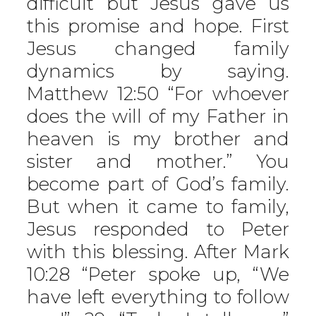
difficult but Jesus gave us
this promise and hope. First
Jesus changed family
dynamics by saying.
Matthew 12:50 “For whoever
does the will of my Father in
heaven is my brother and
sister and mother.” You
become part of God’s family.
But when it came to family,
Jesus responded to Peter
with this blessing. After Mark
10:28 “Peter spoke up, “We
have left everything to follow