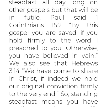
steadfast all day long on
other gospels but that will be
in futile. Paul said 1
Corinthians 15:2 “By this
gospel you are saved, if you
hold firmly to the word I
preached to you. Otherwise,
you have believed in vain.”
We also see that Hebrews
3:14 “We have come to share
in Christ, if indeed we hold
our original conviction firmly
to the very end.” So, standing
steadfast means you have