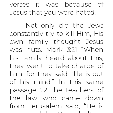
verses it was because of
Jesus that you were hated.
Not only did the Jews
constantly try to kill Him, His
own family thought Jesus
was nuts. Mark 3:21 “When
his family heard about this,
they went to take charge of
him, for they said, “He is out
of his mind.” In this same
passage 22 the teachers of
the law who came down
from Jerusalem said, “He is