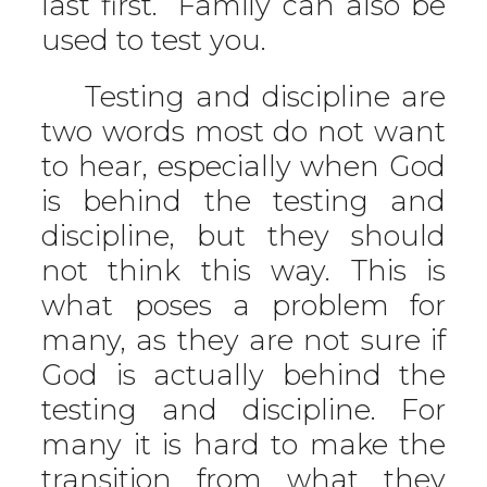
last first.” Family can also be
used to test you.
Testing and discipline are
two words most do not want
to hear, especially when God
is behind the testing and
discipline, but they should
not think this way. This is
what poses a problem for
many, as they are not sure if
God is actually behind the
testing and discipline. For
many it is hard to make the
transition from what they