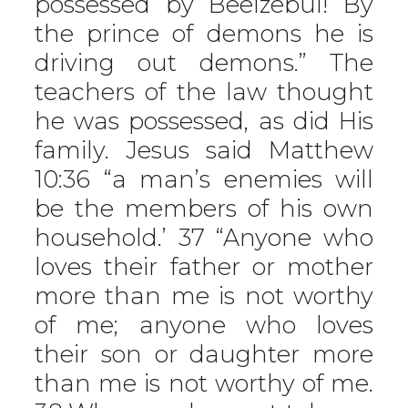
possessed by Beelzebul! By
the prince of demons he is
driving out demons.” The
teachers of the law thought
he was possessed, as did His
family. Jesus said Matthew
10:36 “a man’s enemies will
be the members of his own
household.’ 37 “Anyone who
loves their father or mother
more than me is not worthy
of me; anyone who loves
their son or daughter more
than me is not worthy of me.