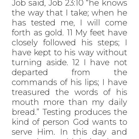
Job said, Job 23:10 “he knows
the way that I take; when he
has tested me, I will come
forth as gold. 11 My feet have
closely followed his steps; I
have kept to his way without
turning aside. 12 I have not
departed from the
commands of his lips; I have
treasured the words of his
mouth more than my daily
bread.” Testing produces the
kind of person God wants to
serve Him. In this day and