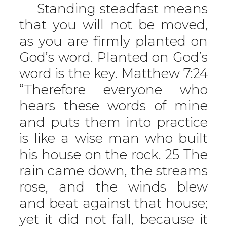
Standing steadfast means
that you will not be moved,
as you are firmly planted on
God’s word. Planted on God’s
word is the key. Matthew 7:24
“Therefore everyone who
hears these words of mine
and puts them into practice
is like a wise man who built
his house on the rock. 25 The
rain came down, the streams
rose, and the winds blew
and beat against that house;
yet it did not fall, because it