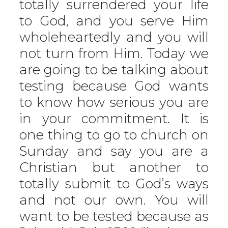
totally surrendered your life
to God, and you serve Him
wholeheartedly and you will
not turn from Him. Today we
are going to be talking about
testing because God wants
to know how serious you are
in your commitment. It is
one thing to go to church on
Sunday and say you are a
Christian but another to
totally submit to God’s ways
and not our own. You will
want to be tested because as