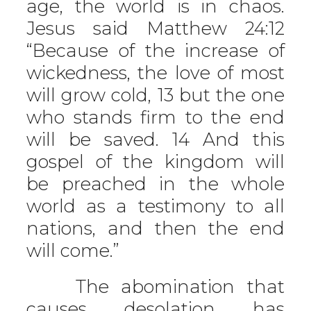
age, the world is in chaos.
Jesus said Matthew 24:12
“Because of the increase of
wickedness, the love of most
will grow cold, 13 but the one
who stands firm to the end
will be saved. 14 And this
gospel of the kingdom will
be preached in the whole
world as a testimony to all
nations, and then the end
will come.”
The abomination that
causes desolation has