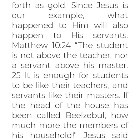
forth as gold. Since Jesus is
our example, what
happened to Him will also
happen to His servants.
Matthew 10:24 “The student
is not above the teacher, nor
a servant above his master.
25 It is enough for students
to be like their teachers, and
servants like their masters. If
the head of the house has
been called Beelzebul, how
much more the members of
his household!” Jesus said