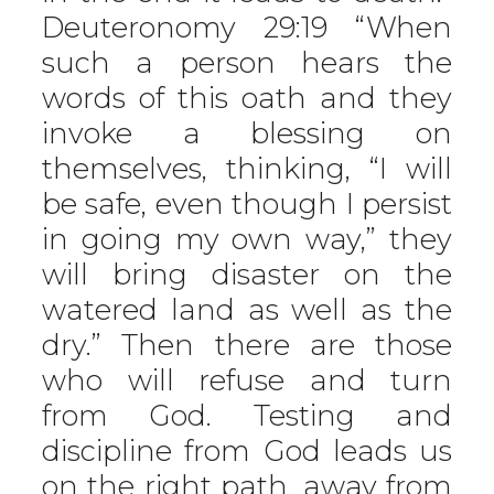
Deuteronomy 29:19 “When
such a person hears the
words of this oath and they
invoke a blessing on
themselves, thinking, “I will
be safe, even though I persist
in going my own way,” they
will bring disaster on the
watered land as well as the
dry.” Then there are those
who will refuse and turn
from God. Testing and
discipline from God leads us
on the right path, away from