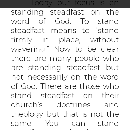
Today our focus is on
standing steadfast on the
word of God. To stand
steadfast means to “stand
firmly in place, without
wavering.” Now to be clear
there are many people who
are standing steadfast but
not necessarily on the word
of God. There are those who
stand steadfast on their
church’s doctrines and
theology but that is not the
same. You can stand