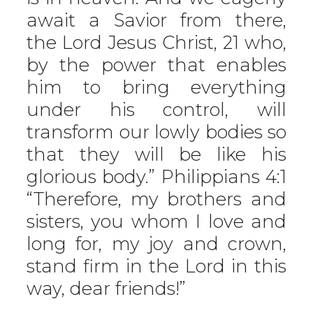
await a Savior from there,
the Lord Jesus Christ, 21 who,
by the power that enables
him to bring everything
under his control, will
transform our lowly bodies so
that they will be like his
glorious body.” Philippians 4:1
“Therefore, my brothers and
sisters, you whom I love and
long for, my joy and crown,
stand firm in the Lord in this
way, dear friends!”