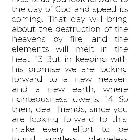
the day of God and speed its
coming. That day will bring
about the destruction of the
heavens by fire, and the
elements will melt in the
heat. 13 But in keeping with
his promise we are looking
forward to a new heaven
and a new earth, where
righteousness dwells. 14 So
then, dear friends, since you
are looking forward to this,
make every effort to be
found spotless, blameless