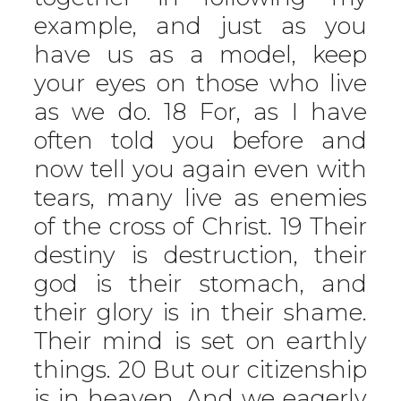
example, and just as you
have us as a model, keep
your eyes on those who live
as we do. 18 For, as I have
often told you before and
now tell you again even with
tears, many live as enemies
of the cross of Christ. 19 Their
destiny is destruction, their
god is their stomach, and
their glory is in their shame.
Their mind is set on earthly
things. 20 But our citizenship
is in heaven. And we eagerly