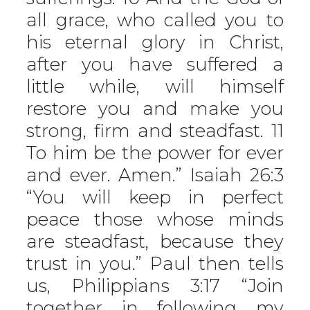
all grace, who called you to
his eternal glory in Christ,
after you have suffered a
little while, will himself
restore you and make you
strong, firm and steadfast. 11
To him be the power for ever
and ever. Amen.” Isaiah 26:3
“You will keep in perfect
peace those whose minds
are steadfast, because they
trust in you.” Paul then tells
us, Philippians 3:17 “Join
together in following my