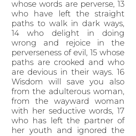
whose words are perverse, 13
who have left the straight
paths to walk in dark ways,
14 who delight in doing
wrong and rejoice in the
perverseness of evil, 15 whose
paths are crooked and who
are devious in their ways. 16
Wisdom will save you also
from the adulterous woman,
from the wayward woman
with her seductive words, 17
who has left the partner of
her youth and ignored the