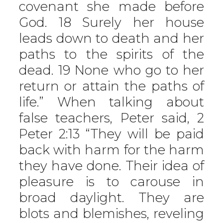
covenant she made before
God. 18 Surely her house
leads down to death and her
paths to the spirits of the
dead. 19 None who go to her
return or attain the paths of
life.” When talking about
false teachers, Peter said, 2
Peter 2:13 “They will be paid
back with harm for the harm
they have done. Their idea of
pleasure is to carouse in
broad daylight. They are
blots and blemishes, reveling