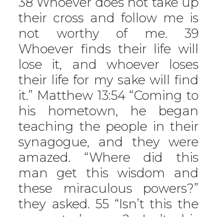
38 Whoever does not take up
their cross and follow me is
not worthy of me. 39
Whoever finds their life will
lose it, and whoever loses
their life for my sake will find
it.” Matthew 13:54 “Coming to
his hometown, he began
teaching the people in their
synagogue, and they were
amazed. “Where did this
man get this wisdom and
these miraculous powers?”
they asked. 55 “Isn’t this the