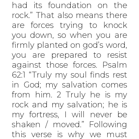
had its foundation on the
rock.” That also means there
are forces trying to knock
you down, so when you are
firmly planted on god’s word,
you are prepared to resist
against those forces. Psalm
62:1 “Truly my soul finds rest
in God; my salvation comes
from him. 2 Truly he is my
rock and my salvation; he is
my fortress, I will never be
shaken / moved.” Following
this verse is why we must