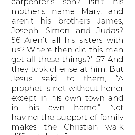
carpenter’s son? Isn’t his
mother’s name Mary, and
aren’t his brothers James,
Joseph, Simon and Judas?
56 Aren’t all his sisters with
us? Where then did this man
get all these things?” 57 And
they took offense at him. But
Jesus said to them, “A
prophet is not without honor
except in his own town and
in his own home.” Not
having the support of family
makes the Christian walk