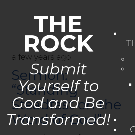
THE
ROCK
T
a few years ago
Submit
Sermon:
Yourself to
“Standing
God and Be
Steadfast on the
Transformed!
Word of God”