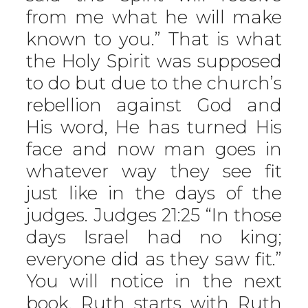
from me what he will make
known to you.” That is what
the Holy Spirit was supposed
to do but due to the church’s
rebellion against God and
His word, He has turned His
face and now man goes in
whatever way they see fit
just like in the days of the
judges. Judges 21:25 “In those
days Israel had no king;
everyone did as they saw fit.”
You will notice in the next
book, Ruth starts with Ruth