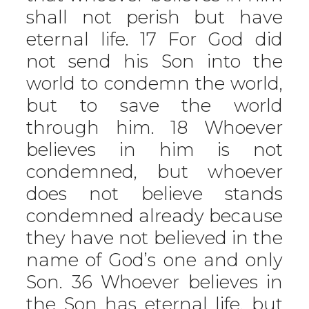
shall not perish but have
eternal life. 17 For God did
not send his Son into the
world to condemn the world,
but to save the world
through him. 18 Whoever
believes in him is not
condemned, but whoever
does not believe stands
condemned already because
they have not believed in the
name of God’s one and only
Son. 36 Whoever believes in
the Son has eternal life, but