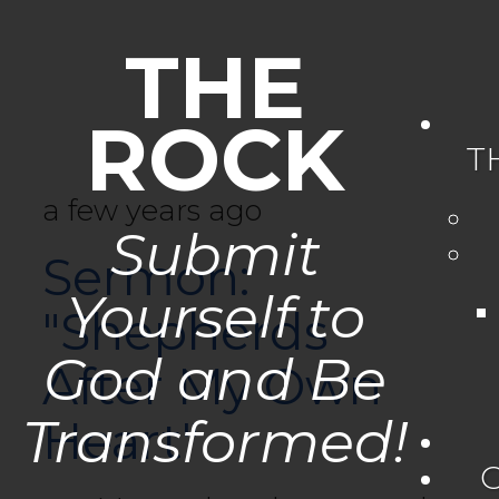
THE
ROCK
T
a few years ago
Submit
Sermon:
Yourself to
"Shepherds
God and Be
After My Own
Transformed!
Heart"