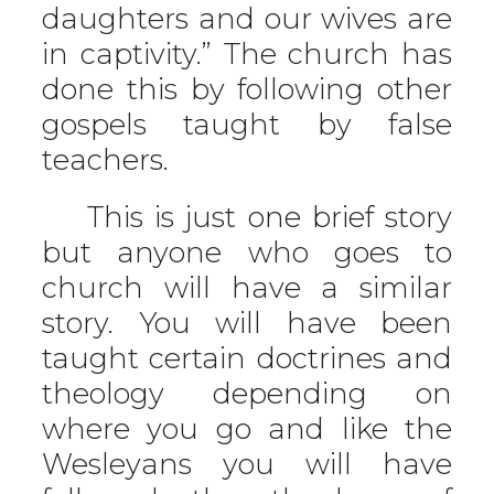
daughters and our wives are
in captivity.” The church has
done this by following other
gospels taught by false
teachers.
This is just one brief story
but anyone who goes to
church will have a similar
story. You will have been
taught certain doctrines and
theology depending on
where you go and like the
Wesleyans you will have