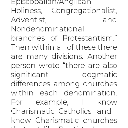
Episcopalian/Anglican,
Holiness, Congregationalist,
Adventist, and
Nondenominational
branches of Protestantism.”
Then within all of these there
are many divisions. Another
person wrote “there are also
significant dogmatic
differences among churches
within each denomination.
For example, I know
Charismatic Catholics, and I
know Charismatic churches