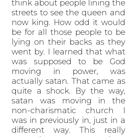
think about people lining the
streets to see the queen and
now king. How odd it would
be for all those people to be
lying on their backs as they
went by. I learned that what
was supposed to be God
moving in power, was
actually satan. That came as
quite a shock. By the way,
satan was moving in the
non-charismatic church I
was in previously in, just in a
different way. This really