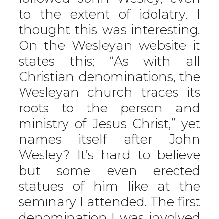
to the extent of idolatry. I
thought this was interesting.
On the Wesleyan website it
states this; “As with all
Christian denominations, the
Wesleyan church traces its
roots to the person and
ministry of Jesus Christ,” yet
names itself after John
Wesley? It’s hard to believe
but some even erected
statues of him like at the
seminary I attended. The first
denomination I was involved