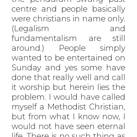
centre and people basically
were christians in name only.
(Legalism and
fundamentalism are still
around.) People simply
wanted to be entertained on
Sunday and yes some have
done that really well and call
it worship but herein lies the
problem. I would have called
myself a Methodist Christian,
but from what I know now, I
would not have seen eternal
life. There is no such thing as