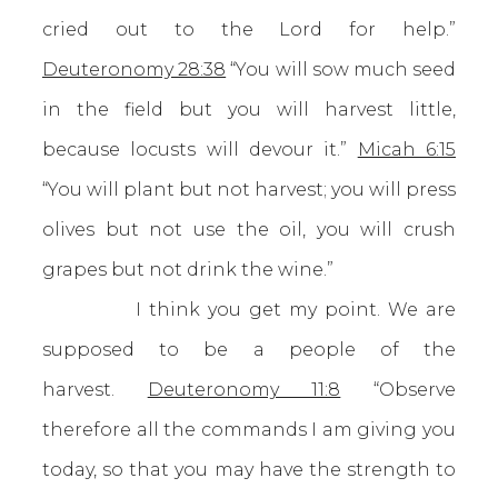
cried out to the Lord for help.”
Deuteronomy 28:38
“You will sow much seed
in the field but you will harvest little,
because locusts will devour it.”
Micah 6:15
“You will plant but not harvest; you will press
olives but not use the oil, you will crush
grapes but not drink the wine.”
I think you get my point. We are
supposed to be a people of the
harvest.
Deuteronomy 11:8
“Observe
therefore all the commands I am giving you
today, so that you may have the strength to