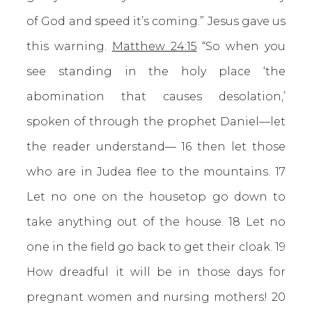
of God and speed it’s coming.” Jesus gave us
this warning.
Matthew 24:15
“So when you
see standing in the holy place ‘the
abomination that causes desolation,’
spoken of through the prophet Daniel—let
the reader understand— 16 then let those
who are in Judea flee to the mountains. 17
Let no one on the housetop go down to
take anything out of the house. 18 Let no
one in the field go back to get their cloak. 19
How dreadful it will be in those days for
pregnant women and nursing mothers! 20