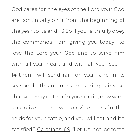
God cares for; the eyes of the Lord your God
are continually on it from the beginning of
the year to its end. 13 So if you faithfully obey
the commands I am giving you today—to
love the Lord your God and to serve him
with all your heart and with all your soul—
14 then I will send rain on your land in its
season, both autumn and spring rains, so
that you may gather in your grain, new wine
and olive oil. 15 I will provide grass in the
fields for your cattle, and you will eat and be
satisfied.”
Galatians 6:9
“Let us not become