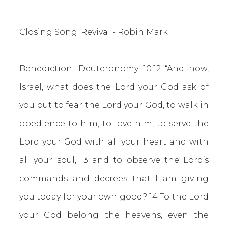
Closing Song: Revival - Robin Mark
Benediction:
Deuteronomy 10:12
“And now,
Israel, what does the Lord your God ask of
you but to fear the Lord your God, to walk in
obedience to him, to love him, to serve the
Lord your God with all your heart and with
all your soul, 13 and to observe the Lord’s
commands and decrees that I am giving
you today for your own good? 14 To the Lord
your God belong the heavens, even the