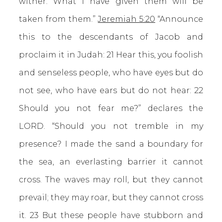
wither. What I have given them will be
taken from them.”
Jeremiah 5:20
“Announce
this to the descendants of Jacob and
proclaim it in Judah: 21 Hear this, you foolish
and senseless people, who have eyes but do
not see, who have ears but do not hear: 22
Should you not fear me?” declares the
LORD. “Should you not tremble in my
presence? I made the sand a boundary for
the sea, an everlasting barrier it cannot
cross. The waves may roll, but they cannot
prevail; they may roar, but they cannot cross
it. 23 But these people have stubborn and