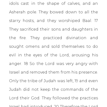
idols cast in the shape of calves, and an
Asherah pole. They bowed down to all the
starry hosts, and they worshiped Baal. 17
They sacrificed their sons and daughters in
the fire. They practiced divination and
sought omens and sold themselves to do
evil in the eyes of the Lord, arousing his
anger. 18 So the Lord was very angry with
Israel and removed them from his presence.
Only the tribe of Judah was left, 19 and even
Judah did not keep the commands of the
Lord their God. They followed the practices
Israel had introduced. 20 Therefore the Lord