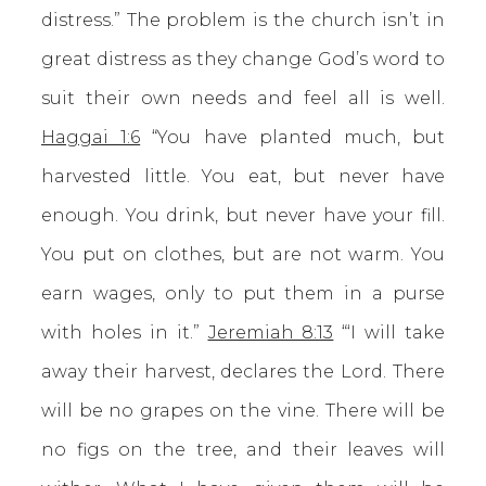
distress.” The problem is the church isn’t in
great distress as they change God’s word to
suit their own needs and feel all is well.
Haggai 1:6
“You have planted much, but
harvested little. You eat, but never have
enough. You drink, but never have your fill.
You put on clothes, but are not warm. You
earn wages, only to put them in a purse
with holes in it.”
Jeremiah 8:13
“‘I will take
away their harvest, declares the Lord. There
will be no grapes on the vine. There will be
no figs on the tree, and their leaves will