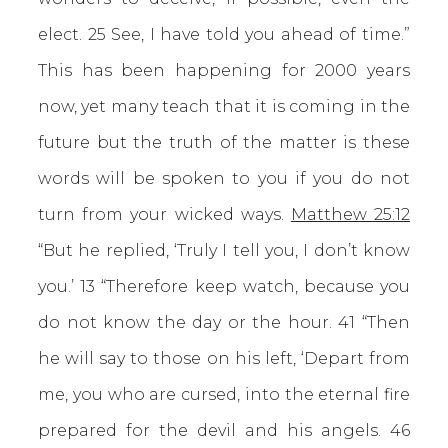
elect. 25 See, I have told you ahead of time.”
This has been happening for 2000 years
now, yet many teach that it is coming in the
future but the truth of the matter is these
words will be spoken to you if you do not
turn from your wicked ways.
Matthew 25:12
“But he replied, ‘Truly I tell you, I don’t know
you.’ 13 “Therefore keep watch, because you
do not know the day or the hour. 41 “Then
he will say to those on his left, ‘Depart from
me, you who are cursed, into the eternal fire
prepared for the devil and his angels. 46