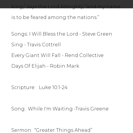
king,” says the Lord Almighty, “and my name
is to be feared among the nations.”
Songs: I Will Bless the Lord - Steve Green
Sing - Travis Cottrell
Every Giant Will Fall - Rend Collective
Days Of Elijah - Robin Mark
Scripture: Luke 10:1-24
Song: While I'm Waiting -Travis Greene
Sermon: “Greater Things Ahead”