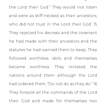
the Lord their God.” They would not listen
and were as stiff-necked as their ancestors,
who did not trust in the Lord their God. 15
They rejected his decrees and the covenant
he had made with their ancestors and the
statutes he had warned them to keep. They
followed worthless idols and themselves
became worthless. They imitated the
nations around them although the Lord
had ordered them, “Do not do as they do.” 16
They forsook all the commands of the Lord
their God and made for themselves two