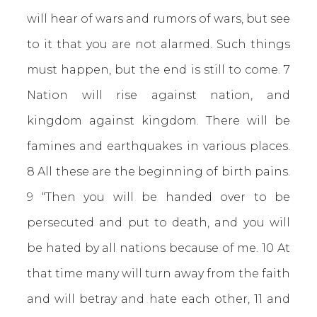
will hear of wars and rumors of wars, but see
to it that you are not alarmed. Such things
must happen, but the end is still to come. 7
Nation will rise against nation, and
kingdom against kingdom. There will be
famines and earthquakes in various places.
8 All these are the beginning of birth pains.
9 “Then you will be handed over to be
persecuted and put to death, and you will
be hated by all nations because of me. 10 At
that time many will turn away from the faith
and will betray and hate each other, 11 and