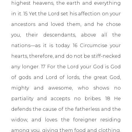
highest heavens, the earth and everything
in it. 15 Yet the Lord set his affection on your
ancestors and loved them, and he chose
you, their descendants, above all the
nations—as it is today. 16 Circumcise your
hearts, therefore, and do not be stiff-necked
any longer. 17 For the Lord your God is God
of gods and Lord of lords, the great God,
mighty and awesome, who shows no
partiality and accepts no bribes. 18 He
defends the cause of the fatherless and the
widow, and loves the foreigner residing
among you, giving them food and clothing.