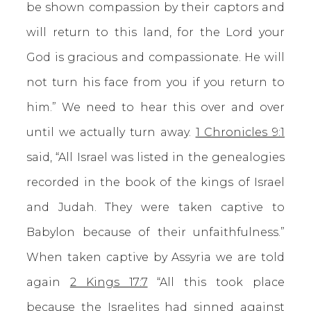
be shown compassion by their captors and
will return to this land, for the Lord your
God is gracious and compassionate. He will
not turn his face from you if you return to
him.” We need to hear this over and over
until we actually turn away.
1 Chronicles 9:1
said, “All Israel was listed in the genealogies
recorded in the book of the kings of Israel
and Judah. They were taken captive to
Babylon because of their unfaithfulness.”
When taken captive by Assyria we are told
again
2 Kings 17:7
“All this took place
because the Israelites had sinned against