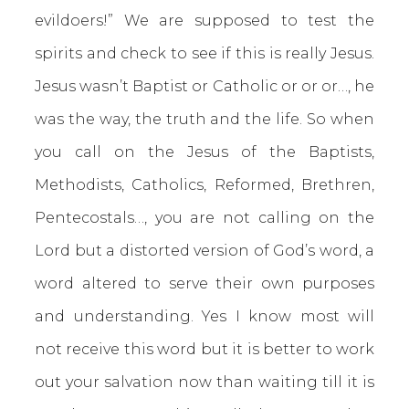
evildoers!” We are supposed to test the
spirits and check to see if this is really Jesus.
Jesus wasn’t Baptist or Catholic or or or…, he
was the way, the truth and the life. So when
you call on the Jesus of the Baptists,
Methodists, Catholics, Reformed, Brethren,
Pentecostals…, you are not calling on the
Lord but a distorted version of God’s word, a
word altered to serve their own purposes
and understanding. Yes I know most will
not receive this word but it is better to work
out your salvation now than waiting till it is