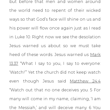
but before that men and women around
the world need to repent of their wicked
ways so that God’s face will shine on us and
his power will flow once again just as I read
in Luke 10. Right now we see the desolation
Jesus warned us about so we must take
heed of these words. Jesus warned us
Mark
13:37
“What I say to you, I say to everyone:
‘Watch!’” Yet the church did not keep watch
even though Jesus said
Matthew 24:4
“Watch out that no one deceives you. 5 For
many will come in my name, claiming, ‘I am
the Messiah,’ and will deceive many. 6 You