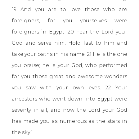
19 And you are to love those who are
foreigners, for you yourselves were
foreigners in Egypt. 20 Fear the Lord your
God and serve him. Hold fast to him and
take your oaths in his name. 21 He is the one
you praise; he is your God, who performed
for you those great and awesome wonders
you saw with your own eyes. 22 Your
ancestors who went down into Egypt were
seventy in all, and now the Lord your God
has made you as numerous as the stars in
the sky.”