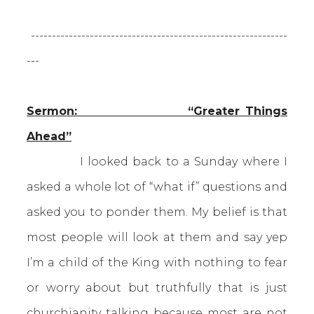
-------------------------------------------------------------
---
Sermon: “Greater Things
Ahead”
I looked back to a Sunday where I
asked a whole lot of “what if” questions and
asked you to ponder them. My belief is that
most people will look at them and say yep
I’m a child of the King with nothing to fear
or worry about but truthfully that is just
churchianity talking because most are not