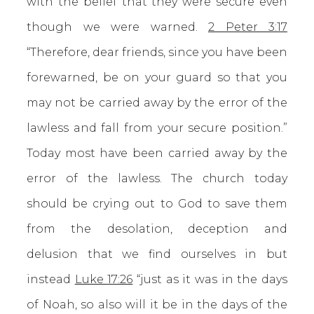
with the belief that they were secure even
though we were warned.
2 Peter 3:17
“Therefore, dear friends, since you have been
forewarned, be on your guard so that you
may not be carried away by the error of the
lawless and fall from your secure position.”
Today most have been carried away by the
error of the lawless. The church today
should be crying out to God to save them
from the desolation, deception and
delusion that we find ourselves in but
instead
Luke 17:26
“just as it was in the days
of Noah, so also will it be in the days of the