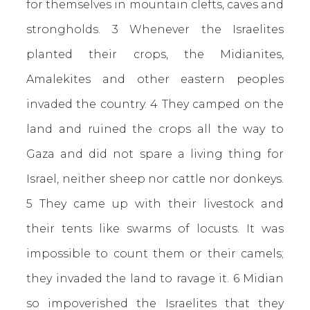
for themselves in mountain clefts, caves and
strongholds. 3 Whenever the Israelites
planted their crops, the Midianites,
Amalekites and other eastern peoples
invaded the country. 4 They camped on the
land and ruined the crops all the way to
Gaza and did not spare a living thing for
Israel, neither sheep nor cattle nor donkeys.
5 They came up with their livestock and
their tents like swarms of locusts. It was
impossible to count them or their camels;
they invaded the land to ravage it. 6 Midian
so impoverished the Israelites that they