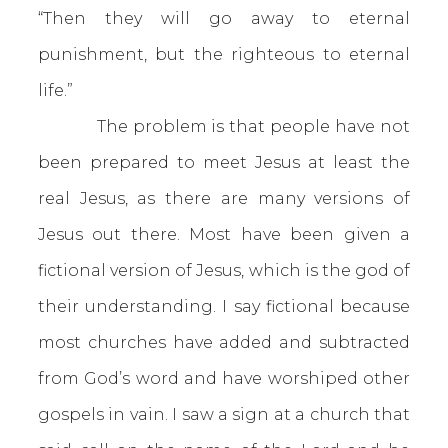
“Then they will go away to eternal
punishment, but the righteous to eternal
life.”
The problem is that people have not
been prepared to meet Jesus at least the
real Jesus, as there are many versions of
Jesus out there. Most have been given a
fictional version of Jesus, which is the god of
their understanding. I say fictional because
most churches have added and subtracted
from God’s word and have worshiped other
gospels in vain. I saw a sign at a church that