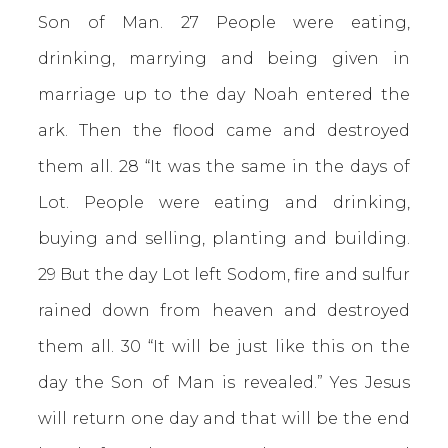
Son of Man. 27 People were eating,
drinking, marrying and being given in
marriage up to the day Noah entered the
ark. Then the flood came and destroyed
them all. 28 “It was the same in the days of
Lot. People were eating and drinking,
buying and selling, planting and building.
29 But the day Lot left Sodom, fire and sulfur
rained down from heaven and destroyed
them all. 30 “It will be just like this on the
day the Son of Man is revealed.” Yes Jesus
will return one day and that will be the end