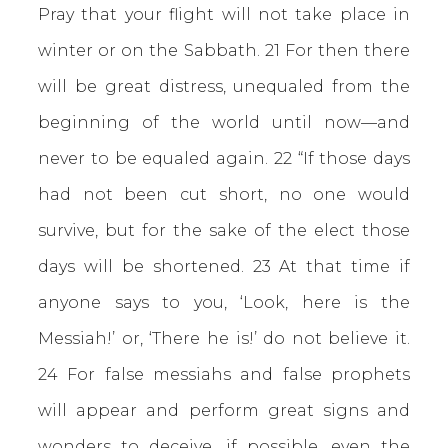
Pray that your flight will not take place in
winter or on the Sabbath. 21 For then there
will be great distress, unequaled from the
beginning of the world until now—and
never to be equaled again. 22 “If those days
had not been cut short, no one would
survive, but for the sake of the elect those
days will be shortened. 23 At that time if
anyone says to you, ‘Look, here is the
Messiah!’ or, ‘There he is!’ do not believe it.
24 For false messiahs and false prophets
will appear and perform great signs and
wonders to deceive, if possible, even the