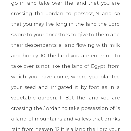
go in and take over the land that you are
crossing the Jordan to possess, 9 and so
that you may live long in the land the Lord
swore to your ancestors to give to them and
their descendants, a land flowing with milk
and honey. 10 The land you are entering to
take over is not like the land of Egypt, from
which you have come, where you planted
your seed and irrigated it by foot as in a
vegetable garden. 11 But the land you are
crossing the Jordan to take possession of is
a land of mountains and valleys that drinks
rain from heaven. 12 It is a land the Lord your