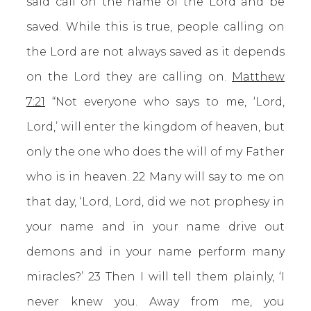
said call on the name of the Lord and be
saved. While this is true, people calling on
the Lord are not always saved as it depends
on the Lord they are calling on.
Matthew
7:21
“Not everyone who says to me, ‘Lord,
Lord,’ will enter the kingdom of heaven, but
only the one who does the will of my Father
who is in heaven. 22 Many will say to me on
that day, ‘Lord, Lord, did we not prophesy in
your name and in your name drive out
demons and in your name perform many
miracles?’ 23 Then I will tell them plainly, ‘I
never knew you. Away from me, you