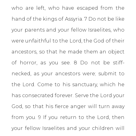
who are left, who have escaped from the
hand of the kings of Assyria. 7 Do not be like
your parents and your fellow Israelites, who
were unfaithful to the Lord, the God of their
ancestors, so that he made them an object
of horror, as you see. 8 Do not be stiff-
necked, as your ancestors were; submit to
the Lord. Come to his sanctuary, which he
has consecrated forever. Serve the Lord your
God, so that his fierce anger will turn away
from you. 9 If you return to the Lord, then
your fellow Israelites and your children will