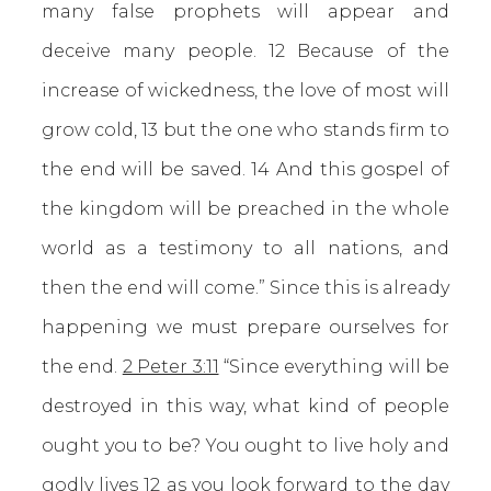
many false prophets will appear and
deceive many people. 12 Because of the
increase of wickedness, the love of most will
grow cold, 13 but the one who stands firm to
the end will be saved. 14 And this gospel of
the kingdom will be preached in the whole
world as a testimony to all nations, and
then the end will come.” Since this is already
happening we must prepare ourselves for
the end.
2 Peter 3:11
“Since everything will be
destroyed in this way, what kind of people
ought you to be? You ought to live holy and
godly lives 12 as you look forward to the day