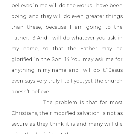
believes in me will do the works I have been
doing, and they will do even greater things
than these, because I am going to the
Father. 13 And I will do whatever you ask in
my name, so that the Father may be
glorified in the Son. 14 You may ask me for
anything in my name, and I will do it.” Jesus
even says very truly I tell you, yet the church
doesn’t believe.
The problem is that for most
Christians, their modified salvation is not as
secure as they think it is and many will die