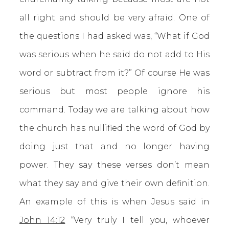
all right and should be very afraid. One of
the questions I had asked was, “What if God
was serious when he said do not add to His
word or subtract from it?” Of course He was
serious but most people ignore his
command. Today we are talking about how
the church has nullified the word of God by
doing just that and no longer having
power. They say these verses don’t mean
what they say and give their own definition.
An example of this is when Jesus said in
John 14:12
“Very truly I tell you, whoever