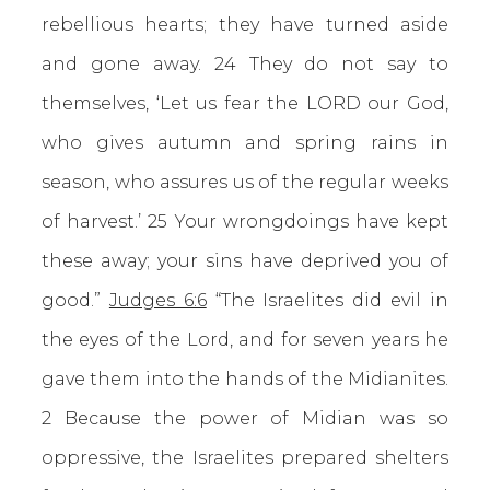
rebellious hearts; they have turned aside
and gone away. 24 They do not say to
themselves, ‘Let us fear the LORD our God,
who gives autumn and spring rains in
season, who assures us of the regular weeks
of harvest.’ 25 Your wrongdoings have kept
these away; your sins have deprived you of
good.”
Judges 6:6
“The Israelites did evil in
the eyes of the Lord, and for seven years he
gave them into the hands of the Midianites.
2 Because the power of Midian was so
oppressive, the Israelites prepared shelters