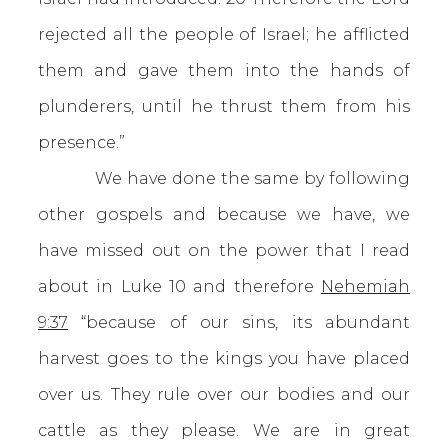
rejected all the people of Israel; he afflicted
them and gave them into the hands of
plunderers, until he thrust them from his
presence.”
We have done the same by following
other gospels and because we have, we
have missed out on the power that I read
about in Luke 10 and therefore
Nehemiah
9:37
“because of our sins, its abundant
harvest goes to the kings you have placed
over us. They rule over our bodies and our
cattle as they please. We are in great