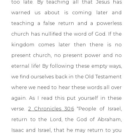
too late. By teaching all that Jesus has
warned us about is coming later and
teaching a false return and a powerless
church has nullified the word of God. If the
kingdom comes later then there is no
present church, no present power and no
eternal life! By following these empty ways,
we find ourselves back in the Old Testament
where we need to hear these words all over
again. As I read this put yourself in these
verse.
2 Chronicles 30:6
“People of Israel,
return to the Lord, the God of Abraham,
Isaac and Israel, that he may return to you