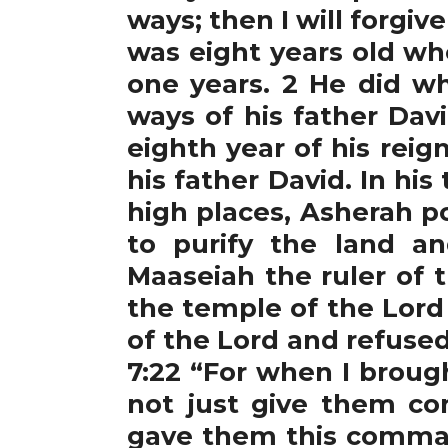
ways; then I will forgiv
was eight years old wh
one years. 2 He did wh
ways of his father Davi
eighth year of his reig
his father David. In h
high places, Asherah po
to purify the land a
Maaseiah the ruler of t
the temple of the Lord 
of the Lord and refuse
7:22 “For when I broug
not just give them co
gave them this comman