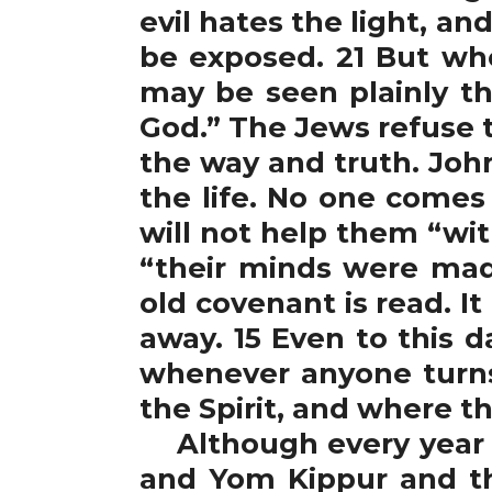
evil hates the light, and
be exposed. 21 But who
may be seen plainly t
God.” The Jews refuse t
the way and truth. Joh
the life. No one comes
will not help them “with
“their minds were made
old covenant is read. I
away. 15 Even to this d
whenever anyone turns 
the Spirit, and where th
Although every year t
and Yom Kippur and thi