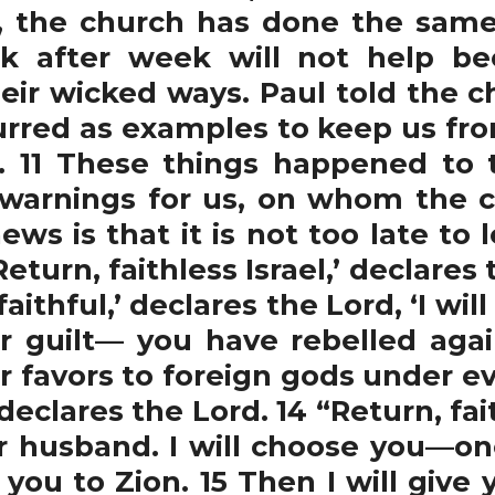
, the church has done the same 
k after week will not help be
eir wicked ways. Paul told the ch
rred as examples to keep us fro
id. 11 These things happened t
warnings for us, on whom the c
ws is that it is not too late to 
turn, faithless Israel,’ declares 
aithful,’ declares the Lord, ‘I wil
 guilt— you have rebelled agai
r favors to foreign gods under ev
eclares the Lord. 14 “Return, fai
ur husband. I will choose you—
you to Zion. 15 Then I will give