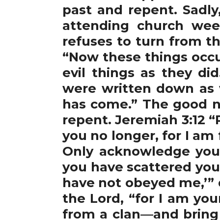
past and repent. Sadly
attending church wee
refuses to turn from th
“Now these things occu
evil things as they d
were written down as 
has come.” The good ne
repent. Jeremiah 3:12 “Re
you no longer, for I am f
Only acknowledge your
you have scattered you
have not obeyed me,’” d
the Lord, “for I am yo
from a clan—and bring 