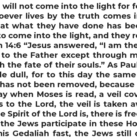
 will not come into the light for 
ever lives by the truth comes int
hat what they have done has bee
o come into the light, and they 
n 14:6 “Jesus answered, “I am th
 to the Father except through me
 the fate of their souls.” As Paul
 dull, for to this day the sam
t has not been removed, because on
ay when Moses is read, a veil cov
to the Lord, the veil is taken a
e Spirit of the Lord is, there is 
he Jews participate in these Ho
s Gedaliah fast, the Jews still 