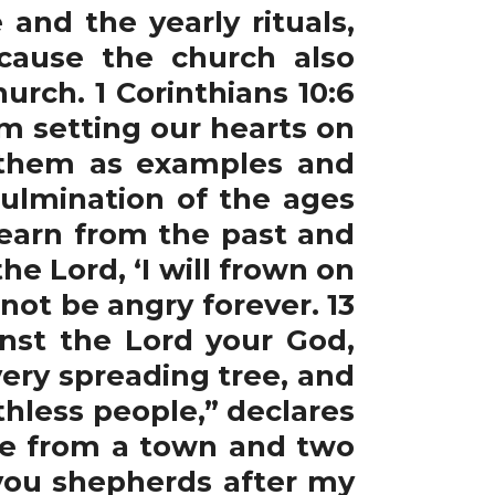
and the yearly rituals,
cause the church also
urch. 1 Corinthians 10:6
m setting our hearts on
o them as examples and
ulmination of the ages
learn from the past and
the Lord, ‘I will frown on
l not be angry forever. 13
nst the Lord your God,
ery spreading tree, and
thless people,” declares
one from a town and two
 you shepherds after my