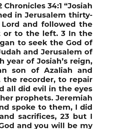
2 Chronicles 34:1 “Josiah
ed in Jerusalem thirty-
e Lord and followed the
or to the left. 3 In the
began to seek the God of
 Judah and Jerusalem of
 year of Josiah’s reign,
an son of Azaliah and
 the recorder, to repair
all did evil in the eyes
ther prophets. Jeremiah
nd spoke to them, I did
d sacrifices, 23 but I
God and you will be my