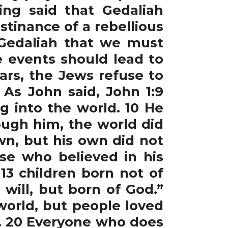
ing said that Gedaliah
stinance of a rebellious
 Gedaliah that we must
e events should lead to
ars, the Jews refuse to
As John said, John 1:9
g into the world. 10 He
ugh him, the world did
wn, but his own did not
ose who believed in his
3 children born not of
will, but born of God.”
 world, but people loved
l. 20 Everyone who does