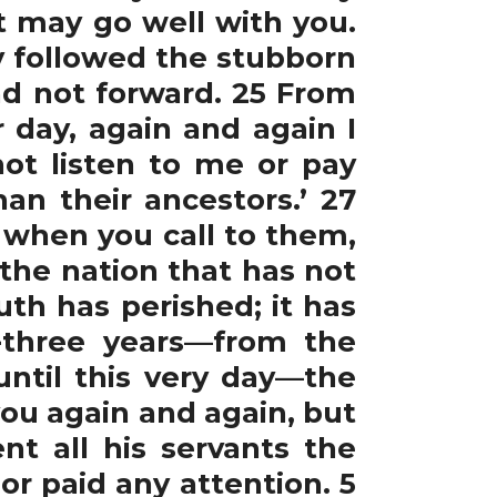
t may go well with you.
ey followed the stubborn
nd not forward. 25 From
 day, again and again I
ot listen to me or pay
an their ancestors.’ 27
; when you call to them,
 the nation that has not
th has perished; it has
y-three years—from the
until this very day—the
ou again and again, but
t all his servants the
or paid any attention. 5