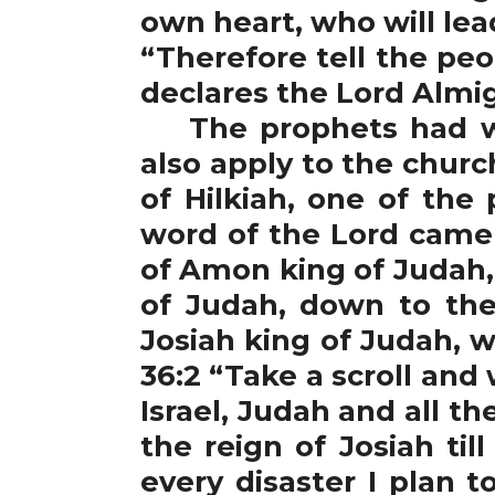
own heart, who will le
“Therefore tell the peo
declares the Lord Almigh
The prophets had war
also apply to the chur
of Hilkiah, one of the
word of the Lord came 
of Amon king of Judah,
of Judah, down to the
Josiah king of Judah, 
36:2 “Take a scroll and
Israel, Judah and all t
the reign of Josiah ti
every disaster I plan t