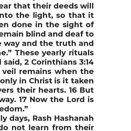
fear that their deeds will
o the light, so that it
n done in the sight of
remain blind and deaf to
e way and the truth and
.” These yearly rituals
 said, 2 Corinthians 3:14
e veil remains when the
ly in Christ is it taken
ers their hearts. 16 But
way. 17 Now the Lord is
freedom.”
ly days, Rash Hashanah
do not learn from their