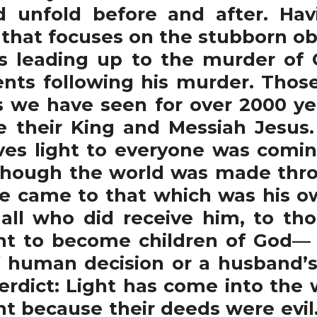
 unfold before and after. Hav
 that focuses on the stubborn ob
nts leading up to the murder of
nts following his murder. Thos
 we have seen for over 2000 ye
 their King and Messiah Jesus. 
ives light to everyone was comin
 though the world was made thro
He came to that which was his o
 all who did receive him, to th
ht to become children of God— 1
f human decision or a husband’s 
verdict: Light has come into the
ght because their deeds were evi