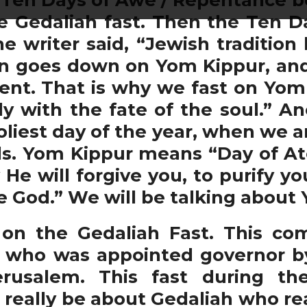
he Gedaliah fast. Then the Ten 
e writer said, “Jewish tradition 
n goes down on Yom Kippur, and 
t. That is why we fast on Yom K
y with the fate of the soul.” An
holiest day of the year, when we a
ls. Yom Kippur means “Day of A
y He will forgive you, to purify y
re God.” We will be talking abou
n the Gedaliah Fast. This co
who was appointed governor by
erusalem. This fast during 
eally be about Gedaliah who real