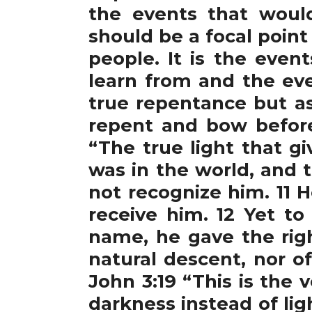
the events that would
should be a focal point
people. It is the eve
learn from and the eve
true repentance but as
repent and bow before
“The true light that g
was in the world, and
not recognize him. 11 
receive him. 12 Yet to
name, he gave the rig
natural descent, nor o
John 3:19 “This is the 
darkness instead of li