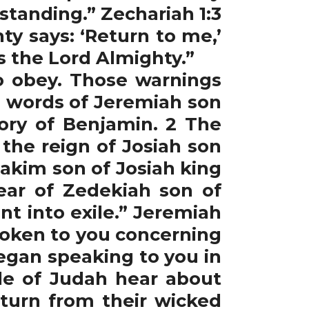
tanding.” Zechariah 1:3
ty says: ‘Return to me,’
ys the Lord Almighty.”
 obey. Those warnings
e words of Jeremiah son
tory of Benjamin. 2 The
the reign of Josiah son
akim son of Josiah king
ear of Zedekiah son of
t into exile.” Jeremiah
spoken to you concerning
began speaking to you in
ple of Judah hear about
h turn from their wicked