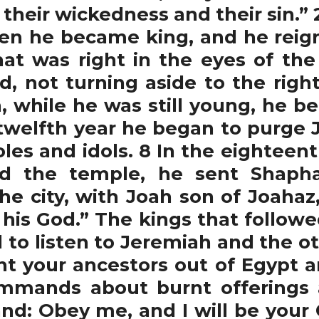
e their wickedness and their sin.” 
en he became king, and he reign
at was right in the eyes of th
d, not turning aside to the right 
n, while he was still young, he 
is twelfth year he began to purge
les and idols. 8 In the eighteenth
nd the temple, he sent Shaph
he city, with Joah son of Joahaz,
his God.” The kings that followed 
d to listen to Jeremiah and the o
ht your ancestors out of Egypt a
mmands about burnt offerings an
d: Obey me, and I will be your 