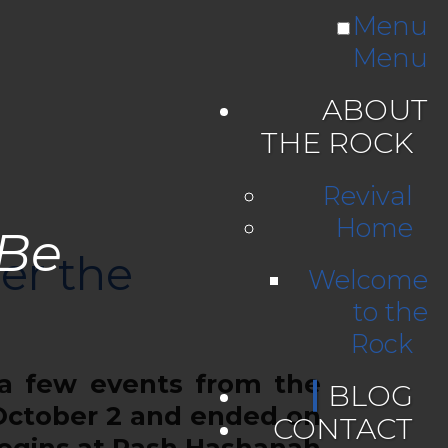
Menu
Menu
ABOUT
THE ROCK
Revival
Home
 Be
er the
Welcome
to the
Rock
 a few events from the
BLOG
 October 2 and ended on
CONTACT
begins at Rash Hashanah