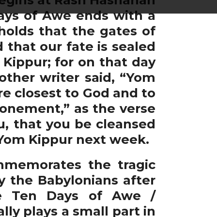
Days of Awe ends with a
holds that the gates of
that our fate is sealed
ippur; for on that day
other writer said, “Yom
re closest to God and to
tonement,” as the verse
ou, that you be cleansed
t Yom Kippur next week.
mmemorates the tragic
 the Babylonians after
the Ten Days of Awe /
ly plays a small part in