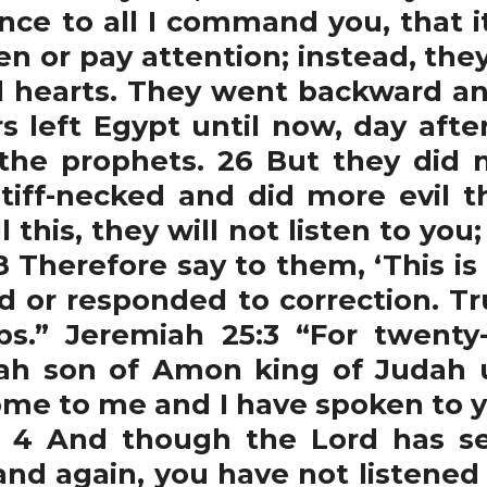
nce to all I command you, that i
ten or pay attention; instead, th
evil hearts. They went backward a
s left Egypt until now, day after
the prophets. 26 But they did n
tiff-necked and did more evil th
 this, they will not listen to you
8 Therefore say to them, ‘This is
d or responded to correction. Tru
ips.” Jeremiah 25:3 “For twent
iah son of Amon king of Judah 
ome to me and I have spoken to y
. 4 And though the Lord has sen
nd again, you have not listened 