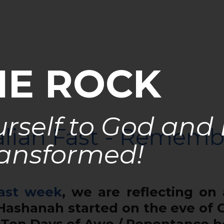
HE ROCK
rself to God and
liah Fast - Rememb
ansformed!
ast week
, we are reflecting on
Hashanah started on the eve of
e Ten Days of Awe / Repentance 