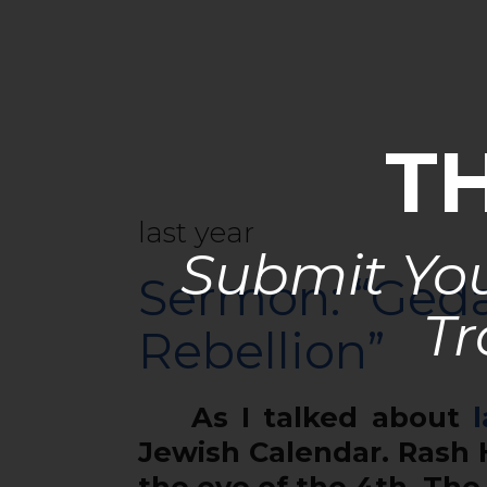
T
last year
Submit You
Sermon: “Geda
Tr
Rebellion”
As I talked about
l
Jewish Calendar. Rash 
the eve of the 4th. Th