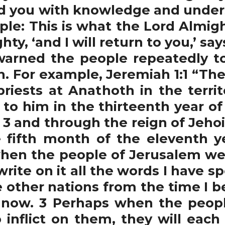
ad you with knowledge and unders
ple: This is what the Lord Almigh
ty, ‘and I will return to you,’ sa
ned the people repeatedly to
ch. For example, Jeremiah 1:1 “Th
 priests at Anathoth in the terri
to him in the thirteenth year of 
 3 and through the reign of Jehoi
 fifth month of the eleventh y
when the people of Jerusalem wen
 write on it all the words I have 
he other nations from the time I 
ll now. 3 Perhaps when the peo
o inflict on them, they will eac