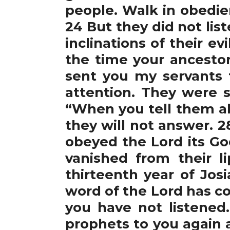
people. Walk in obedie
24 But they did not lis
inclinations of their 
the time your ancestor
sent you my servants 
attention. They were s
“When you tell them all
they will not answer. 2
obeyed the Lord its Go
vanished from their l
thirteenth year of Jos
word of the Lord has c
you have not listened
prophets to you again a