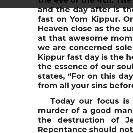
and the day after is t
fast on Yom Kippur. On
Heaven close as the su
at that awesome momen
we are concerned solel
Kippur fast day is the 
the essence of our sou
states, “For on this da
from all your sins befo
Today our focus is o
murder of a good man 
the destruction of J
Repentance should not r