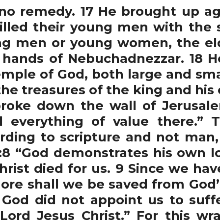
no remedy. 17 He brought up ag
lled their young men with the 
ng men or young women, the elde
 hands of Nebuchadnezzar. 18 He
emple of God, both large and sma
e treasures of the king and his of
roke down the wall of Jerusale
d everything of value there.” 
ording to scripture and not ma
8 “God demonstrates his own lov
Christ died for us. 9 Since we ha
re shall we be saved from God’
 God did not appoint us to suff
Lord Jesus Christ.” For this w