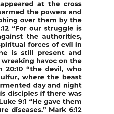
appeared at the cross
disarmed the powers and
mphing over them by the
12 “For our struggle is
gainst the authorities,
ritual forces of evil in
e is still present and
t wreaking havoc on the
n 20:10 “the devil, who
ulfur, where the beast
tormented day and night
 disciples if there was
 Luke 9:1 “He gave them
re diseases.” Mark 6:12