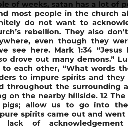
ple of weeks, satan has a lot of
nd most people in the church al
initely do not want to acknow
urch’s rebellion. They also don
ywhere, even though they we
we see here. Mark 1:34 “Jesu
lso drove out many demons.” Lu
to each other, “What words the
ders to impure spirits and they
 throughout the surrounding are
ng on the nearby hillside. 12 T
pigs; allow us to go into th
pure spirits came out and went
is lack of acknowledgemen