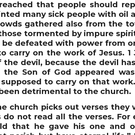
eached that people should rep
ted many sick people with oil a
Crowds gathered also from the t
 those tormented by impure spiri
y be defeated with power from o
o carry on the work of Jesus. 1
of the devil, because the devil h
 the Son of God appeared was 
supposed to carry on that work. 
een detrimental to the church.
 church picks out verses they w
do not read all the verses. For 
ld that he gave his one and o