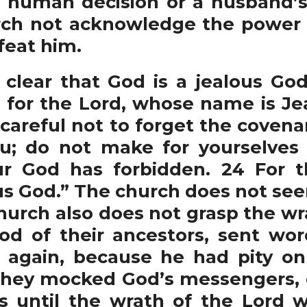
f human decision or a husband’s 
rch not acknowledge the power 
feat him.
ear that God is a jealous God
 for the Lord, whose name is Jeal
areful not to forget the covena
; do not make for yourselves 
ur God has forbidden. 24 For t
us God.” The church does not see
church also does not grasp the wr
God of their ancestors, sent wo
again, because he had pity on
 they mocked God’s messengers,
s until the wrath of the Lord 