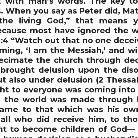
with man’s words. The key to t
 When you say as Peter did, Mat
the living God,” that means 
ecause most have ignored the 
4 “Watch out that no one deceiv
ing, ‘I am the Messiah,’ and wi
ecimate the church through de
 brought delusion upon the diso
t also under delusion (2 Thessal
ight to everyone was coming into
h the world was made through h
came to that which was his ow
 all who did receive him, to th
ht to become children of God— 1