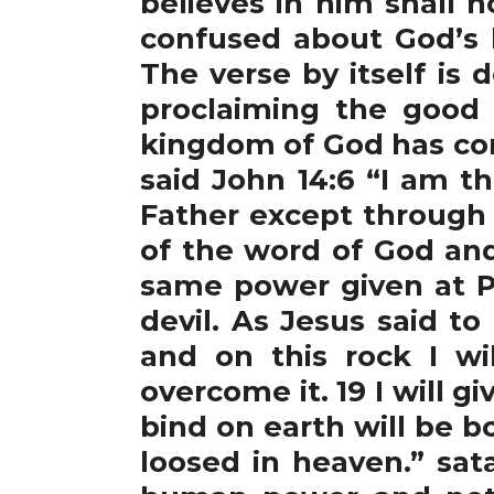
believes in him shall n
confused about God’s 
The verse by itself is 
proclaiming the good
kingdom of God has com
said John 14:6 “I am t
Father except through 
of the word of God and
same power given at P
devil. As Jesus said to
and on this rock I wi
overcome it. 19 I will 
bind on earth will be 
loosed in heaven.” sa