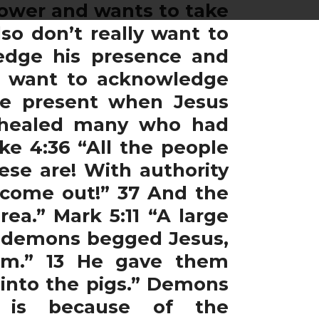
 power and wants to take
so don’t really want to
ledge his presence and
’t want to acknowledge
re present when Jesus
s healed many who had
ke 4:36 “All the people
se are! With authority
 come out!” 37 And the
a.” Mark 5:11 “A large
he demons begged Jesus,
em.” 13 He gave them
 into the pigs.” Demons
t is because of the