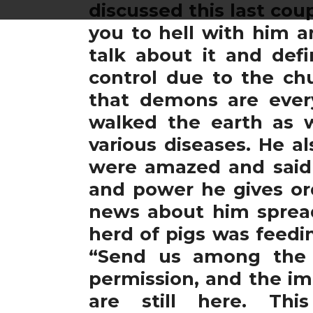
discussed this last cou
you to hell with him a
talk about it and def
control due to the ch
that demons are ever
walked the earth as 
various diseases. He a
were amazed and said 
and power he gives or
news about him spread
herd of pigs was feedi
“Send us among the 
permission, and the im
are still here. Th