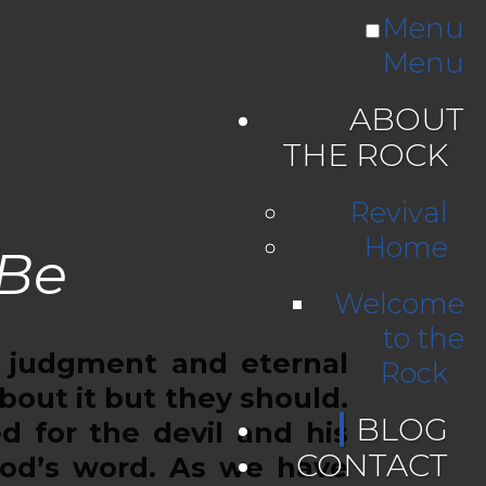
Menu
Menu
ABOUT
THE ROCK
Revival
Home
 Be
Welcome
to the
 judgment and eternal
Rock
out it but they should.
BLOG
ed for the devil and his
CONTACT
God’s word. As we have