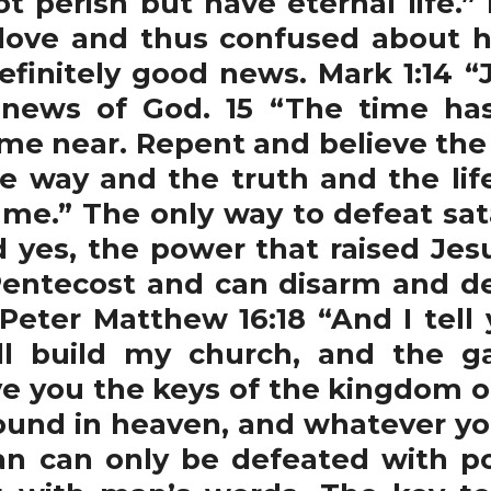
ot perish but have eternal life.
love and thus confused about h
definitely good news. Mark 1:14 “
 news of God. 15 “The time has
e near. Repent and believe the
he way and the truth and the li
me.” The only way to defeat sa
 yes, the power that raised Jes
entecost and can disarm and de
 Peter Matthew 16:18 “And I tell
ll build my church, and the g
give you the keys of the kingdom
bound in heaven, and whatever you
tan can only be defeated with p