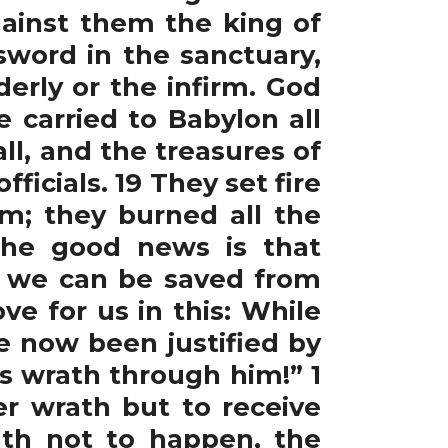
ainst them the king of
sword in the sanctuary,
rly or the infirm. God
 carried to Babylon all
ll, and the treasures of
ficials. 19 They set fire
m; they burned all the
The good news is that
n, we can be saved from
e for us in this: While
ve now been justified by
s wrath through him!” 1
er wrath but to receive
rath not to happen, the