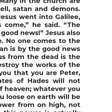
” Many in the church are
ell, satan and demons.
Jesus went into Galilee,
 come,” he said. “The
 good news!” Jesus also
fe. No one comes to the
tan is by the good news
us from the dead is the
stroy the works of the
 you that you are Peter,
ates of Hades will not
 of heaven; whatever you
 loose on earth will be
ower from on high, not