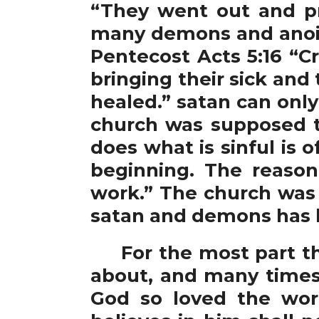
“They went out and pr
many demons and anoin
Pentecost Acts 5:16 “
bringing their sick and
healed.” satan can onl
church was supposed t
does what is sinful is 
beginning. The reason
work.” The church was 
satan and demons has b
For the most part the
about, and many times 
God so loved the wor