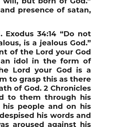
will, but born of God.”
and presence of satan,
. Exodus 34:14 “Do not
ous, is a jealous God.”
nt of the Lord your God
an idol in the form of
he Lord your God is a
m to grasp this as there
ath of God. 2 Chronicles
rd to them through his
 his people and on his
 despised his words and
was aroused against his