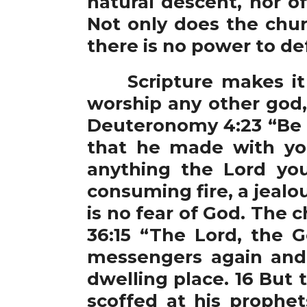
natural descent, nor o
Not only does the chu
there is no power to de
Scripture makes it cl
worship any other god,
Deuteronomy 4:23 “Be c
that he made with you
anything the Lord yo
consuming fire, a jealo
is no fear of God. The 
36:15 “The Lord, the 
messengers again and 
dwelling place. 16 But
scoffed at his prophet