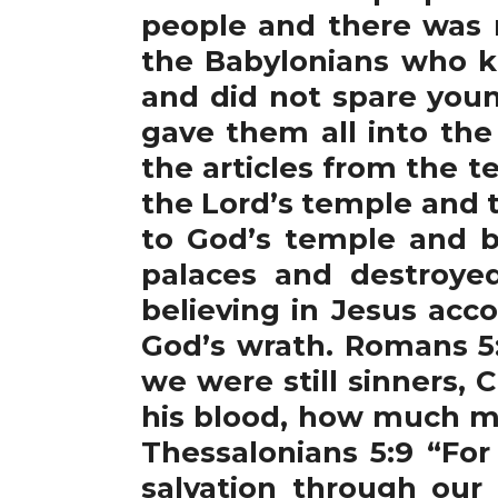
people and there was 
the Babylonians who ki
and did not spare you
gave them all into the
the articles from the t
the Lord’s temple and th
to God’s temple and b
palaces and destroye
believing in Jesus acc
God’s wrath. Romans 5:
we were still sinners, 
his blood, how much mo
Thessalonians 5:9 “For
salvation through our 