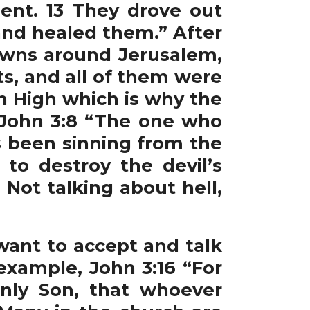
ent. 13 They drove out
nd healed them.” After
owns around Jerusalem,
ts, and all of them were
n High which is why the
 John 3:8 “The one who
as been sinning from the
to destroy the devil’s
Not talking about hell,
ant to accept and talk
example, John 3:16 “For
nly Son, that whoever