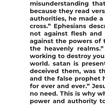
misunderstanding tha
because they read vers
authorities, he made a
cross.” Ephesians desc
not against flesh and 
against the powers of t
the heavenly realms.”
working to destroy you
world. satan is presen
deceived them, was th
and the false prophet 
for ever and ever.” Je
no need. This is why w
power and authority to