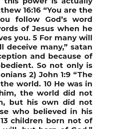
his power is actually
thew 16:16 “You are the
you follow God’s word
words of Jesus when he
es you. 5 For many will
ll deceive many,” satan
ception and because of
bedient. So not only is
onians 2) John 1:9 “The
 the world. 10 He was in
im, the world did not
n, but his own did not
ose who believed in his
3 children born not of