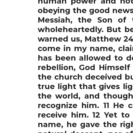
human power and not 
obeying the good news.
Messiah, the Son of 
wholeheartedly. But b
warned us, Matthew 24:
come in my name, claim
has been allowed to d
rebellion, God Himself
the church deceived bu
true light that gives l
the world, and thoug
recognize him. 11 He 
receive him. 12 Yet to
name, he gave the rig