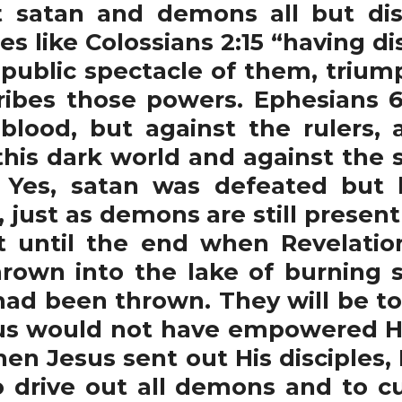
t satan and demons all but dis
es like Colossians 2:15 “having 
 public spectacle of them, triu
ribes those powers. Ephesians 6:
blood, but against the rulers, a
his dark world and against the spi
 Yes, satan was defeated but h
, just as demons are still presen
t until the end when Revelatio
rown into the lake of burning s
had been thrown. They will be 
sus would not have empowered His
hen Jesus sent out His disciples,
 drive out all demons and to cu