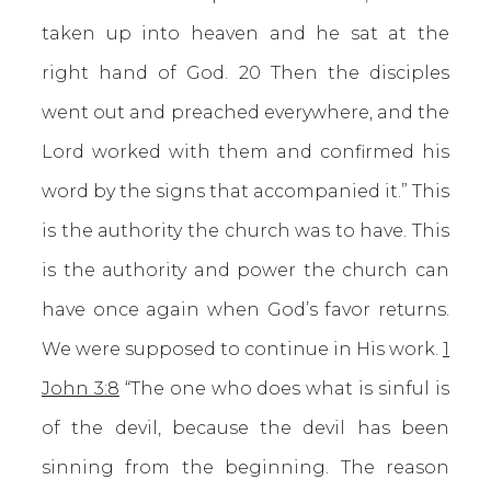
taken up into heaven and he sat at the
right hand of God. 20 Then the disciples
went out and preached everywhere, and the
Lord worked with them and confirmed his
word by the signs that accompanied it.” This
is the authority the church was to have. This
is the authority and power the church can
have once again when God’s favor returns.
We were supposed to continue in His work.
1
John 3:8
“The one who does what is sinful is
of the devil, because the devil has been
sinning from the beginning. The reason