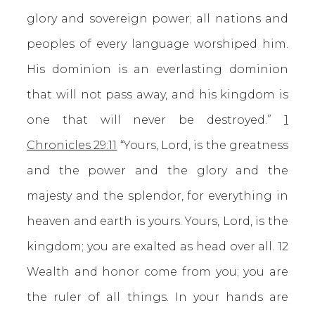
glory and sovereign power; all nations and
peoples of every language worshiped him.
His dominion is an everlasting dominion
that will not pass away, and his kingdom is
one that will never be destroyed.”
1
Chronicles 29:11
“Yours, Lord, is the greatness
and the power and the glory and the
majesty and the splendor, for everything in
heaven and earth is yours. Yours, Lord, is the
kingdom; you are exalted as head over all. 12
Wealth and honor come from you; you are
the ruler of all things. In your hands are