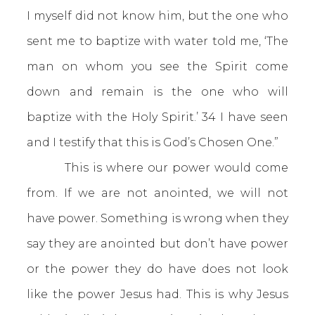
I myself did not know him, but the one who
sent me to baptize with water told me, ‘The
man on whom you see the Spirit come
down and remain is the one who will
baptize with the Holy Spirit.’ 34 I have seen
and I testify that this is God’s Chosen One.”
This is where our power would come
from. If we are not anointed, we will not
have power. Something is wrong when they
say they are anointed but don’t have power
or the power they do have does not look
like the power Jesus had. This is why Jesus