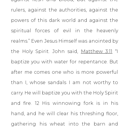
rulers, against the authorities, against the
powers of this dark world and against the
spiritual forces of evil in the heavenly
realms.” Even Jesus Himself was anointed by
the Holy Spirit. John said,
Matthew 3:11
“I
baptize you with water for repentance. But
after me comes one who is more powerful
than I, whose sandals I am not worthy to
carry. He will baptize you with the Holy Spirit
and fire. 12 His winnowing fork is in his
hand, and he will clear his threshing floor,
gathering his wheat into the barn and