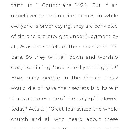
truth in
1 Corinthians 14:24
“But if an
unbeliever or an inquirer comes in while
everyone is prophesying, they are convicted
of sin and are brought under judgment by
all, 25 as the secrets of their hearts are laid
bare. So they will fall down and worship
God, exclaiming, “God is really among you!”
How many people in the church today
would die or have their secrets laid bare if
that same presence of the Holy Spirit flowed
today?
Acts 5:11
“Great fear seized the whole
church and all who heard about these