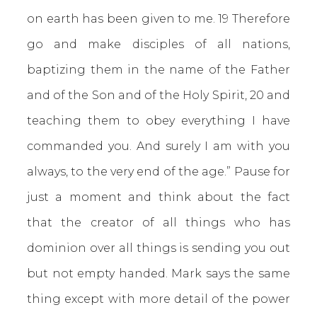
on earth has been given to me. 19 Therefore
go and make disciples of all nations,
baptizing them in the name of the Father
and of the Son and of the Holy Spirit, 20 and
teaching them to obey everything I have
commanded you. And surely I am with you
always, to the very end of the age.” Pause for
just a moment and think about the fact
that the creator of all things who has
dominion over all things is sending you out
but not empty handed. Mark says the same
thing except with more detail of the power