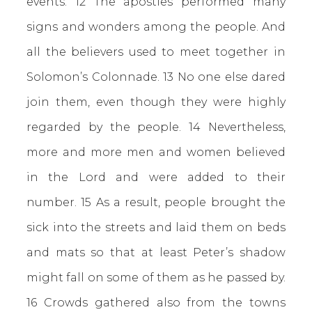
events. 12 The apostles performed many
signs and wonders among the people. And
all the believers used to meet together in
Solomon’s Colonnade. 13 No one else dared
join them, even though they were highly
regarded by the people. 14 Nevertheless,
more and more men and women believed
in the Lord and were added to their
number. 15 As a result, people brought the
sick into the streets and laid them on beds
and mats so that at least Peter’s shadow
might fall on some of them as he passed by.
16 Crowds gathered also from the towns