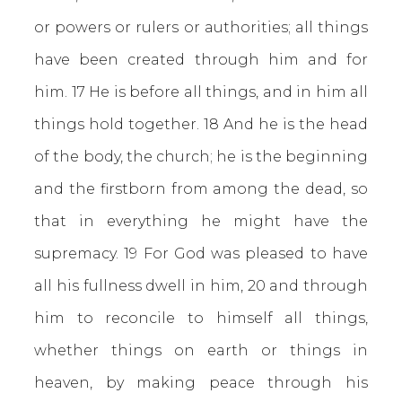
or powers or rulers or authorities; all things
have been created through him and for
him. 17 He is before all things, and in him all
things hold together. 18 And he is the head
of the body, the church; he is the beginning
and the firstborn from among the dead, so
that in everything he might have the
supremacy. 19 For God was pleased to have
all his fullness dwell in him, 20 and through
him to reconcile to himself all things,
whether things on earth or things in
heaven, by making peace through his