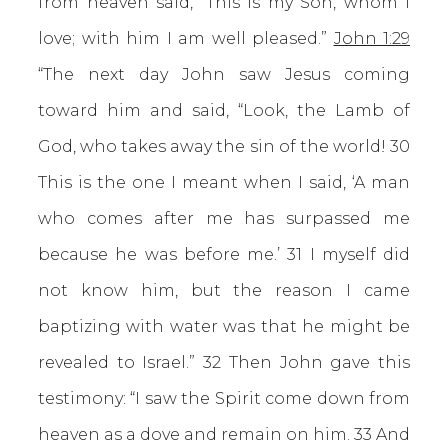
from heaven said, “This is my Son, whom I
love; with him I am well pleased.”
John 1:29
“The next day John saw Jesus coming
toward him and said, “Look, the Lamb of
God, who takes away the sin of the world! 30
This is the one I meant when I said, ‘A man
who comes after me has surpassed me
because he was before me.’ 31 I myself did
not know him, but the reason I came
baptizing with water was that he might be
revealed to Israel.” 32 Then John gave this
testimony: “I saw the Spirit come down from
heaven as a dove and remain on him. 33 And