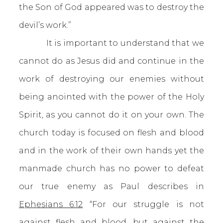
the Son of God appeared was to destroy the
devil’s work.”
It is important to understand that we
cannot do as Jesus did and continue in the
work of destroying our enemies without
being anointed with the power of the Holy
Spirit, as you cannot do it on your own. The
church today is focused on flesh and blood
and in the work of their own hands yet the
manmade church has no power to defeat
our true enemy as Paul describes in
Ephesians 6:12
“For our struggle is not
against flesh and blood, but against the