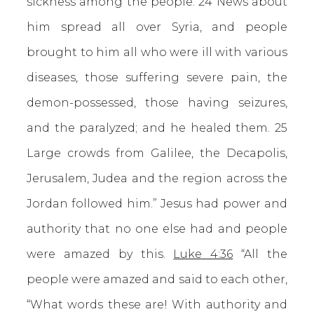
sickness among the people. 24 News about
him spread all over Syria, and people
brought to him all who were ill with various
diseases, those suffering severe pain, the
demon-possessed, those having seizures,
and the paralyzed; and he healed them. 25
Large crowds from Galilee, the Decapolis,
Jerusalem, Judea and the region across the
Jordan followed him.” Jesus had power and
authority that no one else had and people
were amazed by this.
Luke 4:36
“All the
people were amazed and said to each other,
“What words these are! With authority and