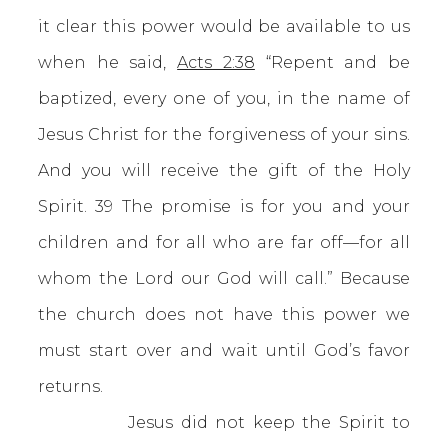
it clear this power would be available to us
when he said,
Acts 2:38
“Repent and be
baptized, every one of you, in the name of
Jesus Christ for the forgiveness of your sins.
And you will receive the gift of the Holy
Spirit. 39 The promise is for you and your
children and for all who are far off—for all
whom the Lord our God will call.” Because
the church does not have this power we
must start over and wait until God’s favor
returns.
Jesus did not keep the Spirit to