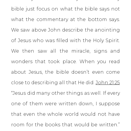
bible just focus on what the bible says not
what the commentary at the bottom says.
We saw above John describe the anointing
of Jesus who was filled with the Holy Spirit.
We then saw all the miracle, signs and
wonders that took place. When you read
about Jesus, the bible doesn’t even come
close to describing all that He did.
John 21:25
“Jesus did many other things as well. If every
one of them were written down, I suppose
that even the whole world would not have
room for the books that would be written.”