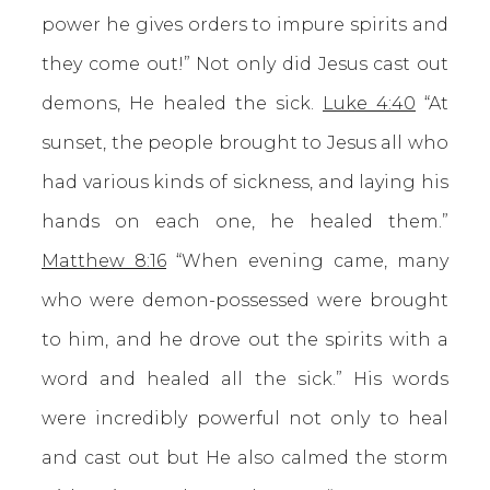
power he gives orders to impure spirits and
they come out!” Not only did Jesus cast out
demons, He healed the sick.
Luke 4:40
“At
sunset, the people brought to Jesus all who
had various kinds of sickness, and laying his
hands on each one, he healed them.”
Matthew 8:16
“When evening came, many
who were demon-possessed were brought
to him, and he drove out the spirits with a
word and healed all the sick.” His words
were incredibly powerful not only to heal
and cast out but He also calmed the storm