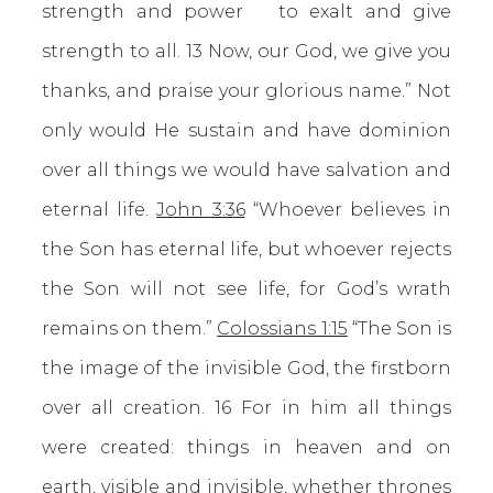
strength and power to exalt and give
strength to all. 13 Now, our God, we give you
thanks, and praise your glorious name.” Not
only would He sustain and have dominion
over all things we would have salvation and
eternal life.
John 3:36
“Whoever believes in
the Son has eternal life, but whoever rejects
the Son will not see life, for God’s wrath
remains on them.”
Colossians 1:15
“The Son is
the image of the invisible God, the firstborn
over all creation. 16 For in him all things
were created: things in heaven and on
earth, visible and invisible, whether thrones