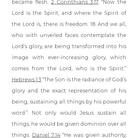
became flesh.
2 Corinthians 3:17
“Now the
Lord is the Spirit, and where the Spirit of
the Lord is, there is freedom. 18 And we all,
who with unveiled faces contemplate the
Lord’s glory, are being transformed into his
image with ever-increasing glory, which
comes from the Lord, who is the Spirit.”
Hebrews 1:3
“The Son is the radiance of God’s
glory and the exact representation of his
being, sustaining all things by his powerful
word.” Not only would Jesus sustain all
things, he would be given dominion over all
things.
Daniel 7:14
“He was given authority,