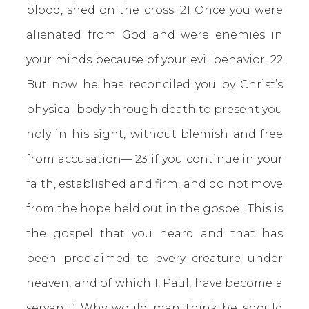
blood, shed on the cross. 21 Once you were
alienated from God and were enemies in
your minds because of your evil behavior. 22
But now he has reconciled you by Christ’s
physical body through death to present you
holy in his sight, without blemish and free
from accusation— 23 if you continue in your
faith, established and firm, and do not move
from the hope held out in the gospel. This is
the gospel that you heard and that has
been proclaimed to every creature under
heaven, and of which I, Paul, have become a
servant.” Why would man think he should