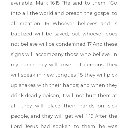
available.
Mark 16:15
“He said to them, “Go
into all the world and preach the gospel to
all creation. 16 Whoever believes and is
baptized will be saved, but whoever does
not believe will be condemned. 17 And these
signs will accompany those who believe: In
my name they will drive out demons; they
will speak in new tongues; 18 they will pick
up snakes with their hands; and when they
drink deadly poison, it will not hurt them at
all; they will place their hands on sick
people, and they will get well.” 19 After the
Lord Jesus had spoken to them, he was