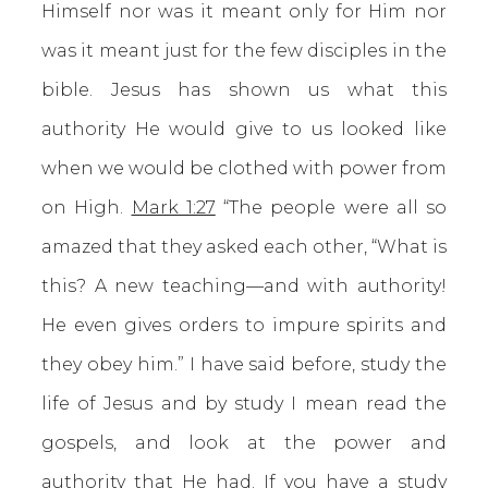
Himself nor was it meant only for Him nor
was it meant just for the few disciples in the
bible. Jesus has shown us what this
authority He would give to us looked like
when we would be clothed with power from
on High.
Mark 1:27
“The people were all so
amazed that they asked each other, “What is
this? A new teaching—and with authority!
He even gives orders to impure spirits and
they obey him.” I have said before, study the
life of Jesus and by study I mean read the
gospels, and look at the power and
authority that He had. If you have a study