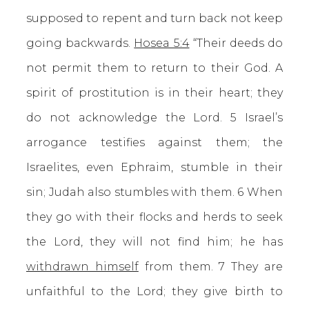
supposed to repent and turn back not keep
going backwards.
Hosea 5:4
“Their deeds do
not permit them to return to their God. A
spirit of prostitution is in their heart; they
do not acknowledge the Lord. 5 Israel’s
arrogance testifies against them; the
Israelites, even Ephraim, stumble in their
sin; Judah also stumbles with them. 6 When
they go with their flocks and herds to seek
the Lord, they will not find him; he has
withdrawn himself
from them. 7 They are
unfaithful to the Lord; they give birth to