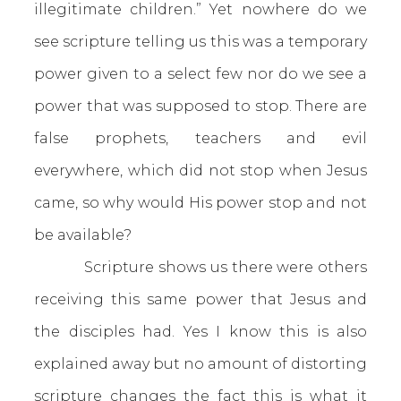
illegitimate children.” Yet nowhere do we
see scripture telling us this was a temporary
power given to a select few nor do we see a
power that was supposed to stop. There are
false prophets, teachers and evil
everywhere, which did not stop when Jesus
came, so why would His power stop and not
be available?
Scripture shows us there were others
receiving this same power that Jesus and
the disciples had. Yes I know this is also
explained away but no amount of distorting
scripture changes the fact this is what it