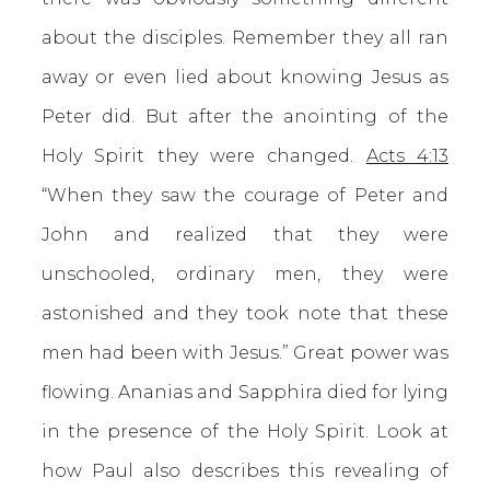
about the disciples. Remember they all ran
away or even lied about knowing Jesus as
Peter did. But after the anointing of the
Holy Spirit they were changed.
Acts 4:13
“When they saw the courage of Peter and
John and realized that they were
unschooled, ordinary men, they were
astonished and they took note that these
men had been with Jesus.” Great power was
flowing. Ananias and Sapphira died for lying
in the presence of the Holy Spirit. Look at
how Paul also describes this revealing of