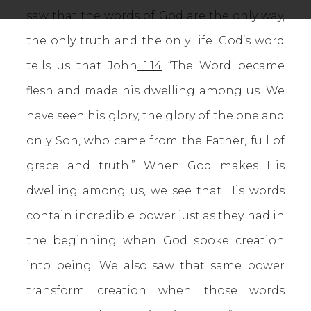
saw that the words of God are the only way,
the only truth and the only life. God’s word
tells us that John
1:14
“The Word became
flesh and made his dwelling among us. We
have seen his glory, the glory of the one and
only Son, who came from the Father, full of
grace and truth.” When God makes His
dwelling among us, we see that His words
contain incredible power just as they had in
the beginning when God spoke creation
into being. We also saw that same power
transform creation when those words