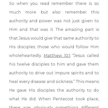
So when you read remember there is so
much more but also remember this
authority and power was not just given to
Him and that was it. The amazing part is
that Jesus would give that same authority to
His disciples; those who would follow Him
wholeheartedly.
Matthew 10:1
“Jesus called
his twelve disciples to him and gave them
authority to drive out impure spirits and to
heal every disease and sickness.” This means
He gave His disciples the authority to do
what He did. When Pentecost took place,
there was obviously something different