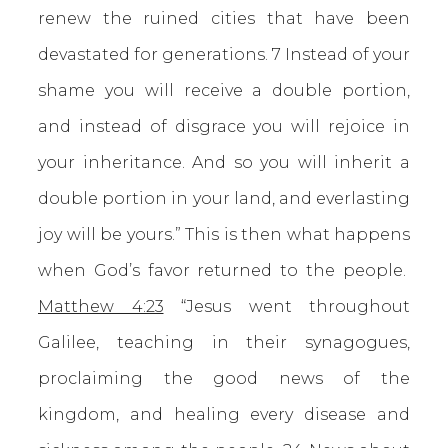
renew the ruined cities that have been
devastated for generations. 7 Instead of your
shame you will receive a double portion,
and instead of disgrace you will rejoice in
your inheritance. And so you will inherit a
double portion in your land, and everlasting
joy will be yours.” This is then what happens
when God’s favor returned to the people.
Matthew 4:23
“Jesus went throughout
Galilee, teaching in their synagogues,
proclaiming the good news of the
kingdom, and healing every disease and