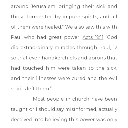
around Jerusalem, bringing their sick and
those tormented by impure spirits, and all
of them were healed.” We also saw this with
Paul who had great power.
Acts 19:11
“God
did extraordinary miracles through Paul, 12
so that even handkerchiefs and aprons that
had touched him were taken to the sick,
and their illnesses were cured and the evil
spirits left them.”
Most people in church have been
taught or I should say misinformed, actually
deceived into believing this power was only