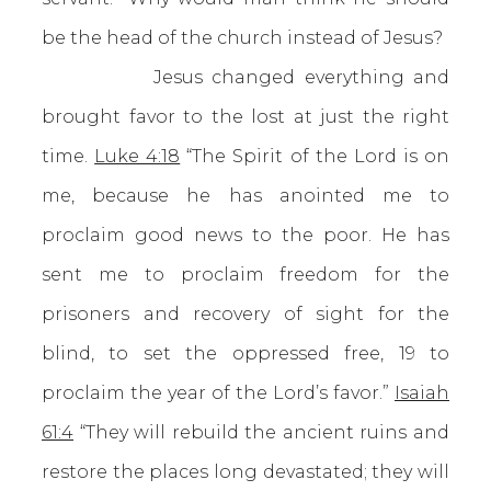
be the head of the church instead of Jesus?
Jesus changed everything and
brought favor to the lost at just the right
time.
Luke 4:18
“The Spirit of the Lord is on
me, because he has anointed me to
proclaim good news to the poor. He has
sent me to proclaim freedom for the
prisoners and recovery of sight for the
blind, to set the oppressed free, 19 to
proclaim the year of the Lord’s favor.”
Isaiah
61:4
“They will rebuild the ancient ruins and
restore the places long devastated; they will