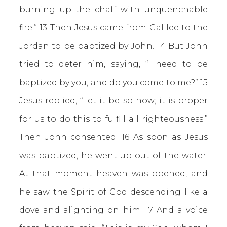
burning up the chaff with unquenchable
fire.” 13 Then Jesus came from Galilee to the
Jordan to be baptized by John. 14 But John
tried to deter him, saying, “I need to be
baptized by you, and do you come to me?” 15
Jesus replied, “Let it be so now; it is proper
for us to do this to fulfill all righteousness.”
Then John consented. 16 As soon as Jesus
was baptized, he went up out of the water.
At that moment heaven was opened, and
he saw the Spirit of God descending like a
dove and alighting on him. 17 And a voice