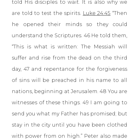
told His disciples to wait. It is also why we
are told to test the spirits.
Luke 24:45
“Then
he opened their minds so they could
understand the Scriptures. 46 He told them,
“This is what is written: The Messiah will
suffer and rise from the dead on the third
day, 47 and repentance for the forgiveness
of sins will be preached in his name to all
nations, beginning at Jerusalem. 48 You are
witnesses of these things. 49 I am going to
send you what my Father has promised; but
stay in the city until you have been clothed
with power from on high.” Peter also made