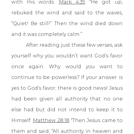
with His words.
Mark 4:39
“He got up,
rebuked the wind and said to the waves,
“Quiet! Be still!” Then the wind died down
and it was completely calm.”
After reading just these few verses, ask
yourself why you wouldn’t want God’s favor
once again. Why would you want to
continue to be powerless? If your answer is
yes to God’s favor; there is good news! Jesus
had been given all authority that no one
else had but did not intend to keep it to
Himself.
Matthew 28:18
“Then Jesus came to
them and said, “All authority in heaven and