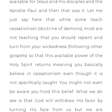
available for Jesus and His disciples and the
Apostle Paul and then that was it. Let me
just say here that while some teach
cessationism (doctrine of demons), most are
not teaching that you should repent and
turn from your wickedness (following other
gospels) so that this available power of the
Holy Spirit returns meaning you basically
believe in cessationism even though it is
not specifically taught. You might not even
be aware you hold this belief. What we do
see is that God will withdraw His favor by
turning His face from us but we are