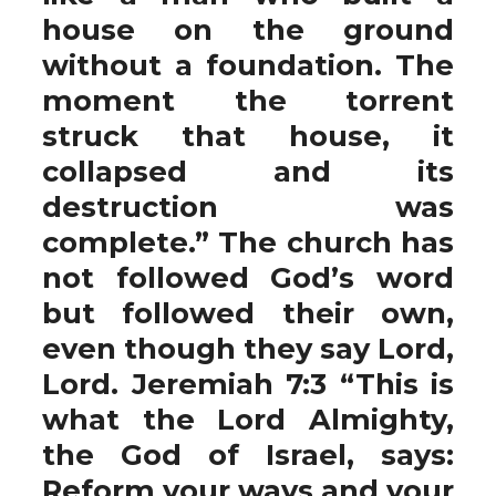
house on the ground
without a foundation. The
moment the torrent
struck that house, it
collapsed and its
destruction was
complete.” The church has
not followed God’s word
but followed their own,
even though they say Lord,
Lord. Jeremiah 7:3 “This is
what the Lord Almighty,
the God of Israel, says:
Reform your ways and your