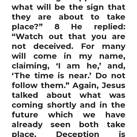
what will be the sign that
they are about to take
place?” 8 He replied:
“Watch out that you are
not deceived. For many
will come in my name,
claiming, ‘I am he,’ and,
‘The time is near.’ Do not
follow them.” Again, Jesus
talked about what was
coming shortly and in the
future which we have
already seen both take
place. Deception is