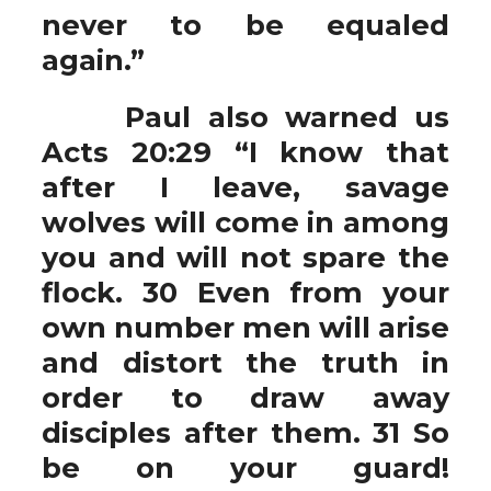
never to be equaled
again.”
Paul also warned us
Acts 20:29 “I know that
after I leave, savage
wolves will come in among
you and will not spare the
flock. 30 Even from your
own number men will arise
and distort the truth in
order to draw away
disciples after them. 31 So
be on your guard!