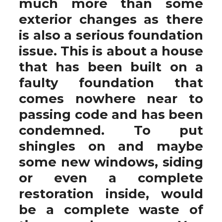
much more than some
exterior changes as there
is also a serious foundation
issue. This is about a house
that has been built on a
faulty foundation that
comes nowhere near to
passing code and has been
condemned. To put
shingles on and maybe
some new windows, siding
or even a complete
restoration inside, would
be a complete waste of