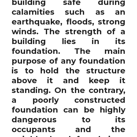
building safe during
calamities such as an
earthquake, floods, strong
winds. The strength of a
building lies in its
foundation. The main
purpose of any foundation
is to hold the structure
above it and keep it
standing. On the contrary,
a poorly constructed
foundation can be highly
dangerous to its
occupants and the