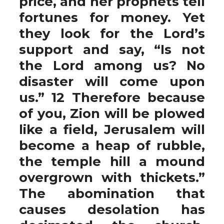
price, and her prophets tell
fortunes for money. Yet
they look for the Lord’s
support and say, “Is not
the Lord among us? No
disaster will come upon
us.” 12 Therefore because
of you, Zion will be plowed
like a field, Jerusalem will
become a heap of rubble,
the temple hill a mound
overgrown with thickets.”
The abomination that
causes desolation has