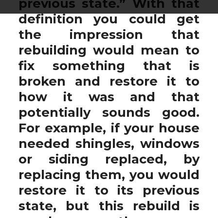
previous state.” With that
definition you could get
the impression that
rebuilding would mean to
fix something that is
broken and restore it to
how it was and that
potentially sounds good.
For example, if your house
needed shingles, windows
or siding replaced, by
replacing them, you would
restore it to its previous
state, but this rebuild is