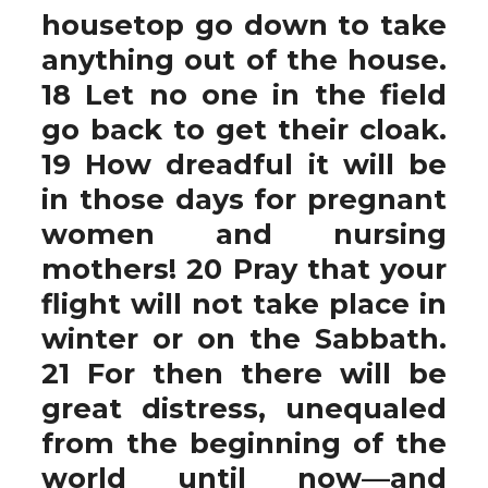
housetop go down to take
anything out of the house.
18 Let no one in the field
go back to get their cloak.
19 How dreadful it will be
in those days for pregnant
women and nursing
mothers! 20 Pray that your
flight will not take place in
winter or on the Sabbath.
21 For then there will be
great distress, unequaled
from the beginning of the
world until now—and