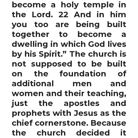
become a holy temple in
the Lord. 22 And in him
you too are being built
together to become a
dwelling in which God lives
by his Spirit.” The church is
not supposed to be built
on the foundation of
additional men and
women and their teaching,
just the apostles and
prophets with Jesus as the
chief cornerstone. Because
the church decided it