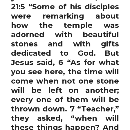
21:5 “Some of his disciples
were remarking about
how the temple was
adorned with beautiful
stones and with gifts
dedicated to God. But
Jesus said, 6 “As for what
you see here, the time will
come when not one stone
will be left on another;
every one of them will be
thrown down. 7 “Teacher,”
they asked, “when will
these things happen? And