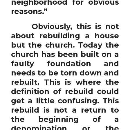
neighborhood for obvious
reasons.”
Obviously, this is not
about rebuilding a house
but the church. Today the
church has been built on a
faulty foundation and
needs to be torn down and
rebuilt. This is where the
definition of rebuild could
get a little confusing. This
rebuild is not a return to
the beginning of a
denomination or the