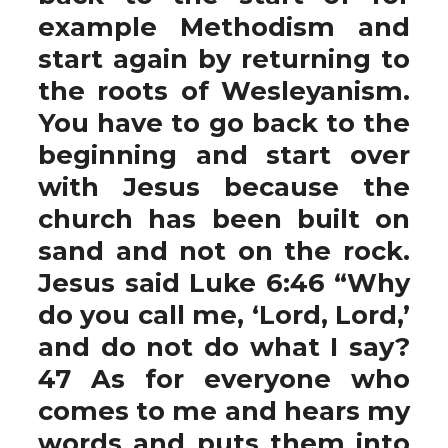
example Methodism and
start again by returning to
the roots of Wesleyanism.
You have to go back to the
beginning and start over
with Jesus because the
church has been built on
sand and not on the rock.
Jesus said Luke 6:46 “Why
do you call me, ‘Lord, Lord,’
and do not do what I say?
47 As for everyone who
comes to me and hears my
words and puts them into