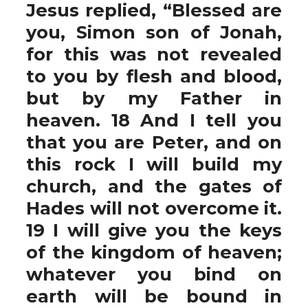
Jesus replied, “Blessed are
you, Simon son of Jonah,
for this was not revealed
to you by flesh and blood,
but by my Father in
heaven. 18 And I tell you
that you are Peter, and on
this rock I will build my
church, and the gates of
Hades will not overcome it.
19 I will give you the keys
of the kingdom of heaven;
whatever you bind on
earth will be bound in