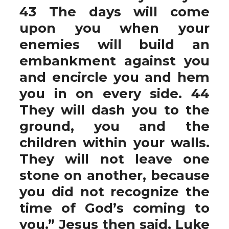
43 The days will come
upon you when your
enemies will build an
embankment against you
and encircle you and hem
you in on every side. 44
They will dash you to the
ground, you and the
children within your walls.
They will not leave one
stone on another, because
you did not recognize the
time of God’s coming to
you.” Jesus then said, Luke