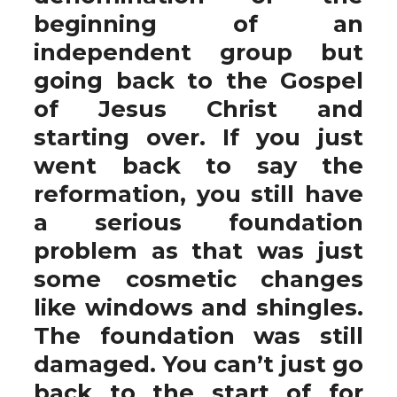
beginning of an
independent group but
going back to the Gospel
of Jesus Christ and
starting over. If you just
went back to say the
reformation, you still have
a serious foundation
problem as that was just
some cosmetic changes
like windows and shingles.
The foundation was still
damaged. You can’t just go
back to the start of for