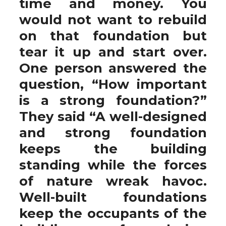
time and money. You
would not want to rebuild
on that foundation but
tear it up and start over.
One person answered the
question, “How important
is a strong foundation?”
They said “A well-designed
and strong foundation
keeps the building
standing while the forces
of nature wreak havoc.
Well-built foundations
keep the occupants of the