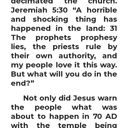
decimated the church.
Jeremiah 5:30 “A horrible
and shocking thing has
happened in the land: 31
The prophets prophesy
lies, the priests rule by
their own authority, and
my people love it this way.
But what will you do in the
end?”
Not only did Jesus warn
the people what was
about to happen in 70 AD
with the temple being