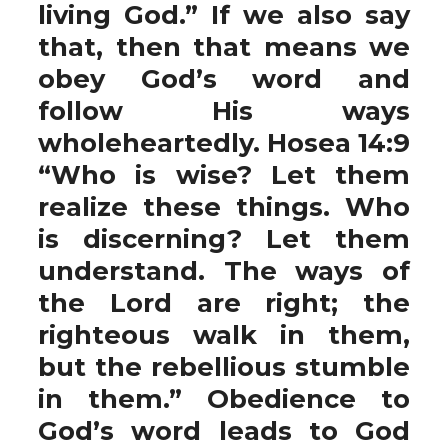
living God.” If we also say
that, then that means we
obey God’s word and
follow His ways
wholeheartedly. Hosea 14:9
“Who is wise? Let them
realize these things. Who
is discerning? Let them
understand. The ways of
the Lord are right; the
righteous walk in them,
but the rebellious stumble
in them.” Obedience to
God’s word leads to God