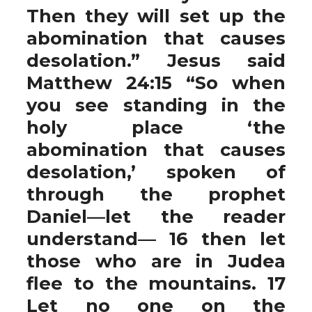
Then they will set up the
abomination that causes
desolation.” Jesus said
Matthew 24:15 “So when
you see standing in the
holy place ‘the
abomination that causes
desolation,’ spoken of
through the prophet
Daniel—let the reader
understand— 16 then let
those who are in Judea
flee to the mountains. 17
Let no one on the