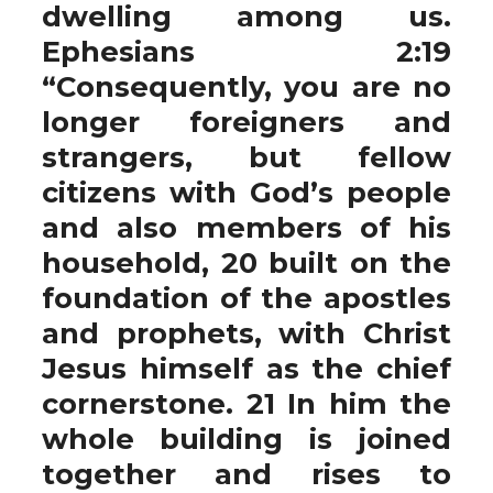
dwelling among us.
Ephesians 2:19
“Consequently, you are no
longer foreigners and
strangers, but fellow
citizens with God’s people
and also members of his
household, 20 built on the
foundation of the apostles
and prophets, with Christ
Jesus himself as the chief
cornerstone. 21 In him the
whole building is joined
together and rises to