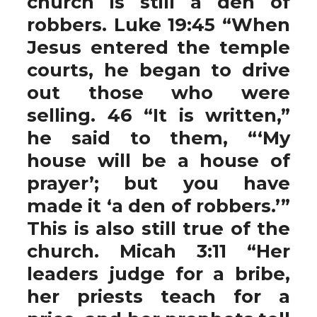
church is still a den of
robbers. Luke 19:45 “When
Jesus entered the temple
courts, he began to drive
out those who were
selling. 46 “It is written,”
he said to them, “‘My
house will be a house of
prayer’; but you have
made it ‘a den of robbers.’”
This is also still true of the
church. Micah 3:11 “Her
leaders judge for a bribe,
her priests teach for a