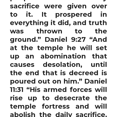
sacrifice were given over
to it. It prospered in
everything it did, and truth
was thrown to the
ground.” Daniel 9:27 “And
at the temple he will set
up an abomination that
causes desolation, until
the end that is decreed is
poured out on him.” Daniel
11:31 “His armed forces will
rise up to desecrate the
temple fortress and will
abolish the daily sacrifice.