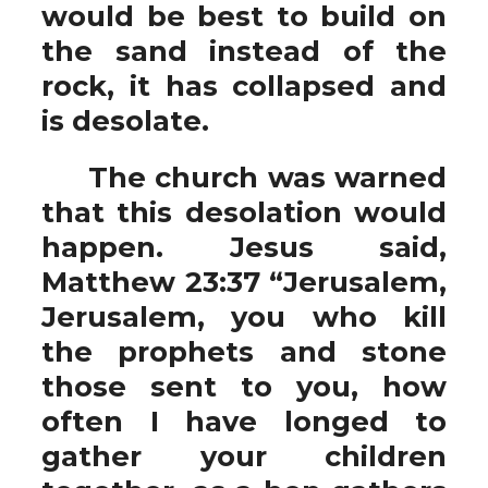
would be best to build on
the sand instead of the
rock, it has collapsed and
is desolate.
The church was warned
that this desolation would
happen. Jesus said,
Matthew 23:37 “Jerusalem,
Jerusalem, you who kill
the prophets and stone
those sent to you, how
often I have longed to
gather your children