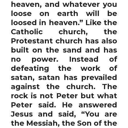
heaven, and whatever you
loose on earth will be
loosed in heaven.” Like the
Catholic church, the
Protestant church has also
built on the sand and has
no power. Instead of
defeating the work of
satan, satan has prevailed
against the church. The
rock is not Peter but what
Peter said. He answered
Jesus and said, “You are
the Messiah, the Son of the