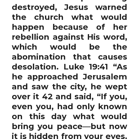
destroyed, Jesus warned
the church what would
happen because of her
rebellion against His word,
which would be the
abomination that causes
desolation. Luke 19:41 “As
he approached Jerusalem
and saw the city, he wept
over it 42 and said, “If you,
even you, had only known
on this day what would
bring you peace—but now
it is hidden from your eyes.