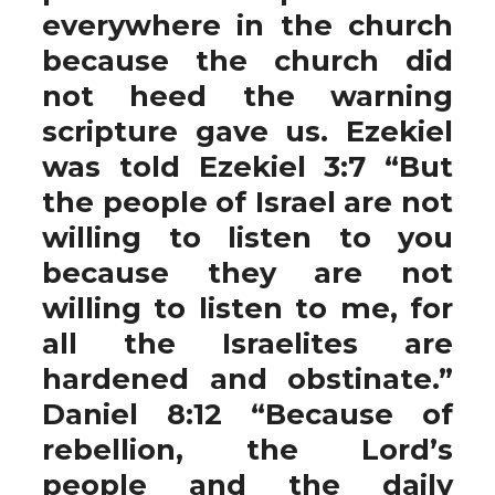
everywhere in the church
because the church did
not heed the warning
scripture gave us. Ezekiel
was told Ezekiel 3:7 “But
the people of Israel are not
willing to listen to you
because they are not
willing to listen to me, for
all the Israelites are
hardened and obstinate.”
Daniel 8:12 “Because of
rebellion, the Lord’s
people and the daily