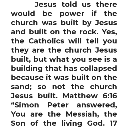
Jesus told us there
would be power if the
church was built by Jesus
and built on the rock. Yes,
the Catholics will tell you
they are the church Jesus
built, but what you see is a
building that has collapsed
because it was built on the
sand; so not the church
Jesus built. Matthew 6:16
“Simon Peter answered,
You are the Messiah, the
Son of the living God. 17