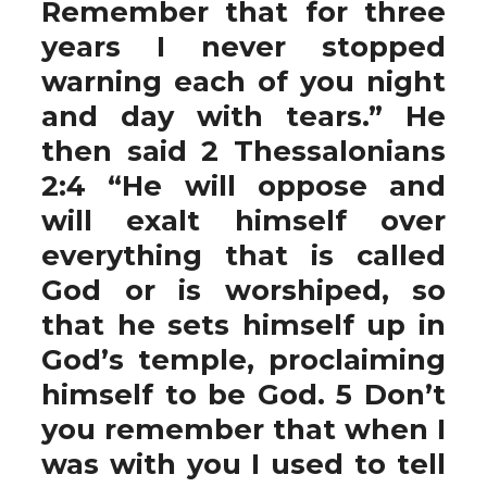
Remember that for three
years I never stopped
warning each of you night
and day with tears.” He
then said 2 Thessalonians
2:4 “He will oppose and
will exalt himself over
everything that is called
God or is worshiped, so
that he sets himself up in
God’s temple, proclaiming
himself to be God. 5 Don’t
you remember that when I
was with you I used to tell