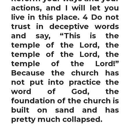
actions, and I will let you
live in this place. 4 Do not
trust in deceptive words
and say, “This is the
temple of the Lord, the
temple of the Lord, the
temple of the Lord!”
Because the church has
not put into practice the
word of God, the
foundation of the church is
built on sand and has
pretty much collapsed.