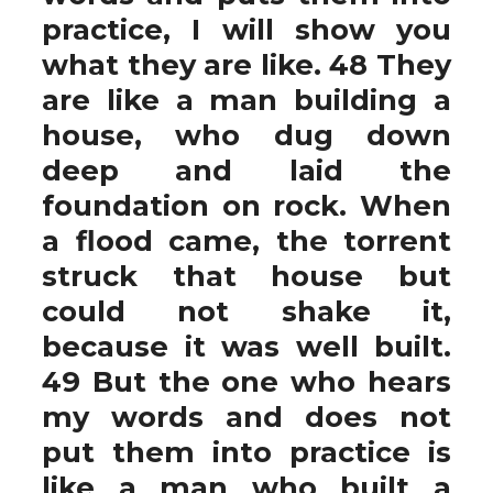
practice, I will show you
what they are like. 48 They
are like a man building a
house, who dug down
deep and laid the
foundation on rock. When
a flood came, the torrent
struck that house but
could not shake it,
because it was well built.
49 But the one who hears
my words and does not
put them into practice is
like a man who built a