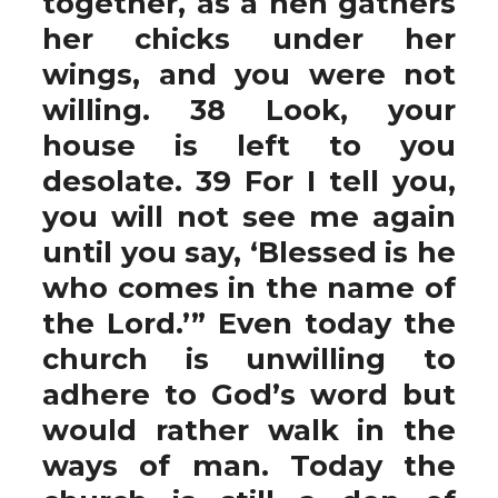
together, as a hen gathers
her chicks under her
wings, and you were not
willing. 38 Look, your
house is left to you
desolate. 39 For I tell you,
you will not see me again
until you say, ‘Blessed is he
who comes in the name of
the Lord.’” Even today the
church is unwilling to
adhere to God’s word but
would rather walk in the
ways of man. Today the