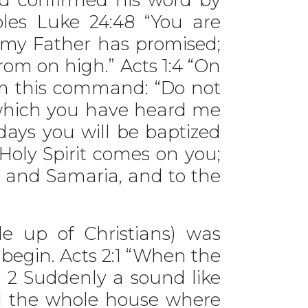
ples Luke 24:48 “You are
 my Father has promised;
rom on high.” Acts 1:4 “On
em this command: “Do not
, which you have heard me
days you will be baptized
 Holy Spirit comes on you;
a and Samaria, and to the
up of Christians) was
begin. Acts 2:1 “When the
. 2 Suddenly a sound like
ed the whole house where