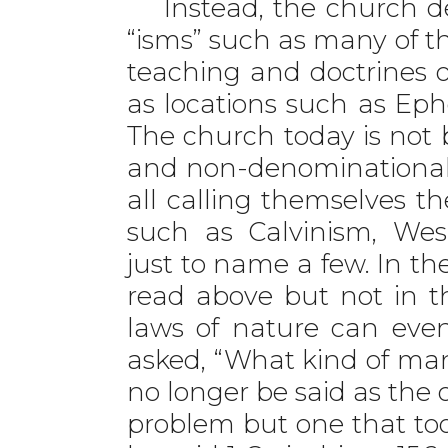
Instead, the church de
“isms” such as many of t
teaching and doctrines o
as locations such as Ep
The church today is not b
and non-denominationalis
all calling themselves t
such as Calvinism, Wesl
just to name a few. In t
read above but not in t
laws of nature can ev
asked, “What kind of man
no longer be said as the 
problem but one that to