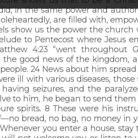
 did, in the same power and author
oleheartedly, are filled with, emp
pels show us the power the church
elude to Pentecost where Jesus em
tthew 4:23 “went throughout Gal
 the good news of the kingdom, a
eople. 24 News about him spread a
re ill with various diseases, those 
having seizures, and the paralyz
elve to him, he began to send the
re spirits. 8 These were his instru
ff—no bread, no bag, no money in y
0 Whenever you enter a house, stay 
 will not welcome you or listen to