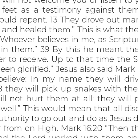
r feet as a testimony against the
hould repent. 13 They drove out m
l and healed them.” This is what t
Whoever believes in me, as Scripture
thin them.” 39 By this he meant th
r to receive. Up to that time the 
en glorified.” Jesus also said Mark 
lieve: In my name they will driv
8 they will pick up snakes with th
ill not hurt them at all; they will
 well.” This would mean that all dis
hority to go out and do as Jesus d
 from on High. Mark 16:20 “Then th
nd the Lord worked with them an