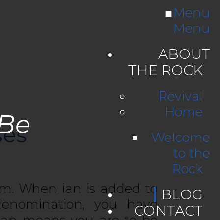
Menu
Menu
ABOUT
THE ROCK
Revival
Home
 Be
ses
Welcome
to the
Rock
sm. When ian is added to
BLOG
denomination, you have
CONTACT
tian means you are to be