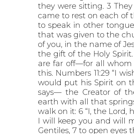
they were sitting. 3 The
came to rest on each of t
to speak in other tongue
that was given to the chu
of you, in the name of Jes
the gift of the Holy Spir
are far off—for all whom
this. Numbers 11:29 “I wi
would put his Spirit on t
says— the Creator of t
earth with all that spring
walk on it: 6 “I, the Lord,
I will keep you and will 
Gentiles, 7 to open eyes t