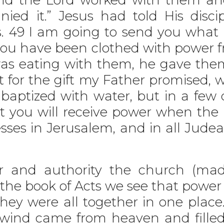
ied it.” Jesus had told His disci
gs. 49 I am going to send you what
l you have been clothed with power f
was eating with them, he gave th
t for the gift my Father promised
baptized with water, but in a few 
ut you will receive power when the
sses in Jerusalem, and in all Jude
nd authority the church (made 
the book of Acts we see that power 
hey were all together in one place
t wind came from heaven and fill