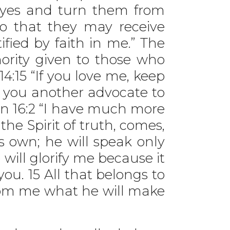
 eyes and turn them from
so that they may receive
fied by faith in me.” The
ority given to those who
14:15 “If you love me, keep
e you another advocate to
ohn 16:2 “I have much more
he Spirit of truth, comes,
is own; he will speak only
 will glorify me because it
ou. 15 All that belongs to
 from me what he will make