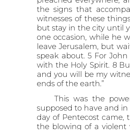
the signs that accompan
witnesses of these thin
but stay in the city unti
one occasion, while he 
leave Jerusalem, but wai
speak about. 5 For John 
with the Holy Spirit. 8 B
and you will be my witne
ends of the earth.”
This was the power a
supposed to have and in 
day of Pentecost came, t
the blowing of a violen