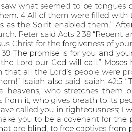
y saw what seemed to be tongues o
hem. 4 All of them were filled with
s as the Spirit enabled them.” Afte
rch. Peter said Acts 2:38 “Repent 
us Christ for the forgiveness of your
it. 39 The promise is for you and you
 the Lord our God will call.” Moses
sh that all the Lord’s people were 
hem!” Isaiah also said Isaiah 42:5 
he heavens, who stretches them o
s from it, who gives breath to its pe
 have called you in righteousness; I 
make you to be a covenant for the 
hat are blind, to free captives from