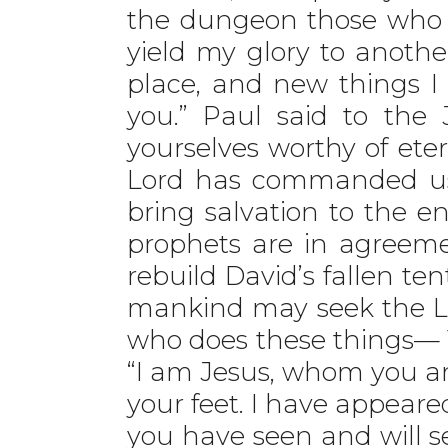
the dungeon those who si
yield my glory to anothe
place, and new things I
you.” Paul said to the 
yourselves worthy of eter
Lord has commanded us: 
bring salvation to the en
prophets are in agreement
rebuild David’s fallen tent.
mankind may seek the Lo
who does these things— 1
“I am Jesus, whom you are
your feet. I have appeare
you have seen and will s