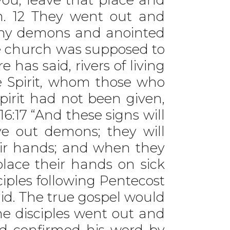
m. 12 They went out and
any demons and anointed
he church was supposed to
 has said, rivers of living
e Spirit, whom those who
Spirit had not been given,
16:17 “And these signs will
e out demons; they will
eir hands; and when they
 place their hands on sick
ciples following Pentecost
id. The true gospel would
e disciples went out and
d confirmed his word by