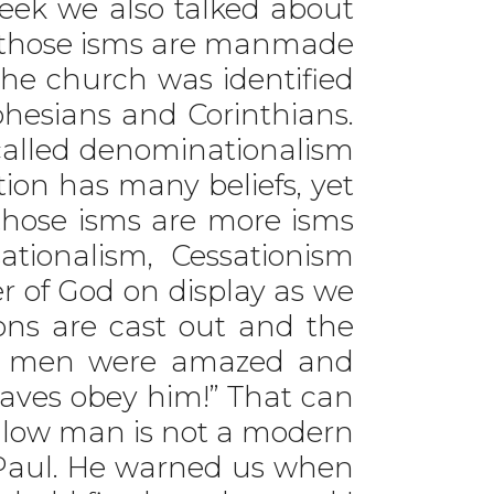
ek we also talked about
of those isms are manmade
the church was identified
hesians and Corinthians.
s called denominationalism
ion has many beliefs, yet
 those isms are more isms
ationalism, Cessationism
r of God on display as we
ons are cast out and the
he men were amazed and
waves obey him!” That can
follow man is not a modern
 Paul. He warned us when