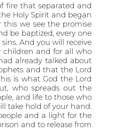
f fire that separated and
 the Holy Spirit and began
r this we see the promise
and be baptized, every one
 sins. And you will receive
r children and for all who
 had already talked about
prophets and that the Lord
“This is what God the Lord
ut, who spreads out the
ople, and life to those who
will take hold of your hand.
people and a light for the
 prison and to release from