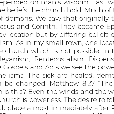
pended on man’s wisdom. Last we
he beliefs the church hold. Much 
f demons. We saw that originally 
hesus and Corinth. They became Ep
y location but by differing belief
m. As in my small town, one locat
he church which is not possible. In
eyanism, Pentecostalism, Dispens
he Gospels and Acts we see the powe
he isms. The sick are healed, dem
en be changed. Matthew 8:27 “T
 is this? Even the winds and the 
church is powerless. The desire to 
ok place almost immediately after