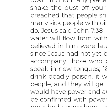
shake the dust off you
preached that people s
many sick people with oi
do. Jesus said John 7:38 “
water will flow from wi
believed in him were late
since Jesus had not yet be
accompany those who be
speak in new tongues; 1
drink deadly poison, it w
people, and they will get
would have power and aut
be confirmed with power
preached everywhere, a