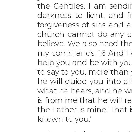
the Gentiles. I am send
darkness to light, and 
forgiveness of sins and 
church cannot do any of
believe. We also need the 
my commands. 16 And I wi
help you and be with you 
to say to you, more than 
he will guide you into al
what he hears, and he will
is from me that he will r
the Father is mine. That 
known to you.”