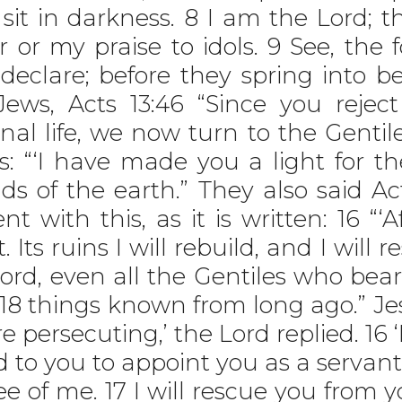
t in darkness. 8 I am the Lord; th
r or my praise to idols. 9 See, the
 declare; before they spring into 
Jews, Acts 13:46 “Since you rejec
nal life, we now turn to the Gentile
“‘I have made you a light for th
ds of the earth.” They also said Ac
 with this, as it is written: 16 “‘Af
 Its ruins I will rebuild, and I will re
rd, even all the Gentiles who bear
8 things known from long ago.” Jesu
 persecuting,’ the Lord replied. 1
d to you to appoint you as a servan
ee of me. 17 I will rescue you from