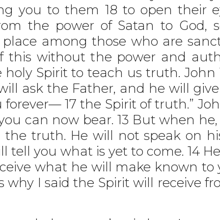
ing you to them 18 to open their
from the power of Satan to God, 
a place among those who are sancti
 this without the power and auth
holy Spirit to teach us truth. John 
ll ask the Father, and he will giv
forever— 17 the Spirit of truth.” J
you can now bear. 13 But when he, t
l the truth. He will not speak on h
 tell you what is yet to come. 14 He
eceive what he will make known to y
is why I said the Spirit will receive