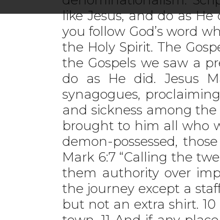
like Jesus, and do as He
you follow God’s word wh
the Holy Spirit. The Gos
the Gospels we saw a pr
do as He did. Jesus Ma
synagogues, proclaiming
and sickness among the p
brought to him all who we
demon-possessed, those 
Mark 6:7 “Calling the tw
them authority over impu
the journey except a sta
but not an extra shirt. 1
town. 11 And if any place