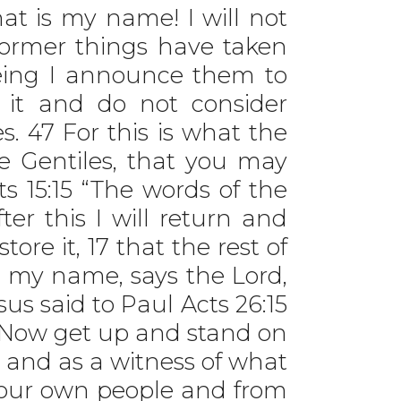
at is my name! I will not
 former things have taken
being I announce them to
t it and do not consider
s. 47 For this is what the
e Gentiles, that you may
ts 15:15 “The words of the
ter this I will return and
store it, 17 that the rest of
 my name, says the Lord,
s said to Paul Acts 26:15
6 ‘Now get up and stand on
t and as a witness of what
 your own people and from