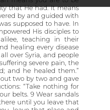
ity that He had. It means
owered by and guided with
 was supposed to have. In
powered His disciples to
ilee, teaching in their
nd healing every disease
ll over Syria, and people
suffering severe pain, the
ed; and he healed them.”
m out two by two and gave
ctions: “Take nothing for
our belts. 9 Wear sandals
there until you leave that
 you, leave that place and