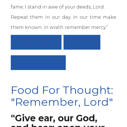
fame; I stand in awe of your deeds, Lord.
Repeat them in our day, in our time make
them known; in wrath remember mercy.”
20 / 20 VISION
VIEW ALL
CRAFTY SNAKE
Food For Thought:
"Remember, Lord"
"Give ear, our God,