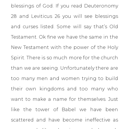
blessings of God. If you read Deuteronomy
28 and Leviticus 26 you will see blessings
and curses listed. Some will say that’s Old
Testament. Ok fine we have the same in the
New Testament with the power of the Holy
Spirit. There is so much more for the church
than we are seeing. Unfortunately there are
too many men and women trying to build
their own kingdoms and too many who
want to make a name for themselves. Just
like the tower of Babel we have been
scattered and have become ineffective as