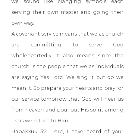
we sound like clanging symbols each
serving their own master and going their
own way.
A covenant service means that we as church
are committing to serve God
wholeheartedly. It also means since the
church is the people that we as individuals
are saying Yes Lord. We sing it but do we
mean it. So prepare your hearts and pray for
our service tomorrow that God will hear us
from heaven and pour out His spirit among
us as we return to Him.
Habakkuk 3:2 “Lord, I have heard of your