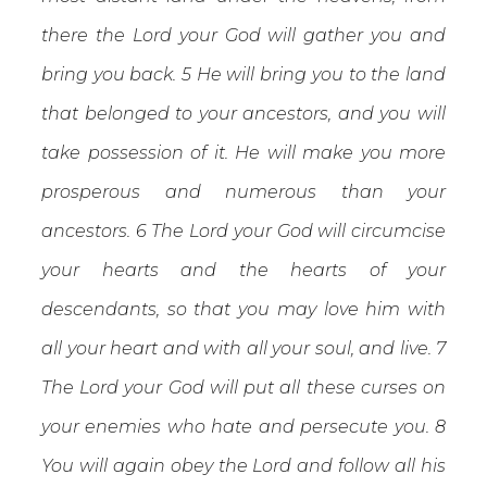
there the Lord your God will gather you and
bring you back. 5 He will bring you to the land
that belonged to your ancestors, and you will
take possession of it. He will make you more
prosperous and numerous than your
ancestors. 6 The Lord your God will circumcise
your hearts and the hearts of your
descendants, so that you may love him with
all your heart and with all your soul, and live. 7
The Lord your God will put all these curses on
your enemies who hate and persecute you. 8
You will again obey the Lord and follow all his