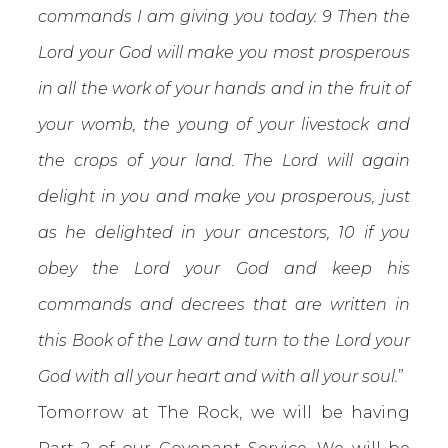
commands I am giving you today. 9 Then the
Lord your God will make you most prosperous
in all the work of your hands and in the fruit of
your womb, the young of your livestock and
the crops of your land. The Lord will again
delight in you and make you prosperous, just
as he delighted in your ancestors, 10 if you
obey the Lord your God and keep his
commands and decrees that are written in
this Book of the Law and turn to the Lord your
God with all your heart and with all your soul.
”
Tomorrow at The Rock, we will be having