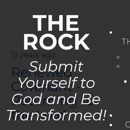
THE
ROCK
T
13 years ago
Submit
Renewed
Yourself to
Covenant -
God and Be
Returning to
Transformed!
the Lord