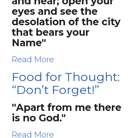
and hear; open your
eyes and see the
desolation of the city
that bears your
Name"
Read More
Food for Thought:
“Don’t Forget!”
"Apart from me there
is no God."
Read More