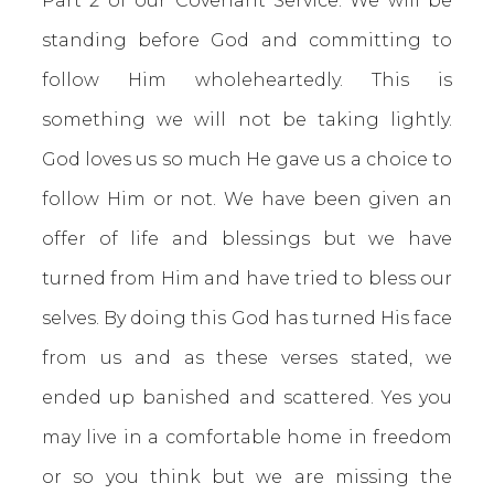
Part 2 of our Covenant Service. We will be
standing before God and committing to
follow Him wholeheartedly. This is
something we will not be taking lightly.
God loves us so much He gave us a choice to
follow Him or not. We have been given an
offer of life and blessings but we have
turned from Him and have tried to bless our
selves. By doing this God has turned His face
from us and as these verses stated, we
ended up banished and scattered. Yes you
may live in a comfortable home in freedom
or so you think but we are missing the