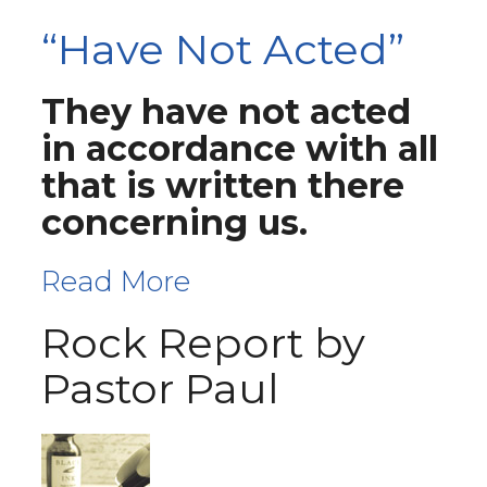
“Have Not Acted”
They have not acted
in accordance with all
that is written there
concerning us.
Read More
Rock Report by
Pastor Paul