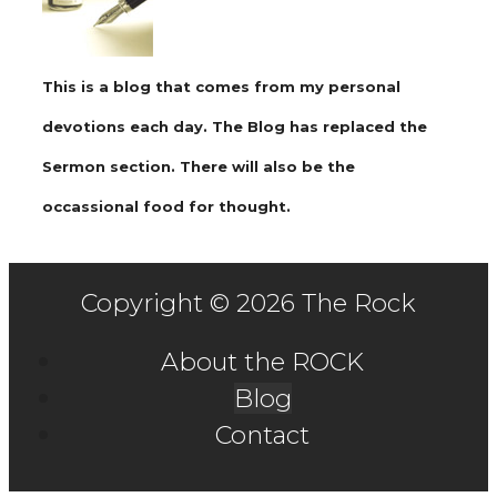
This is a blog that comes from my personal
devotions each day. The Blog has replaced the
Sermon section. There will also be the
occassional food for thought.
Copyright © 2026 The Rock
About the ROCK
Blog
Contact