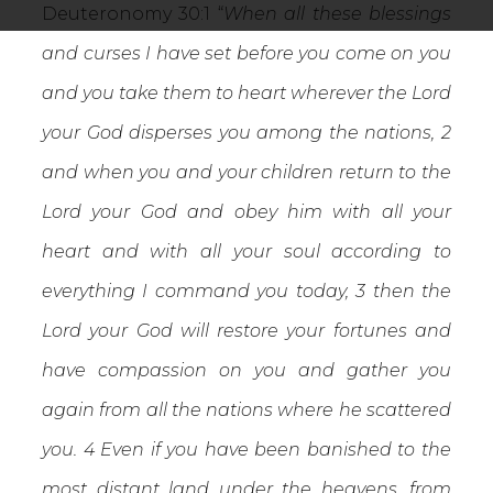
Deuteronomy 30:1 “
When all these blessings
and curses I have set before you come on you
and you take them to heart wherever the Lord
your God disperses you among the nations, 2
and when you and your children return to the
Lord your God and obey him with all your
heart and with all your soul according to
everything I command you today, 3 then the
Lord your God will restore your fortunes and
have compassion on you and gather you
again from all the nations where he scattered
you. 4 Even if you have been banished to the
most distant land under the heavens, from