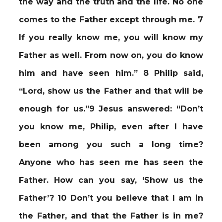
the way and the truth and the life. No one
comes to the Father except through me. 7
If you really know me, you will know my
Father as well. From now on, you do know
him and have seen him.” 8 Philip said,
“Lord, show us the Father and that will be
enough for us.”9 Jesus answered: “Don’t
you know me, Philip, even after I have
been among you such a long time?
Anyone who has seen me has seen the
Father. How can you say, ‘Show us the
Father’? 10 Don’t you believe that I am in
the Father, and that the Father is in me?