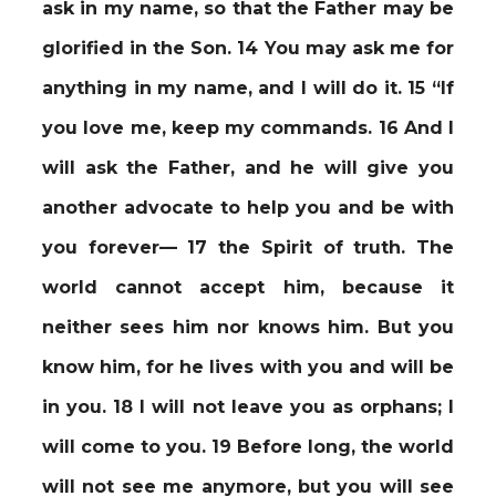
ask in my name, so that the Father may be
glorified in the Son. 14 You may ask me for
anything in my name, and I will do it. 15 “If
you love me, keep my commands. 16 And I
will ask the Father, and he will give you
another advocate to help you and be with
you forever— 17 the Spirit of truth. The
world cannot accept him, because it
neither sees him nor knows him. But you
know him, for he lives with you and will be
in you. 18 I will not leave you as orphans; I
will come to you. 19 Before long, the world
will not see me anymore, but you will see