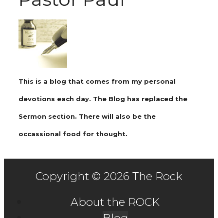
This is a blog that comes from my personal
devotions each day. The Blog has replaced the
Sermon section. There will also be the
occassional food for thought.
Copyright © 2026 The Rock
About the ROCK