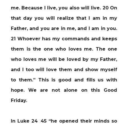
me. Because I live, you also will live. 20 On
that day you will realize that I am in my
Father, and you are in me, and I am in you.
21 Whoever has my commands and keeps
them is the one who loves me. The one
who loves me will be loved by my Father,
and I too will love them and show myself
to them.” This is good and fills us with
hope. We are not alone on this Good
Friday.
In Luke 24
:
45 “he opened their minds so