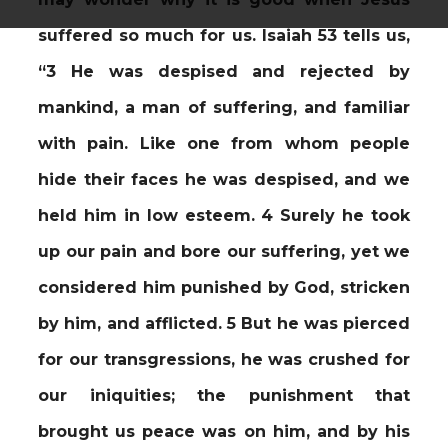
suffered so much for us. Isaiah 53 tells us,
“3 He was despised and rejected by
mankind, a man of suffering, and familiar
with pain. Like one from whom people
hide their faces he was despised, and we
held him in low esteem. 4 Surely he took
up our pain and bore our suffering, yet we
considered him punished by God, stricken
by him, and afflicted. 5 But he was pierced
for our transgressions, he was crushed for
our iniquities; the punishment that
brought us peace was on him, and by his