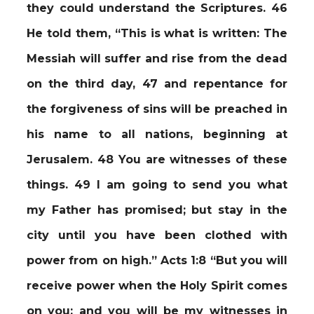
they could understand the Scriptures. 46
He told them, “This is what is written: The
Messiah will suffer and rise from the dead
on the third day, 47 and repentance for
the forgiveness of sins will be preached in
his name to all nations, beginning at
Jerusalem. 48 You are witnesses of these
things. 49 I am going to send you what
my Father has promised; but stay in the
city until you have been clothed with
power from on high.” Acts 1:8 “But you will
receive power when the Holy Spirit comes
on you; and you will be my witnesses in