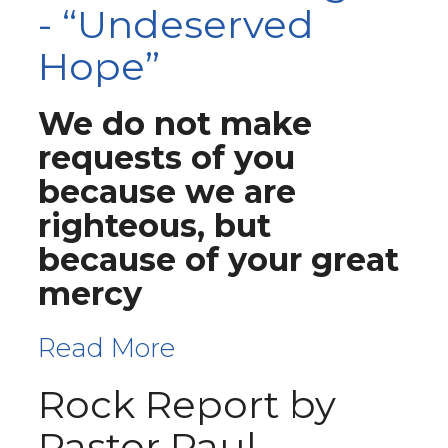
- “Undeserved
Hope”
We do not make
requests of you
because we are
righteous, but
because of your great
mercy
Read More
Rock Report by
Pastor Paul