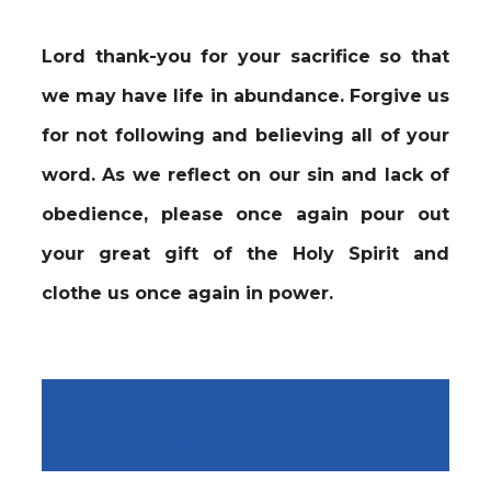
Lord thank-you for your sacrifice so that
we may have life in abundance. Forgive us
for not following and believing all of your
word. As we reflect on our sin and lack of
obedience, please once again pour out
your great gift of the Holy Spirit and
clothe us once again in power.
PLUS 6 FOR LENT SUNDAYS
(46) - TOTALLY COMMITTED