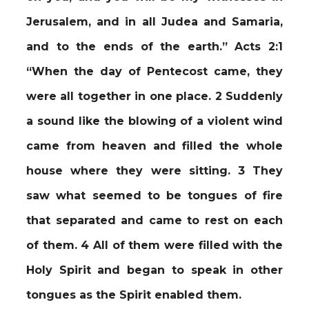
Jerusalem, and in all Judea and Samaria,
and to the ends of the earth.” Acts 2:1
“When the day of Pentecost came, they
were all together in one place. 2 Suddenly
a sound like the blowing of a violent wind
came from heaven and filled the whole
house where they were sitting. 3 They
saw what seemed to be tongues of fire
that separated and came to rest on each
of them. 4 All of them were filled with the
Holy Spirit and began to speak in other
tongues as the Spirit enabled them.