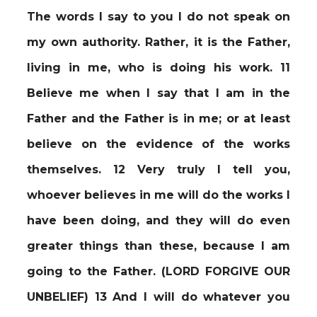
The words I say to you I do not speak on
my own authority. Rather, it is the Father,
living in me, who is doing his work. 11
Believe me when I say that I am in the
Father and the Father is in me; or at least
believe on the evidence of the works
themselves. 12 Very truly I tell you,
whoever believes in me will do the works I
have been doing, and they will do even
greater things than these, because I am
going to the Father. (LORD FORGIVE OUR
UNBELIEF) 13 And I will do whatever you