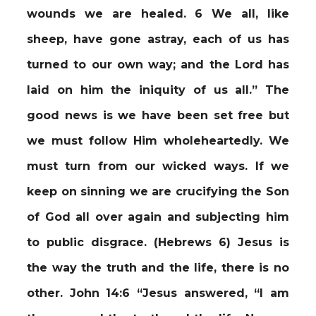
wounds we are healed. 6 We all, like
sheep, have gone astray, each of us has
turned to our own way; and the Lord has
laid on him the iniquity of us all.” The
good news is we have been set free but
we must follow Him wholeheartedly. We
must turn from our wicked ways. If we
keep on sinning we are crucifying the Son
of God all over again and subjecting him
to public disgrace. (Hebrews 6) Jesus is
the way the truth and the life, there is no
other. John 14:6 “Jesus answered, “I am