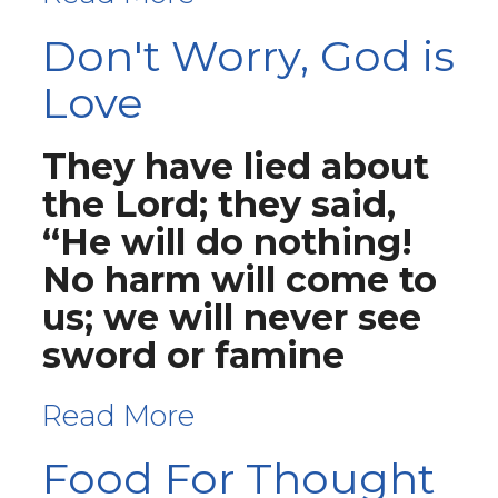
Don't Worry, God is
Love
They have lied about
the Lord; they said,
“He will do nothing!
No harm will come to
us; we will never see
sword or famine
Read More
Food For Thought