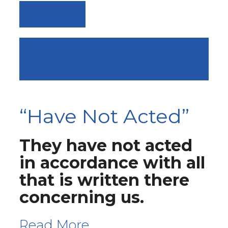
VIEW ALL
PLUS 6 FOR LENT SUNDAYS
(44) GIVE THANKS
“Have Not Acted”
They have not acted
in accordance with all
that is written there
concerning us.
Read More