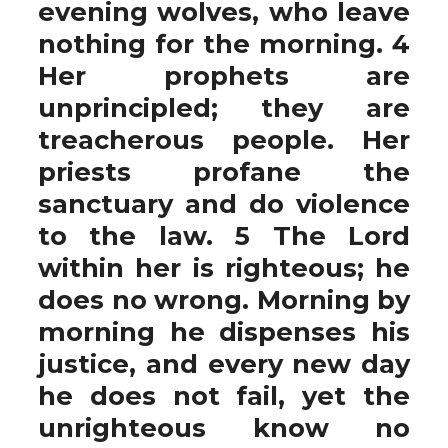
evening wolves, who leave
nothing for the morning. 4
Her prophets are
unprincipled; they are
treacherous people. Her
priests profane the
sanctuary and do violence
to the law. 5 The Lord
within her is righteous; he
does no wrong. Morning by
morning he dispenses his
justice, and every new day
he does not fail, yet the
unrighteous know no