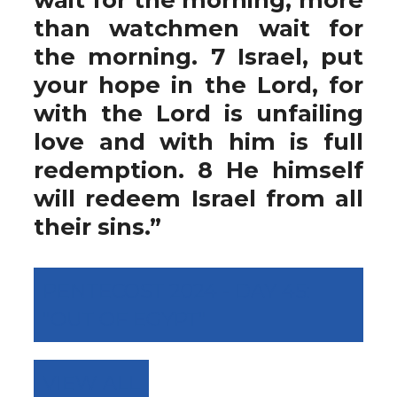
than watchmen wait for
the morning. 7 Israel, put
your hope in the Lord, for
with the Lord is unfailing
love and with him is full
redemption. 8 He himself
will redeem Israel from all
their sins.”
PENTECOST 2024 - DAY 45:
"OUT OF EGYPT"
VIEW ALL