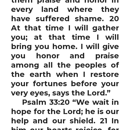
every land where they
have suffered shame. 20
At that time I will gather
you; at that time I will
bring you home. I will give
you honor and praise
among all the peoples of
the earth when I restore
your fortunes before your
very eyes, says the Lord.”
Psalm 33:20 “We wait in
hope for the Lord; he is our
help and our shield. 21 In
him our hearts rejoice, for