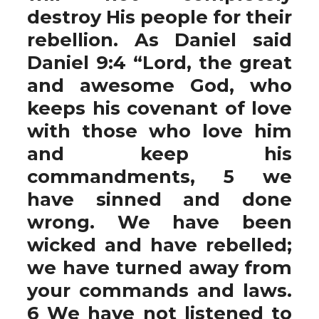
destroy His people for their
rebellion. As Daniel said
Daniel 9:4 “Lord, the great
and awesome God, who
keeps his covenant of love
with those who love him
and keep his
commandments, 5 we
have sinned and done
wrong. We have been
wicked and have rebelled;
we have turned away from
your commands and laws.
6 We have not listened to