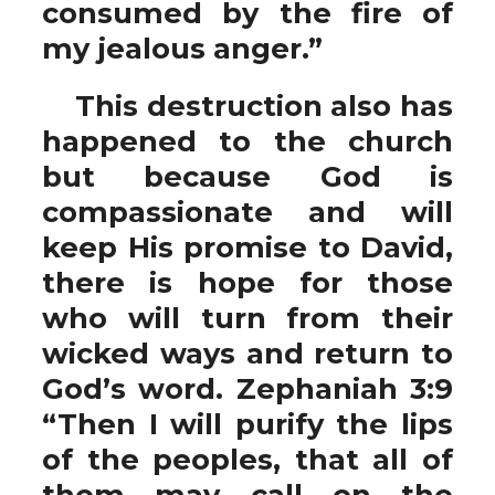
consumed by the fire of
my jealous anger.”
This destruction also has
happened to the church
but because God is
compassionate and will
keep His promise to David,
there is hope for those
who will turn from their
wicked ways and return to
God’s word. Zephaniah 3:9
“Then I will purify the lips
of the peoples, that all of
them may call on the