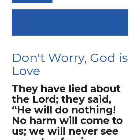
PENTECOST 2024 - SERMON:
“RESTORING POWER”
Don't Worry, God is
Love
They have lied about
the Lord; they said,
“He will do nothing!
No harm will come to
us; we will never see