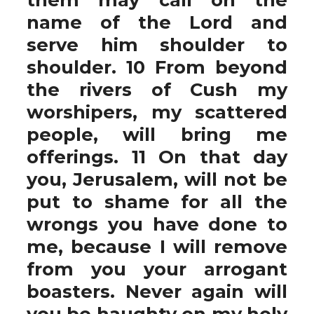
name of the Lord and
serve him shoulder to
shoulder. 10 From beyond
the rivers of Cush my
worshipers, my scattered
people, will bring me
offerings. 11 On that day
you, Jerusalem, will not be
put to shame for all the
wrongs you have done to
me, because I will remove
from you your arrogant
boasters. Never again will
you be haughty on my holy