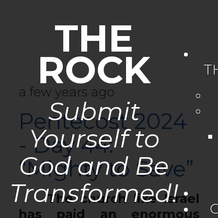
THE
ROCK
T
a few years ago
Submit
Pentecost 2024
Yourself to
- Day 44:
God and Be
“Mighty to Save”
Transformed!
The church like Israel
has paid an enormous