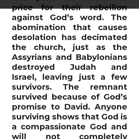
price for their rebellion
against God’s word. The
abomination that causes
desolation has decimated
the church, just as the
Assyrians and Babylonians
destroyed Judah and
Israel, leaving just a few
survivors. The remnant
survived because of God’s
promise to David. Anyone
surviving shows that God is
a compassionate God and
will not completely