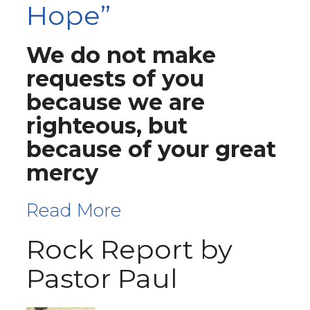
Hope”
We do not make
requests of you
because we are
righteous, but
because of your great
mercy
Read More
Rock Report by
Pastor Paul