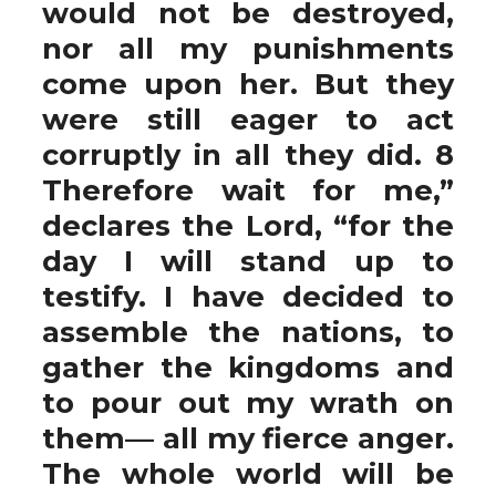
would not be destroyed,
nor all my punishments
come upon her. But they
were still eager to act
corruptly in all they did. 8
Therefore wait for me,”
declares the Lord, “for the
day I will stand up to
testify. I have decided to
assemble the nations, to
gather the kingdoms and
to pour out my wrath on
them— all my fierce anger.
The whole world will be