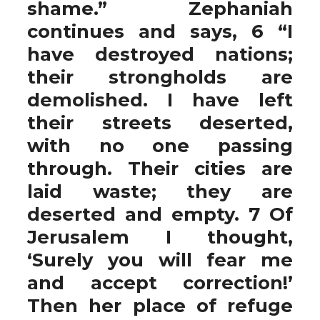
shame.” Zephaniah
continues and says, 6 “I
have destroyed nations;
their strongholds are
demolished. I have left
their streets deserted,
with no one passing
through. Their cities are
laid waste; they are
deserted and empty. 7 Of
Jerusalem I thought,
‘Surely you will fear me
and accept correction!’
Then her place of refuge