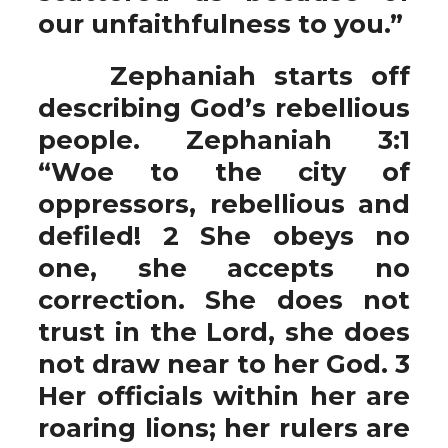
our unfaithfulness to you.”
Zephaniah starts off
describing God’s rebellious
people. Zephaniah 3:1
“Woe to the city of
oppressors, rebellious and
defiled! 2 She obeys no
one, she accepts no
correction. She does not
trust in the Lord, she does
not draw near to her God. 3
Her officials within her are
roaring lions; her rulers are