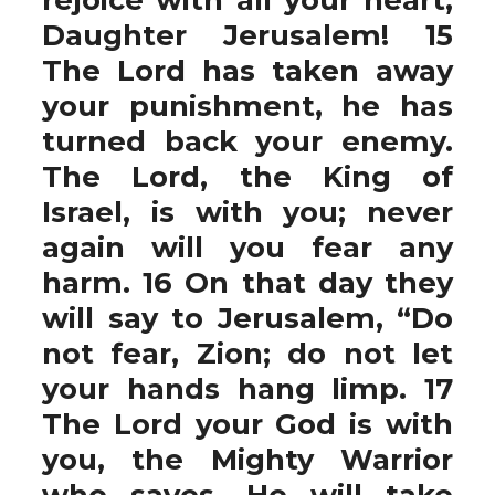
Daughter Jerusalem! 15
The Lord has taken away
your punishment, he has
turned back your enemy.
The Lord, the King of
Israel, is with you; never
again will you fear any
harm. 16 On that day they
will say to Jerusalem, “Do
not fear, Zion; do not let
your hands hang limp. 17
The Lord your God is with
you, the Mighty Warrior
who saves. He will take