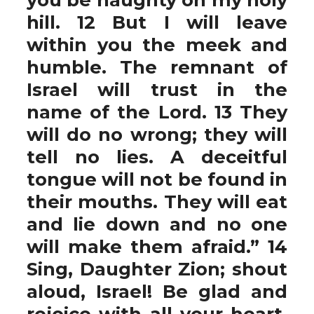
hill. 12 But I will leave
within you the meek and
humble. The remnant of
Israel will trust in the
name of the Lord. 13 They
will do no wrong; they will
tell no lies. A deceitful
tongue will not be found in
their mouths. They will eat
and lie down and no one
will make them afraid.” 14
Sing, Daughter Zion; shout
aloud, Israel! Be glad and
rejoice with all your heart,