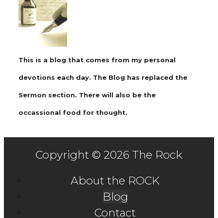
This is a blog that comes from my personal
devotions each day. The Blog has replaced the
Sermon section. There will also be the
occassional food for thought.
Copyright © 2026 The Rock
About the ROCK
Blog
Contact