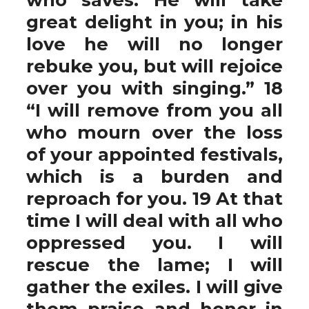
great delight in you; in his
love he will no longer
rebuke you, but will rejoice
over you with singing.” 18
“I will remove from you all
who mourn over the loss
of your appointed festivals,
which is a burden and
reproach for you. 19 At that
time I will deal with all who
oppressed you. I will
rescue the lame; I will
gather the exiles. I will give
them praise and honor in