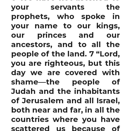
your servants the
prophets, who spoke in
your name to our kings,
our princes and our
ancestors, and to all the
people of the land. 7 “Lord,
you are righteous, but this
day we are covered with
shame—the people of
Judah and the inhabitants
of Jerusalem and all Israel,
both near and far, in all the
countries where you have
scattered us because of