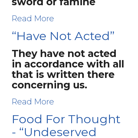
sword or famine
Read More
“Have Not Acted”
They have not acted
in accordance with all
that is written there
concerning us.
Read More
Food For Thought
- “Undeserved