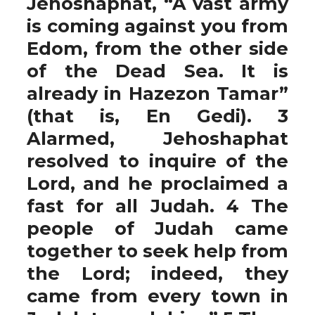
Jehoshaphat, “A vast army
is coming against you from
Edom, from the other side
of the Dead Sea. It is
already in Hazezon Tamar”
(that is, En Gedi). 3
Alarmed, Jehoshaphat
resolved to inquire of the
Lord, and he proclaimed a
fast for all Judah. 4 The
people of Judah came
together to seek help from
the Lord; indeed, they
came from every town in