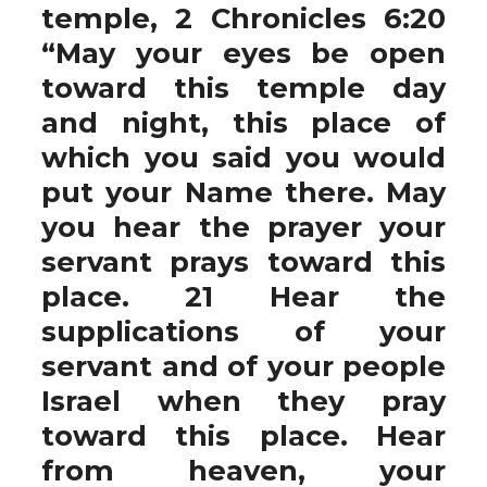
temple, 2 Chronicles 6:20
“May your eyes be open
toward this temple day
and night, this place of
which you said you would
put your Name there. May
you hear the prayer your
servant prays toward this
place. 21 Hear the
supplications of your
servant and of your people
Israel when they pray
toward this place. Hear
from heaven, your