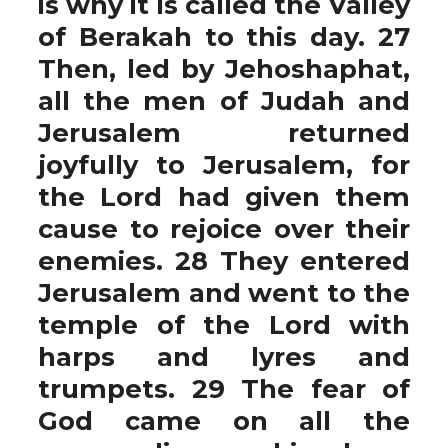
is why it is called the Valley
of Berakah to this day. 27
Then, led by Jehoshaphat,
all the men of Judah and
Jerusalem returned
joyfully to Jerusalem, for
the Lord had given them
cause to rejoice over their
enemies. 28 They entered
Jerusalem and went to the
temple of the Lord with
harps and lyres and
trumpets. 29 The fear of
God came on all the