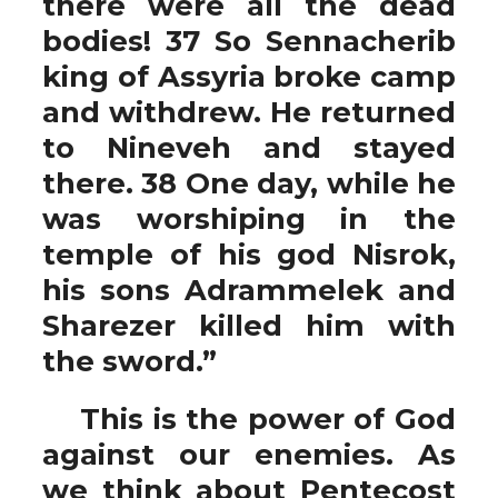
there were all the dead
bodies! 37 So Sennacherib
king of Assyria broke camp
and withdrew. He returned
to Nineveh and stayed
there. 38 One day, while he
was worshiping in the
temple of his god Nisrok,
his sons Adrammelek and
Sharezer killed him with
the sword.”
This is the power of God
against our enemies. As
we think about Pentecost