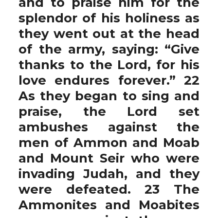
and to praise him for the
splendor of his holiness as
they went out at the head
of the army, saying: “Give
thanks to the Lord, for his
love endures forever.” 22
As they began to sing and
praise, the Lord set
ambushes against the
men of Ammon and Moab
and Mount Seir who were
invading Judah, and they
were defeated. 23 The
Ammonites and Moabites