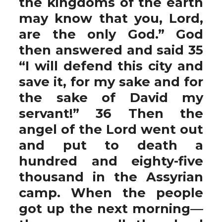
the kingdoms of the earth
may know that you, Lord,
are the only God.” God
then answered and said 35
“I will defend this city and
save it, for my sake and for
the sake of David my
servant!” 36 Then the
angel of the Lord went out
and put to death a
hundred and eighty-five
thousand in the Assyrian
camp. When the people
got up the next morning—