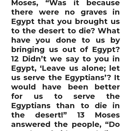
Moses, “Was it because
there were no graves in
Egypt that you brought us
to the desert to die? What
have you done to us by
bringing us out of Egypt?
12 Didn’t we say to you in
Egypt, ‘Leave us alone; let
us serve the Egyptians’? It
would have been better
for us to serve the
Egyptians than to die in
the desert!” 13 Moses
answered the people, “Do