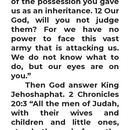
of the possession you gave
us as an inheritance. 12 Our
God, will you not judge
them? For we have no
power to face this vast
army that is attacking us.
We do not know what to
do, but our eyes are on
you.”
Then God answer King
Jehoshaphat. 2 Chronicles
20:3 “All the men of Judah,
with their wives and
children and little ones,