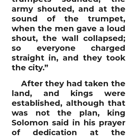
army shouted, and at the
sound of the trumpet,
when the men gave a loud
shout, the wall collapsed;
so everyone charged
straight in, and they took
the city.”
After they had taken the
land, and kings were
established, although that
was not the plan, king
Solomon said in his prayer
of dedication at the