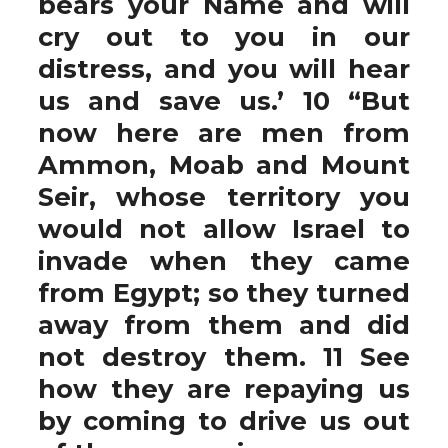
bears your Name and will
cry out to you in our
distress, and you will hear
us and save us.’ 10 “But
now here are men from
Ammon, Moab and Mount
Seir, whose territory you
would not allow Israel to
invade when they came
from Egypt; so they turned
away from them and did
not destroy them. 11 See
how they are repaying us
by coming to drive us out