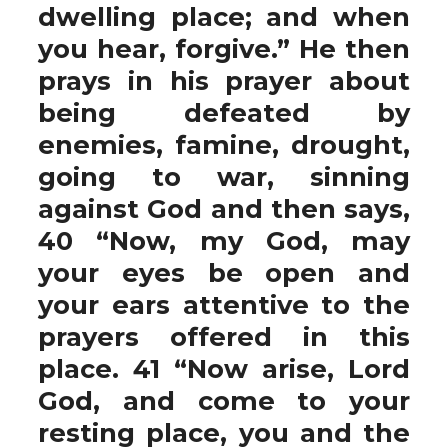
dwelling place; and when
you hear, forgive.” He then
prays in his prayer about
being defeated by
enemies, famine, drought,
going to war, sinning
against God and then says,
40 “Now, my God, may
your eyes be open and
your ears attentive to the
prayers offered in this
place. 41 “Now arise, Lord
God, and come to your
resting place, you and the