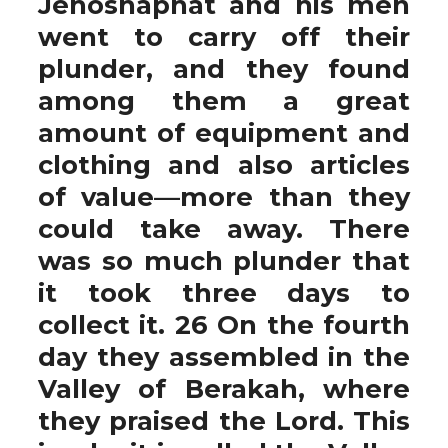
Jehoshaphat and his men
went to carry off their
plunder, and they found
among them a great
amount of equipment and
clothing and also articles
of value—more than they
could take away. There
was so much plunder that
it took three days to
collect it. 26 On the fourth
day they assembled in the
Valley of Berakah, where
they praised the Lord. This