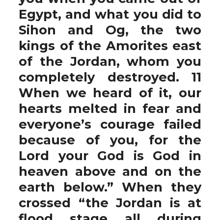
Egypt, and what you did to
Sihon and Og, the two
kings of the Amorites east
of the Jordan, whom you
completely destroyed. 11
When we heard of it, our
hearts melted in fear and
everyone’s courage failed
because of you, for the
Lord your God is God in
heaven above and on the
earth below.” When they
crossed “the Jordan is at
flood stage all during