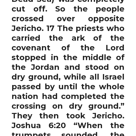
cut off. So the people
crossed over opposite
Jericho. 17 The priests who
carried the ark of the
covenant of the Lord
stopped in the middle of
the Jordan and stood on
dry ground, while all Israel
passed by until the whole
nation had completed the
crossing on dry ground.”
They then took Jericho.
Joshua 6:20 “When the
trumpets sounded, the