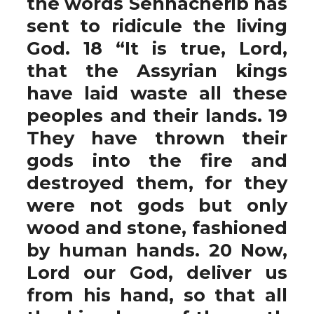
the words Sennacherib has
sent to ridicule the living
God. 18 “It is true, Lord,
that the Assyrian kings
have laid waste all these
peoples and their lands. 19
They have thrown their
gods into the fire and
destroyed them, for they
were not gods but only
wood and stone, fashioned
by human hands. 20 Now,
Lord our God, deliver us
from his hand, so that all