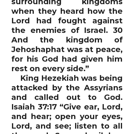
surrounding kingdoms
when they heard how the
Lord had fought against
the enemies of Israel. 30
And the kingdom of
Jehoshaphat was at peace,
for his God had given him
rest on every side.”
King Hezekiah was being
attacked by the Assyrians
and called out to God.
Isaiah 37:17 “Give ear, Lord,
and hear; open your eyes,
Lord, and see; listen to all