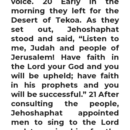
voice. 20 Early in the
morning they left for the
Desert of Tekoa. As they
set out, Jehoshaphat
stood and said, “Listen to
me, Judah and people of
Jerusalem! Have faith in
the Lord your God and you
will be upheld; have faith
in his prophets and you
will be successful.” 21 After
consulting the people,
Jehoshaphat appointed
men to sing to the Lord