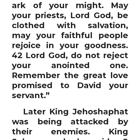
ark of your might. May
your priests, Lord God, be
clothed with salvation,
may your faithful people
rejoice in your goodness.
42 Lord God, do not reject
your anointed one.
Remember the great love
promised to David your
servant.”
Later King Jehoshaphat
was being attacked by
their enemies. King