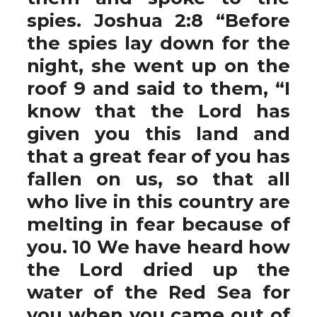
spies. Joshua 2:8 “Before
the spies lay down for the
night, she went up on the
roof 9 and said to them, “I
know that the Lord has
given you this land and
that a great fear of you has
fallen on us, so that all
who live in this country are
melting in fear because of
you. 10 We have heard how
the Lord dried up the
water of the Red Sea for
you when you came out of