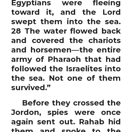
Egyptians were fleeing
toward it, and the Lord
swept them into the sea.
28 The water flowed back
and covered the chariots
and horsemen—the entire
army of Pharaoh that had
followed the Israelites into
the sea. Not one of them
survived.”
Before they crossed the
Jordon, spies were once
again sent out. Rahab hid
them and spoke to the