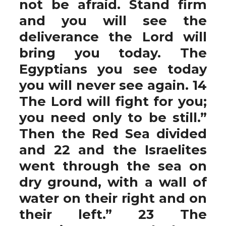
not be afraid. Stand firm
and you will see the
deliverance the Lord will
bring you today. The
Egyptians you see today
you will never see again. 14
The Lord will fight for you;
you need only to be still.”
Then the Red Sea divided
and 22 and the Israelites
went through the sea on
dry ground, with a wall of
water on their right and on
their left.” 23 The