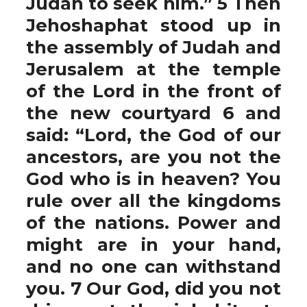
Judah to seek him.” 5 Then
Jehoshaphat stood up in
the assembly of Judah and
Jerusalem at the temple
of the Lord in the front of
the new courtyard 6 and
said: “Lord, the God of our
ancestors, are you not the
God who is in heaven? You
rule over all the kingdoms
of the nations. Power and
might are in your hand,
and no one can withstand
you. 7 Our God, did you not