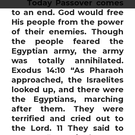
Today Passover comes
to an end. God would free
His people from the power
of their enemies. Though
the people feared the
Egyptian army, the army
was totally annihilated.
Exodus 14:10 “As Pharaoh
approached, the Israelites
looked up, and there were
the Egyptians, marching
after them. They were
terrified and cried out to
the Lord. 11 They said to