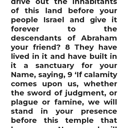
drive out the inhabitants
of this land before your
people Israel and give it
forever to the
descendants of Abraham
your friend? 8 They have
lived in it and have built in
it a sanctuary for your
Name, saying, 9 ‘If calamity
comes upon us, whether
the sword of judgment, or
plague or famine, we will
stand in your presence
before this temple that