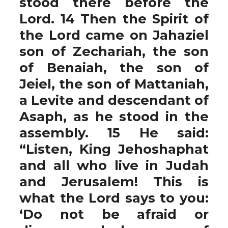
stood there before the
Lord. 14 Then the Spirit of
the Lord came on Jahaziel
son of Zechariah, the son
of Benaiah, the son of
Jeiel, the son of Mattaniah,
a Levite and descendant of
Asaph, as he stood in the
assembly. 15 He said:
“Listen, King Jehoshaphat
and all who live in Judah
and Jerusalem! This is
what the Lord says to you:
‘Do not be afraid or