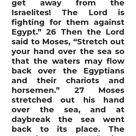
get away from the
Israelites! The Lord is
fighting for them against
Egypt.” 26 Then the Lord
said to Moses, “Stretch out
your hand over the sea so
that the waters may flow
back over the Egyptians
and their chariots and
horsemen.” 27 Moses
stretched out his hand
over the sea, and at
daybreak the sea went
back to its place. The