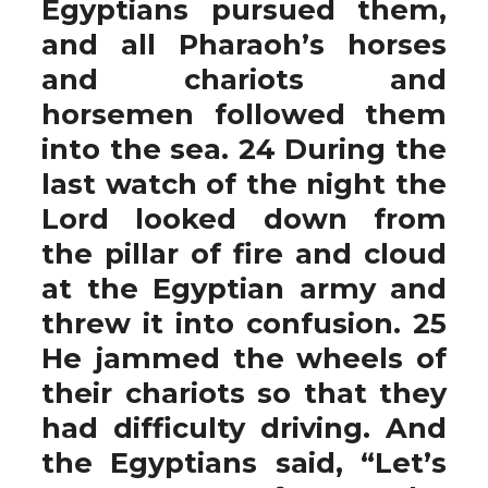
Egyptians pursued them,
and all Pharaoh’s horses
and chariots and
horsemen followed them
into the sea. 24 During the
last watch of the night the
Lord looked down from
the pillar of fire and cloud
at the Egyptian army and
threw it into confusion. 25
He jammed the wheels of
their chariots so that they
had difficulty driving. And
the Egyptians said, “Let’s