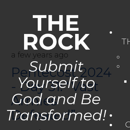
THE
ROCK
T
a few years ago
Submit
Pentecost 2024
Yourself to
- Day 31: “Vast
God and Be
Armies
Transformed!
Defeated”