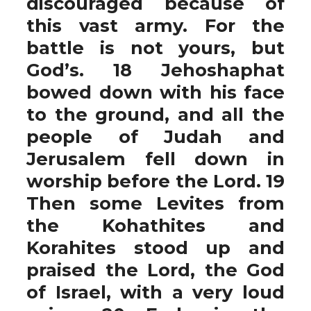
discouraged because of
this vast army. For the
battle is not yours, but
God’s. 18 Jehoshaphat
bowed down with his face
to the ground, and all the
people of Judah and
Jerusalem fell down in
worship before the Lord. 19
Then some Levites from
the Kohathites and
Korahites stood up and
praised the Lord, the God
of Israel, with a very loud