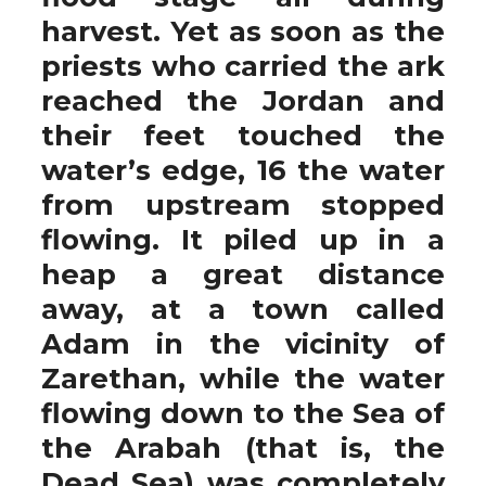
harvest. Yet as soon as the
priests who carried the ark
reached the Jordan and
their feet touched the
water’s edge, 16 the water
from upstream stopped
flowing. It piled up in a
heap a great distance
away, at a town called
Adam in the vicinity of
Zarethan, while the water
flowing down to the Sea of
the Arabah (that is, the
Dead Sea) was completely