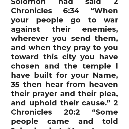
Solomon had said 2
Chronicles 6:34 “When
your people go to war
against their enemies,
wherever you send them,
and when they pray to you
toward this city you have
chosen and the temple I
have built for your Name,
35 then hear from heaven
their prayer and their plea,
and uphold their cause.” 2
Chronicles 20:2 “Some
people came and told