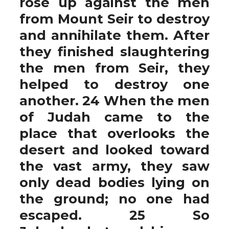
rose up against the men
from Mount Seir to destroy
and annihilate them. After
they finished slaughtering
the men from Seir, they
helped to destroy one
another. 24 When the men
of Judah came to the
place that overlooks the
desert and looked toward
the vast army, they saw
only dead bodies lying on
the ground; no one had
escaped. 25 So