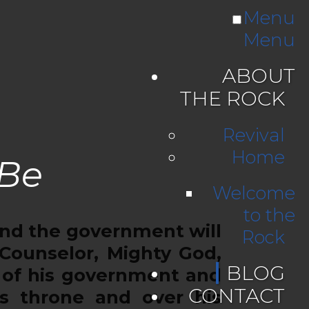
Menu
Menu
ABOUT
THE ROCK
Revival
Home
 Be
Welcome
to the
, and the government will
Rock
 Counselor, Mighty God,
BLOG
s of his government and
CONTACT
’s throne and over his