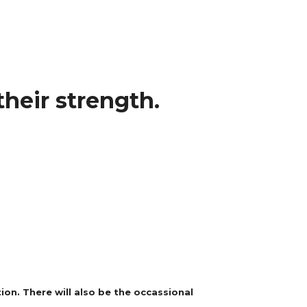
heir strength.
on. There will also be the occassional