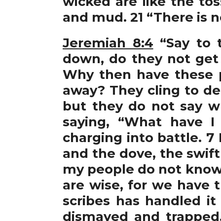
wicked are like the to
and mud. 21 “There is n
Jeremiah 8:4
“Say to t
down, do they not get
Why then have these 
away? They cling to dec
but they do not say wh
saying, “What have I
charging into battle. 
and the dove, the swift
my people do not know 
are wise, for we have 
scribes has handled it
dismayed and trapped.