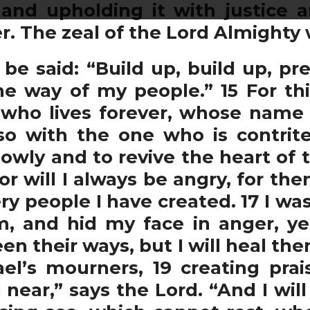
 and upholding it with justice 
r. The zeal of the Lord Almighty w
l be said: “Build up, build up, p
he way of my people.” 15 For th
ho lives forever, whose name is 
so with the one who is contrite 
lowly and to revive the heart of t
r will I always be angry, for th
 people I have created. 17 I was
, and hid my face in anger, ye
seen their ways, but I will heal th
ael’s mourners, 19 creating prais
 near,” says the Lord. “And I wil