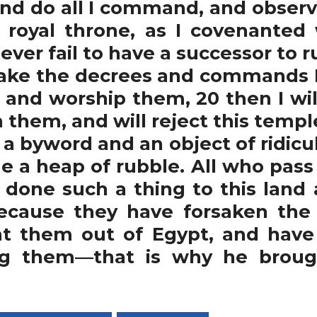
 and do all I command, and obser
ur royal throne, as I covenanted
ever fail to have a successor to rul
sake the decrees and commands I
s and worship them, 20 then I wil
n them, and will reject this templ
 a byword and an object of ridicu
e a heap of rubble. All who pass 
 done such a thing to this land 
Because they have forsaken the 
ht them out of Egypt, and have
ng them—that is why he brought