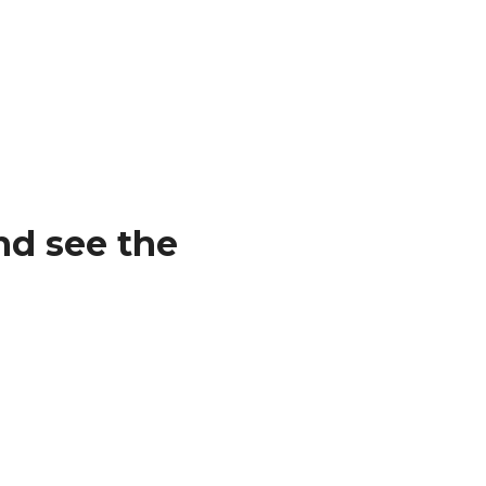
nd see the