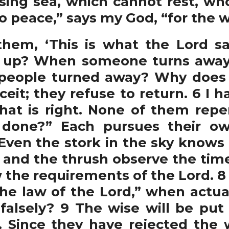
ssing sea, which cannot rest, w
o peace,” says my God, “for the w
hem, ‘This is what the Lord sa
 up? When someone turns away,
people turned away? Why does 
eit; they refuse to return. 6 I ha
at is right. None of them repe
 done?” Each pursues their ow
7 Even the stork in the sky knows
 and the thrush observe the time
the requirements of the Lord. 8
the law of the Lord,” when actual
 falsely? 9 The wise will be put
 Since they have rejected the 