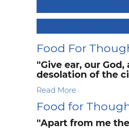
2ND SUNDAY OF ADVENT - “
1ST SUNDAY OF ADVENT – 
Food For Thoug
"Give ear, our God,
desolation of the c
Read More
Food for Thought
"Apart from me the