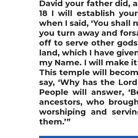
David your father did,
18 I will establish yo
when I said, ‘You shall n
you turn away and for
off to serve other god
land, which I have give
my Name. I will make it
This temple will becom
say, ‘Why has the Lord
People will answer, ‘
ancestors, who broug
worshiping and servi
them.’”