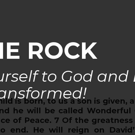
HE ROCK
rself to God and
ansformed!
hild is born, to us a son is given
nd he will be called Wonderful
ince of Peace. 7 Of the greatnes
o end. He will reign on David