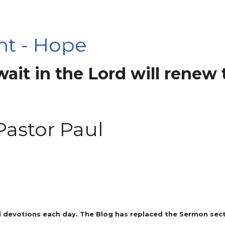
ht - Hope
it in the Lord will renew t
Pastor Paul
 devotions each day. The Blog has replaced the Sermon secti