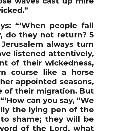
hose waves cast up mire
icked.”
ys: “‘When people fall
 do they not return? 5
Jerusalem always turn
ve listened attentively,
nt of their wickedness,
n course like a horse
 her appointed seasons,
 of their migration. But
 “‘How can you say, “We
ly the lying pen of the
 to shame; they will be
word of the Lord, what