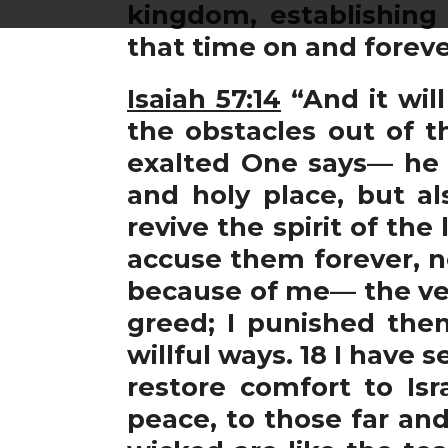
kingdom, establishing
that time on and foreve
Isaiah 57:14
“And it wil
the obstacles out of t
exalted One says— he w
and holy place, but al
revive the spirit of the 
accuse them forever, no
because of me— the very
greed; I punished them
willful ways. 18 I have 
restore comfort to Isr
peace, to those far and