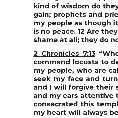
kind of wisdom do they 
gain; prophets and prie
my people as though it
is no peace. 12 Are th
shame at all; they do 
2 Chronicles 7:13
“When
command locusts to de
my people, who are ca
seek my face and turn 
and I will forgive their
and my ears attentive t
consecrated this temp
my heart will always be 