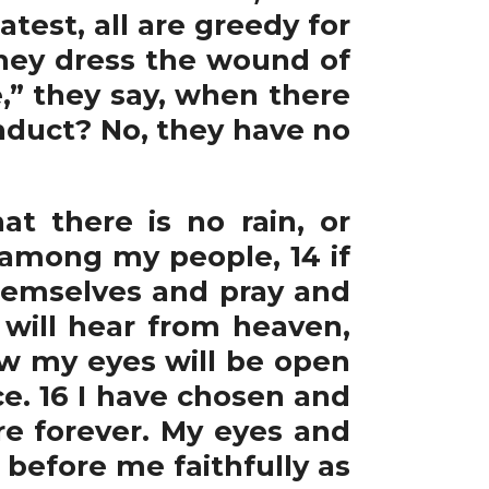
test, all are greedy for
 They dress the wound of
,” they say, when there
nduct? No, they have no
t there is no rain, or
among my people, 14 if
hemselves and pray and
 will hear from heaven,
 Now my eyes will be open
ce. 16 I have chosen and
e forever. My eyes and
k before me faithfully as