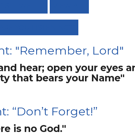
IS IT WELL?”
VIEW ALL
“ARE YOU LISTENING?”
ht: "Remember, Lord"
 and hear; open your eyes a
ity that bears your Name"
: “Don’t Forget!”
re is no God."