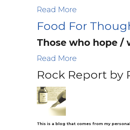
Read More
Food For Thoug
Those who hope / wa
Read More
Rock Report by 
This is a blog that comes from my personal