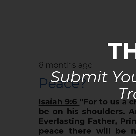
T
8 months ago
Submit You
Peace?
Tr
Isaiah 9:6
“For to us a c
be on his shoulders. A
Everlasting Father, Pr
peace there will be n