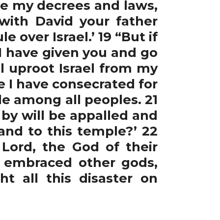
ve my decrees and laws,
 with David your father
e over Israel.’ 19 “But if
 have given you and go
l uproot Israel from my
e I have consecrated for
le among all peoples. 21
by will be appalled and
and to this temple?’ 22
Lord, the God of their
 embraced other gods,
 all this disaster on