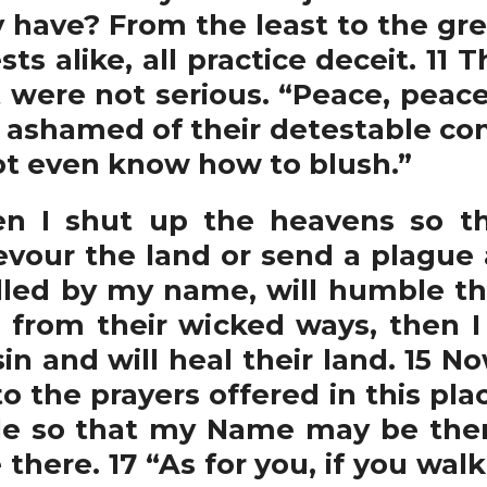
have? From the least to the grea
sts alike, all practice deceit. 11
 were not serious. “Peace, peace
ey ashamed of their detestable co
not even know how to blush.”
 I shut up the heavens so tha
vour the land or send a plague 
lled by my name, will humble t
from their wicked ways, then I
 sin and will heal their land. 15
o the prayers offered in this pla
le so that my Name may be ther
there. 17 “As for you, if you wal