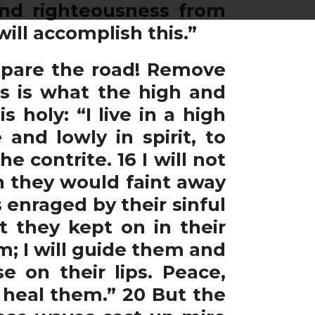
and righteousness from
ill accomplish this.”
repare the road! Remove
is is what the high and
holy: “I live in a high
and lowly in spirit, to
he contrite. 16 I will not
en they would faint away
 enraged by their sinful
t they kept on in their
em; I will guide them and
e on their lips. Peace,
l heal them.” 20 But the