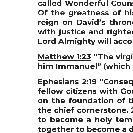
called Wonderful Couns
Of the greatness of h
reign on David’s thron
with justice and right
Lord Almighty will acco
Matthew 1:23
“The virgi
him Immanuel” (which 
Ephesians 2:19
“Consequ
fellow citizens with G
on the foundation of t
the chief cornerstone. 
to become a holy temp
together to become a dw