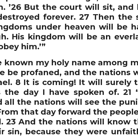
 ’26 But the court will sit, and 
estroyed forever. 27 Then the 
kingdoms under heaven will be h
h. His kingdom will be an everl
 obey him.’”
e known my holy name among my p
e be profaned, and the nations wi
l. 8 It is coming! It will surely
s the day I have spoken of. 21 “
all the nations will see the puni
From that day forward the people 
. 23 And the nations will know t
eir sin, because they were unfait