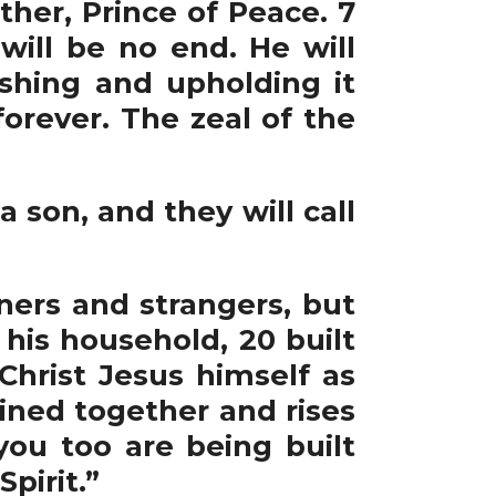
her, Prince of Peace. 7
ill be no end. He will
ishing and upholding it
orever. The zeal of the
a son, and they will call
ners and strangers, but
his household, 20 built
Christ Jesus himself as
oined together and rises
ou too are being built
pirit.”