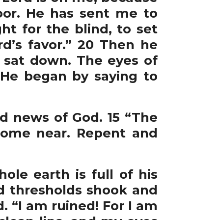
or. He has sent me to
t for the blind, to set
rd’s favor.” 20 Then he
d sat down. The eyes of
 He began by saying to
od news of God. 15 “The
come near. Repent and
ole earth is full of his
nd thresholds shook and
. “I am ruined! For I am