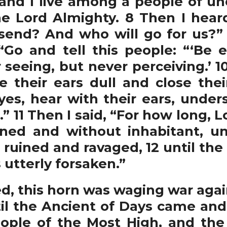
 and I live among a people of un
e Lord Almighty. 8 Then I hear
send? And who will go for us?” 
Go and tell this people: “‘Be 
seeing, but never perceiving.’ 1
 their ears dull and close the
yes, hear with their ears, unders
” 11 Then I said, “For how long,
ruined and without inhabitant, un
 ruined and ravaged, 12 until th
 utterly forsaken.”
d, this horn was waging war agai
til the Ancient of Days came a
people of the Most High, and t