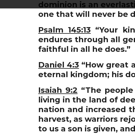
dominion is an everlast
one that will never be 
Psalm 145:13
“Your kin
endures through all gen
faithful in all he does.”
Daniel 4:3
“How great ar
eternal kingdom; his d
Isaiah 9:2
“The people 
living in the land of d
nation and increased th
harvest, as warriors rej
to us a son is given, a