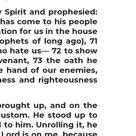
y Spirit and prophesied:
e has come to his people
ion for us in the house
ophets of long ago), 71
who hate us— 72 to show
venant, 73 the oath he
e hand of our enemies,
iness and righteousness
rought up, and on the
custom. He stood up to
to him. Unrolling it, he
e Lord is on me, because