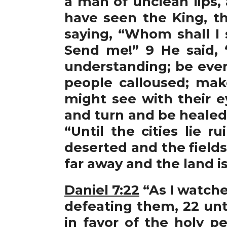
a man of unclean lips,
have seen the King, th
saying, “Whom shall I 
Send me!” 9 He said, “
understanding; be ever 
people calloused; make
might see with their e
and turn and be healed.
“Until the cities lie 
deserted and the fields
far away and the land is
Daniel 7:22
“As I watche
defeating them, 22 un
in favor of the holy 