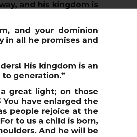
away, and his kingdom is
om, and your dominion
y in all he promises and
ders! His kingdom is an
to generation.”
 great light; on those
 3 You have enlarged the
as people rejoice at the
or to us a child is born,
houlders. And he will be