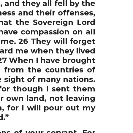
nd they all fell by the
ess and their offenses,
hat the Sovereign Lord
 have compassion on all
ame. 26 They will forget
ward me when they lived
. 27 When I have brought
from the countries of
e sight of many nations.
 for though I sent them
ir own land, not leaving
 for I will pour out my
d.”
ns of your servant. For