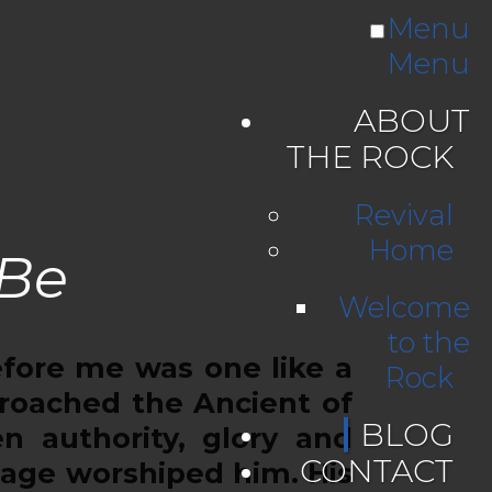
Menu
Menu
ABOUT
THE ROCK
Revival
Home
 Be
Welcome
to the
efore me was one like a
Rock
roached the Ancient of
BLOG
n authority, glory and
CONTACT
uage worshiped him. His