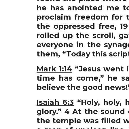
he has anointed me t
proclaim freedom for t
the oppressed free, 19
rolled up the scroll, 
everyone in the synag
them, “Today this script
Mark 1:14
“Jesus went i
time has come,” he s
believe the good news!
Isaiah 6:3
“Holy, holy, 
glory.” 4 At the sound
the temple was filled w