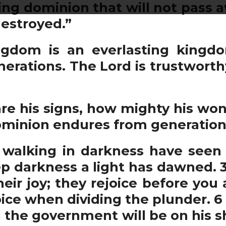
ing dominion that will not pass 
destroyed.”
gdom is an everlasting kingd
erations. The Lord is trustworth
e his signs, how mighty his won
ominion endures from generation 
walking in darkness have seen a
eep darkness a light has dawned.
eir joy; they rejoice before you 
oice when dividing the plunder. 6 F
nd the government will be on his s