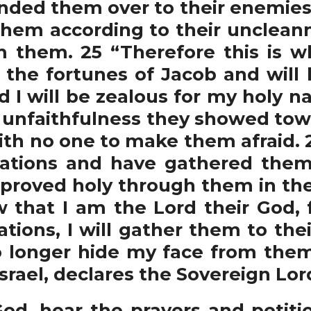
ded them over to their enemies, a
 them according to their uncleann
m them. 25 “Therefore this is w
re the fortunes of Jacob and will
nd I will be zealous for my holy n
e unfaithfulness they showed to
 with no one to make them afraid
ations and have gathered them 
e proved holy through them in th
 that I am the Lord their God,
tions, I will gather them to the
no longer hide my face from them,
Israel, declares the Sovereign Lor
od, hear the prayers and petitio