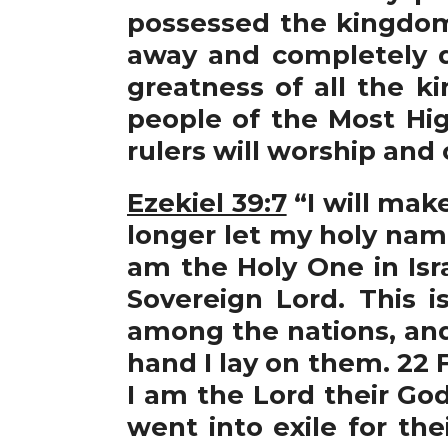
possessed the kingdom.
away and completely d
greatness of all the 
people of the Most Hig
rulers will worship and
Ezekiel 39:7
“I will mak
longer let my holy nam
am the Holy One in Israe
Sovereign Lord. This i
among the nations, and 
hand I lay on them. 22 
I am the Lord their God
went into exile for th