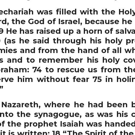
echariah was filled with the Hol
rd, the God of Israel, because h
He has raised up a horn of salvat
0 (as he said through his holy pr
mies and from the hand of all 
s and to remember his holy co
braham: 74 to rescue us from th
rve him without fear 75 in hol
”
Nazareth, where he had been b
nto the synagogue, as was his 
 of the prophet Isaiah was handed 
t is written: 18 “The Spirit of th