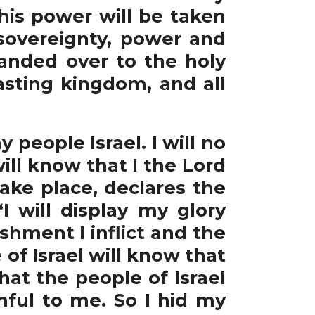
his power will be taken
sovereignty, power and
anded over to the holy
asting kingdom, and all
eople Israel. I will no
ll know that I the Lord
 take place, declares the
I will display my glory
shment I inflict and the
of Israel will know that
hat the people of Israel
hful to me. So I hid my