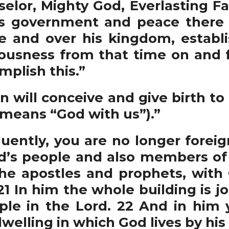
elor, Mighty God, Everlasting Fat
is government and peace there w
e and over his kingdom, establ
eousness from that time on and f
mplish this.”
n will conceive and give birth to 
means “God with us”).”
ently, you are no longer foreig
od’s people and also members of 
he apostles and prophets, with 
21 In him the whole building is j
le in the Lord. 22 And in him y
elling in which God lives by his S