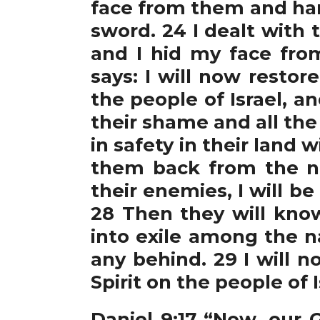
face from them and han
sword. 24 I dealt with
and I hid my face fro
says: I will now resto
the people of Israel, a
their shame and all th
in safety in their land
them back from the n
their enemies, I will b
28 Then they will know
into exile among the na
any behind. 29 I will 
Spirit on the people of 
Daniel 9:1
7 “Now, our G