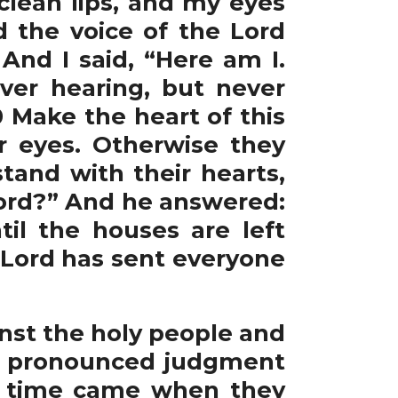
clean lips, and my eyes
d the voice of the Lord
And I said, “Here am I.
ever hearing, but never
0 Make the heart of this
ir eyes. Otherwise they
tand with their hearts,
 Lord?” And he answered:
til the houses are left
e Lord has sent everyone
nst the holy people and
nd pronounced judgment
he time came when they