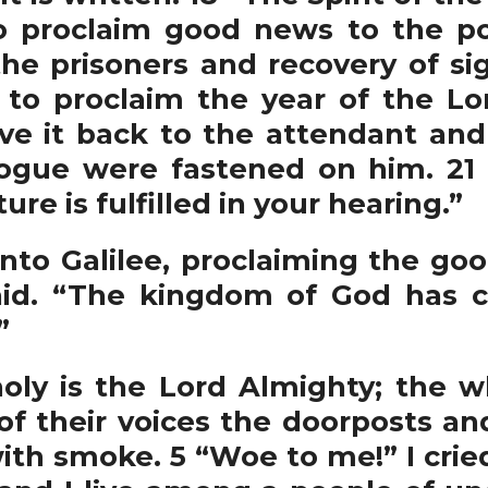
o proclaim good news to the po
he prisoners and recovery of sigh
 to proclaim the year of the Lo
gave it back to the attendant an
ogue were fastened on him. 21
ure is fulfilled in your hearing.”
nto Galilee, proclaiming the go
aid. “The kingdom of God has 
”
holy is the Lord Almighty; the wh
 of their voices the doorposts a
ith smoke. 5 “Woe to me!” I cried