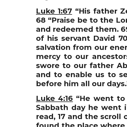
Luke 1:67
“His father Z
68 “Praise be to the Lo
and redeemed them. 69 
of his servant David 7
salvation from our ene
mercy to our ancestor
swore to our father A
and to enable us to se
before him all our days.
Luke 4:16
“He went to 
Sabbath day he went i
read, 17 and the scroll
found the place where i