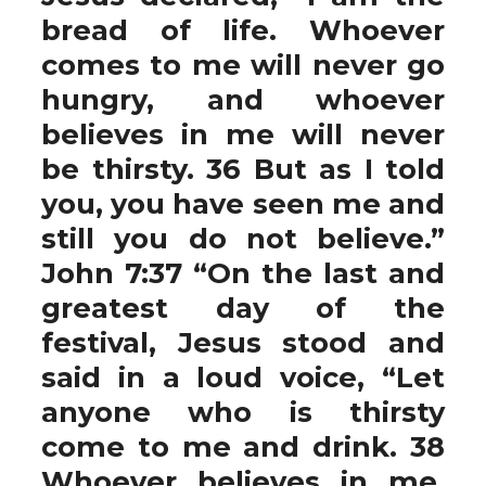
bread of life. Whoever
comes to me will never go
hungry, and whoever
believes in me will never
be thirsty. 36 But as I told
you, you have seen me and
still you do not believe.”
John 7:37 “On the last and
greatest day of the
festival, Jesus stood and
said in a loud voice, “Let
anyone who is thirsty
come to me and drink. 38
Whoever believes in me,