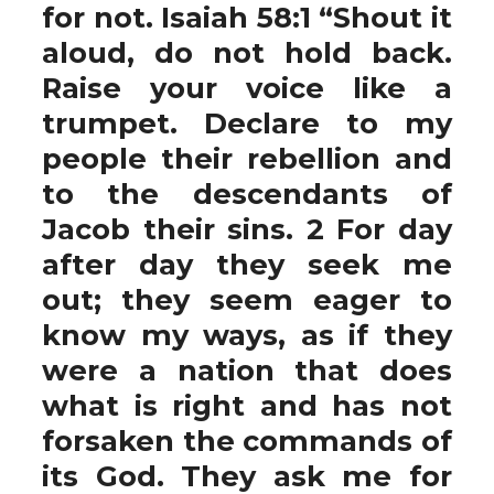
for not. Isaiah 58:1 “Shout it
aloud, do not hold back.
Raise your voice like a
trumpet. Declare to my
people their rebellion and
to the descendants of
Jacob their sins. 2 For day
after day they seek me
out; they seem eager to
know my ways, as if they
were a nation that does
what is right and has not
forsaken the commands of
its God. They ask me for