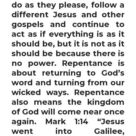
do as they please, follow a
different Jesus and other
gospels and continue to
act as if everything is as it
should be, but it is not as it
should be because there is
no power. Repentance is
about returning to God’s
word and turning from our
wicked ways. Repentance
also means the kingdom
of God will come near once
again. Mark 1:14 “Jesus
went into Galilee,