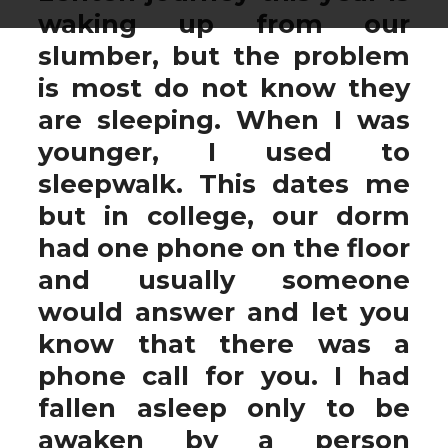
waking up from our
slumber, but the problem
is most do not know they
are sleeping. When I was
younger, I used to
sleepwalk. This dates me
but in college, our dorm
had one phone on the floor
and usually someone
would answer and let you
know that there was a
phone call for you. I had
fallen asleep only to be
awaken by a person