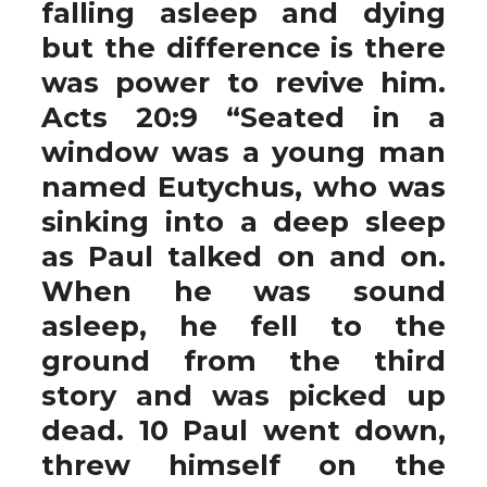
falling asleep and dying
but the difference is there
was power to revive him.
Acts 20:9 “Seated in a
window was a young man
named Eutychus, who was
sinking into a deep sleep
as Paul talked on and on.
When he was sound
asleep, he fell to the
ground from the third
story and was picked up
dead. 10 Paul went down,
threw himself on the