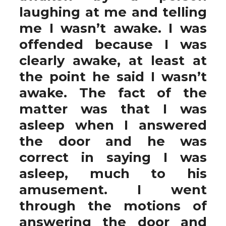
laughing at me and telling
me I wasn’t awake. I was
offended because I was
clearly awake, at least at
the point he said I wasn’t
awake. The fact of the
matter was that I was
asleep when I answered
the door and he was
correct in saying I was
asleep, much to his
amusement. I went
through the motions of
answering the door and