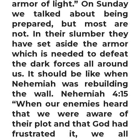
armor of light.” On Sunday
we talked about being
prepared, but most are
not. In their slumber they
have set aside the armor
which is needed to defeat
the dark forces all around
us. It should be like when
Nehemiah was rebuilding
the wall. Nehemiah 4:15
“When our enemies heard
that we were aware of
their plot and that God had
frustrated it, we all