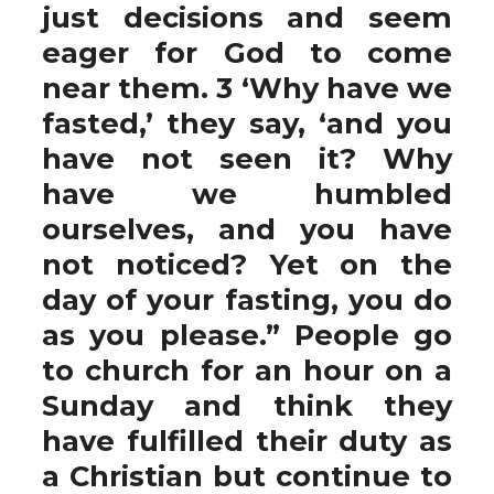
just decisions and seem
eager for God to come
near them. 3 ‘Why have we
fasted,’ they say, ‘and you
have not seen it? Why
have we humbled
ourselves, and you have
not noticed? Yet on the
day of your fasting, you do
as you please.” People go
to church for an hour on a
Sunday and think they
have fulfilled their duty as
a Christian but continue to