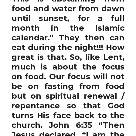
food and water from dawn
until sunset, for a full
month in the Islamic
calendar.” They then can
eat during the night!!! How
great is that. So, like Lent,
much is about the focus
on food. Our focus will not
be on fasting from food
but on spiritual renewal /
repentance so that God
turns His face back to the
church. John 6:35 “Then
Jesus declared, “I am the