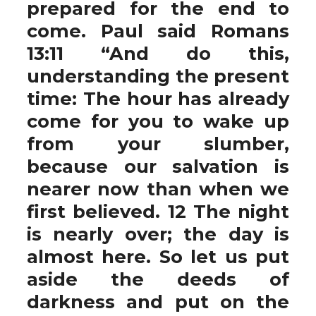
prepared for the end to
come. Paul said Romans
13:11 “And do this,
understanding the present
time: The hour has already
come for you to wake up
from your slumber,
because our salvation is
nearer now than when we
first believed. 12 The night
is nearly over; the day is
almost here. So let us put
aside the deeds of
darkness and put on the