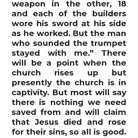
weapon in the other, 18
and each of the builders
wore his sword at his side
as he worked. But the man
who sounded the trumpet
stayed with me.” There
will be a point when the
church rises up but
presently the church is in
captivity. But most will say
there is nothing we need
saved from and will claim
that Jesus died and rose
for their sins, so all is good.