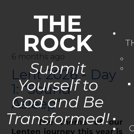
THE
ROCK
T
6 months ago
Submit
Lent 2026 - Day
Yourself to
1: “Sound
God and Be
Asleep”
Transformed!
The theme of our
Lenten journey this year is