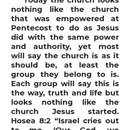
nothing like the church
that was empowered at
Pentecost to do as Jesus
did with the same power
and authority, yet most
will say the church is as it
should be, at least the
group they belong to is.
Each group will say this is
the way, truth and life but
looks nothing like the
church Jesus started.
Hosea 8:2 “Israel cries out
to me, ‘Our God, we