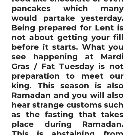
pancakes which many
would partake yesterday.
Being prepared for Lent is
not about getting your fill
before it starts. What you
see happening at Mardi
Gras / Fat Tuesday is not
preparation to meet our
king. This season is also
Ramadan and you will also
hear strange customs such
as the fasting that takes
place during Ramadan.
This is abstaining from