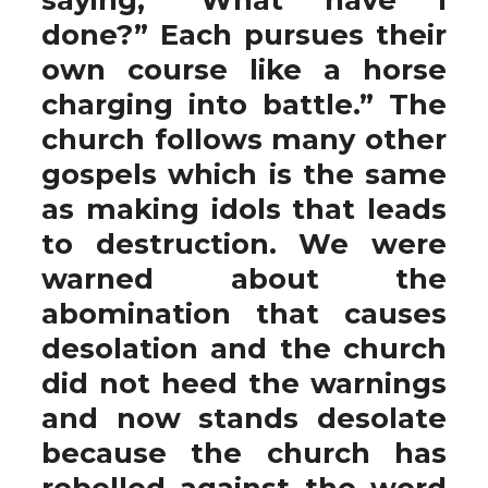
done?” Each pursues their
own course like a horse
charging into battle.” The
church follows many other
gospels which is the same
as making idols that leads
to destruction. We were
warned about the
abomination that causes
desolation and the church
did not heed the warnings
and now stands desolate
because the church has
rebelled against the word