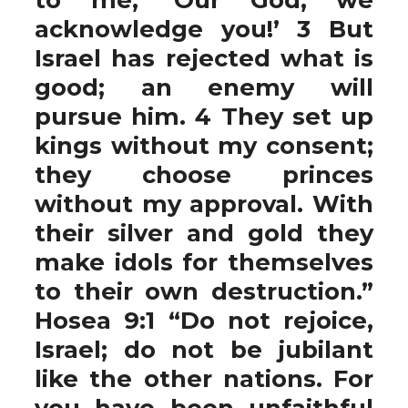
acknowledge you!’ 3 But
Israel has rejected what is
good; an enemy will
pursue him. 4 They set up
kings without my consent;
they choose princes
without my approval. With
their silver and gold they
make idols for themselves
to their own destruction.”
Hosea 9:1 “Do not rejoice,
Israel; do not be jubilant
like the other nations. For
you have been unfaithful