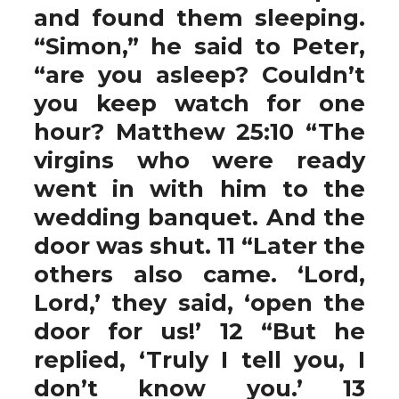
and found them sleeping.
“Simon,” he said to Peter,
“are you asleep? Couldn’t
you keep watch for one
hour? Matthew 25:10 “The
virgins who were ready
went in with him to the
wedding banquet. And the
door was shut. 11 “Later the
others also came. ‘Lord,
Lord,’ they said, ‘open the
door for us!’ 12 “But he
replied, ‘Truly I tell you, I
don’t know you.’ 13