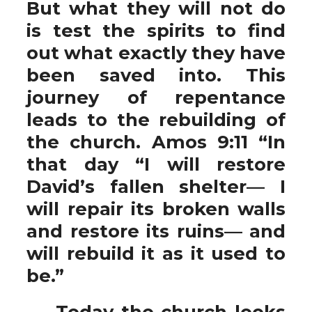
But what they will not do
is test the spirits to find
out what exactly they have
been saved into. This
journey of repentance
leads to the rebuilding of
the church. Amos 9:11 “In
that day “I will restore
David’s fallen shelter— I
will repair its broken walls
and restore its ruins— and
will rebuild it as it used to
be.”
Today the church looks