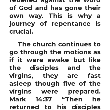
of God and has gone their
own way. This is why a
journey of repentance is
crucial.
The church continues to
go through the motions as
if it were awake but like
the disciples and the
virgins, they are fast
asleep though five of the
virgins were prepared.
Mark 14:37 “Then he
returned to his disciples