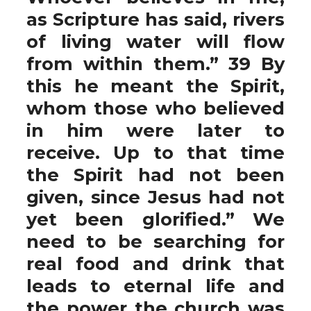
as Scripture has said, rivers
of living water will flow
from within them.” 39 By
this he meant the Spirit,
whom those who believed
in him were later to
receive. Up to that time
the Spirit had not been
given, since Jesus had not
yet been glorified.” We
need to be searching for
real food and drink that
leads to eternal life and
the power the church was