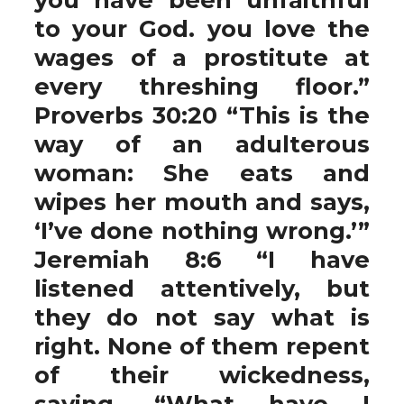
to your God. you love the
wages of a prostitute at
every threshing floor.”
Proverbs 30:20 “This is the
way of an adulterous
woman: She eats and
wipes her mouth and says,
‘I’ve done nothing wrong.’”
Jeremiah 8:6 “I have
listened attentively, but
they do not say what is
right. None of them repent
of their wickedness,
saying, “What have I