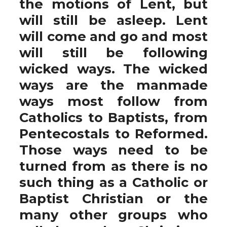
the motions of Lent, but
will still be asleep. Lent
will come and go and most
will still be following
wicked ways. The wicked
ways are the manmade
ways most follow from
Catholics to Baptists, from
Pentecostals to Reformed.
Those ways need to be
turned from as there is no
such thing as a Catholic or
Baptist Christian or the
many other groups who