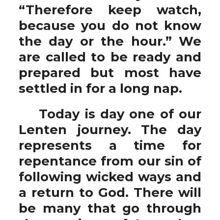
“Therefore keep watch,
because you do not know
the day or the hour.” We
are called to be ready and
prepared but most have
settled in for a long nap.
Today is day one of our
Lenten journey. The day
represents a time for
repentance from our sin of
following wicked ways and
a return to God. There will
be many that go through