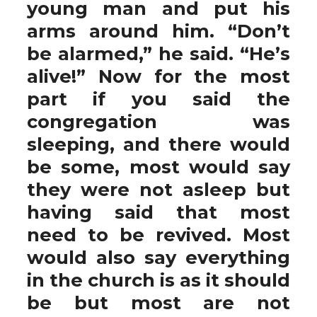
young man and put his
arms around him. “Don’t
be alarmed,” he said. “He’s
alive!” Now for the most
part if you said the
congregation was
sleeping, and there would
be some, most would say
they were not asleep but
having said that most
need to be revived. Most
would also say everything
in the church is as it should
be but most are not