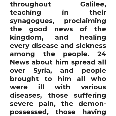
throughout Galilee,
teaching in their
synagogues, proclaiming
the good news of the
kingdom, and healing
every disease and sickness
among the people. 24
News about him spread all
over Syria, and people
brought to him all who
were ill with various
diseases, those suffering
severe pain, the demon-
possessed, those having