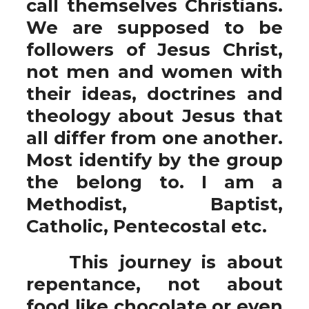
call themselves Christians.
We are supposed to be
followers of Jesus Christ,
not men and women with
their ideas, doctrines and
theology about Jesus that
all differ from one another.
Most identify by the group
the belong to. I am a
Methodist, Baptist,
Catholic, Pentecostal etc.
This journey is about
repentance, not about
food like chocolate or even