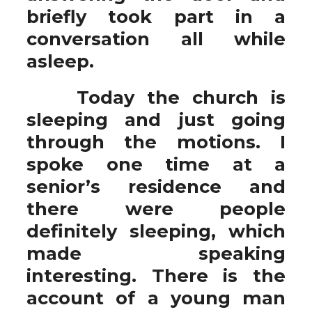
briefly took part in a
conversation all while
asleep.
Today the church is
sleeping and just going
through the motions. I
spoke one time at a
senior’s residence and
there were people
definitely sleeping, which
made speaking
interesting. There is the
account of a young man