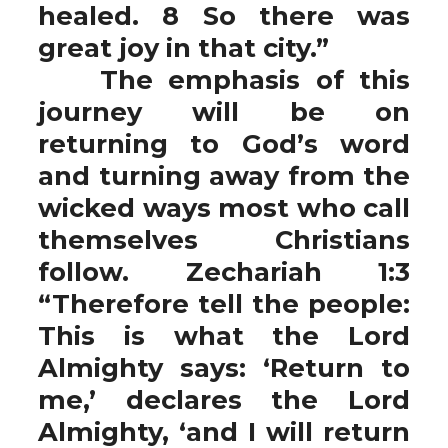
healed. 8 So there was
great joy in that city.”
The emphasis of this
journey will be on
returning to God’s word
and turning away from the
wicked ways most who call
themselves Christians
follow. Zechariah 1:3
“Therefore tell the people:
This is what the Lord
Almighty says: ‘Return to
me,’ declares the Lord
Almighty, ‘and I will return