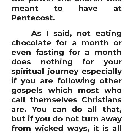
meant to have at
Pentecost.
As I said, not eating
chocolate for a month or
even fasting for a month
does nothing for your
spiritual journey especially
if you are following other
gospels which most who
call themselves Christians
are. You can do all that,
but if you do not turn away
from wicked ways, it is all