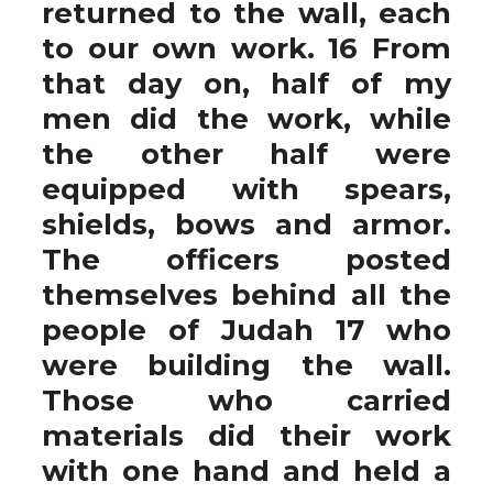
returned to the wall, each
to our own work. 16 From
that day on, half of my
men did the work, while
the other half were
equipped with spears,
shields, bows and armor.
The officers posted
themselves behind all the
people of Judah 17 who
were building the wall.
Those who carried
materials did their work
with one hand and held a