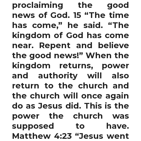
proclaiming the good
news of God. 15 “The time
has come,” he said. “The
kingdom of God has come
near. Repent and believe
the good news!” When the
kingdom returns, power
and authority will also
return to the church and
the church will once again
do as Jesus did. This is the
power the church was
supposed to have.
Matthew 4:23 “Jesus went