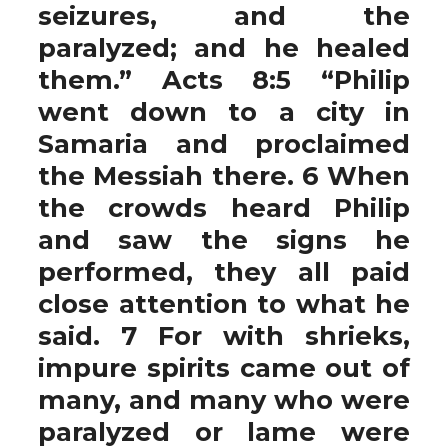
seizures, and the
paralyzed; and he healed
them.” Acts 8:5 “Philip
went down to a city in
Samaria and proclaimed
the Messiah there. 6 When
the crowds heard Philip
and saw the signs he
performed, they all paid
close attention to what he
said. 7 For with shrieks,
impure spirits came out of
many, and many who were
paralyzed or lame were