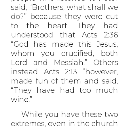
said, “Brothers, what shall we
do?” because they were cut
to the heart. They had
understood that Acts 2:36
“God has made this Jesus,
whom you crucified, both
Lord and Messiah.” Others
instead Acts 2:13 “however,
made fun of them and said,
“They have had too much
wine.”
While you have these two
extremes, even in the church