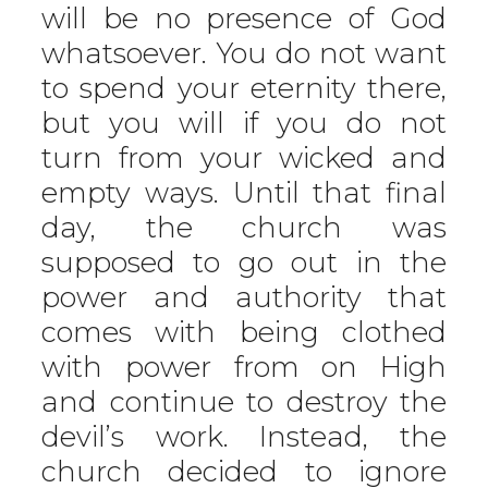
will be no presence of God
whatsoever. You do not want
to spend your eternity there,
but you will if you do not
turn from your wicked and
empty ways. Until that final
day, the church was
supposed to go out in the
power and authority that
comes with being clothed
with power from on High
and continue to destroy the
devil’s work. Instead, the
church decided to ignore