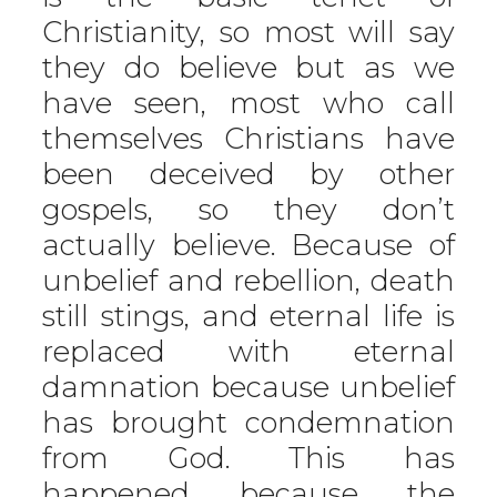
Christianity, so most will say
they do believe but as we
have seen, most who call
themselves Christians have
been deceived by other
gospels, so they don’t
actually believe. Because of
unbelief and rebellion, death
still stings, and eternal life is
replaced with eternal
damnation because unbelief
has brought condemnation
from God. This has
happened because the