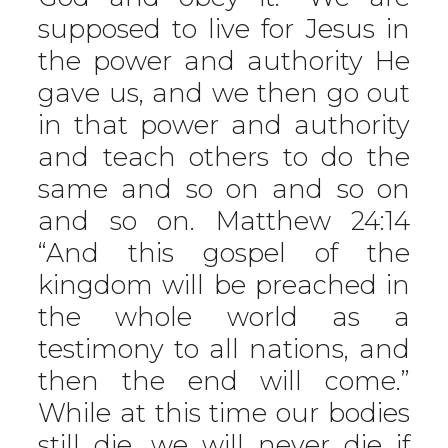
supposed to live for Jesus in
the power and authority He
gave us, and we then go out
in that power and authority
and teach others to do the
same and so on and so on
and so on. Matthew 24:14
“And this gospel of the
kingdom will be preached in
the whole world as a
testimony to all nations, and
then the end will come.”
While at this time our bodies
still die, we will never die if