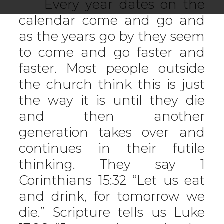
Every year dates on the
calendar come and go and
as the years go by they seem
to come and go faster and
faster. Most people outside
the church think this is just
the way it is until they die
and then another
generation takes over and
continues in their futile
thinking. They say 1
Corinthians 15:32 “Let us eat
and drink, for tomorrow we
die.” Scripture tells us Luke