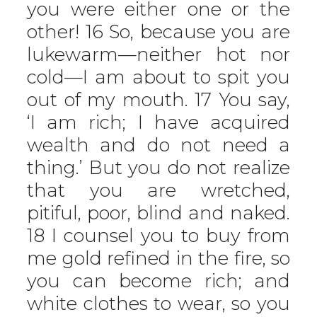
you were either one or the
other! 16 So, because you are
lukewarm—neither hot nor
cold—I am about to spit you
out of my mouth. 17 You say,
‘I am rich; I have acquired
wealth and do not need a
thing.’ But you do not realize
that you are wretched,
pitiful, poor, blind and naked.
18 I counsel you to buy from
me gold refined in the fire, so
you can become rich; and
white clothes to wear, so you