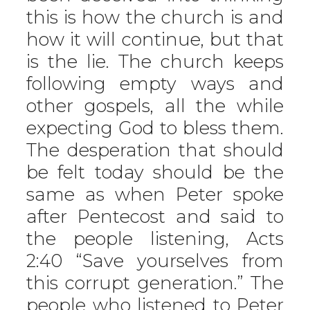
this is how the church is and
how it will continue, but that
is the lie. The church keeps
following empty ways and
other gospels, all the while
expecting God to bless them.
The desperation that should
be felt today should be the
same as when Peter spoke
after Pentecost and said to
the people listening, Acts
2:40 “Save yourselves from
this corrupt generation.” The
people who listened to Peter