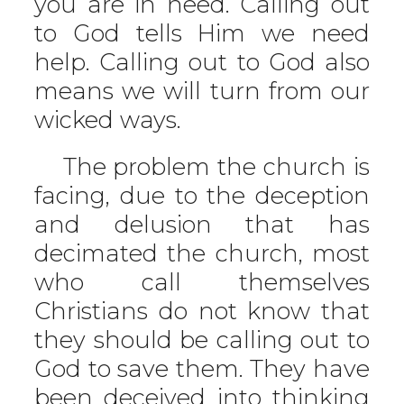
you are in need. Calling out
to God tells Him we need
help. Calling out to God also
means we will turn from our
wicked ways.
The problem the church is
facing, due to the deception
and delusion that has
decimated the church, most
who call themselves
Christians do not know that
they should be calling out to
God to save them. They have
been deceived into thinking