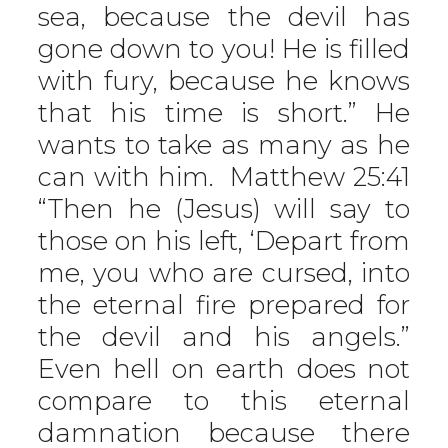
sea, because the devil has
gone down to you! He is filled
with fury, because he knows
that his time is short.” He
wants to take as many as he
can with him. Matthew 25:41
“Then he (Jesus) will say to
those on his left, ‘Depart from
me, you who are cursed, into
the eternal fire prepared for
the devil and his angels.”
Even hell on earth does not
compare to this eternal
damnation because there