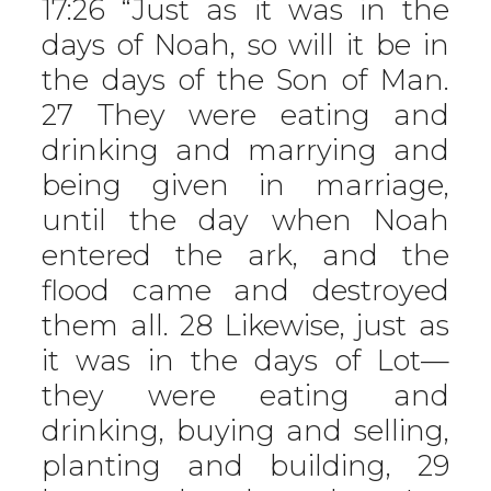
17:26 “Just as it was in the
days of Noah, so will it be in
the days of the Son of Man.
27 They were eating and
drinking and marrying and
being given in marriage,
until the day when Noah
entered the ark, and the
flood came and destroyed
them all. 28 Likewise, just as
it was in the days of Lot—
they were eating and
drinking, buying and selling,
planting and building, 29