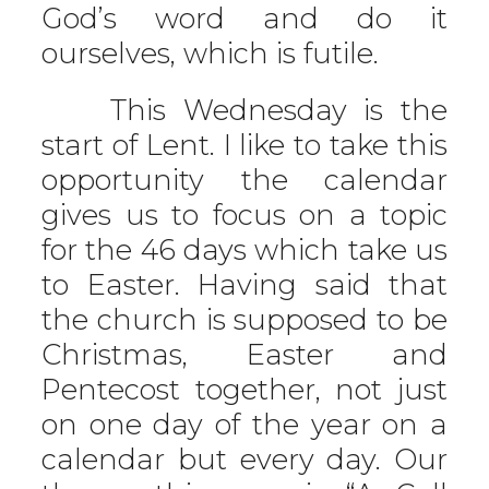
God’s word and do it
ourselves, which is futile.
This Wednesday is the
start of Lent. I like to take this
opportunity the calendar
gives us to focus on a topic
for the 46 days which take us
to Easter. Having said that
the church is supposed to be
Christmas, Easter and
Pentecost together, not just
on one day of the year on a
calendar but every day. Our