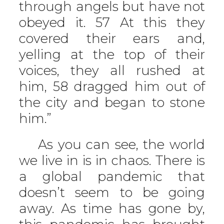
through angels but have not
obeyed it. 57 At this they
covered their ears and,
yelling at the top of their
voices, they all rushed at
him, 58 dragged him out of
the city and began to stone
him.”
As you can see, the world
we live in is in chaos. There is
a global pandemic that
doesn’t seem to be going
away. As time has gone by,