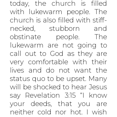
today, the church is filled
with lukewarm people. The
church is also filled with stiff-
necked, stubborn and
obstinate people. The
lukewarm are not going to
call out to God as they are
very comfortable with their
lives and do not want the
status quo to be upset. Many
will be shocked to hear Jesus
say Revelation 3:15 “I know
your deeds, that you are
neither cold nor hot. I wish