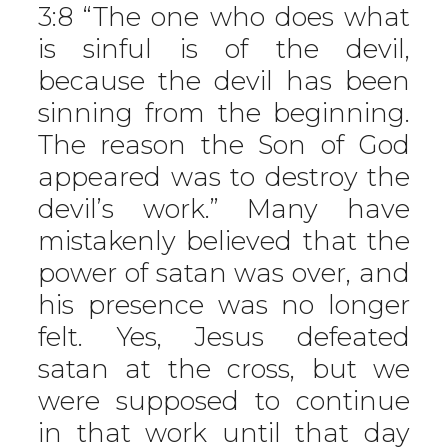
3:8 “The one who does what
is sinful is of the devil,
because the devil has been
sinning from the beginning.
The reason the Son of God
appeared was to destroy the
devil’s work.” Many have
mistakenly believed that the
power of satan was over, and
his presence was no longer
felt. Yes, Jesus defeated
satan at the cross, but we
were supposed to continue
in that work until that day