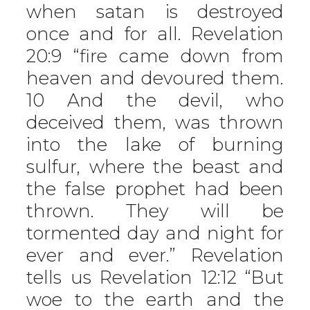
when satan is destroyed
once and for all. Revelation
20:9 “fire came down from
heaven and devoured them.
10 And the devil, who
deceived them, was thrown
into the lake of burning
sulfur, where the beast and
the false prophet had been
thrown. They will be
tormented day and night for
ever and ever.” Revelation
tells us Revelation 12:12 “But
woe to the earth and the