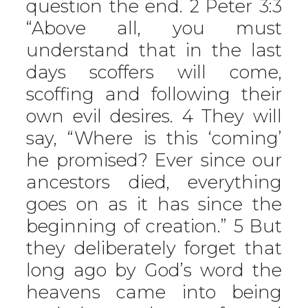
question the end. 2 Peter 3:3
“Above all, you must
understand that in the last
days scoffers will come,
scoffing and following their
own evil desires. 4 They will
say, “Where is this ‘coming’
he promised? Ever since our
ancestors died, everything
goes on as it has since the
beginning of creation.” 5 But
they deliberately forget that
long ago by God’s word the
heavens came into being