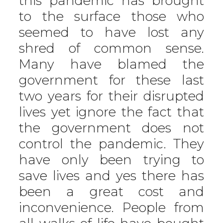
this pandemic has brought
to the surface those who
seemed to have lost any
shred of common sense.
Many have blamed the
government for these last
two years for their disrupted
lives yet ignore the fact that
the government does not
control the pandemic. They
have only been trying to
save lives and yes there has
been a great cost and
inconvenience. People from