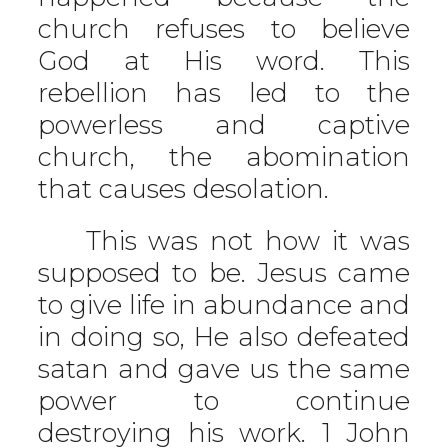
church refuses to believe
God at His word. This
rebellion has led to the
powerless and captive
church, the abomination
that causes desolation.
This was not how it was
supposed to be. Jesus came
to give life in abundance and
in doing so, He also defeated
satan and gave us the same
power to continue
destroying his work. 1 John