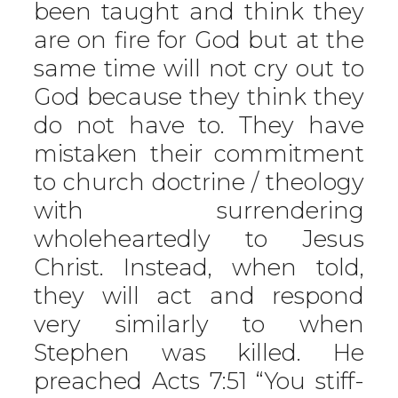
been taught and think they
are on fire for God but at the
same time will not cry out to
God because they think they
do not have to. They have
mistaken their commitment
to church doctrine / theology
with surrendering
wholeheartedly to Jesus
Christ. Instead, when told,
they will act and respond
very similarly to when
Stephen was killed. He
preached Acts 7:51 “You stiff-