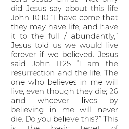
did Jesus say about this life
John 10:10 “I have come that
they may have life, and have
it to the full / abundantly,”
Jesus told us we would live
forever if we believed. Jesus
said John 11:25 “I am the
resurrection and the life. The
one who believes in me will
live, even though they die; 26
and whoever lives by
believing in me will never
die. Do you believe this?” This
is the basic tenet of