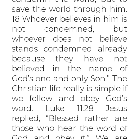
save the world through him.
18 Whoever believes in him is
not condemned, but
whoever does not believe
stands condemned already
because they have not
believed in the name of
God’s one and only Son.” The
Christian life really is simple if
we follow and obey God’s
word. Luke 11:28 Jesus
replied, “Blessed rather are
those who hear the word of
God and obey it.” We are