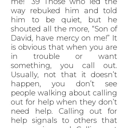
me!” 39 Those who led the
way rebuked him and told
him to be quiet, but he
shouted all the more, “Son of
David, have mercy on me!” It
is obvious that when you are
in trouble or want
something, you call out.
Usually, not that it doesn’t
happen, you don’t see
people walking about calling
out for help when they don’t
need help. Calling out for
help signals to others that