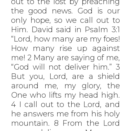
out to the lost by preaching
the good news. God is our
only hope, so we call out to
Him. David said in Psalm 3:1
“Lord, how many are my foes!
How many rise up against
me! 2 Many are saying of me,
“God will not deliver him.” 3
But you, Lord, are a shield
around me, my glory, the
One who lifts my head high.
4 I call out to the Lord, and
he answers me from his holy
mountain. 8 From the Lord