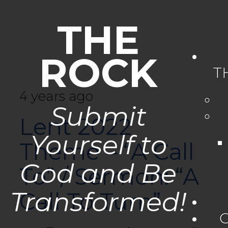
THE
ROCK
T
4 years ago
Submit
Lent 2022
Yourself to
Theme – “A Call
God and Be
To” / Sermon: “A
Transformed!
Call To Turn”