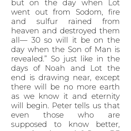
but on the day when Lot
went out from Sodom, fire
and sulfur rained from
heaven and destroyed them
all— 30 so will it be on the
day when the Son of Man is
revealed.” So just like in the
days of Noah and Lot the
end is drawing near, except
there will be no more earth
as we know it and eternity
will begin. Peter tells us that
even those who are
supposed to know better,