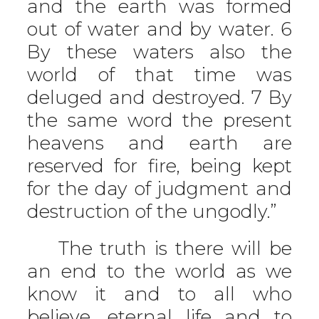
and the earth was formed
out of water and by water. 6
By these waters also the
world of that time was
deluged and destroyed. 7 By
the same word the present
heavens and earth are
reserved for fire, being kept
for the day of judgment and
destruction of the ungodly.”
The truth is there will be
an end to the world as we
know it and to all who
believe, eternal life and to