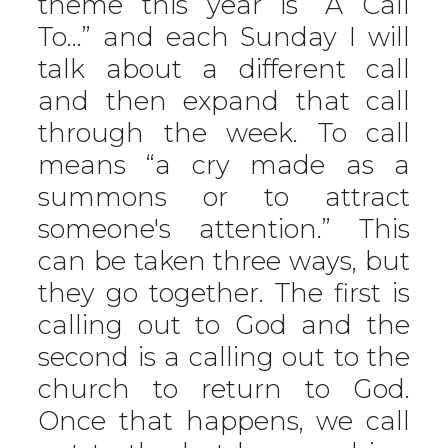
theme this year is “A Call
To…” and each Sunday I will
talk about a different call
and then expand that call
through the week. To call
means “a cry made as a
summons or to attract
someone's attention.” This
can be taken three ways, but
they go together. The first is
calling out to God and the
second is a calling out to the
church to return to God.
Once that happens, we call