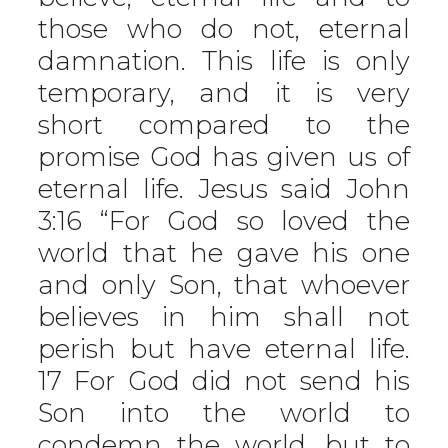
those who do not, eternal
damnation. This life is only
temporary, and it is very
short compared to the
promise God has given us of
eternal life. Jesus said John
3:16 “For God so loved the
world that he gave his one
and only Son, that whoever
believes in him shall not
perish but have eternal life.
17 For God did not send his
Son into the world to
condemn the world, but to