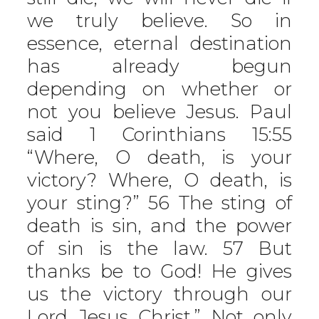
we truly believe. So in
essence, eternal destination
has already begun
depending on whether or
not you believe Jesus. Paul
said 1 Corinthians 15:55
“Where, O death, is your
victory? Where, O death, is
your sting?” 56 The sting of
death is sin, and the power
of sin is the law. 57 But
thanks be to God! He gives
us the victory through our
Lord Jesus Christ.” Not only