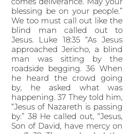
comes deliverance. May your
blessing be on your people.”
We too must call out like the
blind man called out to
Jesus. Luke 18:35 “As Jesus
approached Jericho, a blind
man was sitting by the
roadside begging. 36 When
he heard the crowd going
by, he asked what was
happening. 37 They told him,
“Jesus of Nazareth is passing
by.” 38 He called out, “Jesus,
Son of David, have mercy on