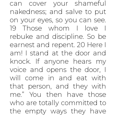
can cover your shameful
nakedness; and salve to put
on your eyes, so you can see.
19 Those whom I love I
rebuke and discipline. So be
earnest and repent. 20 Here I
am! I stand at the door and
knock. If anyone hears my
voice and opens the door, I
will come in and eat with
that person, and they with
me.” You then have those
who are totally committed to
the empty ways they have