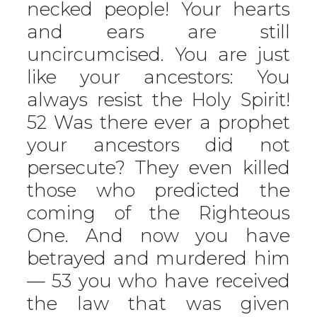
necked people! Your hearts
and ears are still
uncircumcised. You are just
like your ancestors: You
always resist the Holy Spirit!
52 Was there ever a prophet
your ancestors did not
persecute? They even killed
those who predicted the
coming of the Righteous
One. And now you have
betrayed and murdered him
— 53 you who have received
the law that was given