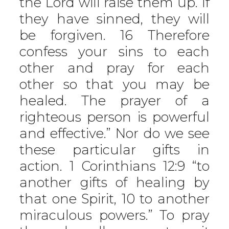
the Lord will raise them up. If
they have sinned, they will
be forgiven. 16 Therefore
confess your sins to each
other and pray for each
other so that you may be
healed. The prayer of a
righteous person is powerful
and effective.” Nor do we see
these particular gifts in
action. 1 Corinthians 12:9 “to
another gifts of healing by
that one Spirit, 10 to another
miraculous powers.” To pray