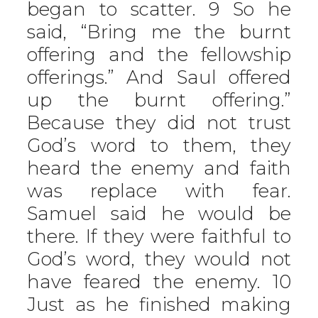
began to scatter. 9 So he
said, “Bring me the burnt
offering and the fellowship
offerings.” And Saul offered
up the burnt offering.”
Because they did not trust
God’s word to them, they
heard the enemy and faith
was replace with fear.
Samuel said he would be
there. If they were faithful to
God’s word, they would not
have feared the enemy. 10
Just as he finished making