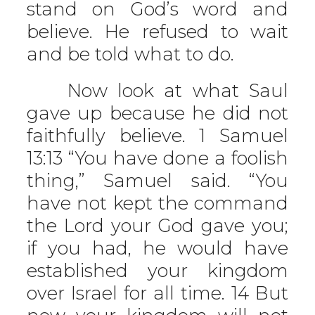
stand on God’s word and
believe. He refused to wait
and be told what to do.
Now look at what Saul
gave up because he did not
faithfully believe. 1 Samuel
13:13 “You have done a foolish
thing,” Samuel said. “You
have not kept the command
the Lord your God gave you;
if you had, he would have
established your kingdom
over Israel for all time. 14 But