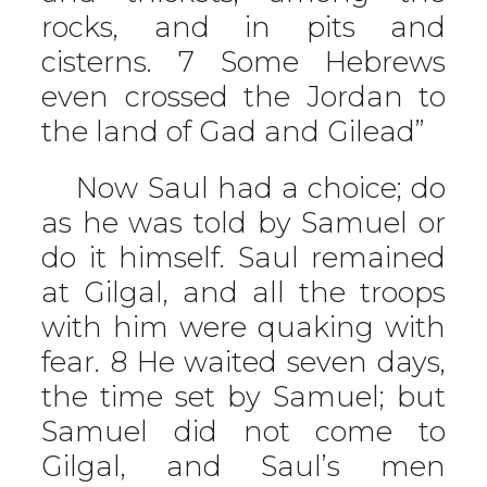
rocks, and in pits and
cisterns. 7 Some Hebrews
even crossed the Jordan to
the land of Gad and Gilead”
Now Saul had a choice; do
as he was told by Samuel or
do it himself. Saul remained
at Gilgal, and all the troops
with him were quaking with
fear. 8 He waited seven days,
the time set by Samuel; but
Samuel did not come to
Gilgal, and Saul’s men