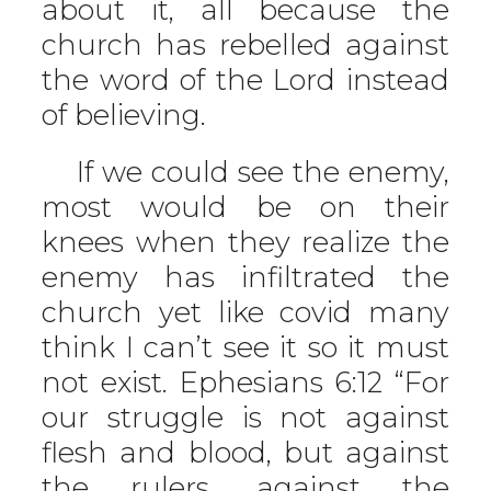
about it, all because the
church has rebelled against
the word of the Lord instead
of believing.
If we could see the enemy,
most would be on their
knees when they realize the
enemy has infiltrated the
church yet like covid many
think I can’t see it so it must
not exist. Ephesians 6:12 “For
our struggle is not against
flesh and blood, but against
the rulers, against the