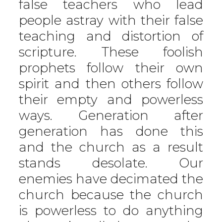
false teachers who lead
people astray with their false
teaching and distortion of
scripture. These foolish
prophets follow their own
spirit and then others follow
their empty and powerless
ways. Generation after
generation has done this
and the church as a result
stands desolate. Our
enemies have decimated the
church because the church
is powerless to do anything