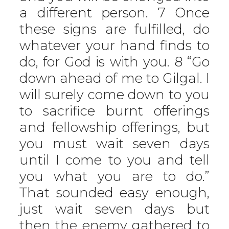
a different person. 7 Once
these signs are fulfilled, do
whatever your hand finds to
do, for God is with you. 8 “Go
down ahead of me to Gilgal. I
will surely come down to you
to sacrifice burnt offerings
and fellowship offerings, but
you must wait seven days
until I come to you and tell
you what you are to do.”
That sounded easy enough,
just wait seven days but
then the enemy gathered to