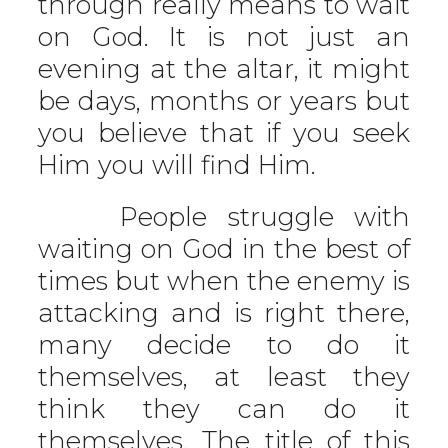
through really means to wait
on God. It is not just an
evening at the altar, it might
be days, months or years but
you believe that if you seek
Him you will find Him.
People struggle with
waiting on God in the best of
times but when the enemy is
attacking and is right there,
many decide to do it
themselves, at least they
think they can do it
themselves. The title of this