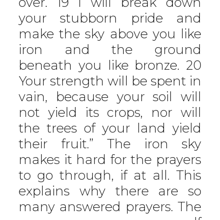
over. 19 I will break down
your stubborn pride and
make the sky above you like
iron and the ground
beneath you like bronze. 20
Your strength will be spent in
vain, because your soil will
not yield its crops, nor will
the trees of your land yield
their fruit.” The iron sky
makes it hard for the prayers
to go through, if at all. This
explains why there are so
many answered prayers. The