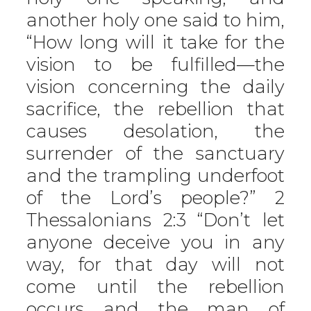
another holy one said to him,
“How long will it take for the
vision to be fulfilled—the
vision concerning the daily
sacrifice, the rebellion that
causes desolation, the
surrender of the sanctuary
and the trampling underfoot
of the Lord’s people?” 2
Thessalonians 2:3 “Don’t let
anyone deceive you in any
way, for that day will not
come until the rebellion
occurs and the man of