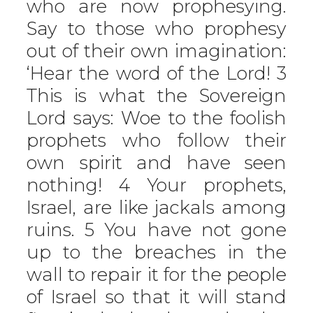
who are now prophesying.
Say to those who prophesy
out of their own imagination:
‘Hear the word of the Lord! 3
This is what the Sovereign
Lord says: Woe to the foolish
prophets who follow their
own spirit and have seen
nothing! 4 Your prophets,
Israel, are like jackals among
ruins. 5 You have not gone
up to the breaches in the
wall to repair it for the people
of Israel so that it will stand