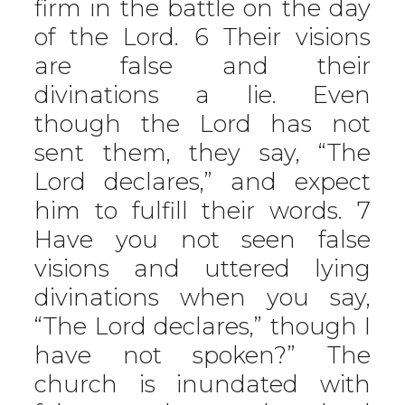
firm in the battle on the day
of the Lord. 6 Their visions
are false and their
divinations a lie. Even
though the Lord has not
sent them, they say, “The
Lord declares,” and expect
him to fulfill their words. 7
Have you not seen false
visions and uttered lying
divinations when you say,
“The Lord declares,” though I
have not spoken?” The
church is inundated with