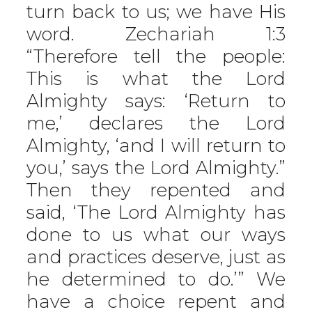
turn back to us; we have His
word. Zechariah 1:3
“Therefore tell the people:
This is what the Lord
Almighty says: ‘Return to
me,’ declares the Lord
Almighty, ‘and I will return to
you,’ says the Lord Almighty.”
Then they repented and
said, ‘The Lord Almighty has
done to us what our ways
and practices deserve, just as
he determined to do.’” We
have a choice repent and