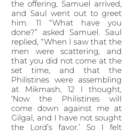
the offering, Samuel arrived,
and Saul went out to greet
him. 11 “What have you
done?” asked Samuel. Saul
replied, “When I saw that the
men were scattering, and
that you did not come at the
set time, and that the
Philistines were assembling
at Mikmash, 12 I thought,
‘Now the Philistines will
come down against me at
Gilgal, and I have not sought
the Lord’s favor.’ So I felt