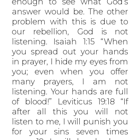
enough to see what God’s
answer would be. The other
problem with this is due to
our rebellion, God is not
listening. Isaiah 1:15 “When
you spread out your hands
in prayer, I hide my eyes from
you; even when you offer
many prayers, I am not
listening. Your hands are full
of blood!” Leviticus 19:18 “If
after all this you will not
listen to me, I will punish you
for your sins seven times