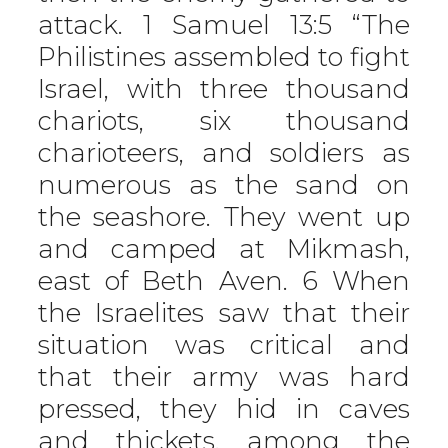
attack. 1 Samuel 13:5 “The
Philistines assembled to fight
Israel, with three thousand
chariots, six thousand
charioteers, and soldiers as
numerous as the sand on
the seashore. They went up
and camped at Mikmash,
east of Beth Aven. 6 When
the Israelites saw that their
situation was critical and
that their army was hard
pressed, they hid in caves
and thickets, among the