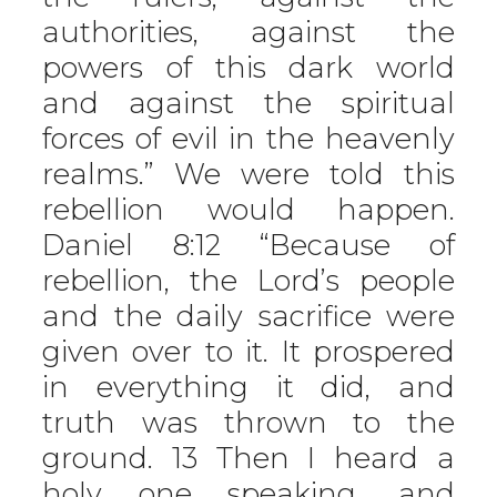
authorities, against the
powers of this dark world
and against the spiritual
forces of evil in the heavenly
realms.” We were told this
rebellion would happen.
Daniel 8:12 “Because of
rebellion, the Lord’s people
and the daily sacrifice were
given over to it. It prospered
in everything it did, and
truth was thrown to the
ground. 13 Then I heard a
holy one speaking, and