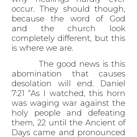
occur. They should though,
because the word of God
and the church look
completely different, but this
is where we are.
The good news is this
abomination that causes
desolation will end. Daniel
7:21 “As I watched, this horn
was waging war against the
holy people and defeating
them, 22 until the Ancient of
Days came and pronounced