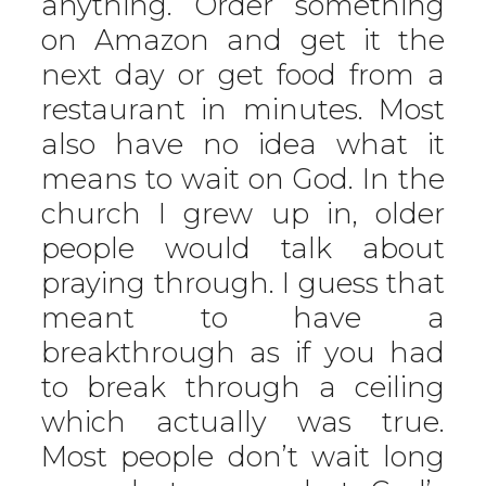
anything. Order something
on Amazon and get it the
next day or get food from a
restaurant in minutes. Most
also have no idea what it
means to wait on God. In the
church I grew up in, older
people would talk about
praying through. I guess that
meant to have a
breakthrough as if you had
to break through a ceiling
which actually was true.
Most people don’t wait long