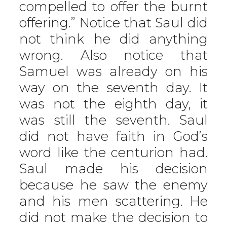
compelled to offer the burnt
offering.” Notice that Saul did
not think he did anything
wrong. Also notice that
Samuel was already on his
way on the seventh day. It
was not the eighth day, it
was still the seventh. Saul
did not have faith in God’s
word like the centurion had.
Saul made his decision
because he saw the enemy
and his men scattering. He
did not make the decision to