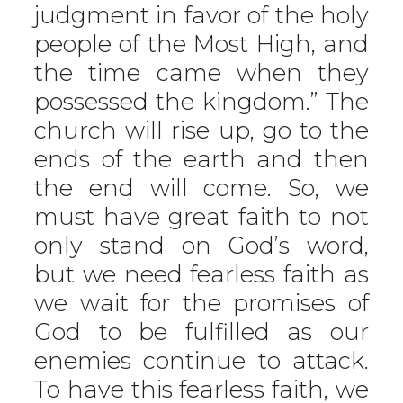
judgment in favor of the holy
people of the Most High, and
the time came when they
possessed the kingdom.” The
church will rise up, go to the
ends of the earth and then
the end will come. So, we
must have great faith to not
only stand on God’s word,
but we need fearless faith as
we wait for the promises of
God to be fulfilled as our
enemies continue to attack.
To have this fearless faith, we