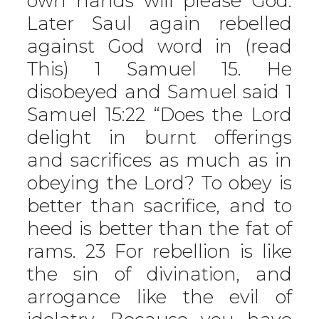
own hands will please God.
Later Saul again rebelled
against God word in (read
This) 1 Samuel 15. He
disobeyed and Samuel said 1
Samuel 15:22 “Does the Lord
delight in burnt offerings
and sacrifices as much as in
obeying the Lord? To obey is
better than sacrifice, and to
heed is better than the fat of
rams. 23 For rebellion is like
the sin of divination, and
arrogance like the evil of