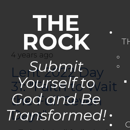
THE
ROCK
T
4 years ago
Submit
Lent 2022 Day
Yourself to
31: "Faith to Wait
God and Be
the Full Seven
Transformed!
Days"