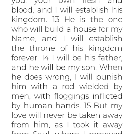
you, your own flesh and
blood, and I will establish his
kingdom. 13 He is the one
who will build a house for my
Name, and I will establish
the throne of his kingdom
forever. 14 I will be his father,
and he will be my son. When
he does wrong, I will punish
him with a rod wielded by
men, with floggings inflicted
by human hands. 15 But my
love will never be taken away
from him, as I took it away