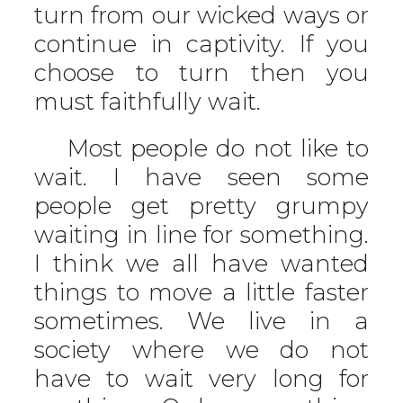
turn from our wicked ways or
continue in captivity. If you
choose to turn then you
must faithfully wait.
Most people do not like to
wait. I have seen some
people get pretty grumpy
waiting in line for something.
I think we all have wanted
things to move a little faster
sometimes. We live in a
society where we do not
have to wait very long for