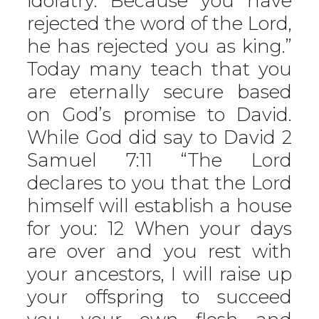
idolatry. Because you have
rejected the word of the Lord,
he has rejected you as king.”
Today many teach that you
are eternally secure based
on God’s promise to David.
While God did say to David 2
Samuel 7:11 “The Lord
declares to you that the Lord
himself will establish a house
for you: 12 When your days
are over and you rest with
your ancestors, I will raise up
your offspring to succeed