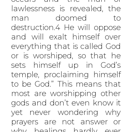
lawlessness is revealed, the
man doomed to
destruction.4 He will oppose
and will exalt himself over
everything that is called God
or is worshiped, so that he
sets himself up in God’s
temple, proclaiming himself
to be God.” This means that
most are worshipping other
gods and don’t even know it
yet never wondering why
prayers are not answer or
why healings hardly ever