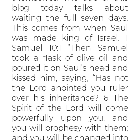
blog today talks about
waiting the full seven days.
This comes from when Saul
was made king of Israel. 1
Samuel 10:1 “Then Samuel
took a flask of olive oil and
poured it on Saul’s head and
kissed him, saying, “Has not
the Lord anointed you ruler
over his inheritance? 6 The
Spirit of the Lord will come
powerfully upon you, and
you will prophesy with them;
and you will be changed into