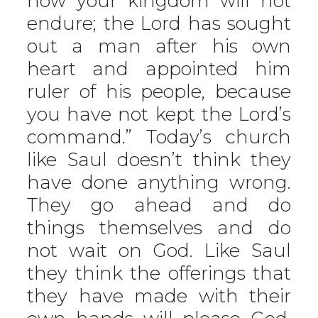
now your kingdom will not
endure; the Lord has sought
out a man after his own
heart and appointed him
ruler of his people, because
you have not kept the Lord’s
command.” Today’s church
like Saul doesn’t think they
have done anything wrong.
They go ahead and do
things themselves and do
not wait on God. Like Saul
they think the offerings that
they have made with their