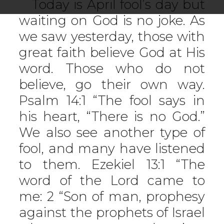
Today is April fool’s day but
waiting on God is no joke. As
we saw yesterday, those with
great faith believe God at His
word. Those who do not
believe, go their own way.
Psalm 14:1 “The fool says in
his heart, “There is no God.”
We also see another type of
fool, and many have listened
to them. Ezekiel 13:1 “The
word of the Lord came to
me: 2 “Son of man, prophesy
against the prophets of Israel