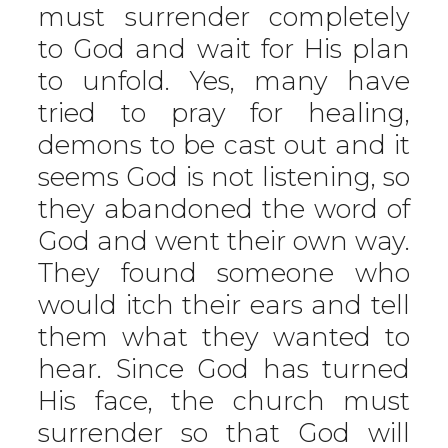
must surrender completely
to God and wait for His plan
to unfold. Yes, many have
tried to pray for healing,
demons to be cast out and it
seems God is not listening, so
they abandoned the word of
God and went their own way.
They found someone who
would itch their ears and tell
them what they wanted to
hear. Since God has turned
His face, the church must
surrender so that God will