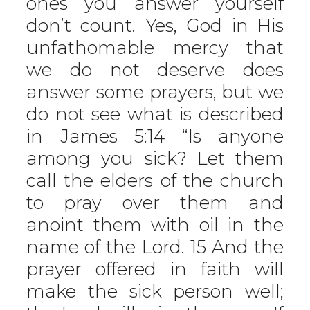
ones you answer yourself
don’t count. Yes, God in His
unfathomable mercy that
we do not deserve does
answer some prayers, but we
do not see what is described
in James 5:14 “Is anyone
among you sick? Let them
call the elders of the church
to pray over them and
anoint them with oil in the
name of the Lord. 15 And the
prayer offered in faith will
make the sick person well;