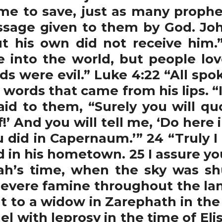
e to save, just as many prophet
sage given to them by God. Joh
 his own did not receive him.”
e into the world, but people lo
ds were evil.” Luke 4:22 “All sp
words that came from his lips. “I
aid to them, “Surely you will qu
lf!’ And you will tell me, ‘Do he
did in Capernaum.’” 24 “Truly I 
d in his hometown. 25 I assure y
ijah’s time, when the sky was sh
severe famine throughout the land
t to a widow in Zarephath in the
el with leprosy in the time of Eli