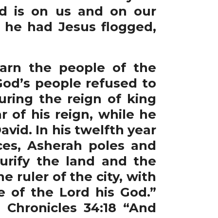
ood is on us and on our
 he had Jesus flogged,
rn the people of the
od’s people refused to
uring the reign of king
r of his reign, while he
avid. In his twelfth year
es, Asherah poles and
purify the land and the
 ruler of the city, with
e of the Lord his God.”
Chronicles 34:18 “And