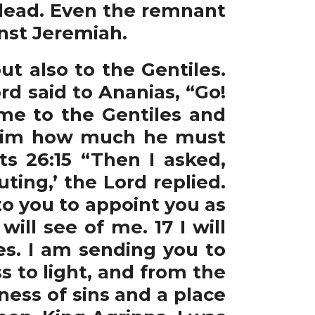
 dead. Even the remnant
nst Jeremiah.
t also to the Gentiles.
rd said to Ananias, “Go!
me to the Gentiles and
ow him how much he must
ts 26:15 “Then I asked,
ing,’ the Lord replied.
to you to appoint you as
ll see of me. 17 I will
s. I am sending you to
 to light, and from the
ness of sins and a place