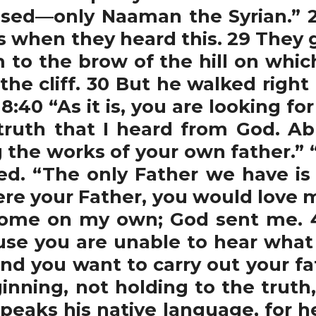
sed—only Naaman the Syrian.” 28
 when they heard this. 29 They g
 to the brow of the hill on which
 the cliff. 30 But he walked righ
:40 “As it is, you are looking fo
truth that I heard from God. A
g the works of your own father.” 
ted. “The only Father we have is
ere your Father, you would love 
 come on my own; God sent me. 
use you are unable to hear what 
 and you want to carry out your fa
ning, not holding to the truth, 
peaks his native language, for he 