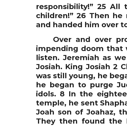
responsibility!” 25 Al
children!” 26 Then he
and handed him over to 
Over and over proph
impending doom that w
listen. Jeremiah as we
Josiah. King Josiah 2 C
was still young, he bega
he began to purge Ju
idols. 8 In the eighte
temple, he sent Shaphan
Joah son of Joahaz, th
They then found the 