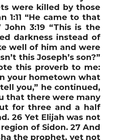
s were killed by those
n 1:11 “He came to that
 John 3:19 “This is the
ved darkness instead of
oke well of him and were
sn’t this Joseph’s son?”
ote this proverb to me:
re in your hometown what
tell you,” he continued,
ou that there were many
ut for three and a half
. 26 Yet Elijah was not
 region of Sidon. 27 And
sha the prophet, yet not