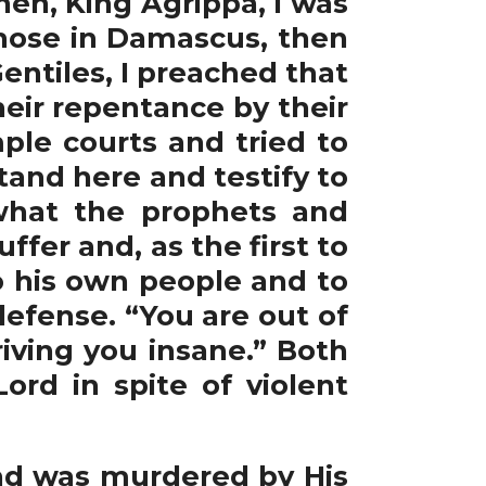
hen, King Agrippa, I was
those in Damascus, then
entiles, I preached that
eir repentance by their
ple courts and tried to
stand here and testify to
what the prophets and
er and, as the first to
o his own people and to
defense. “You are out of
riving you insane.” Both
ord in spite of violent
d was murdered by His