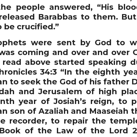
l the people answered, “His bl
 released Barabbas to them. But
be crucified.”
ets were sent by God to wa
as coming and over and over G
 read above started speaking d
hronicles 34:3 “In the eighth yea
n to seek the God of his father D
dah and Jerusalem of high plac
enth year of Josiah’s reign, to 
 son of Azaliah and Maaseiah the
e recorder, to repair the templ
Book of the Law of the Lord 2 