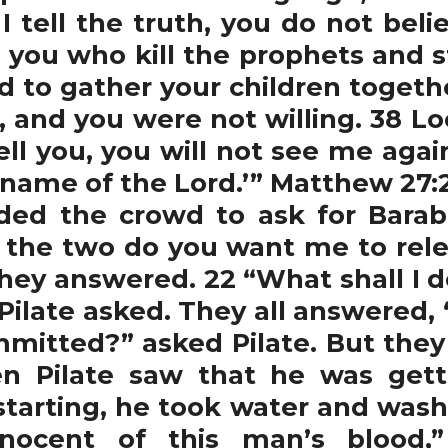
 I tell the truth, you do not be
 you who kill the prophets and s
d to gather your children togethe
 and you were not willing. 38 Loo
ell you, you will not see me agai
name of the Lord.’” Matthew 27:2
ded the crowd to ask for Bara
 the two do you want me to rel
they answered. 22 “What shall I d
 Pilate asked. They all answered,
itted?” asked Pilate. But they 
en Pilate saw that he was gett
starting, he took water and washe
ocent of this man’s blood,”