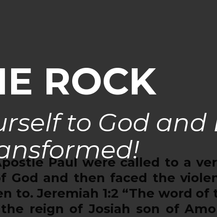
HE ROCK
rself to God and
ansformed!
tle Paul were called to a very 
f God and then faced the viole
 to. Jeremiah 1:2 “The word of 
 the reign of Josiah son of Am