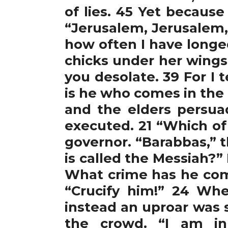
of lies. 45 Yet because
“Jerusalem, Jerusalem,
how often I have longe
chicks under her wings,
you desolate. 39 For I t
is he who comes in the 
and the elders persua
executed. 21 “Which of
governor. “Barabbas,” 
is called the Messiah?”
What crime has he comm
“Crucify him!” 24 Wh
instead an uproar was 
the crowd. “I am inn