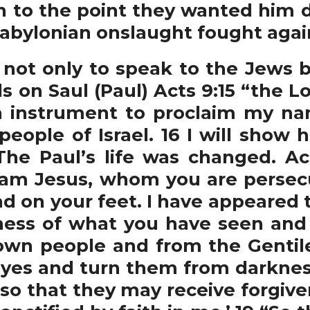
n to the point they wanted him
abylonian onslaught fought agai
ot only to speak to the Jews bu
s on Saul (Paul) Acts 9:15 “the Lo
 instrument to proclaim my na
 people of Israel. 16 I will sh
he Paul’s life was changed. Ac
I am Jesus, whom you are persecut
d on your feet. I have appeared 
ness of what you have seen and wi
own people and from the Gentile
eyes and turn them from darkness
so that they may receive forgive