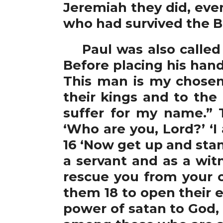
Jeremiah they did, eve
who had survived the B
Paul was also called n
Before placing his hand
This man is my chosen
their kings and to the
suffer for my name.” T
‘Who are you, Lord?’ ‘
16 ‘Now get up and stan
a servant and as a wit
rescue you from your 
them 18 to open their 
power of satan to God, 