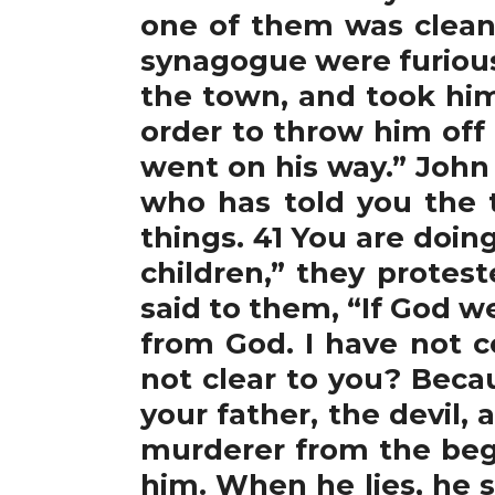
one of them was clean
synagogue were furious
the town, and took him
order to throw him off
went on his way.” John 8
who has told you the 
things. 41 You are doin
children,” they protes
said to them, “If God w
from God. I have not
not clear to you? Beca
your father, the devil,
murderer from the begin
him. When he lies, he s