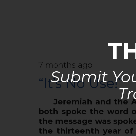
T
7 months ago
Submit You
“It’s No Use!”
Tr
Jeremiah and the Apos
both spoke the word o
the message was spoken
the thirteenth year of