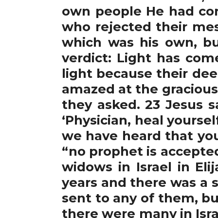
own people He had com
who rejected their mes
which was his own, but
verdict: Light has com
light because their dee
amazed at the gracious 
they asked. 23 Jesus s
‘Physician, heal yourse
we have heard that you 
“no prophet is accepte
widows in Israel in El
years and there was a 
sent to any of them, bu
there were many in Isra