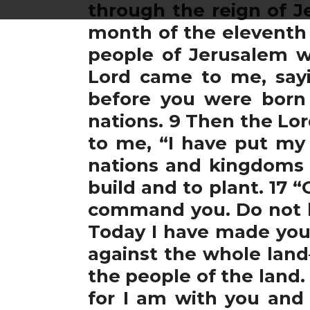
through the reign of J
month of the eleventh 
people of Jerusalem w
Lord came to me, say
before you were born 
nations. 9 Then the Lo
to me, “I have put my 
nations and kingdoms 
build and to plant. 17 
command you. Do not be 
Today I have made you a
against the whole land—
the people of the land.
for I am with you and 