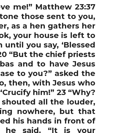
lieve me!” Matthew 23:37
tone those sent to you,
r, as a hen gathers her
k, your house is left to
n until you say, ‘Blessed
0 “But the chief priests
bbas and to have Jesus
ease to you?” asked the
o, then, with Jesus who
 “Crucify him!” 23 “Why?
shouted all the louder,
ing nowhere, but that
d his hands in front of
 he said. “It is your