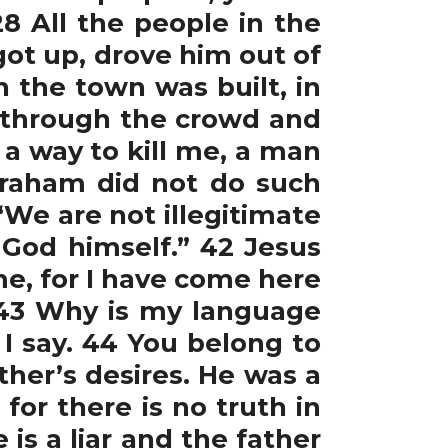
 All the people in the
ot up, drove him out of
 the town was built, in
t through the crowd and
r a way to kill me, a man
braham did not do such
“We are not illegitimate
 God himself.” 42 Jesus
me, for I have come here
43 Why is my language
I say. 44 You belong to
ther’s desires. He was a
for there is no truth in
is a liar and the father