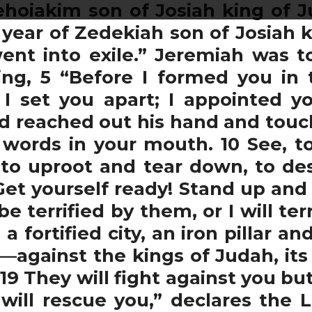
ehoiakim son of Josiah king of J
year of Zedekiah son of Josiah 
ent into exile.” Jeremiah was t
ing, 5 “Before I formed you in
I set you apart; I appointed y
rd reached out his hand and to
words in your mouth. 10 See, t
to uproot and tear down, to des
“Get yourself ready! Stand up an
terrified by them, or I will ter
 fortified city, an iron pillar an
against the kings of Judah, its of
 19 They will fight against you bu
will rescue you,” declares the L