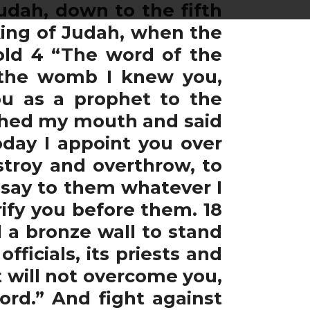
udah, down to the fifth
king of Judah, when the
old 4 “The word of the
 the womb I knew you,
ou as a prophet to the
uched my mouth and said
oday I appoint you over
troy and overthrow, to
d say to them whatever I
rify you before them. 18
d a bronze wall to stand
ficials, its priests and
t will not overcome you,
ord.” And fight against