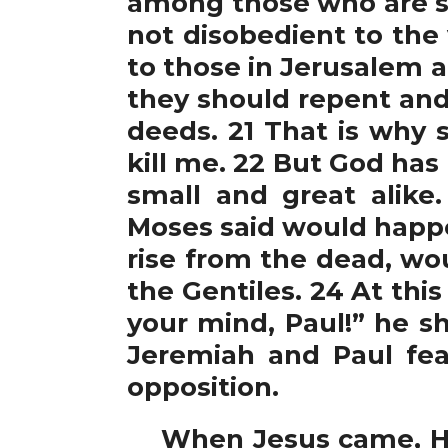
among those who are san
not disobedient to the
to those in Jerusalem a
they should repent and
deeds. 21 That is why 
kill me. 22 But God has 
small and great alik
Moses said would happe
rise from the dead, wo
the Gentiles. 24 At thi
your mind, Paul!” he sh
Jeremiah and Paul fear
opposition.
When Jesus came, He 