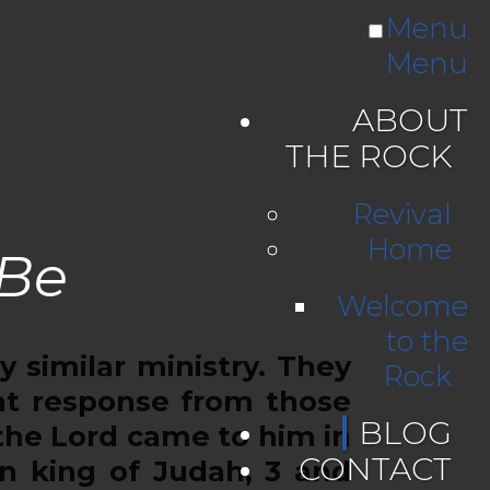
Menu
Menu
ABOUT
THE ROCK
Revival
Home
 Be
Welcome
to the
similar ministry. They
Rock
nt response from those
BLOG
the Lord came to him in
CONTACT
on king of Judah, 3 and