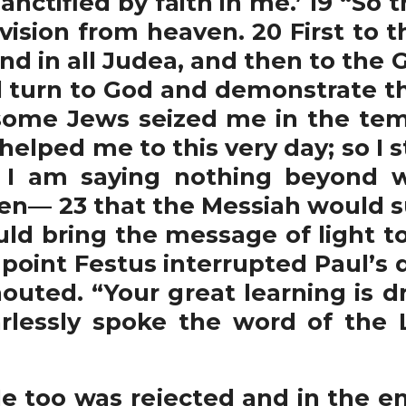
ctified by faith in me.’ 19 “So t
 vision from heaven. 20 First to 
nd in all Judea, and then to the G
 turn to God and demonstrate th
some Jews seized me in the tem
helped me to this very day; so I 
e. I am saying nothing beyond 
n— 23 that the Messiah would suff
uld bring the message of light t
s point Festus interrupted Paul’s 
outed. “Your great learning is d
lessly spoke the word of the L
too was rejected and in the en