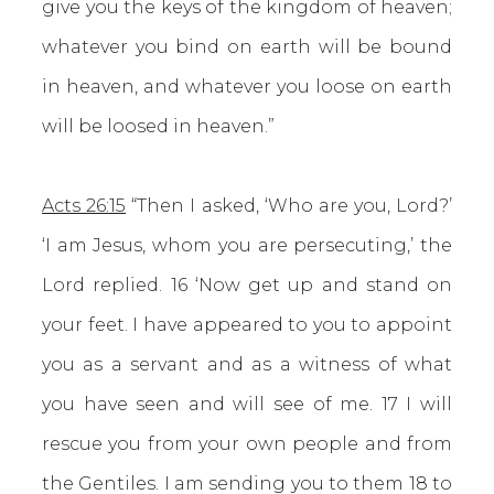
give you the keys of the kingdom of heaven;
whatever you bind on earth will be bound
in heaven, and whatever you loose on earth
will be loosed in heaven.”
Acts 26:15
“Then I asked, ‘Who are you, Lord?’
‘I am Jesus, whom you are persecuting,’ the
Lord replied. 16 ‘Now get up and stand on
your feet. I have appeared to you to appoint
you as a servant and as a witness of what
you have seen and will see of me. 17 I will
rescue you from your own people and from
the Gentiles. I am sending you to them 18 to