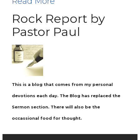
Read More
Rock Report by
Pastor Paul
This is a blog that comes from my personal
devotions each day. The Blog has replaced the
Sermon section. There will also be the
occassional food for thought.