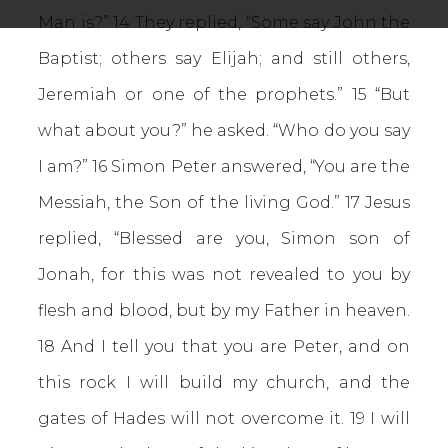
Man is?” 14 They replied, “Some say John the
Baptist; others say Elijah; and still others,
Jeremiah or one of the prophets.” 15 “But
what about you?” he asked. “Who do you say
I am?” 16 Simon Peter answered, “You are the
Messiah, the Son of the living God.” 17 Jesus
replied, “Blessed are you, Simon son of
Jonah, for this was not revealed to you by
flesh and blood, but by my Father in heaven.
18 And I tell you that you are Peter, and on
this rock I will build my church, and the
gates of Hades will not overcome it. 19 I will