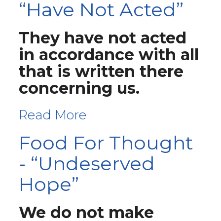
“Have Not Acted”
They have not acted
in accordance with all
that is written there
concerning us.
Read More
Food For Thought
- “Undeserved
Hope”
We do not make