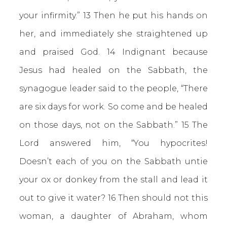
your infirmity.” 13 Then he put his hands on
her, and immediately she straightened up
and praised God. 14 Indignant because
Jesus had healed on the Sabbath, the
synagogue leader said to the people, “There
are six days for work. So come and be healed
on those days, not on the Sabbath.” 15 The
Lord answered him, “You hypocrites!
Doesn’t each of you on the Sabbath untie
your ox or donkey from the stall and lead it
out to give it water? 16 Then should not this
woman, a daughter of Abraham, whom