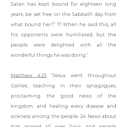
Satan has kept bound for eighteen long
years, be set free on the Sabbath day from
what bound her?” 17 When he said this, all
his opponents were humiliated, but the
people were delighted with all the
wonderful things he was doing.”
Matthew 4:23
“Jesus went throughout
Galilee, teaching in their synagogues,
proclaiming the good news of the
kingdom, and healing every disease and
sickness among the people. 24 News about
him spread all over Syria, and people