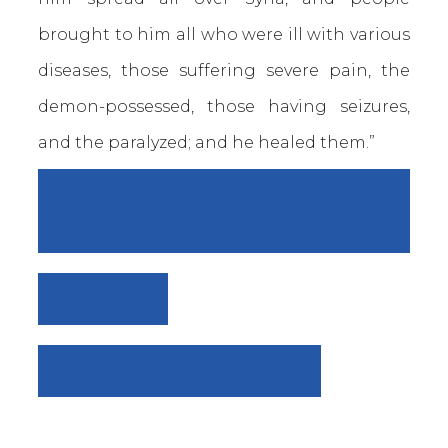
brought to him all who were ill with various
diseases, those suffering severe pain, the
demon-possessed, those having seizures,
and the paralyzed; and he healed them.”
SERMON: “OUR FATHER - PART
1”
VIEW ALL
"FOOD FOR THOUGHT"