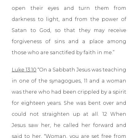
open their eyes and turn them from
darkness to light, and from the power of
Satan to God, so that they may receive
forgiveness of sins and a place among
those who are sanctified by faith in me.”
Luke 13:10
“On a Sabbath Jesus was teaching
in one of the synagogues, 11 and a woman
was there who had been crippled by a spirit
for eighteen years. She was bent over and
could not straighten up at all. 12 When
Jesus saw her, he called her forward and
said to her, “Woman, you are set free from