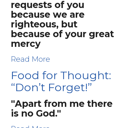
requests of you
because we are
righteous, but
because of your great
mercy
Read More
Food for Thought:
“Don’t Forget!”
"Apart from me there
is no God."