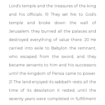
Lord’s temple and the treasures of the king
and his officials. 19 They set fire to God’s
temple and broke down the wall of
Jerusalem; they burned all the palaces and
destroyed everything of value there. 20 He
carried into exile to Babylon the remnant,
who escaped from the sword, and they
became servants to him and his successors
until the kingdom of Persia came to power.
21 The land enjoyed its sabbath rests; all the
time of its desolation it rested, until the
seventy years were completed in fulfillment