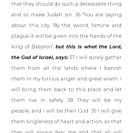
that they should do such a detestable thing
and so make Judah sin. 36 “You are saying
about this city, ‘By the sword, famine and
plague it will be given into the hands of the
king of Babylon’;
but this is what the Lord,
the God of Israel, says:
37 I will surely gather
them from all the lands where I banish
them in my furious anger and great wrath; I
will bring them back to this place and let
them live in safety. 38 They will be my
people, and I will be their God. 39 I will give
them singleness of heart and action, so that
they will always fear me and that all will