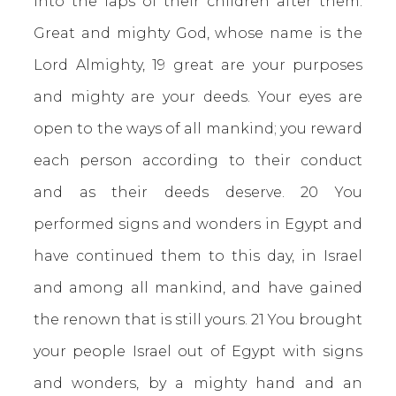
into the laps of their children after them.
Great and mighty God, whose name is the
Lord Almighty, 19 great are your purposes
and mighty are your deeds. Your eyes are
open to the ways of all mankind; you reward
each person according to their conduct
and as their deeds deserve. 20 You
performed signs and wonders in Egypt and
have continued them to this day, in Israel
and among all mankind, and have gained
the renown that is still yours. 21 You brought
your people Israel out of Egypt with signs
and wonders, by a mighty hand and an