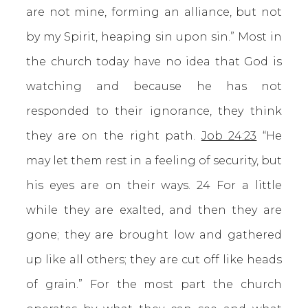
are not mine, forming an alliance, but not
by my Spirit, heaping sin upon sin.” Most in
the church today have no idea that God is
watching and because he has not
responded to their ignorance, they think
they are on the right path.
Job 24:23
“He
may let them rest in a feeling of security, but
his eyes are on their ways. 24 For a little
while they are exalted, and then they are
gone; they are brought low and gathered
up like all others; they are cut off like heads
of grain.” For the most part the church