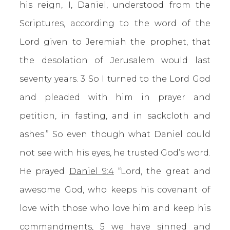
his reign, I, Daniel, understood from the
Scriptures, according to the word of the
Lord given to Jeremiah the prophet, that
the desolation of Jerusalem would last
seventy years. 3 So I turned to the Lord God
and pleaded with him in prayer and
petition, in fasting, and in sackcloth and
ashes.” So even though what Daniel could
not see with his eyes, he trusted God’s word.
He prayed
Daniel 9:4
“Lord, the great and
awesome God, who keeps his covenant of
love with those who love him and keep his
commandments, 5 we have sinned and