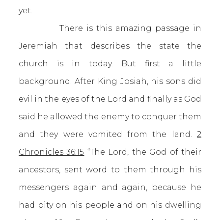
yet.
There is this amazing passage in
Jeremiah that describes the state the
church is in today. But first a little
background. After King Josiah, his sons did
evil in the eyes of the Lord and finally as God
said he allowed the enemy to conquer them
and they were vomited from the land.
2
Chronicles 36:15
“The Lord, the God of their
ancestors, sent word to them through his
messengers again and again, because he
had pity on his people and on his dwelling