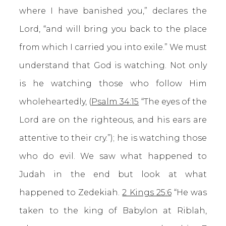
where I have banished you,” declares the
Lord, “and will bring you back to the place
from which I carried you into exile.” We must
understand that God is watching. Not only
is he watching those who follow Him
wholeheartedly, (
Psalm 34:15
“The eyes of the
Lord are on the righteous, and his ears are
attentive to their cry.”); he is watching those
who do evil. We saw what happened to
Judah in the end but look at what
happened to Zedekiah.
2 Kings 25:6
“He was
taken to the king of Babylon at Riblah,