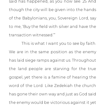
said has happened, as you now see. 25 And
though the city will be given into the hands
of the Babylonians, you, Sovereign Lord, say
to me, ‘Buy the field with silver and have the
transaction witnessed.’”
This is what I want you to see by faith.
We are in the same position as the enemy
has laid siege ramps against us. Throughout
the land people are starving for the true
gospel, yet there is a famine of hearing the
word of the Lord. Like Zedekiah the church
has gone their own way and just as God said
the enemy would be victorious against it yet