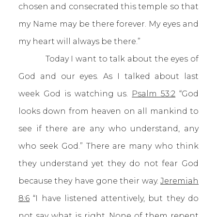
chosen and consecrated this temple so that
my Name may be there forever. My eyes and
my heart will always be there.”
Today I want to talk about the eyes of
God and our eyes. As I talked about last
week God is watching us.
Psalm 53:2
“God
looks down from heaven on all mankind to
see if there are any who understand, any
who seek God.” There are many who think
they understand yet they do not fear God
because they have gone their way.
Jeremiah
8:6
“I have listened attentively, but they do
not say what is right. None of them repent