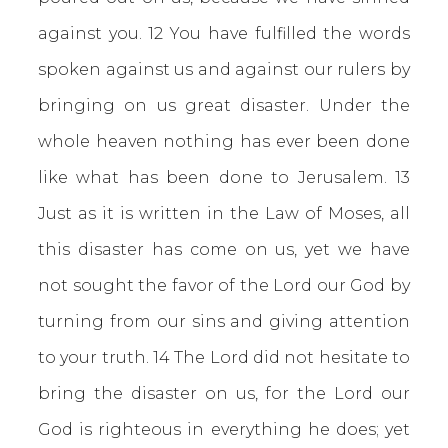
against you. 12 You have fulfilled the words
spoken against us and against our rulers by
bringing on us great disaster. Under the
whole heaven nothing has ever been done
like what has been done to Jerusalem. 13
Just as it is written in the Law of Moses, all
this disaster has come on us, yet we have
not sought the favor of the Lord our God by
turning from our sins and giving attention
to your truth. 14 The Lord did not hesitate to
bring the disaster on us, for the Lord our
God is righteous in everything he does; yet