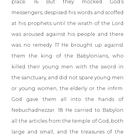
place. 16 But they mocked God’s
messengers, despised his words and scoffed
at his prophets until the wrath of the Lord
was aroused against his people and there
was no remedy. 17 He brought up against
them the king of the Babylonians, who
killed their young men with the sword in
the sanctuary, and did not spare young men
or young women, the elderly or the infirm.
God gave them all into the hands of
Nebuchadnezzar. 18 He carried to Babylon
all the articles from the temple of God, both
large and small, and the treasures of the