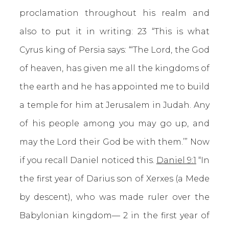
proclamation throughout his realm and
also to put it in writing: 23 “This is what
Cyrus king of Persia says: “‘The Lord, the God
of heaven, has given me all the kingdoms of
the earth and he has appointed me to build
a temple for him at Jerusalem in Judah. Any
of his people among you may go up, and
may the Lord their God be with them.’” Now
if you recall Daniel noticed this.
Daniel 9:1
“In
the first year of Darius son of Xerxes (a Mede
by descent), who was made ruler over the
Babylonian kingdom— 2 in the first year of