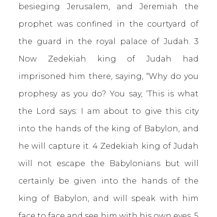
besieging Jerusalem, and Jeremiah the
prophet was confined in the courtyard of
the guard in the royal palace of Judah. 3
Now Zedekiah king of Judah had
imprisoned him there, saying, “Why do you
prophesy as you do? You say, ‘This is what
the Lord says: I am about to give this city
into the hands of the king of Babylon, and
he will capture it. 4 Zedekiah king of Judah
will not escape the Babylonians but will
certainly be given into the hands of the
king of Babylon, and will speak with him
face to face and see him with his own eyes. 5