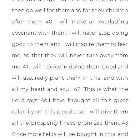
then go well for them and for their children
after them. 40 I will make an everlasting
covenant with them: I will never stop doing
good to them, and I will inspire them to fear
me, so that they will never turn away from
me. 41 I will rejoice in doing them good and
will assuredly plant them in this land with
all my heart and soul. 42 “This is what the
Lord says: As I have brought all this great
calamity on this people, so I will give them
all the prosperity I have promised them. 43
Once more fields will be bought in this land