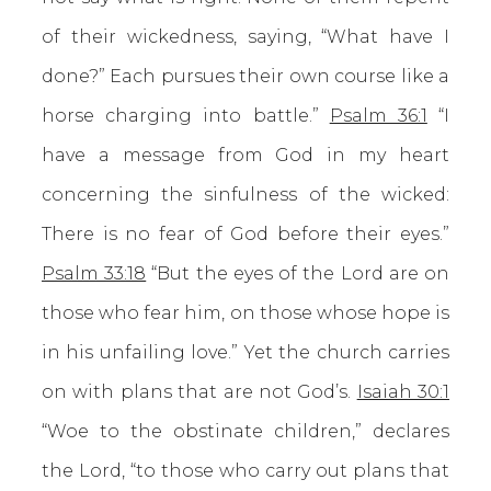
of their wickedness, saying, “What have I
done?” Each pursues their own course like a
horse charging into battle.”
Psalm 36:1
“I
have a message from God in my heart
concerning the sinfulness of the wicked:
There is no fear of God before their eyes.”
Psalm 33:18
“But the eyes of the Lord are on
those who fear him, on those whose hope is
in his unfailing love.” Yet the church carries
on with plans that are not God’s.
Isaiah 30:1
“Woe to the obstinate children,” declares
the Lord, “to those who carry out plans that