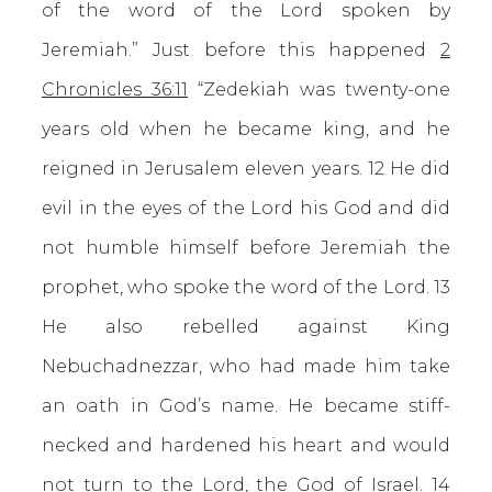
of the word of the Lord spoken by
Jeremiah.” Just before this happened
2
Chronicles 36:11
“Zedekiah was twenty-one
years old when he became king, and he
reigned in Jerusalem eleven years. 12 He did
evil in the eyes of the Lord his God and did
not humble himself before Jeremiah the
prophet, who spoke the word of the Lord. 13
He also rebelled against King
Nebuchadnezzar, who had made him take
an oath in God’s name. He became stiff-
necked and hardened his heart and would
not turn to the Lord, the God of Israel. 14