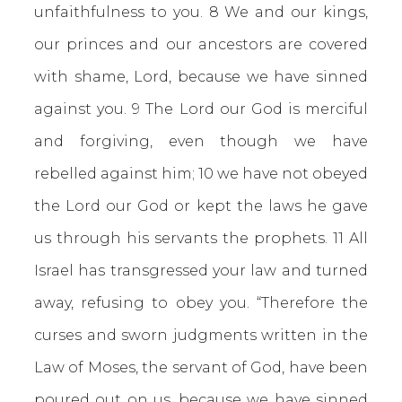
unfaithfulness to you. 8 We and our kings,
our princes and our ancestors are covered
with shame, Lord, because we have sinned
against you. 9 The Lord our God is merciful
and forgiving, even though we have
rebelled against him; 10 we have not obeyed
the Lord our God or kept the laws he gave
us through his servants the prophets. 11 All
Israel has transgressed your law and turned
away, refusing to obey you. “Therefore the
curses and sworn judgments written in the
Law of Moses, the servant of God, have been
poured out on us, because we have sinned