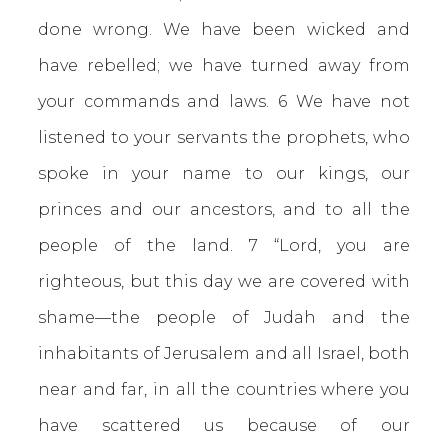
done wrong. We have been wicked and
have rebelled; we have turned away from
your commands and laws. 6 We have not
listened to your servants the prophets, who
spoke in your name to our kings, our
princes and our ancestors, and to all the
people of the land. 7 “Lord, you are
righteous, but this day we are covered with
shame—the people of Judah and the
inhabitants of Jerusalem and all Israel, both
near and far, in all the countries where you
have scattered us because of our