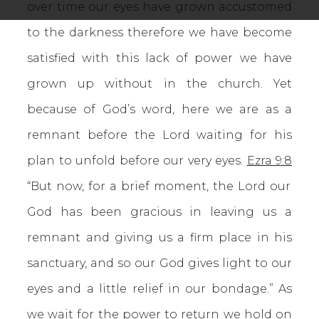
over time our eyes have grown accustomed
to the darkness therefore we have become
satisfied with this lack of power we have
grown up without in the church. Yet
because of God’s word, here we are as a
remnant before the Lord waiting for his
plan to unfold before our very eyes.
Ezra 9:8
“But now, for a brief moment, the Lord our
God has been gracious in leaving us a
remnant and giving us a firm place in his
sanctuary, and so our God gives light to our
eyes and a little relief in our bondage.” As
we wait for the power to return we hold on