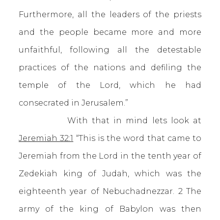
Furthermore, all the leaders of the priests
and the people became more and more
unfaithful, following all the detestable
practices of the nations and defiling the
temple of the Lord, which he had
consecrated in Jerusalem.”
With that in mind lets look at
Jeremiah 32:1
“This is the word that came to
Jeremiah from the Lord in the tenth year of
Zedekiah king of Judah, which was the
eighteenth year of Nebuchadnezzar. 2 The
army of the king of Babylon was then