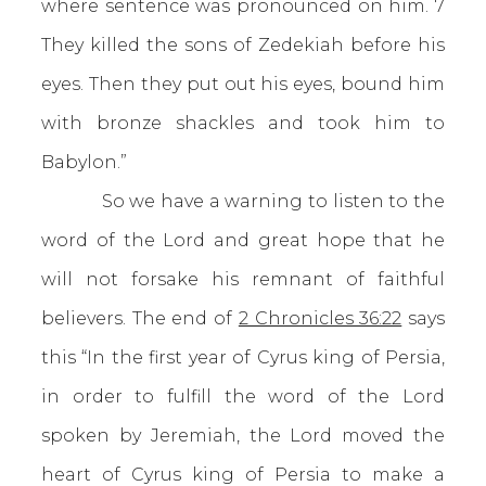
where sentence was pronounced on him. 7
They killed the sons of Zedekiah before his
eyes. Then they put out his eyes, bound him
with bronze shackles and took him to
Babylon.”
So we have a warning to listen to the
word of the Lord and great hope that he
will not forsake his remnant of faithful
believers. The end of
2 Chronicles 36:22
says
this “In the first year of Cyrus king of Persia,
in order to fulfill the word of the Lord
spoken by Jeremiah, the Lord moved the
heart of Cyrus king of Persia to make a