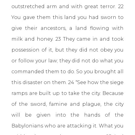
outstretched arm and with great terror. 22
You gave them this land you had sworn to
give their ancestors, a land flowing with
milk and honey. 23 They came in and took
possession of it, but they did not obey you
or follow your law; they did not do what you
commanded them to do. So you brought all
this disaster on them. 24 “See how the siege
ramps are built up to take the city. Because
of the sword, famine and plague, the city
will be given into the hands of the
Babylonians who are attacking it. What you