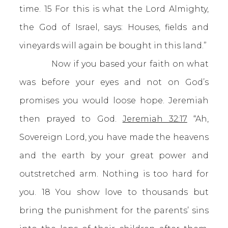
time. 15 For this is what the Lord Almighty,
the God of Israel, says: Houses, fields and
vineyards will again be bought in this land.”
Now if you based your faith on what
was before your eyes and not on God’s
promises you would loose hope. Jeremiah
then prayed to God.
Jeremiah 32:17
“Ah,
Sovereign Lord, you have made the heavens
and the earth by your great power and
outstretched arm. Nothing is too hard for
you. 18 You show love to thousands but
bring the punishment for the parents’ sins