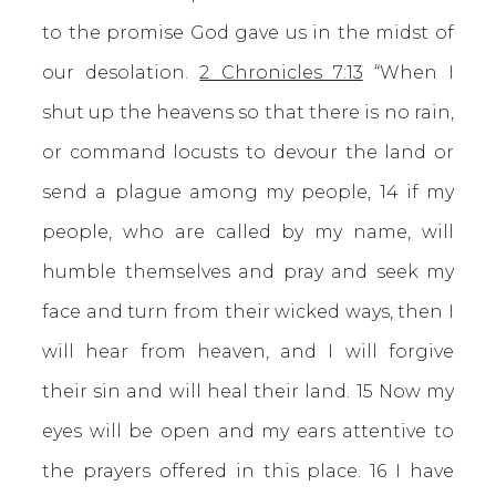
to the promise God gave us in the midst of
our desolation.
2 Chronicles 7:13
“When I
shut up the heavens so that there is no rain,
or command locusts to devour the land or
send a plague among my people, 14 if my
people, who are called by my name, will
humble themselves and pray and seek my
face and turn from their wicked ways, then I
will hear from heaven, and I will forgive
their sin and will heal their land. 15 Now my
eyes will be open and my ears attentive to
the prayers offered in this place. 16 I have