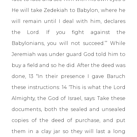
He will take Zedekiah to Babylon, where he
will remain until I deal with him, declares
the Lord. If you fight against the
Babylonians, you will not succeed.’” While
Jeremiah was under guard God told him to
buy a field and so he did. After the deed was
done, 13 “In their presence I gave Baruch
these instructions: 14 ‘This is what the Lord
Almighty, the God of Israel, says: Take these
documents, both the sealed and unsealed
copies of the deed of purchase, and put
them in a clay jar so they will last a long