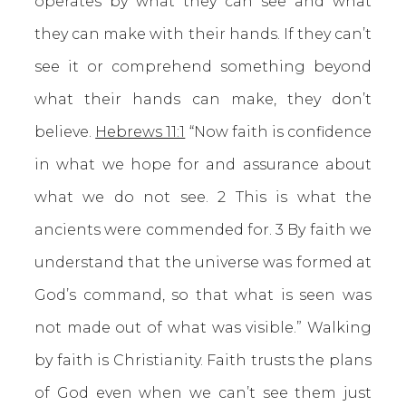
operates by what they can see and what
they can make with their hands. If they can’t
see it or comprehend something beyond
what their hands can make, they don’t
believe.
Hebrews 11:1
“Now faith is confidence
in what we hope for and assurance about
what we do not see. 2 This is what the
ancients were commended for. 3 By faith we
understand that the universe was formed at
God’s command, so that what is seen was
not made out of what was visible.” Walking
by faith is Christianity. Faith trusts the plans
of God even when we can’t see them just