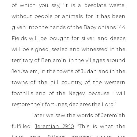
of which you say, ‘It is a desolate waste,
without people or animals, for it has been
given into the hands of the Babylonians.’ 44
Fields will be bought for silver, and deeds
will be signed, sealed and witnessed in the
territory of Benjamin, in the villages around
Jerusalem, in the towns of Judah and in the
towns of the hill country, of the western
foothills and of the Negev, because I will
restore their fortunes, declares the Lord.”
Later we saw the words of Jeremiah
fulfilled.
Jeremiah 29:10
“This is what the