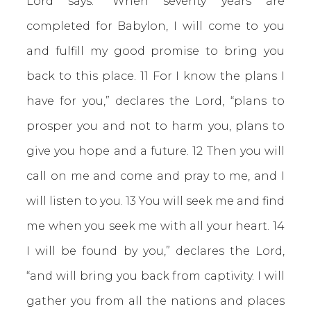
Lord says: “When seventy years are
completed for Babylon, I will come to you
and fulfill my good promise to bring you
back to this place. 11 For I know the plans I
have for you,” declares the Lord, “plans to
prosper you and not to harm you, plans to
give you hope and a future. 12 Then you will
call on me and come and pray to me, and I
will listen to you. 13 You will seek me and find
me when you seek me with all your heart. 14
I will be found by you,” declares the Lord,
“and will bring you back from captivity. I will
gather you from all the nations and places