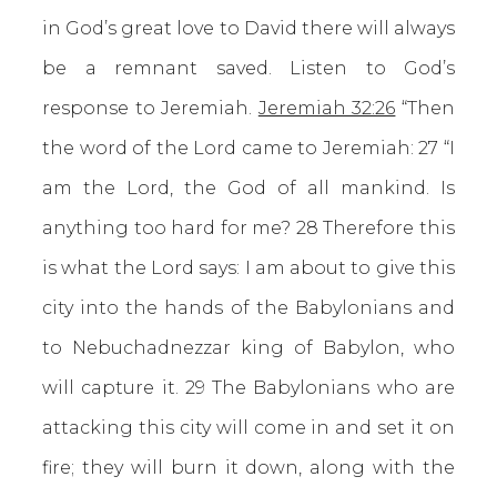
in God’s great love to David there will always
be a remnant saved. Listen to God’s
response to Jeremiah.
Jeremiah 32:26
“Then
the word of the Lord came to Jeremiah: 27 “I
am the Lord, the God of all mankind. Is
anything too hard for me? 28 Therefore this
is what the Lord says: I am about to give this
city into the hands of the Babylonians and
to Nebuchadnezzar king of Babylon, who
will capture it. 29 The Babylonians who are
attacking this city will come in and set it on
fire; they will burn it down, along with the