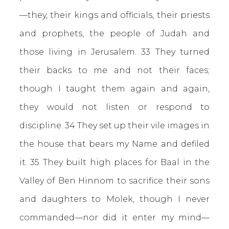
—they, their kings and officials, their priests
and prophets, the people of Judah and
those living in Jerusalem. 33 They turned
their backs to me and not their faces;
though I taught them again and again,
they would not listen or respond to
discipline. 34 They set up their vile images in
the house that bears my Name and defiled
it. 35 They built high places for Baal in the
Valley of Ben Hinnom to sacrifice their sons
and daughters to Molek, though I never
commanded—nor did it enter my mind—