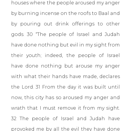
houses where the people aroused my anger
by burning incense on the roofs to Baal and
by pouring out drink offerings to other
gods. 30 “The people of Israel and Judah
have done nothing but evil in my sight from
their youth; indeed, the people of Israel
have done nothing but arouse my anger
with what their hands have made, declares
the Lord. 31 From the day it was built until
now, this city has so aroused my anger and
wrath that I must remove it from my sight.
32 The people of Israel and Judah have
provoked me by all the evil they have done